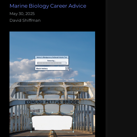
Marine Biology Career Advice
May 30, 2025
David Shiffman