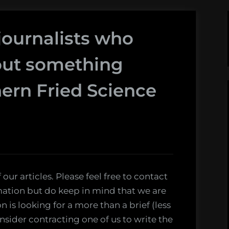
 journalists who
out something
ern Fried Science
 our articles. Please feel free to contact
rmation but do keep in mind that we are
on is looking for a more than a brief (less
nsider contracting one of us to write the