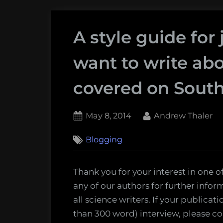
A style guide for
want to write ab
covered on South
Posted
By
May 8, 2014
Andrew Thaler
on
Blogging
Thank you for your interest in one of
any of our authors for further info
all science writers. If your publicati
than 300 word) interview, please co