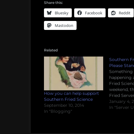
Share this:
Bluesky
Facebook
Reddit
Mastodon
Related
Southern Fr
Please Stan
Something s
happening 
Fried Scien
weekend, t
How you can help support
Fried Serve
Southern Fried Science
bizarre and
January 4, 
September 10, 2014
server error
In "Server 
In "Blogging"
scheduled 
apparently 
replaced by
to be authen