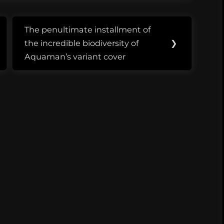
ern Fried
ca 2041. While it
eart to…
The penultimate installment of
Next
the incredible biodiversity of
❯
Post:
Aquaman’s variant cover