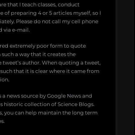
re that I teach classes, conduct
 of preparing 4 or 5 articles myself, so I
tely. Please do not call my cell phone
 via e-mail.
dered extremely poor form to quote
 such a way that it creates the
e tweet’s author. When quoting a tweet,
uch that it is clear where it came from
ion.
as a news source by Google News and
s historic collection of Science Blogs.
es, you can help maintain the long term
es.