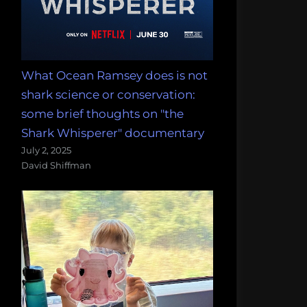
What Ocean Ramsey does is not
shark science or conservation:
some brief thoughts on "the
Shark Whisperer" documentary
July 2, 2025
David Shiffman