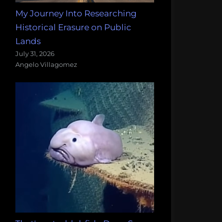
My Journey Into Researching
Historical Erasure on Public
Lands
July 31, 2026
Angelo Villagomez