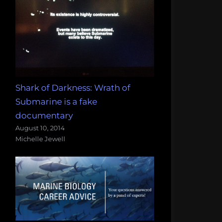
Shark of Darkness: Wrath of
Submarine is a fake
documentary
August 10, 2014
Michelle Jewell