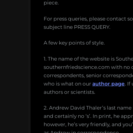
piece.
For press queries, please contact so
subject line PRESS QUERY.
A few key points of style.
1. The name of the website is Southe
southernfriedscience.com with no ca
correspondents, senior corresponden
who is what on our
author page
. I
authors or scientists.
2. Andrew David Thaler’s last name is
and certainly no ‘s’. In print, he app
however, he’s very friendly, and y
as Andrew in correspondence.