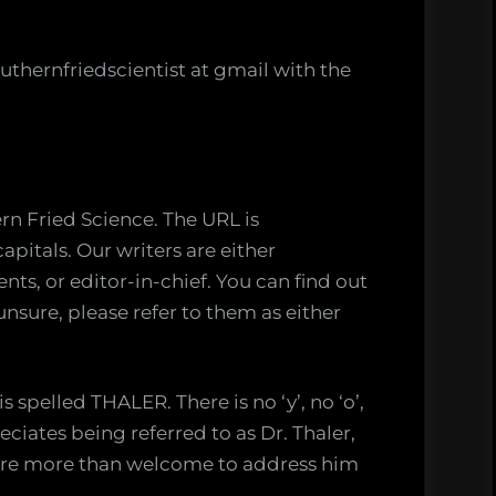
uthernfriedscientist at gmail with the
rn Fried Science. The URL is
pitals. Our writers are either
ts, or editor-in-chief. You can find out
f unsure, please refer to them as either
 spelled THALER. There is no ‘y’, no ‘o’,
reciates being referred to as Dr. Thaler,
ou’re more than welcome to address him