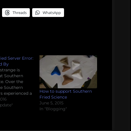
Threads
WhatsApp
ied Server Error:
d By
trange is
at Southern
ce. Over the
he Southern
How to support Southern
rs experienced a
Fried Science
 unaccountable
2016
June 5, 2015
. Our regularly
Update"
In "Blogging"
content was
and inexplicably
 what appears
tic articles