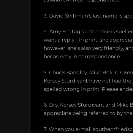
3. David Shiffman’s last name is spe
4. Amy Freitag’s last name is spell
want a reply”. In print, she apprecia
however, she’s also very friendly, 
her as Amy in correspondence.
5. Chuck Bangley, Mike Bok, Iris Ke
Kersey Sturdivant have not had the 
spelled wrong in print. Please endea
6. Drs. Kersey Sturdivant and Mike
appreciate being referred to by their 
7. When you e-mail southernfriedsci