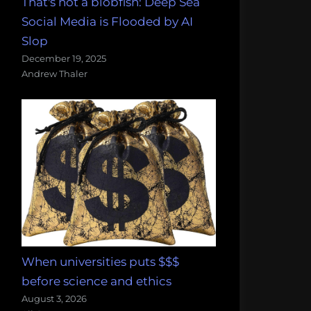
That's not a blobfish: Deep Sea
Social Media is Flooded by AI
Slop
December 19, 2025
Andrew Thaler
When universities puts $$$
before science and ethics
August 3, 2026