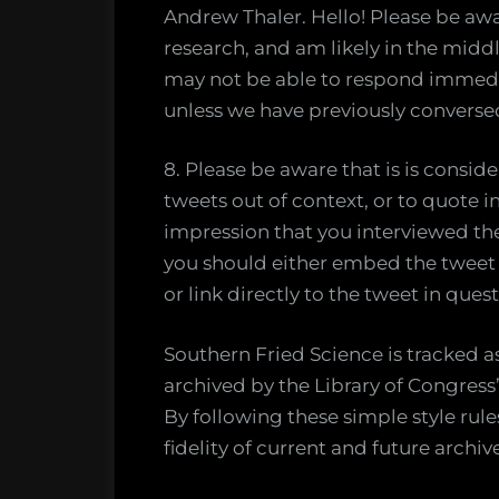
Andrew Thaler. Hello! Please be awa
research, and am likely in the middle
may not be able to respond immedia
unless we have previously conversed
8. Please be aware that is is consi
tweets out of context, or to quote in
impression that you interviewed th
you should either embed the tweet s
or link directly to the tweet in quest
Southern Fried Science is tracked 
archived by the Library of Congress’
By following these simple style rul
fidelity of current and future archiv