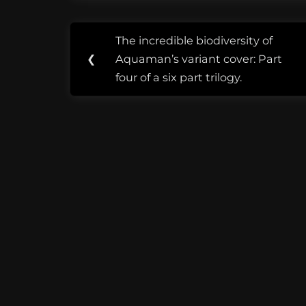
from South
Science, cir
Post
Tags:
warms my h
The incredible biodiversity of
Previous
navigation
good
❮
Aquaman’s variant cover: Part
Post:
sound
four of a six part trilogy.
advice