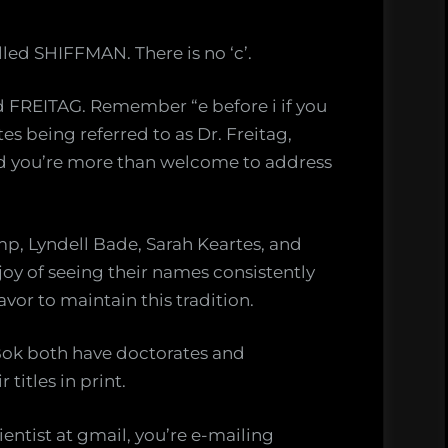
lled SHIFFMAN. There is no ‘c’.
ed FREITAG. Remember “e before i if you
tes being referred to as Dr. Freitag,
and you’re more than welcome to address
mp, Lyndell Bade, Sarah Keartes, and
joy of seeing their names consistently
vor to maintain this tradition.
 Bok both have doctorates and
titles in print.
entist at gmail, you’re e-mailing