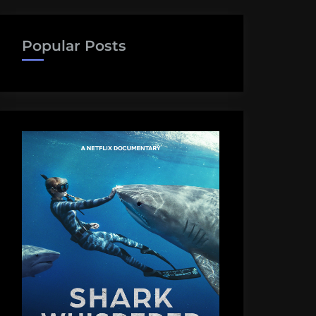
Popular Posts