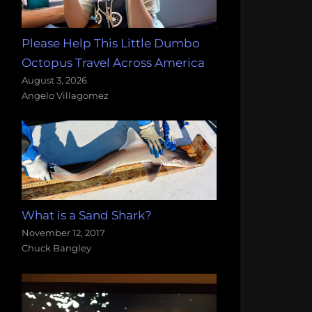
Please Help This Little Dumbo
Octopus Travel Across America
August 3, 2026
Angelo Villagomez
What is a Sand Shark?
November 12, 2017
Chuck Bangley