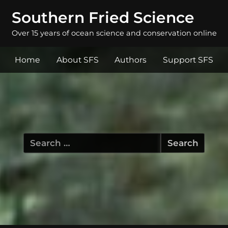
Southern Fried Science
Over 15 years of ocean science and conservation online
Home
About SFS
Authors
Support SFS
Search
for: