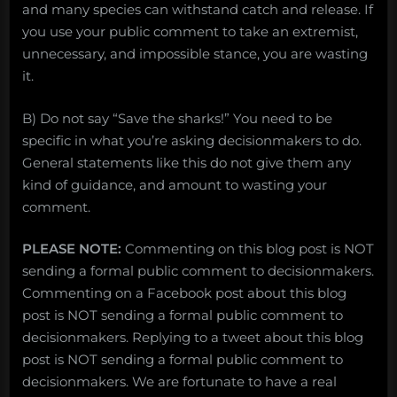
and many species can withstand catch and release. If
you use your public comment to take an extremist,
unnecessary, and impossible stance, you are wasting
it.
B) Do not say “Save the sharks!” You need to be
specific in what you’re asking decisionmakers to do.
General statements like this do not give them any
kind of guidance, and amount to wasting your
comment.
PLEASE NOTE:
Commenting on this blog post is NOT
sending a formal public comment to decisionmakers.
Commenting on a Facebook post about this blog
post is NOT sending a formal public comment to
decisionmakers. Replying to a tweet about this blog
post is NOT sending a formal public comment to
decisionmakers. We are fortunate to have a real