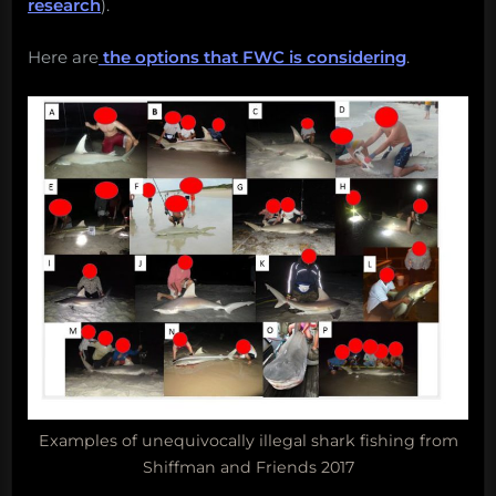
research
).
Here are
the options that FWC is considering
.
Examples of unequivocally illegal shark fishing from
Shiffman and Friends 2017