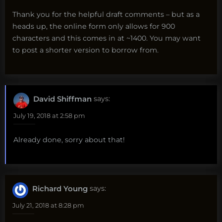
Thank you for the helpful draft comments – but as a
heads up, the online form only allows for 900
characters and this comes in at ~1400. You may want
to post a shorter version to borrow from.
David Shiffman
says:
July 19, 2018 at 2:58 pm
Already done, sorry about that!
Richard Young
says:
July 21, 2018 at 8:28 pm