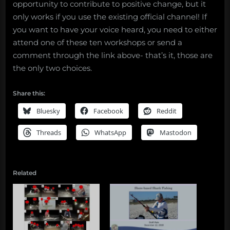
opportunity to contribute to positive change, but it
only works if you use the existing official channel! If
you want to have your voice heard, you need to either
attend one of these ten workshops or send a
comment through the link above- that’s it, those are
the only two choices.
Share this:
Bluesky
Facebook
Reddit
Threads
WhatsApp
Mastodon
Related