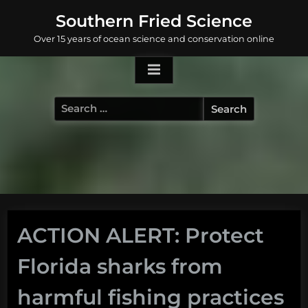
Skip
Southern Fried Science
to
Over 15 years of ocean science and conservation online
content
Search
for:
ACTION ALERT: Protect
Florida sharks from
harmful fishing practices