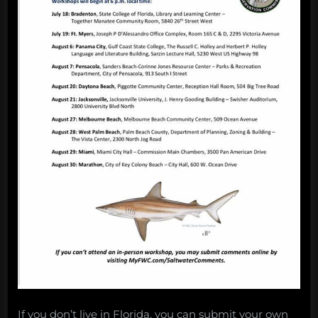
If you don’t live in Florida, you can submit your own