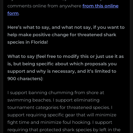
comments online from anywhere
from this online
form
.
Here’s what to say, and what not say, if you want to
help make positive change for threatened shark
species in Florida!
What to say (feel free to modify this or just use it as
is, but being specific about which proposals you
support and why is necessary, and it’s limited to
900 characters)
:
I support banning chumming from shore at
swimming beaches. I support eliminating
tournament categories for threatened species. I
support requiring specific gear that will minimize
fight time and minimize foul hooking. I support
requiring that protected shark species by left in the