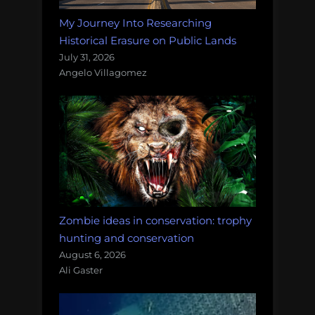
My Journey Into Researching
Historical Erasure on Public Lands
July 31, 2026
Angelo Villagomez
Zombie ideas in conservation: trophy
hunting and conservation
August 6, 2026
Ali Gaster