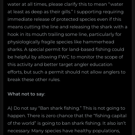
water at all times, please clarify this to mean “water
at least as deep as their gills.” I supporting requiring
immediate release of protected species even if this
means cutting the line and releasing the shark with a
hook in its mouth trailing some line, particularly for
physiologically fragile species like hammerhead
sharks. A special permit for land-based fishing could
be helpful by allowing FWC to monitor the scope of
this activity and better target angler education
efforts, but such a permit should not allow anglers to
break these other rules.
What not to say
:
A) Do not say “Ban shark fishing.” This is not going to
happen. There is zero chance that the “fishing capital
of the world” is going to ban shark fishing. It also isn’t
necessary. Many species have healthy populations,