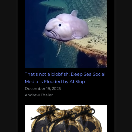
That's not a blobfish: Deep Sea Social
Media is Flooded by AI Slop
December 19, 2025
Andrew Thaler