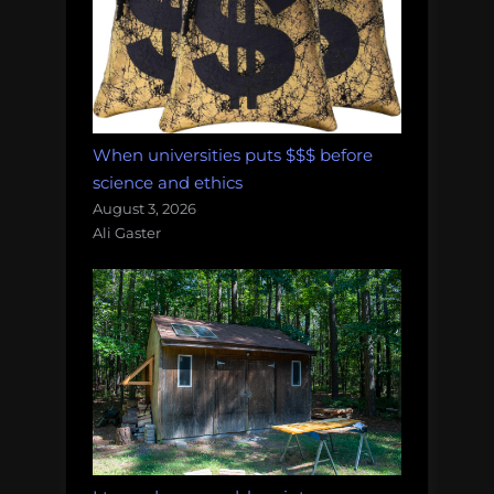
When universities puts $$$ before
science and ethics
August 3, 2026
Ali Gaster