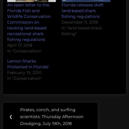
An open letter to the
Florida releases draft
Florida Fish and
land-based shark
Wildlife Conservation
fishing regulations
Commission on
December 11, 2018
revising land-based
In "land based shark
recreational shark
fishing"
fishing regulations
April 17, 2018
In "Conservation"
Lemon Sharks
Protected in Florida!
February 19, 2010
In "Conservation"
Post
Tags:
Pirates, conch, and surfing
Previous
navigation
Florida
❮
scientists: Thursday Afternoon
Post:
Dredging, July 19th, 2018
florida