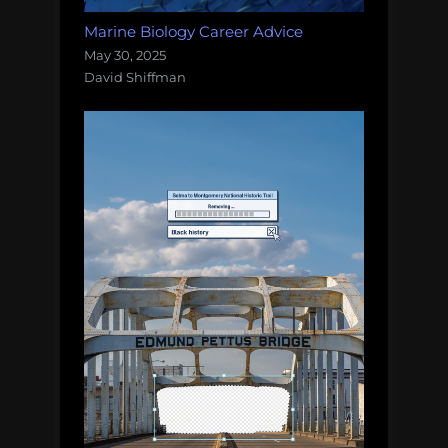
Marine Biology Career Advice
May 30, 2025
David Shiffman