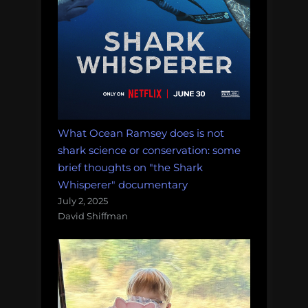
What Ocean Ramsey does is not
shark science or conservation: some
brief thoughts on "the Shark
Whisperer" documentary
July 2, 2025
David Shiffman