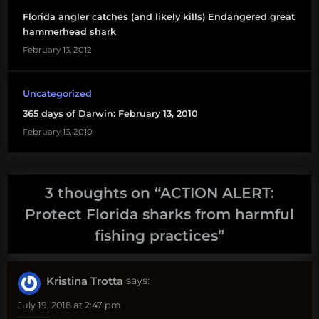
Florida angler catches (and likely kills) Endangered great
hammerhead shark
February 13, 2012
Uncategorized
365 days of Darwin: February 13, 2010
February 13, 2010
3 thoughts on “
ACTION ALERT:
Protect Florida sharks from harmful
fishing practices
”
Kristina Trotta
says:
July 19, 2018 at 2:47 pm