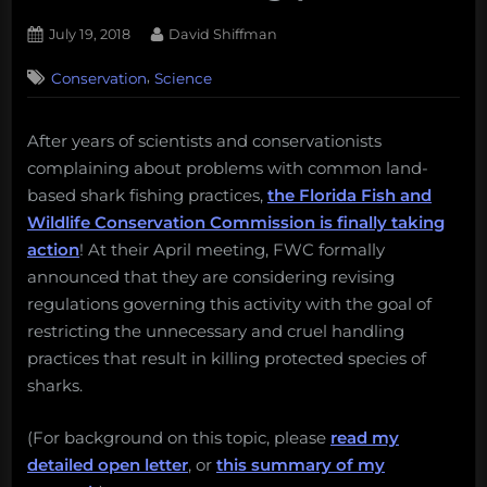
Posted
By
July 19, 2018
David Shiffman
on
3
,
Conservation
Science
on
Comments
ACTION
ALERT:
After years of scientists and conservationists
Protect
complaining about problems with common land-
Florida
sharks
based shark fishing practices,
the Florida Fish and
from
Wildlife Conservation Commission is finally taking
harmful
action
! At their April meeting, FWC formally
fishing
announced that they are considering revising
practices
regulations governing this activity with the goal of
restricting the unnecessary and cruel handling
practices that result in killing protected species of
sharks.
(For background on this topic, please
read my
detailed open letter
, or
this summary of my