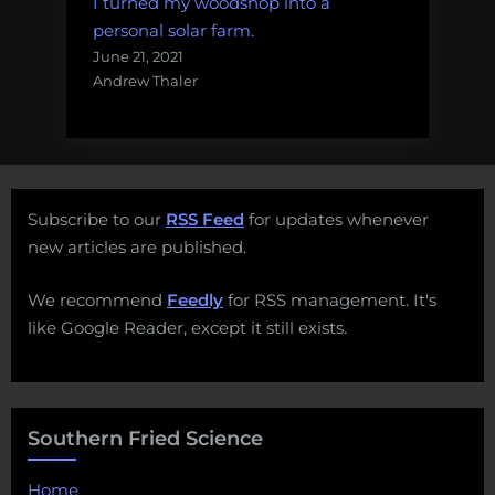
I turned my woodshop into a
personal solar farm.
June 21, 2021
Andrew Thaler
Subscribe to our
RSS Feed
for updates whenever
new articles are published.
We recommend
Feedly
for RSS management. It's
like Google Reader, except it still exists.
Southern Fried Science
Home