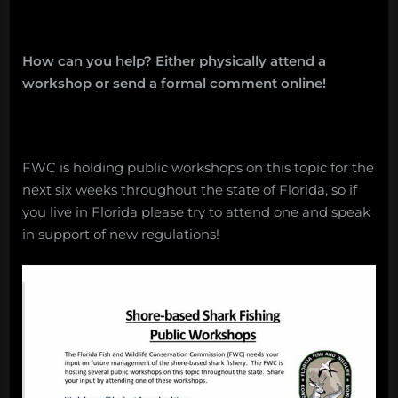
How can you help? Either physically attend a
workshop or send a formal comment online!
FWC is holding public workshops on this topic for the
next six weeks throughout the state of Florida, so if
you live in Florida please try to attend one and speak
in support of new regulations!