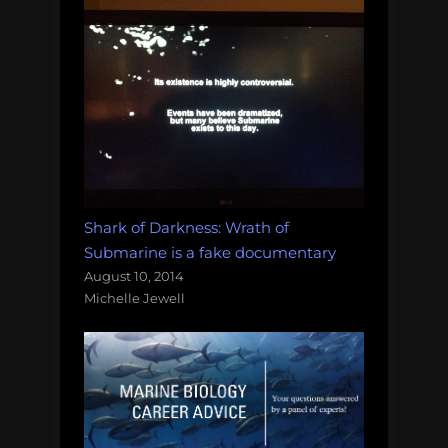
Shark of Darkness: Wrath of
Submarine is a fake documentary
August 10, 2014
Michelle Jewell