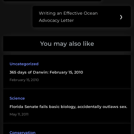
shark
Writing an Effective Ocean
fishing
Next
❯
Advocacy Letter
Post:
florida
sharks
You may also like
fwc
land
Uncategorized
based
365 days of Darwin: February 15, 2010
shark
fishing
February 15, 2010
shore
Science
based
Florida Senate fails basic biology, accidentally outlaws sex.
shark
fishing
May 11, 2011
Conservation