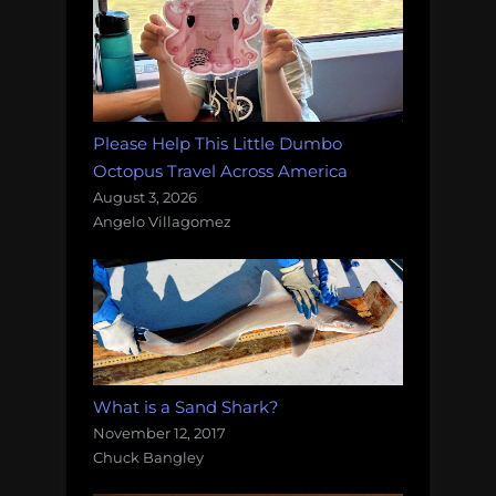
Please Help This Little Dumbo
Octopus Travel Across America
August 3, 2026
Angelo Villagomez
What is a Sand Shark?
November 12, 2017
Chuck Bangley