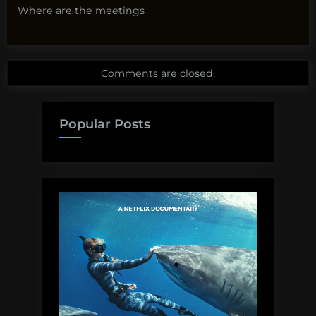
Where are the meetings
Comments are closed.
Popular Posts