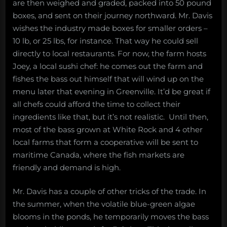
are then weighed and graded, packed into 50 pound
boxes, and sent on their journey northward. Mr. Davis
wishes the industry made boxes for smaller orders –
10 lb, or 25 lbs, for instance. That way he could sell
directly to local restaurants. For now, the farm hosts
Joey, a local sushi chef: he comes out the farm and
fishes the bass out himself that will wind up on the
menu later that evening in Greenville. It’d be great if
all chefs could afford the time to collect their
ingredients like that, but it’s not realistic. Until then,
most of the bass grown at White Rock and 4 other
local farms that form a cooperative will be sent to
maritime Canada, where the fish markets are
friendly and demand is high.
Mr. Davis has a couple of other tricks of the trade. In
the summer, when the volatile blue-green algae
blooms in the ponds, he temporarily moves the bass