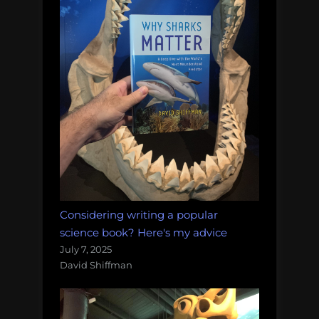
Considering writing a popular
science book? Here's my advice
July 7, 2025
David Shiffman