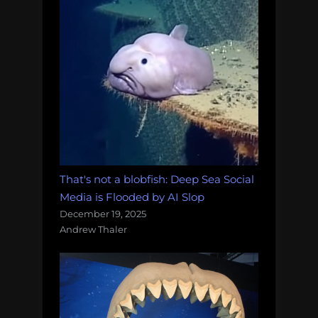
That's not a blobfish: Deep Sea Social
Media is Flooded by AI Slop
December 19, 2025
Andrew Thaler