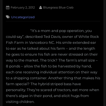
Posted
By
February 2, 2012
Bluegrass Blue Crab
on
1
Uncategorized
on
Comment
Aquaculture
in
“It’s a mom and pop operation, you
North
could say”, described Ted Davis, owner of White Rock
Carolina:
White
Fish Farm in Vanceboro NC. His smile extended ear
Rock
to ear as he talked about his farm – and the length
Fish
he goes to ensure his fish are never stressed on their
Farm
way to the market. The trick? The farm’s small size –
8 ponds – allow the fish to be harvested by hand,
each one receiving individual attention on their way
to a shipping container. Another thing that makes his
farm special? The hybrid striped bass have
personality. They’re scared of tractors, eat more when
there’s algae in their pond, and elicit hugs from
visiting children.