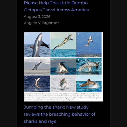
Please Help This Little Dumbo
Octopus Travel Across America
August 3, 2026
Angelo Villagomez
Jumping the shark: New study
reviews the breaching behavior of
sharks and rays