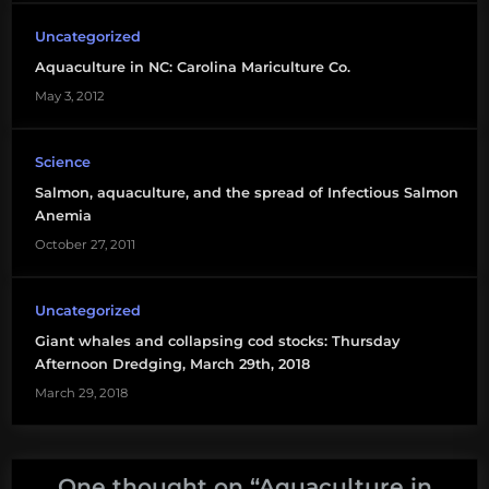
Uncategorized
Aquaculture in NC: Carolina Mariculture Co.
May 3, 2012
Science
Salmon, aquaculture, and the spread of Infectious Salmon
Anemia
October 27, 2011
Uncategorized
Giant whales and collapsing cod stocks: Thursday
Afternoon Dredging, March 29th, 2018
March 29, 2018
One thought on “
Aquaculture in