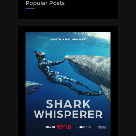
Popular Posts