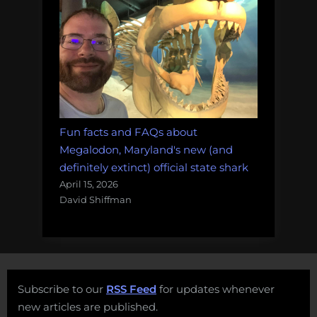
Fun facts and FAQs about
Megalodon, Maryland's new (and
definitely extinct) official state shark
April 15, 2026
David Shiffman
Subscribe to our
RSS Feed
for updates whenever
new articles are published.