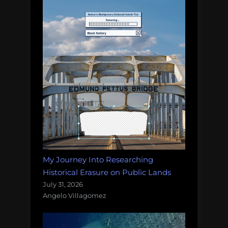
My Journey Into Researching
Historical Erasure on Public Lands
July 31, 2026
Angelo Villagomez