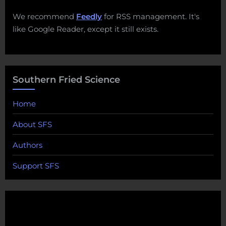
We recommend
Feedly
for RSS management. It's
like Google Reader, except it still exists.
Southern Fried Science
Home
About SFS
Authors
Support SFS