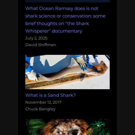
What Ocean Ramsey does is not
shark science or conservation: some
brief thoughts on "the Shark
Whisperer" documentary
July 2, 2025
David Shiffman
What is a Sand Shark?
November 12, 2017
Chuck Bangley