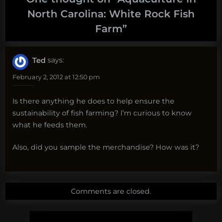
North Carolina: White Rock Fish
Farm
”
Ted
says:
February 2, 2012 at 12:50 pm
Is there anything he does to help ensure the
sustainability of fish farming? I’m curious to know
what he feeds them.
Also, did you sample the merchandise? How was it?
Comments are closed.