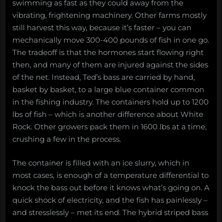
swimming as fast as they could away from the
vibrating, frightening machinery. Other farms mostly
still harvest this way, because it’s faster – you can
mechanically move 300-400 pounds of fish in one go.
The tradeoff is that the hormones start flowing right
then, and many of them are injured against the sides
of the net. Instead, Ted’s bass are carried by hand,
basket by basket, to a large blue container common
in the fishing industry. The containers hold up to 1200
lbs of fish – which is another difference about White
Rock. Other growers pack them in 1600 lbs at a time,
crushing a few in the process.
The container is filled with an ice slurry, which in
most cases, is enough of a temperature differential to
knock the bass out before it knows what’s going on. A
quick shock of electricity, and the fish has painlessly –
and stresslessly – met its end. The hybrid striped bass