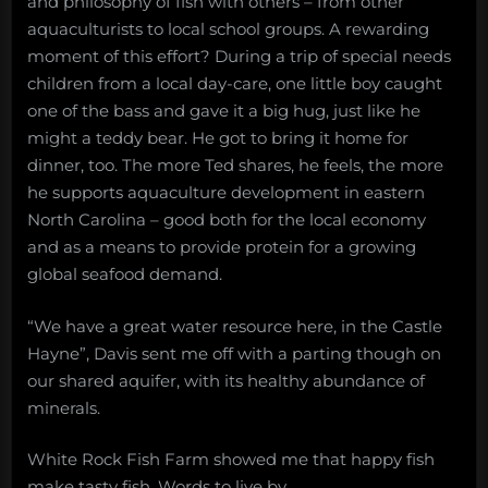
and philosophy of fish with others – from other
aquaculturists to local school groups. A rewarding
moment of this effort? During a trip of special needs
children from a local day-care, one little boy caught
one of the bass and gave it a big hug, just like he
might a teddy bear. He got to bring it home for
dinner, too. The more Ted shares, he feels, the more
he supports aquaculture development in eastern
North Carolina – good both for the local economy
and as a means to provide protein for a growing
global seafood demand.
“We have a great water resource here, in the Castle
Hayne”, Davis sent me off with a parting though on
our shared aquifer, with its healthy abundance of
minerals.
White Rock Fish Farm showed me that happy fish
make tasty fish. Words to live by.