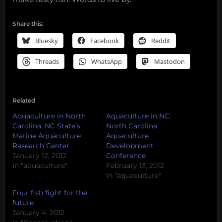
Share this:
Bluesky
Facebook
Reddit
Threads
WhatsApp
Mastodon
Related
Aquaculture in North
Aquaculture in NC:
Carolina: NC State’s
North Carolina
Marine Aquaculture
Aquaculture
Research Center
Development
January 12, 2012
Conference
In "aquaculture"
February 13, 2012
In "aquaculture"
Four fish fight for the
future
January 4, 2012