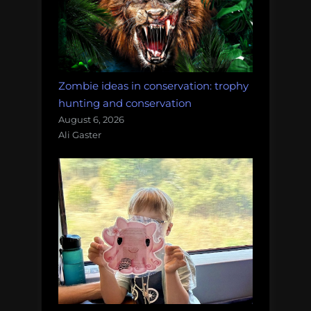
Zombie ideas in conservation: trophy
hunting and conservation
August 6, 2026
Ali Gaster