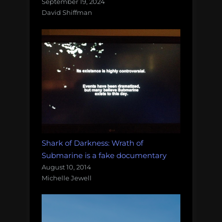
September 19, 2024
David Shiffman
Shark of Darkness: Wrath of
Submarine is a fake documentary
August 10, 2014
Michelle Jewell