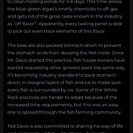
to clean holding ponds for 3-6 days. This time allows
the blue-green algae’s smelly chemicals to off-gas
and gets rid of the gross taste known in the industry
as “off-flavor”. Apparently, every tasting panel is able
to pick out even trace elements of this flavor.
The bass are also packed stomach-down to prevent
the stomach acids from dousing the filet meat. Since
Mr. Davis started the practice, fish house owners have
started requesting other growers pack the same way.
It’s becoming industry standard to pack stomach-
down, in lasagna-layers of fish and ice to make sure
every fish is surrounded by ice. Some of the White
Rock practices are harder to adopt because of the
increased time requirements, but this was an easy
one to spread through the fish farming community.
Ted Davis is also committed to sharing his way of life