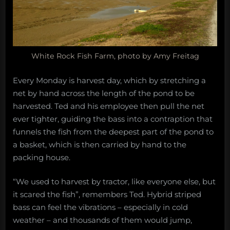
White Rock Fish Farm, photo by Amy Freitag
Every Monday is harvest day, which by stretching a
net by hand across the length of the pond to be
harvested. Ted and his employee then pull the net
ever tighter, guiding the bass into a contraption that
funnels the fish from the deepest part of the pond to
a basket, which is then carried by hand to the
packing house.
“We used to harvest by tractor, like everyone else, but
it scared the fish”, remembers Ted. Hybrid striped
bass can feel the vibrations – especially in cold
weather – and thousands of them would jump,