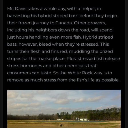
Mr. Davis takes a whole day, with a helper, in
harvesting his hybrid striped bass before they begin
their frozen journey to Canada. Other growers,
including his neighbors down the road, will spend
just hours handling even more fish. Hybrid striped
bass, however, bleed when they’re stressed. This
turns their flesh and fins red, muddling the prized
stripes for the marketplace. Plus, stressed fish release
stress hormones and other chemicals that
consumers can taste. So the White Rock way is to
remove as much stress from the fish’s life as possible.