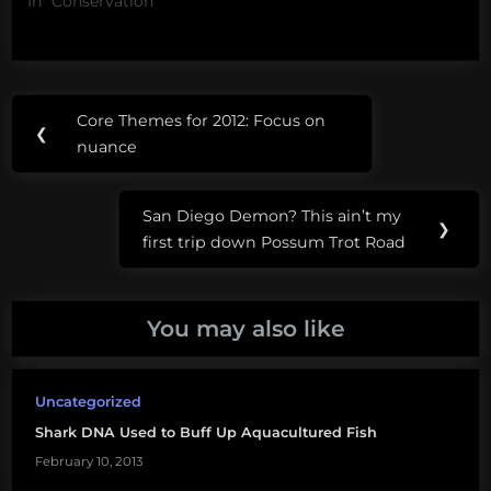
In "Conservation"
Post
Tags:
Core Themes for 2012: Focus on
Previous
❮
navigation
aquaculture
nuance
Post:
hybrid
San Diego Demon? This ain’t my
striped
Next
❯
first trip down Possum Trot Road
bass
Post:
white
rock
You may also like
fish
farm
Uncategorized
Shark DNA Used to Buff Up Aquacultured Fish
February 10, 2013