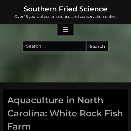
Skip
Southern Fried Science
to
Over 15 years of ocean science and conservation online
content
Search
for:
Aquaculture in North
Carolina: White Rock Fish
Farm