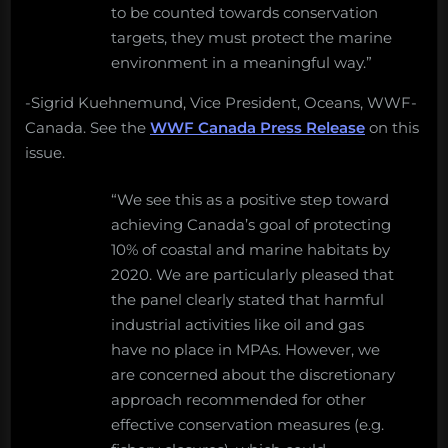
to be counted towards conservation
targets, they must protect the marine
environment in a meaningful way.”
-Sigrid Kuehnemund, Vice President, Oceans, WWF-
Canada. See the
WWF Canada Press Release
on this
issue.
“We see this as a positive step toward
achieving Canada’s goal of protecting
10% of coastal and marine habitats by
2020. We are particularly pleased that
the panel clearly stated that harmful
industrial activities like oil and gas
have no place in MPAs. However, we
are concerned about the discretionary
approach recommended for other
effective conservation measures (e.g.