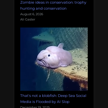
Zombie ideas in conservation: trophy
hunting and conservation
August 6, 2026
Ali Gaster
That's not a blobfish: Deep Sea Social
Media is Flooded by AI Slop
December 19, 2025