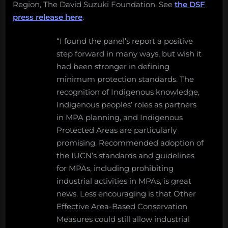
Region, The David Suzuki Foundation. See
the DSF
press release here
.
“I found the panel’s report a positive
step forward in many ways, but wish it
had been stronger in defining
minimum protection standards. The
recognition of Indigenous knowledge,
Indigenous peoples’ roles as partners
in MPA planning, and Indigenous
Protected Areas are particularly
promising. Recommended adoption of
the IUCN’s standards and guidelines
for MPAs, including prohibiting
industrial activities in MPAs, is great
news. Less encouraging is that Other
Effective Area-Based Conservation
Measures could still allow industrial