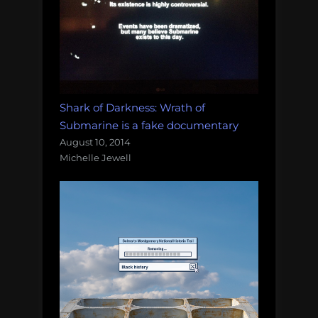
Shark of Darkness: Wrath of
Submarine is a fake documentary
August 10, 2014
Michelle Jewell