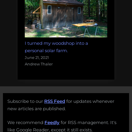
I turned my woodshop into a
personal solar farm.
June 21, 2021
Andrew Thaler
Subscribe to our
RSS Feed
for updates whenever
new articles are published.
We recommend
Feedly
for RSS management. It's
like Google Reader, except it still exists.