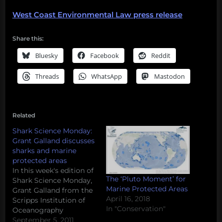
West Coast Environmental Law press release
Share this:
Bluesky
Facebook
Reddit
Threads
WhatsApp
Mastodon
Related
Shark Science Monday:
Grant Galland discusses
sharks and marine
protected areas
In this week's edition of
The ‘Pluto Moment’ for
Shark Science Monday,
Marine Protected Areas
Grant Galland from the
April 16, 2018
Scripps Institution of
In "Conservation"
Oceanography
discusses marine
September 5, 2011