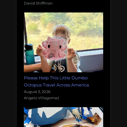
David Shiffman
Please Help This Little Dumbo
Octopus Travel Across America
August 3, 2026
Angelo Villagomez