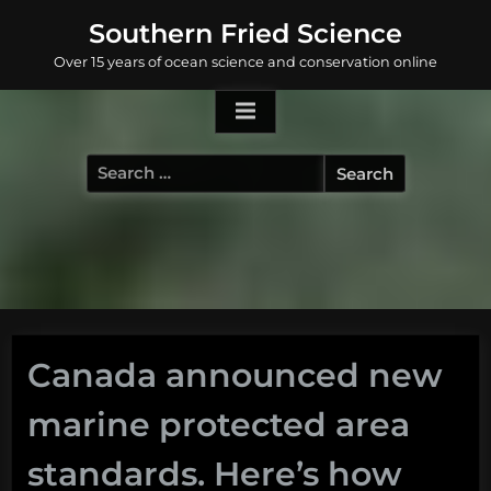
Skip
Southern Fried Science
to
Over 15 years of ocean science and conservation online
content
Search
for:
Canada announced new
marine protected area
standards. Here’s how