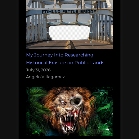
My Journey Into Researching
Historical Erasure on Public Lands
July 31, 2026
Angelo Villagomez