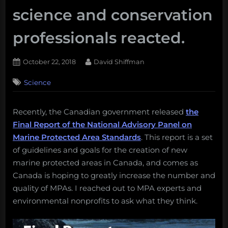
science and conservation
professionals reacted.
Posted
By
October 22, 2018
David Shiffman
on
Science
Recently, the Canadian government released
the
Final Report of the National Advisory Panel on
Marine Protected Area Standards
. This report is a set
of guidelines and goals for the creation of new
marine protected areas in Canada, and comes as
Canada is hoping to greatly increase the number and
quality of MPAs. I reached out to MPA experts and
environmental nonprofits to ask what they think.