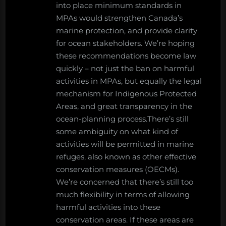
into place minimum standards in
MPAs would strengthen Canada’s
marine protection, and provide clarity
for ocean stakeholders. We’re hoping
these recommendations become law
quickly – not just the ban on harmful
activities in MPAs, but equally the legal
mechanism for Indigenous Protected
Areas, and great transparency in the
ocean-planning process.There’s still
some ambiguity on what kind of
activities will be permitted in marine
refuges, also known as other effective
conservation measures (OECMs).
We’re concerned that there’s still too
much flexibility in terms of allowing
harmful activities into these
conservation areas. If these areas are