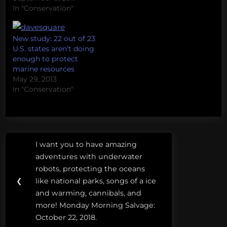
protected areas and
In "Conservation"
sharks. If you have a
question for Grant,
please leave it as a
New study: 22 out of 23
comment below and I'll
U.S. states aren’t doing
make sure he sees it.
enough to protect
marine resources
May 29, 2013
In "Conservation"
Post
Tags:
I want you to have amazing
Previous
navigation
aichi
adventures with underwater
Post:
target
robots, protecting the oceans
11
❮
like national parks, songs of a ice
and warming, cannibals, and
marine
more! Monday Morning Salvage:
protected
October 22, 2018.
areas