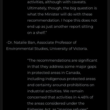
activities, although with caveats.
Ultimately, though, the big question is
what the Minister will do with these
recommendation. I hope this does not
end up as just another report sitting
on a shelf.”
-Dr. Natalie Ban, Associate Professor of
Environmental Studies, University of Victoria.
“The recommendations are significant
in that they address some major gaps
in protected areas in Canada,
including indigenous protected areas
and certainty around prohibitions on
industrial activities. We remain
concerned that activities in 4.48% of
the areas considered under the
Fisheries Act, as “marine refuges”