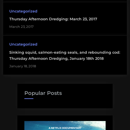
Uncategorized
Thursday Afternoon Dredging: March 23, 2017
March 23, 2017
Uncategorized
Sinking squid, salmon-eating seals, and rebounding cod:
Thursday Afternoon Dredging, January 18th 2018
January 18, 2018
Popular Posts