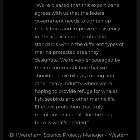
“We’re pleased that this expert panel
agrees with us that the federal
government needs to tighten up
regulations and improve consistency
in the application of protection
standards within the different types of
marine protected area they
designate. We’re very encouraged by
their recommendation that we
shouldn’t have oil rigs, mining and
other heavy industry where we’re
hoping to provide refuge for whales,
fish, seabirds and other marine life.
Effective protection that truly
maintains marine life for the long
term is what’s needed.”
-Bill Wareham, Science Projects Manager – Western