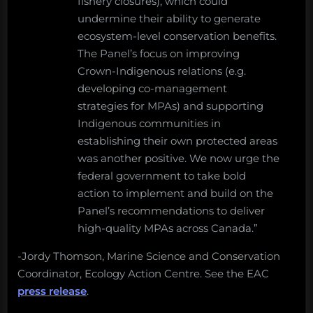
fishery closures), which could
undermine their ability to generate
ecosystem-level conservation benefits.
The Panel’s focus on improving
Crown-Indigenous relations (e.g.
developing co-management
strategies for MPAs) and supporting
Indigenous communities in
establishing their own protected areas
was another positive. We now urge the
federal government to take bold
action to implement and build on the
Panel’s recommendations to deliver
high-quality MPAs across Canada.”
-Jordy Thomson, Marine Science and Conservation
Coordinator, Ecology Action Centre. See the EAC
press release
.