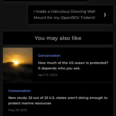
I made a ridiculous Glowing Wall
Next
❯
Mount for my OpenROV Trident!
Post:
You may also like
Conservation
How much of the US ocean is protected?
It depends who you ask.
April 12, 2024
Conservation
New study: 22 out of 23 U.S. states aren’t doing enough to
protect marine resources
May 29, 2013