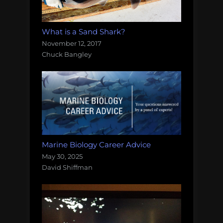
What is a Sand Shark?
November 12, 2017
Chuck Bangley
Marine Biology Career Advice
May 30, 2025
David Shiffman