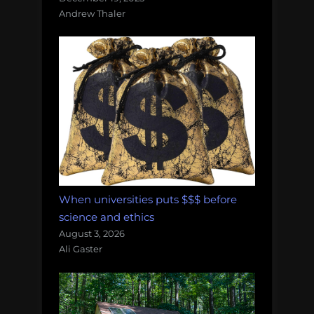
Andrew Thaler
When universities puts $$$ before
science and ethics
August 3, 2026
Ali Gaster