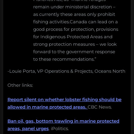
remain under ministerial discretion –
as currently these areas only prohibit
fishing activities.Canada can lead on a
good process for protection, provisions
for Indigenous Protected Areas and
strong protection measures – we look
forward to the government response
to these recommendations.”
-Louie Porta, VP Operations & Projects, Oceans North
Other links:
Report silent on whether lobster fishing should be
allowed in marine protected areas.
CBC News.
Ban oil, gas, bottom trawling in marine protected
areas, panel urges
. iPolitics.