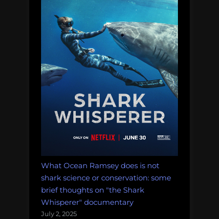
What Ocean Ramsey does is not
shark science or conservation: some
brief thoughts on "the Shark
Whisperer" documentary
July 2, 2025