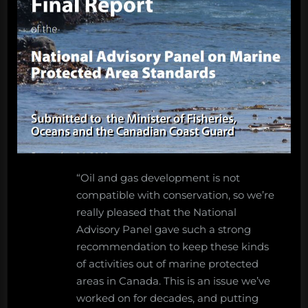
“Oil and gas development is not
compatible with conservation, so we’re
really pleased that the National
Advisory Panel gave such a strong
recommendation to keep these kinds
of activities out of marine protected
areas in Canada. This is an issue we’ve
worked on for decades, and putting