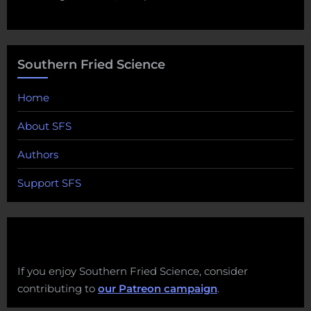
Southern Fried Science
Home
About SFS
Authors
Support SFS
If you enjoy Southern Fried Science, consider
contributing to
our Patreon campaign
.