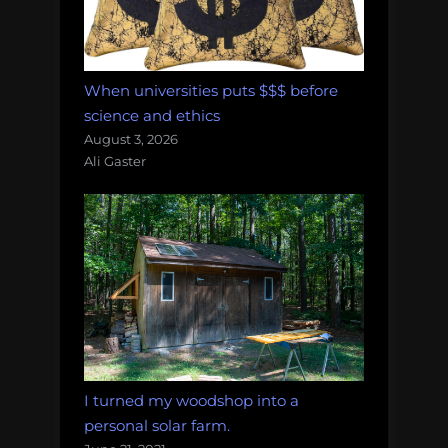
When universities puts $$$ before
science and ethics
August 3, 2026
Ali Gaster
I turned my woodshop into a
personal solar farm.