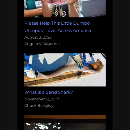
Please Help This Little Dumbo
Octopus Travel Across America
August 3, 2026
Angelo Villagomez
What is a Sand Shark?
November 12, 2017
Chuck Bangley