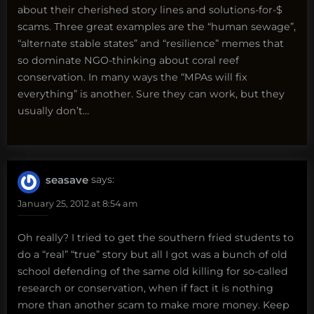
about their cherished story lines and solutions-for-$
scams. Three great examples are the “human sewage”,
“alternate stable states” and “resilience” memes that
so dominate NGO-thinking about coral reef
conservation. In many ways the “MPAs will fix
everything” is another. Sure they can work, but they
usually don’t…
seasave
says:
January 25, 2012 at 8:54 am
Oh really? I tried to get the southern fried students to
do a “real” “true” story but all I got was a bunch of old
school defending of the same old killing for so-called
research or conservation, when if fact it is nothing
more than another scam to make more money. Keep