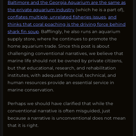
Baltimore and the Georgia Aquarium are the same as
the private aquarium industry
(which he is a part of),
conflates multiple, unrelated fisheries issues
,
and
thinks that coral poaching is the driving force behind
shark fin soup
. Bafflingly, he also runs an aquarium
supply store, where he continues to promote the
home aquarium trade. Since this post is about
challenging conventional narratives, we believe that
marine life should not be owned by private citizens,
but that educational, research, and rehabilitation
institutes, with adequate financial, technical, and
human resources provide an essential service in
marine conservation.
Perhaps we should have clarified that while the
conventional narrative is often misguided, just
because a narrative is unconventional does not mean
that it is right.