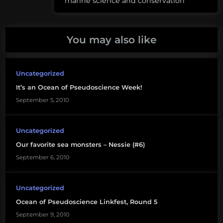
marine science and conservation
pseudoscience
You may also like
Uncategorized
It’s an Ocean of Pseudoscience Week!
September 5, 2010
Uncategorized
Our favorite sea monsters – Nessie (#6)
September 6, 2010
Uncategorized
Ocean of Pseudoscience Linkfest, Round 5
September 9, 2010