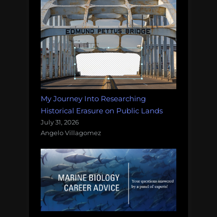
My Journey Into Researching
Historical Erasure on Public Lands
July 31, 2026
Angelo Villagomez