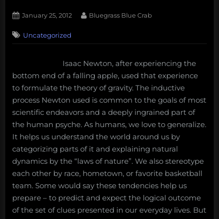
Posted
By
January 25, 2012
Bluegrass Blue Crab
on
3
Uncategorized
on
Comments
Core
Themes
Isaac Newton, after experiencing the
of
bottom end of a falling apple, used that experience
2012:
Challenging
to formulate the theory of gravity. The inductive
the
process Newton used is common to the goals of most
Conventional
scientific endeavors and a deeply ingrained part of
Narrative
the human psyche. As humans, we love to generalize.
It helps us understand the world around us by
categorizing parts of it and explaining natural
dynamics by the “laws of nature”. We also stereotype
each other by race, hometown, or favorite basketball
team. Some would say these tendencies help us
prepare – to predict and expect the logical outcome
of the set of clues presented in our everyday lives. But