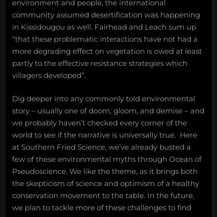
environment and people, the international
community assumed desertification was happening
in Kissidougou as well. Fairhead and Leach sum up
“that these problematic interactions have not had a
more degrading effect on vegetation is owed at least
partly to the effective resistance strategies which
villagers developed”.
Dig deeper into any commonly told environmental
story – usually one of doom, gloom, and demise – and
we probably haven’t checked every corner of the
world to see if the narrative is universally true. Here
at Southern Fried Science, we’ve already busted a
few of these environmental myths through Ocean of
Pseudoscience. We like the theme, as it brings both
the skepticism of science and optimism of a healthy
conservation movement to the table. In the future,
we plan to tackle more of these challenges to find