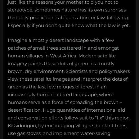
just like the reasons your mother told you not to
stereotype, sometimes nature has its own surprises
that defy prediction, categorization, or law-following.
Especially if you don’t quite know what the law is yet.
Imagine a mostly desert landscape with a few
patches of small trees scattered in and amongst
human villages in West Africa. Modern satellite
imagery paints these dots of green in a mostly
brown, dry environment. Scientists and policymakers
view these satellite images and interpret the dots of
green as the last few refuges of forest in an
increasingly human-altered landscape, where
humans serve as a force of spreading the brown –
desertification. Huge quantities of international aid
and conservation efforts follow suit to “fix” this region,
Kissidougou, by encouraging villagers to plant trees,
use gas stoves, and implement water-saving