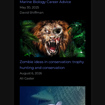
Marine Biology Career Advice
May 30, 2025
David Shiffman
Zombie ideas in conservation: trophy
hunting and conservation
August 6, 2026
Ali Gaster