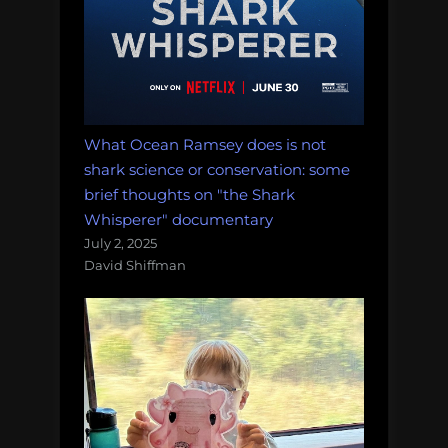
What Ocean Ramsey does is not
shark science or conservation: some
brief thoughts on "the Shark
Whisperer" documentary
July 2, 2025
David Shiffman