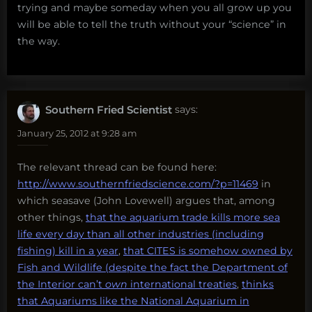
trying and maybe someday when you all grow up you
will be able to tell the truth without your “science” in
the way.
Southern Fried Scientist
says:
January 25, 2012 at 9:28 am
The relevant thread can be found here:
http://www.southernfriedscience.com/?p=11469
in
which seasave (John Lovewell) argues that, among
other things,
that the aquarium trade kills more sea
life every day than all other industries (including
fishing) kill in a year
,
that CITES is somehow owned by
Fish and Wildlife (despite the fact the Department of
the Interior can’t
own
international treaties
,
thinks
that Aquariums like the National Aquarium in