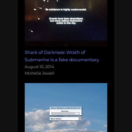
Shark of Darkness: Wrath of
Submarine is a fake documentary
August 10, 2014
Michelle Jewell