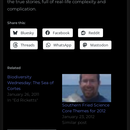
the true stories, full of real-life complexity and
complication.
Share this:
Bluesky
Facebook
Reddit
Threads
WhatsApp
Mastodon
Related
Biodiversity
Wednesday: The Sea of
Cortes
January 26, 2011
In "Ed Ricketts"
Southern Fried Science
Core Themes for 2012
January 23, 2012
Similar post