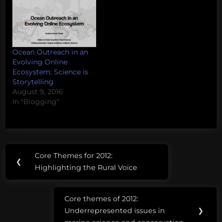
Ocean Outreach in an
Evolving Online
Ecosystem: Science is
Storytelling
August 9, 2016
In "Blogging"
Post
Tags:
Core Themes for 2012:
Previous
❮
navigation
challenging
Highlighting the Rural Voice
Post:
complexity
Core themes of 2012:
Next
narrative
Underrepresented issues in
❯
Post: