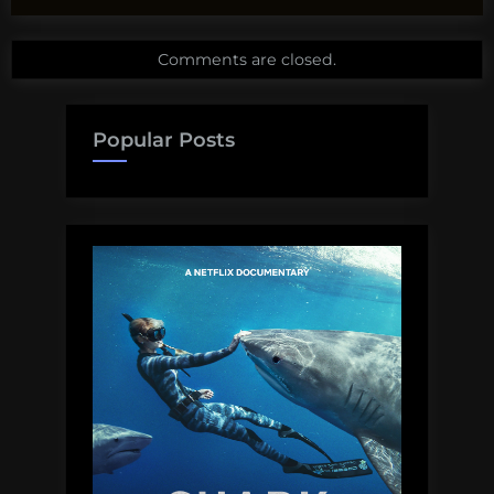
Comments are closed.
Popular Posts