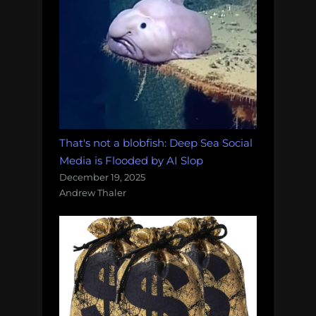
That's not a blobfish: Deep Sea Social
Media is Flooded by AI Slop
December 19, 2025
Andrew Thaler