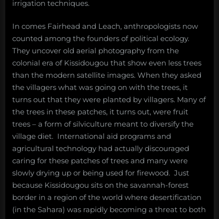
irrigation techniques.
In comes Fairhead and Leach, anthropologists now
counted among the founders of political ecology.
They uncover old aerial photography from the
colonial era of Kissidougou that show even less trees
than the modern satellite images. When they asked
the villagers what was going on with the trees, it
turns out that they were planted by villagers. Many of
the trees in these patches, it turns out, were fruit
trees – a form of silviculture meant to diversify the
village diet. International aid programs and
agricultural technology had actually discouraged
caring for these patches of trees and many were
slowly drying up or being used for firewood. Just
because Kissidougou sits on the savannah-forest
border in a region of the world where desertification
(in the Sahara) was rapidly becoming a threat to both