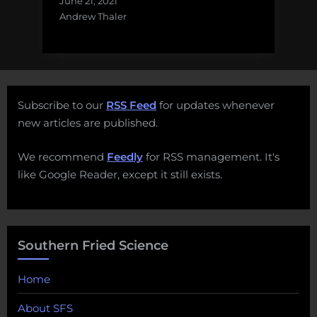
June 21, 2021
Andrew Thaler
Subscribe to our
RSS Feed
for updates whenever
new articles are published.
We recommend
Feedly
for RSS management. It's
like Google Reader, except it still exists.
Southern Fried Science
Home
About SFS