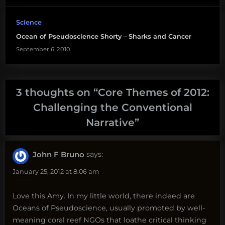
Science
Ocean of Pseudoscience Shorty – Sharks and Cancer
September 6, 2010
3 thoughts on “
Core Themes of 2012:
Challenging the Conventional
Narrative
”
John F Bruno
says:
January 25, 2012 at 8:06 am
Love this Amy. In my little world, there indeed are
Oceans of Pseudoscience, usually promoted by well-
meaning coral reef NGOs that loathe critical thinking