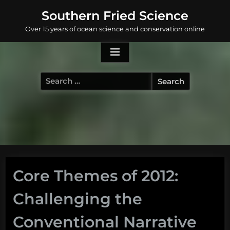
Skip
Southern Fried Science
to
Over 15 years of ocean science and conservation online
content
Search
for:
Core Themes of 2012:
Challenging the
Conventional Narrative