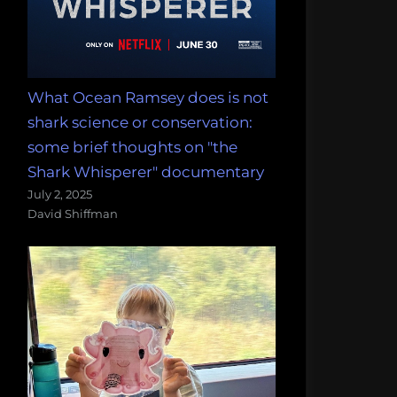
What Ocean Ramsey does is not
shark science or conservation:
some brief thoughts on "the
Shark Whisperer" documentary
July 2, 2025
David Shiffman