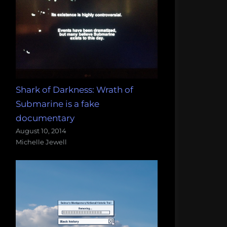
Shark of Darkness: Wrath of
Submarine is a fake
documentary
August 10, 2014
Michelle Jewell