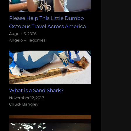
Please Help This Little Dumbo
Octopus Travel Across America
August 3, 2026
Angelo Villagomez
What is a Sand Shark?
November 12, 2017
Chuck Bangley