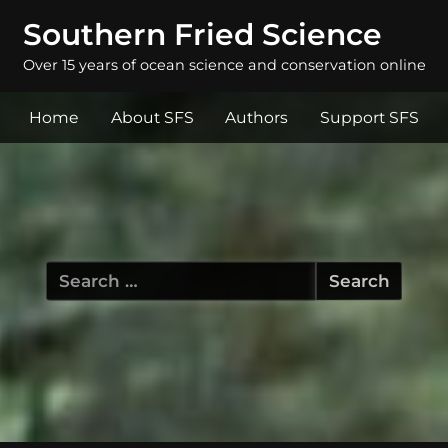
Southern Fried Science
Over 15 years of ocean science and conservation online
Home
About SFS
Authors
Support SFS
Search
for: