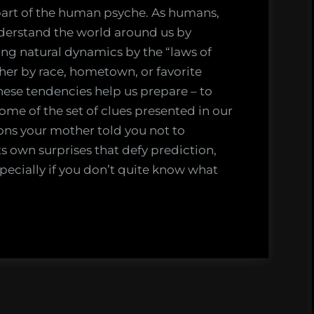
part of the human psyche. As humans,
onal
understand the world around us by
ning natural dynamics by the “laws of
her by race, hometown, or favorite
ese tendencies help us prepare – to
ome of the set of clues presented in our
asons your mother told you not to
s own surprises that defy prediction,
specially if you don’t quite know what