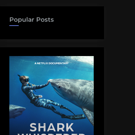
Popular Posts