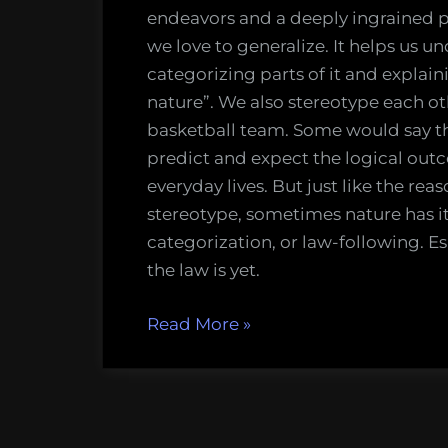
the
endeavors and a deeply ingrained 
Conventi
we love to generalize. It helps us 
Narrative
categorizing parts of it and explai
nature”. We also stereotype each ot
basketball team. Some would say th
predict and expect the logical outc
everyday lives. But just like the re
stereotype, sometimes nature has it
categorization, or law-following. E
the law is yet.
“Core
Read More
»
Themes
of
2012:
Challenging