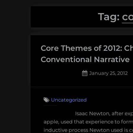
Tag:
c
Core Themes of 2012: C
Conventional Narrative
Posted
January 25, 2012
on
3
on
Comments
Core
Uncategorized
Themes
of
Isaac Newton, after ex
2012:
apple, used that experience to formu
Challengi
inductive process Newton used is c