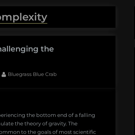
omplexity
hallenging the
By
Bluegrass Blue Crab
periencing the bottom end of a falling
late the theory of gravity. The
ng
ommon to the goals of most scientific