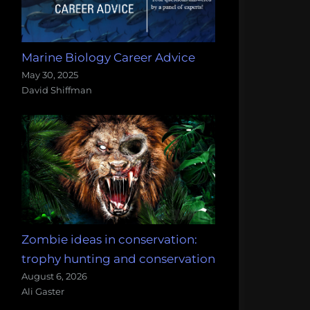
Marine Biology Career Advice
May 30, 2025
David Shiffman
Zombie ideas in conservation:
trophy hunting and conservation
August 6, 2026
Ali Gaster