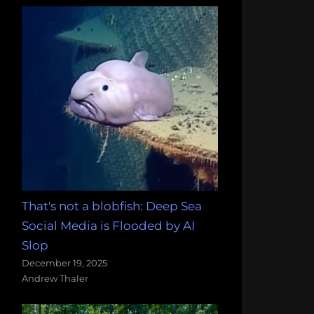
That's not a blobfish: Deep Sea
Social Media is Flooded by AI
Slop
December 19, 2025
Andrew Thaler