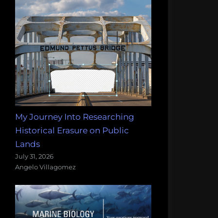
My Journey Into Researching
Historical Erasure on Public
Lands
July 31, 2026
Angelo Villagomez