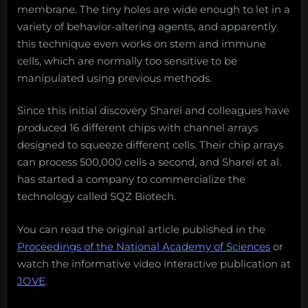
membrane. The tiny holes are wide enough to let in a
variety of behavior-altering agents, and apparently
this technique even works on stem and immune
cells, which are normally too sensitive to be
manipulated using previous methods.
Since this initial discovery Sharei and colleagues have
produced 16 different chips with channel arrays
designed to squeeze different cells. Their chip arrays
can process 500,000 cells a second, and Sharei et al.
has started a company to commercialize the
technology called SQZ Biotech.
You can read the original article published in the
Proceedings of the National Academy of Sciences
or
watch the informative video interactive publication at
JOVE
.