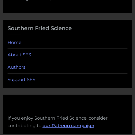
Southern Fried Science
Home
About SFS
Authors
Support SFS
If you enjoy Southern Fried Science, consider
contributing to
our Patreon campaign
.