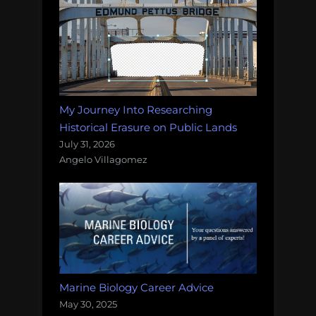
My Journey Into Researching
Historical Erasure on Public Lands
July 31, 2026
Angelo Villagomez
Marine Biology Career Advice
May 30, 2025