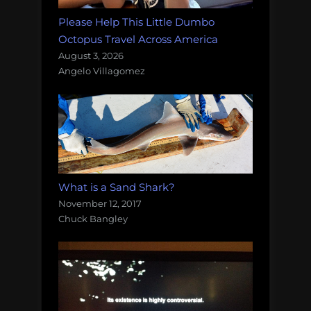
Please Help This Little Dumbo
Octopus Travel Across America
August 3, 2026
Angelo Villagomez
What is a Sand Shark?
November 12, 2017
Chuck Bangley