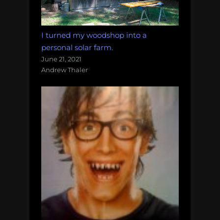
I turned my woodshop into a
personal solar farm.
June 21, 2021
Andrew Thaler