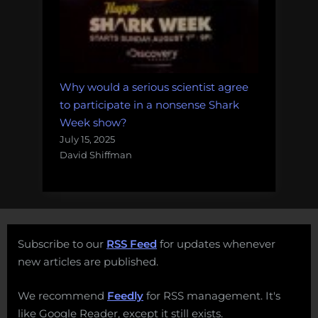
Why would a serious scientist agree
to participate in a nonsense Shark
Week show?
July 15, 2025
David Shiffman
Subscribe to our
RSS Feed
for updates whenever
new articles are published.
We recommend
Feedly
for RSS management. It's
like Google Reader, except it still exists.