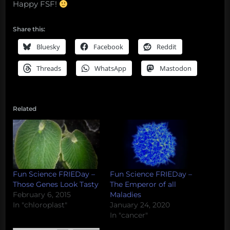
Happy FSF!
Share this:
Bluesky
Facebook
Reddit
Threads
WhatsApp
Mastodon
Related
Fun Science FRIEDay –
Fun Science FRIEDay –
Those Genes Look Tasty
The Emperor of all
February 6, 2015
Maladies
In "chloroplast"
January 24, 2020
In "cancer"