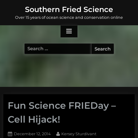
Skip
Southern Fried Science
to
Over 15 years of ocean science and conservation online
content
Search
for:
Fun Science FRIEDay –
Cell Hijack!
Posted
By
December 12, 2014
Kersey Sturdivant