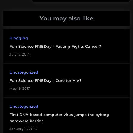
virus
You may also like
Blogging
Fun Science FRIEDay – Fasting Fights Cancer?
July 18, 2014
Uncategorized
Fun Science FRIEDay – Cure for HIV?
May 19, 2017
Uncategorized
First DNA-based computer virus jumps the cyborg
hardware barrier.
January 16, 2016