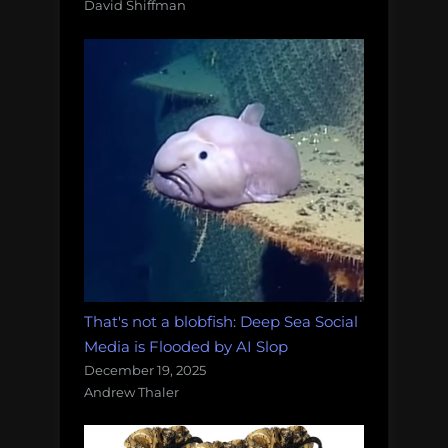
David Shiffman
That's not a blobfish: Deep Sea Social
Media is Flooded by AI Slop
December 19, 2025
Andrew Thaler