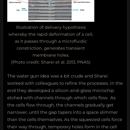
Illustration of delivery hypothesis
whereby the rapid deformation of a cell,
as it passes through a microfluidic
constriction, generates transient
membrane holes.
(Photo credit: Sharei et al. 2013, PNAS)
The water gun idea was a bit crude and Sharei
worked with colleagues to refine the processes. In the
end they developed a silicon-and-glass microchip
etched with channels through which cells flow. As
the cells flow through, the channels gradually get
narrower, until the gap tapers into a space slimmer
than the cells themselves. As the squeezed cells force
their way through, temporary holes form in the cell