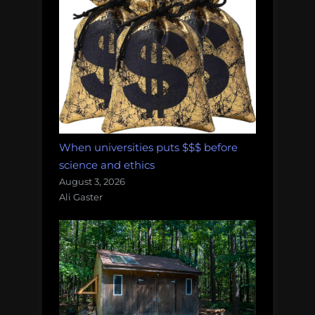
When universities puts $$$ before
science and ethics
August 3, 2026
Ali Gaster