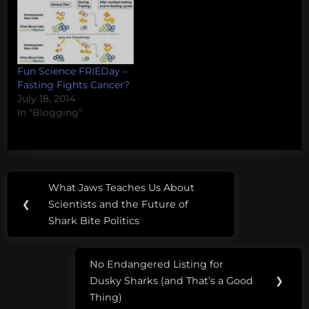
Fun Science FRIEDay –
Fasting Fights Cancer?
July 18, 2014
In "Blogging"
Post
Tags:
What Jaws Teaches Us About
Previous
navigation
bioscience
❮
Scientists and the Future of
Post:
Shark Bite Politics
biotechnology
cells
No Endangered Listing for
Next
Dusky Sharks (and That’s a Good
❯
Post:
stem-
Thing)
cells