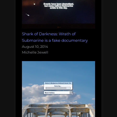
Shark of Darkness: Wrath of
Submarine is a fake documentary
August 10, 2014
Michelle Jewell