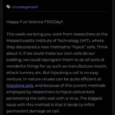
on
Uncategorized
Happy Fun Science FRIEDay!!
This week we bring you work from researchers at the
Massachusetts Institute of Technology (MIT), where
they discovered a new method to “hijack” cells. Think
about it, if we could make our own cells do our
bidding, we could reprogram them to do all sorts of
wonderful things for us, such as manufacture insulin,
attack tumors, etc. But hijacking a cell is no easy
venture. In nature viruses can be quite efficient at
hijacking cells
, and because of this current methods
employed by researchers to hijack cells entails
penetrating the cell’s wall with a virus. The biggest
issue with this method is that it tends to inflict
permanent damage on cell.