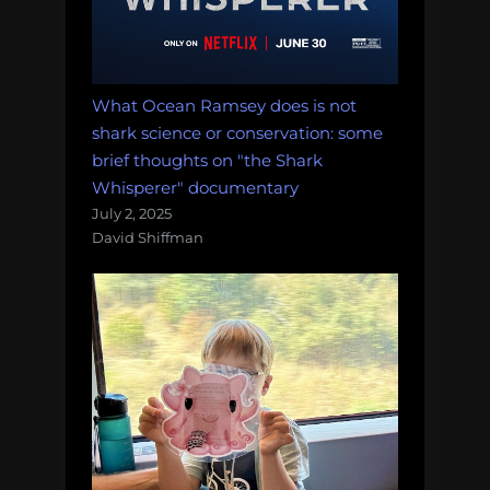
What Ocean Ramsey does is not
shark science or conservation: some
brief thoughts on "the Shark
Whisperer" documentary
July 2, 2025
David Shiffman