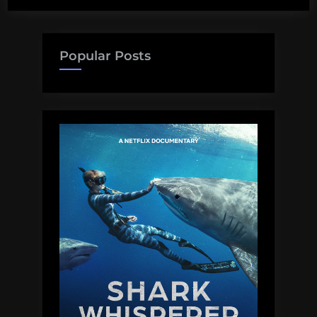
Popular Posts