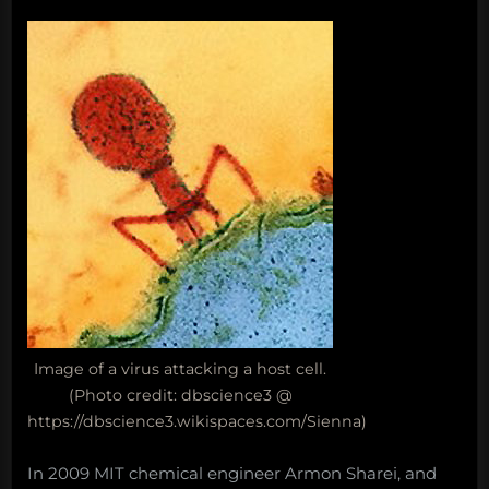
Image of a virus attacking a host cell.
(Photo credit: dbscience3 @
https://dbscience3.wikispaces.com/Sienna)
In 2009 MIT chemical engineer Armon Sharei, and