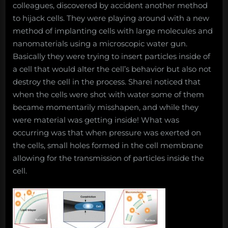
colleagues, discovered by accident another method
to hijack cells. They were playing around with a new
method of implanting cells with large molecules and
nanomaterials using a microscopic water gun.
Basically they were trying to insert particles inside of
a cell that would alter the cell’s behavior but also not
destroy the cell in the process. Sharei noticed that
when the cells were shot with water some of them
became momentarily misshapen, and while they
were material was getting inside! What was
occurring was that when pressure was exerted on
the cells, small holes formed in the cell membrane
allowing for the transmission of particles inside the
cell.