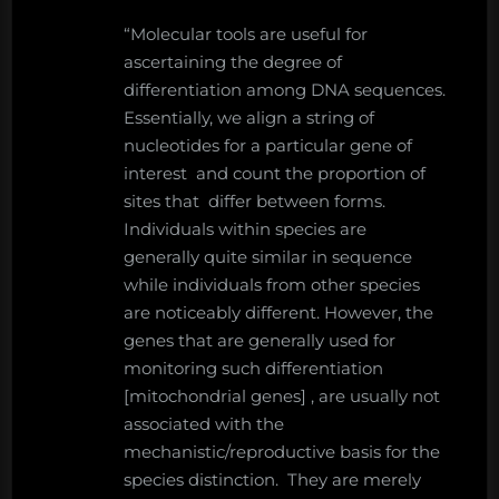
“Molecular tools are useful for
ascertaining the degree of
differentiation among DNA sequences.
Essentially, we align a string of
nucleotides for a particular gene of
interest and count the proportion of
sites that differ between forms.
Individuals within species are
generally quite similar in sequence
while individuals from other species
are noticeably different. However, the
genes that are generally used for
monitoring such differentiation
[mitochondrial genes] , are usually not
associated with the
mechanistic/reproductive basis for the
species distinction. They are merely