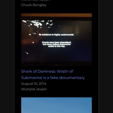
Chuck Bangley
Shark of Darkness: Wrath of
Submarine is a fake documentary
August 10, 2014
Michelle Jewell