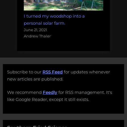
I turned my woodshop into a
personal solar farm.
June 21, 2021
Andrew Thaler
Subscribe to our
RSS Feed
for updates whenever
new articles are published.
We recommend
Feedly
for RSS management. It's
like Google Reader, except it still exists.