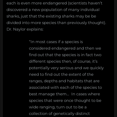
each is even more endangered (scientists haven’t
discovered a new population of many individual
sharks, just that the existing sharks may be be
divided into more species than previously thought).
Dr. Naylor explains:
“In most cases if a species is
considered endangered and then we
find out that the species is in fact two
different species then, of course, it’s
potentially very serious and we quickly
need to find out the extent of the
ranges, depths and habitats that are
associated with each of the species to
best manage them… In cases where
species that were once thought to be
wide ranging, turn out to be a
collection of genetically distinct