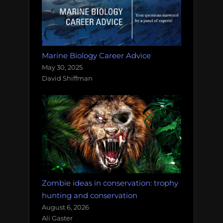
Marine Biology Career Advice
May 30, 2025
David Shiffman
Zombie ideas in conservation: trophy
hunting and conservation
August 6, 2026
Ali Gaster