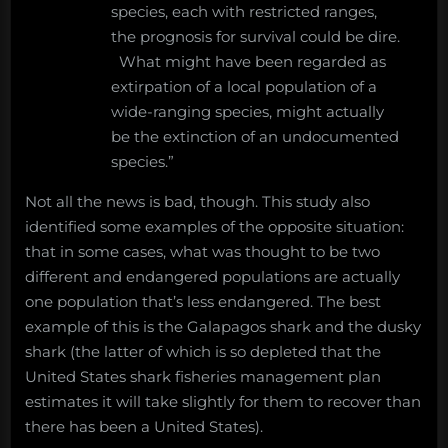
species, each with restricted ranges,
the prognosis for survival could be dire.
What might have been regarded as
extirpation of a local population of a
wide-ranging species, might actually
be the extinction of an undocumented
species.”
Not all the news is bad, though. This study also
identified some examples of the opposite situation:
that in some cases, what was thought to be two
different and endangered populations are actually
one population that’s less endangered. The best
example of this is the Galapagos shark and the dusky
shark (the latter of which is so depleted that the
United States shark fisheries management plan
estimates it will take slightly for them to recover than
there has been a United States).