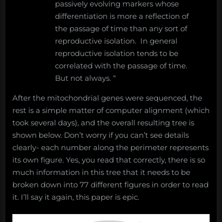
passively evolving markers whose
differentiation is more a reflection of
the passage of time than any sort of
reproductive isolation. In general
reproductive isolation tends to be
correlated with the passage of time.
But not always. “
After the mitochondrial genes were sequenced, the
rest is a simple matter of computer alignment (which
took several days), and the overall resulting tree is
shown below. Don’t worry if you can’t see details
clearly- each number along the perimeter represents
its own figure. Yes, you read that correctly, there is so
much information in this tree that it needs to be
broken down into 77 different figures in order to read
it. I’ll say it again, this paper is epic.