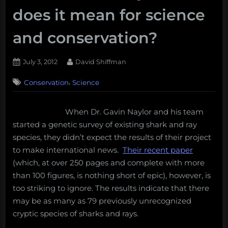
does it mean for science
and conservation?
Posted
By
July 3, 2012
David Shiffman
on
3
,
Conservation
Science
on
Comments
Genetics
study
When Dr. Gavin Naylor and his team
reveals
started a genetic survey of existing shark and ray
79
potentially
species, they didn’t expect the results of their project
new
to make international news.
Their recent paper
species
(which, at over 250 pages and complete with more
of
than 100 figures, is nothing short of epic), however, is
sharks
too striking to ignore. The results indicate that there
and
rays:
may be as many as 79 previously unrecognized
what
cryptic species of sharks and rays.
does