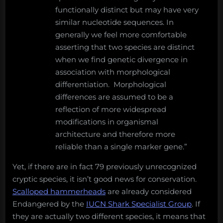
functionally distinct but may have very
similar nucleotide sequences. In
generally we feel more comfortable
asserting that two species are distinct
when we find genetic divergence in
association with morphological
differentiation. Morphological
differences are assumed to be a
reflection of more widespread
modifications in organismal
architecture and therefore more
reliable than a single marker gene.”
Yet, if there are in fact 79 previously unrecognized
cryptic species, it isn’t good news for conservation.
Scalloped hammerheads
are already considered
Endangered by the
IUCN Shark Specialist Group
. If
they are actually two different species, it means that