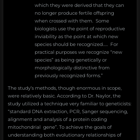
which they were derived that they can
no longer produce fertile offspring
when crossed with them. Some
biologists use the point of reproductive
inviability as the point at which new
species should be recognized….. For
practical purposes we recognize “new
species” as being genetically or
morphologically distinctive from
previously recognized forms.”
The study’s methods, though enormous in scope,
were relatively basic. According to Dr. Naylor, the
study utilized a technique very familiar to geneticists:
“standard DNA extraction, PCR, Sanger sequencing,
alignment and analysis of a protein coding
mitochondrial gene”. To achieve the goals of
understanding both evolutionary relationships of