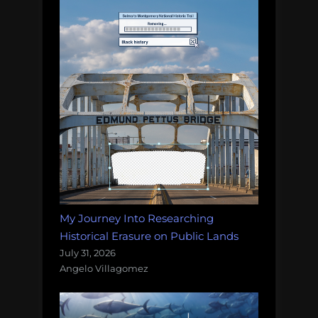
My Journey Into Researching
Historical Erasure on Public Lands
July 31, 2026
Angelo Villagomez