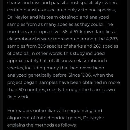
sharks and rays and parasite host specificity ( where
certain parasites associated only with one species),
Dr. Naylor and his team obtained and analyzed
samples from as many species as they could. The
numbers are impressive- 56 of 57 known families of
elasmobranchs were represented among the 4,283
samples from 305 species of sharks and 269 species
of batoids. In other words, this study included
approximately half of all known elasmobranch
species, including many that had never been
analyzed genetically before. Since 1986, when the
project began, samples have been obtained in more
than 50 countries, mostly through the team’s own
field work!
For readers unfamiliar with sequencing and
alignment of mitochondrial genes, Dr. Naylor
explains the methods as follows: