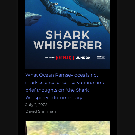
What Ocean Ramsey does is not
shark science or conservation: some
brief thoughts on "the Shark
Whisperer" documentary
July 2, 2025
David Shiffman