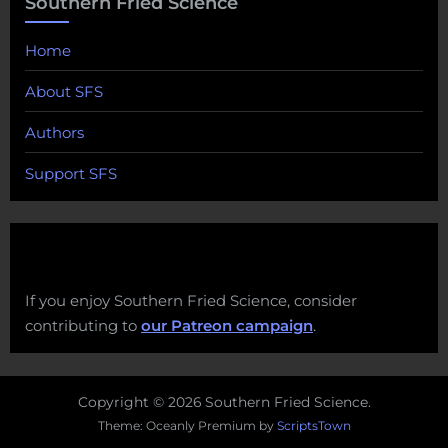
Southern Fried Science
Home
About SFS
Authors
Support SFS
If you enjoy Southern Fried Science, consider
contributing to
our Patreon campaign
.
Copyright © 2026 Southern Fried Science.
Theme: Oceanly Premium by
ScriptsTown