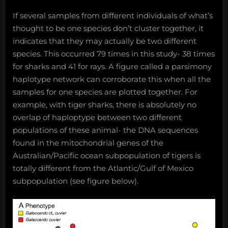
If several samples from different individuals of what’s
thought to be one species don’t cluster together, it
indicates that they may actually be two different
species. This occurred 79 times in this study- 38 times
for sharks and 41 for rays. A figure called a parsimony
haplotype network can corroborate this when all the
samples for one species are plotted together. For
example, with tiger sharks, there is absolutely no
overlap of haploptype between two different
populations of these animal- the DNA sequences
found in the mitochondrial genes of the
Australian/Pacific ocean subpopulation of tigers is
totally different from the Atlantic/Gulf of Mexico
subpopulation (see figure below).