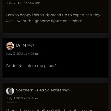
July 3, 2012 at 3:56 pm
I am so happy this study stood up to expert scrutiny!
Also, I want the genome figure on a tshirt!
Dr. M
says:
July 3, 2012 at 4:05 pm
Dude! No link to the paper?
Southern Fried Scientist
says:
July 3, 2012 at 6:11 pm
I hope their data is all available through an open