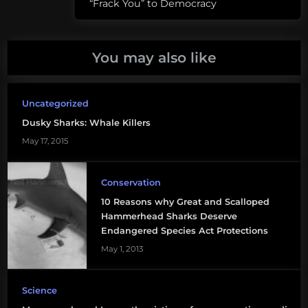
“Frack You” to Democracy
species
dusky
shark
You may also like
galapagos
shark
Uncategorized
Dusky Sharks: Whale Killers
gavin
naylor
May 17, 2015
how
Conservation
many
10 Reasons why Great and Scalloped
species
Hammerhead Sharks Deserve
of
Endangered Species Act Protections
sharks
May 1, 2013
are
there
Science
scalloped