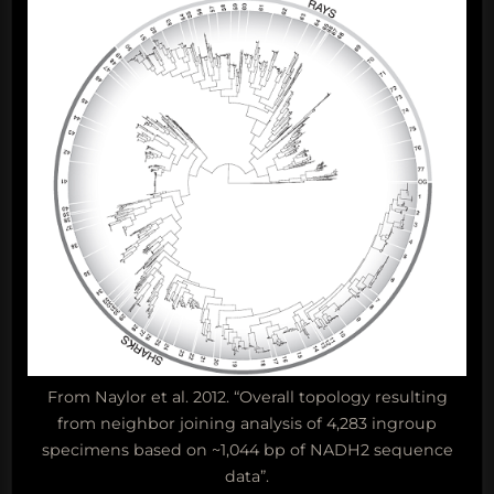
From Naylor et al. 2012. “Overall topology resulting
from neighbor joining analysis of 4,283 ingroup
specimens based on ~1,044 bp of NADH2 sequence
data”.