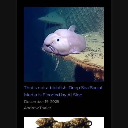
That's not a blobfish: Deep Sea Social
Media is Flooded by AI Slop
December 19, 2025
Andrew Thaler