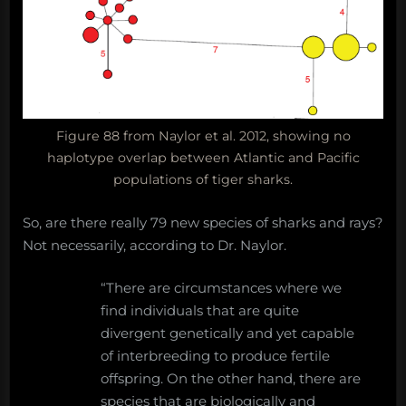
Figure 88 from Naylor et al. 2012, showing no
haplotype overlap between Atlantic and Pacific
populations of tiger sharks.
So, are there really 79 new species of sharks and rays?
Not necessarily, according to Dr. Naylor.
“There are circumstances where we
find individuals that are quite
divergent genetically and yet capable
of interbreeding to produce fertile
offspring. On the other hand, there are
species that are biologically and