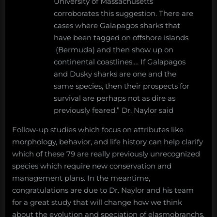
University of Massachusetts
corroborates this suggestion. There are
cases where Galapagos sharks that
have been tagged on offshore islands
(Bermuda) and then show up on
continental coastlines…. If Galapagos
and Dusky sharks are one and the
same species, then their prospects for
survival are perhaps not as dire as
previously feared,” Dr. Naylor said
Follow-up studies which focus on attributes like
morphology, behavior, and life history can help clarify
which of these 79 are really previously unrecognized
species which require new conservation and
management plans. In the meantime,
congratulations are due to Dr. Naylor and his team
for a great study that will change how we think
about the evolution and speciation of elasmobranchs.