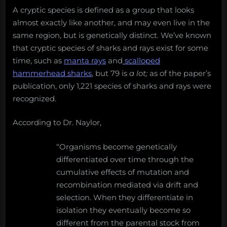
it
A cryptic species is defined as a group that looks
mean
almost exactly like another, and may even live in the
for
same region, but is genetically distinct. We’ve known
science
and
that cryptic species of sharks and rays exist for some
conservation?
time, such as
manta rays
and
scalloped
hammerhead sharks
, but 79 is
a lot;
as of the paper’s
publication, only 1,221 species of sharks and rays were
recognized.
According to Dr. Naylor,
“Organisms become genetically
differentiated over time through the
cumulative effects of mutation and
recombination mediated via drift and
selection. When they differentiate in
isolation they eventually become so
different from the parental stock from