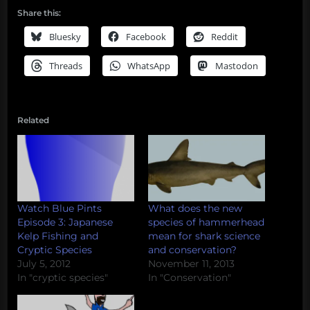
Share this:
Bluesky
Facebook
Reddit
Threads
WhatsApp
Mastodon
Related
Watch Blue Pints
What does the new
Episode 3: Japanese
species of hammerhead
Kelp Fishing and
mean for shark science
Cryptic Species
and conservation?
July 5, 2012
November 11, 2013
In "cryptic species"
In "Conservation"