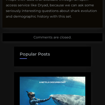
access service like Dryad, because we can ask some
seriously interesting questions about shark evolution
and demographic history with this set.
Comments are closed.
Popular Posts