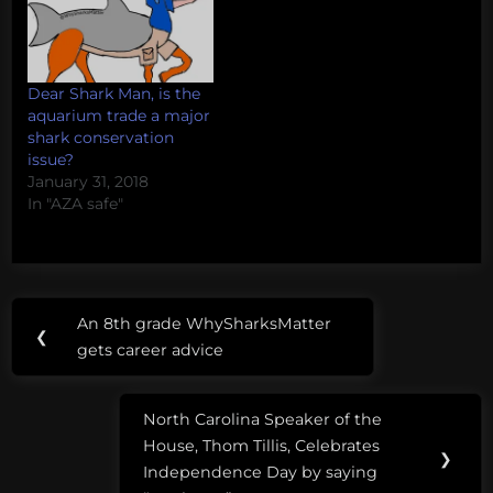
Dear Shark Man, is the
aquarium trade a major
shark conservation
issue?
January 31, 2018
In "AZA safe"
Post
Tags:
An 8th grade WhySharksMatter
Previous
❮
navigation
79 new
gets career advice
Post:
species
of
North Carolina Speaker of the
sharks
Next
House, Thom Tillis, Celebrates
Post:
❯
Independence Day by saying
cryptic