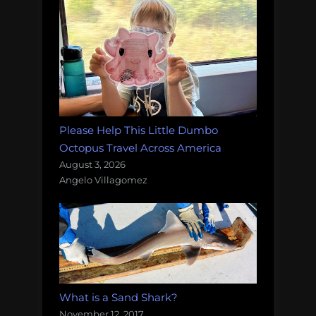
Please Help This Little Dumbo
Octopus Travel Across America
August 3, 2026
Angelo Villagomez
What is a Sand Shark?
November 12, 2017