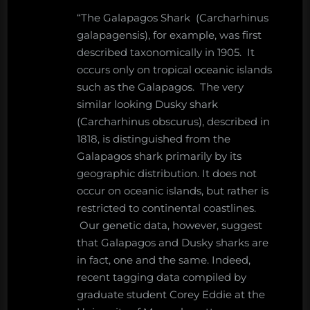
“The Galapagos Shark (Carcharhinus
galapagensis), for example, was first
described taxonomically in 1905. It
occurs only on tropical oceanic islands
such as the Galapagos. The very
similar looking Dusky shark
(Carcharhinus obscurus), described in
1818, is distinguished from the
Galapagos shark primarily by its
geographic distribution. It does not
occur on oceanic islands, but rather is
restricted to continental coastlines.
Our genetic data, however, suggest
that Galapagos and Dusky sharks are
in fact, one and the same. Indeed,
recent tagging data compiled by
graduate student Corey Eddie at the