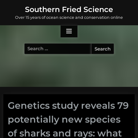
Skip
Southern Fried Science
to
Over 15 years of ocean science and conservation online
content
Search
for:
Genetics study reveals 79
potentially new species
of sharks and rays: what