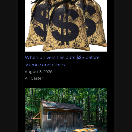
When universities puts $$$ before
science and ethics
August 3, 2026
Ali Gaster