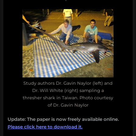
Study authors Dr. Gavin Naylor (left) and
Dr. Will White (right) sampling a
thresher shark in Taiwan. Photo courtesy
of Dr. Gavin Naylor
Update: The paper is now freely available online.
Please click here to download it.