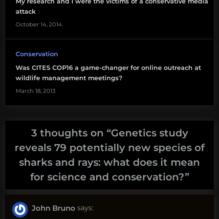
My research and I were the victims of a conservative media
hammerhead
attack
shark
October 14, 2014
shark
evolution
Conservation
Was CITES COP16 a game-changer for online outreach at
tiger
wildlife management meetings?
shark
March 18, 2013
will
white
3 thoughts on “
Genetics study
reveals 79 potentially new species of
sharks and rays: what does it mean
for science and conservation?
”
John Bruno
says: