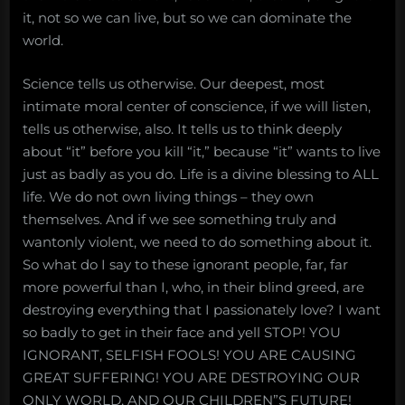
it, not so we can live, but so we can dominate the
world.
Science tells us otherwise. Our deepest, most
intimate moral center of conscience, if we will listen,
tells us otherwise, also. It tells us to think deeply
about “it” before you kill “it,” because “it” wants to live
just as badly as you do. Life is a divine blessing to ALL
life. We do not own living things – they own
themselves. And if we see something truly and
wantonly violent, we need to do something about it.
So what do I say to these ignorant people, far, far
more powerful than I, who, in their blind greed, are
destroying everything that I passionately love? I want
so badly to get in their face and yell STOP! YOU
IGNORANT, SELFISH FOOLS! YOU ARE CAUSING
GREAT SUFFERING! YOU ARE DESTROYING OUR
ONLY WORLD, AND OUR CHILDREN”S FUTURE!