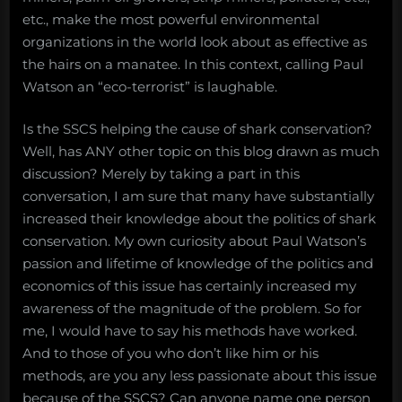
etc., make the most powerful environmental
organizations in the world look about as effective as
the hairs on a manatee. In this context, calling Paul
Watson an “eco-terrorist” is laughable.
Is the SSCS helping the cause of shark conservation?
Well, has ANY other topic on this blog drawn as much
discussion? Merely by taking a part in this
conversation, I am sure that many have substantially
increased their knowledge about the politics of shark
conservation. My own curiosity about Paul Watson’s
passion and lifetime of knowledge of the politics and
economics of this issue has certainly increased my
awareness of the magnitude of the problem. So for
me, I would have to say his methods have worked.
And to those of you who don’t like him or his
methods, are you any less passionate about this issue
because of the SSCS? Can anyone name one person