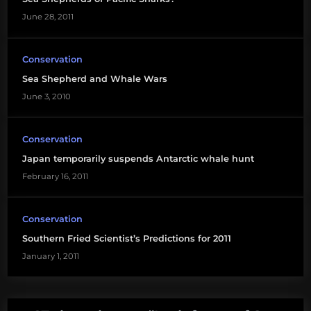
June 28, 2011
Conservation
Sea Shepherd and Whale Wars
June 3, 2010
Conservation
Japan temporarily suspends Antarctic whale hunt
February 16, 2011
Conservation
Southern Fried Scientist’s Predictions for 2011
January 1, 2011