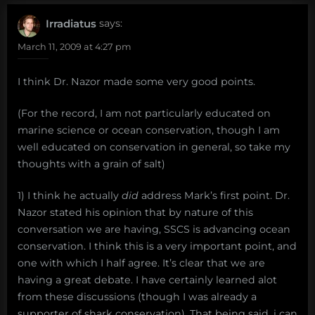
Irradiatus
says:
March 11, 2009 at 4:27 pm
I think Dr. Nazor made some very good points.
(For the record, I am not particularly educated on
marine science or ocean conservation, though I am
well educated on conservation in general, so take my
thoughts with a grain of salt)
1) I think he actually
did
address Mark’s first point. Dr.
Nazor stated his opinion that by nature of this
conversation we are having, SSCS is advancing ocean
conservation. I think this is a very important point, and
one with which I half agree. It’s clear that we are
having a great debate. I have certainly learned alot
from these discussions (though I was already a
supporter of shark conservation). That being said, i can