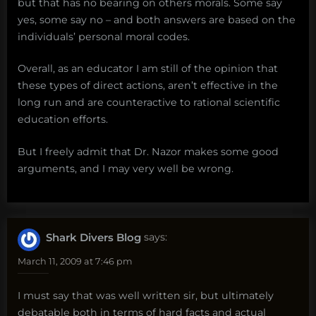
but that has no bearing on others morals. Some say
yes, some say no – and both answers are based on the
individuals’ personal moral codes.
Overall, as an educator I am still of the opinion that
these types of direct actions, aren’t effective in the
long run and are counteractive to rational scientific
education efforts.
But I freely admit that Dr. Nazor makes some good
arguments, and I may very well be wrong.
Shark Divers Blog
says:
March 11, 2009 at 7:46 pm
I must say that was well written sir, but ultimately
debatable both in terms of hard facts and actual