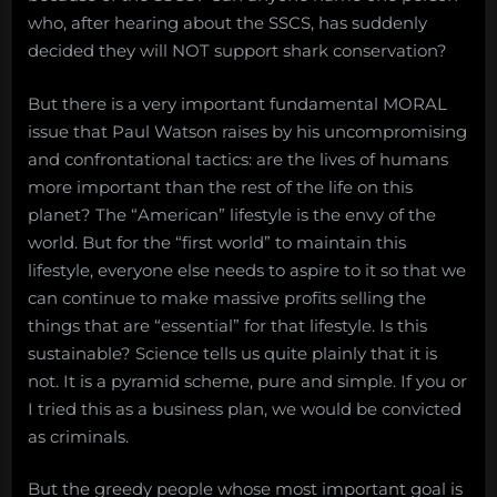
who, after hearing about the SSCS, has suddenly
decided they will NOT support shark conservation?
But there is a very important fundamental MORAL
issue that Paul Watson raises by his uncompromising
and confrontational tactics: are the lives of humans
more important than the rest of the life on this
planet? The “American” lifestyle is the envy of the
world. But for the “first world” to maintain this
lifestyle, everyone else needs to aspire to it so that we
can continue to make massive profits selling the
things that are “essential” for that lifestyle. Is this
sustainable? Science tells us quite plainly that it is
not. It is a pyramid scheme, pure and simple. If you or
I tried this as a business plan, we would be convicted
as criminals.
But the greedy people whose most important goal is