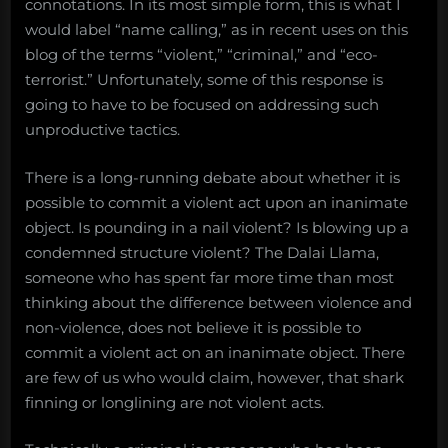
connotations. In its most simple form, this is what I
would label “name calling,” as in recent uses on this
blog of the terms “violent,” “criminal,” and “eco-
terrorist.” Unfortunately, some of this response is
going to have to be focused on addressing such
unproductive tactics.
There is a long-running debate about whether it is
possible to commit a violent act upon an inanimate
object. Is pounding in a nail violent? Is blowing up a
condemned structure violent? The Dalai Llama,
someone who has spent far more time than most
thinking about the difference between violence and
non-violence, does not believe it is possible to
commit a violent act on an inanimate object. There
are few of us who would claim, however, that shark
finning or longlining are not violent acts.