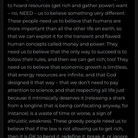
to hoard resources (get rich and gather power) want
– no, NEED – us to believe something very different.
These people need us to believe that humans are
more important than all the other life on earth, so
that we can exploit it for the transient and flawed
human concepts called money and power. They
need us to believe that the only way to succeed is to
follow their rules, and then we can get rich, too! They
need us to believe that economic growth is limitless,
that energy resources are infinite, and that God
designed it that way – that we don’t need to pay
attention to science, and that respecting all life just
because it intrinsically deserves it (releasing a shark
from a longline that is being confiscating anyway, for
instance) is a waste of time or worse, a sign of
altruistic weakness. These greedy people need us to
believe that if the law is not allowing us to get rich,
then it is OK to bend it, redefine it, break it, or ignore