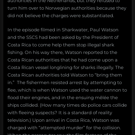
authorities in the Netherlands, but they refused to
turn him over to Norwegian authorities because they
did not believe the charges were substantiated.
In the episode filmed in Sharkwater, Paul Watson
and the SSCS had been asked by the President of
Costa Rica to come help them stop illegal shark
fishing. On his way there, Watson reported to the
Costa Rican authorities that he had come upon a
Costa Rican vessel longlining for sharks illegally. The
Costa Rican authorities told Watson to “bring them
in.” The fishermen resisted arrest by attempting to
flee, which is when Watson used the water cannon to
flood their engines, and in the ensuing mêlée the
ships collided. (How many times do police cars collide
with fleeing suspects? It is a standard of reality
television.) Upon arrival in Costa Rica, Watson was
charged with “attempted murder” for the collision.