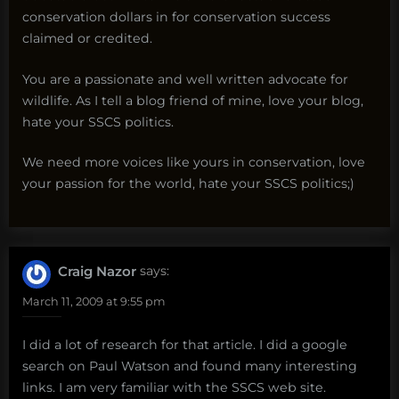
conservation dollars in for conservation success
claimed or credited.
You are a passionate and well written advocate for
wildlife. As I tell a blog friend of mine, love your blog,
hate your SSCS politics.
We need more voices like yours in conservation, love
your passion for the world, hate your SSCS politics;)
Craig Nazor
says:
March 11, 2009 at 9:55 pm
I did a lot of research for that article. I did a google
search on Paul Watson and found many interesting
links. I am very familiar with the SSCS web site.