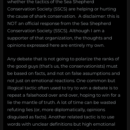
whether the tactics of the Sea Shepherd
Conservation Society (SSCS) are helping or hurting
the cause of shark conservation. A disclaimer: this is
NOT an official response from the Sea Shepherd
Conservation Society (SSCS). Although I am a
supporter of that organization, the thoughts and
opinions expressed here are entirely my own.
Any debate that is not going to polarize the ranks of
the good guys (that’s us, the conservationists) must
be based on facts, and not on false assumptions and
not just on emotional reactions. One common but
illogical tactic often used to try to win a debate is to
repeat a falsehood over and over, hoping to win for a
lie the mantle of truth. A lot of time can be wasted
refuting lies (or, more diplomatically, opinions
disguised as facts). Another related tactic is to use
words with unclear definitions but high emotional