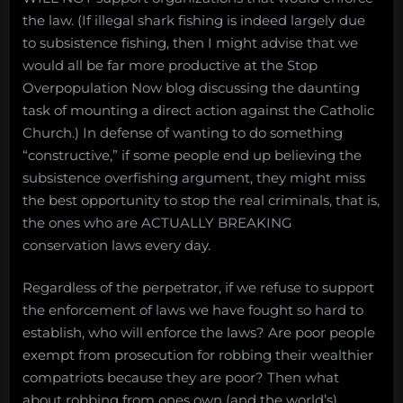
the law. (If illegal shark fishing is indeed largely due
to subsistence fishing, then I might advise that we
would all be far more productive at the Stop
Overpopulation Now blog discussing the daunting
task of mounting a direct action against the Catholic
Church.) In defense of wanting to do something
“constructive,” if some people end up believing the
subsistence overfishing argument, they might miss
the best opportunity to stop the real criminals, that is,
the ones who are ACTUALLY BREAKING
conservation laws every day.
Regardless of the perpetrator, if we refuse to support
the enforcement of laws we have fought so hard to
establish, who will enforce the laws? Are poor people
exempt from prosecution for robbing their wealthier
compatriots because they are poor? Then what
about robbing from ones own (and the world’s)