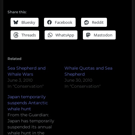
Share this:
Bluesky
Facebook
Reddit
Threads
WhatsApp
Mastodon
Related
Sea Shepherd and
Whale Quotas and Sea
Whale Wars
Shepherd
June 3, 2010
June 30, 2010
In "Conservation"
In "Conservation"
Japan temporarily
suspends Antarctic
whale hunt
From the Guardian:
Japan has temporarily
suspended its annual
whale hunt in the