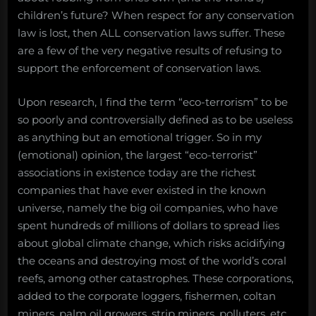
children’s future? When respect for any conservation
law is lost, then ALL conservation laws suffer. These
are a few of the very negative results of refusing to
support the enforcement of conservation laws.
Upon research, I find the term “eco-terrorism” to be
so poorly and controversially defined as to be useless
as anything but an emotional trigger. So in my
(emotional) opinion, the largest “eco-terrorist”
associations in existence today are the richest
companies that have ever existed in the known
universe, namely the big oil companies, who have
spent hundreds of millions of dollars to spread lies
about global climate change, which risks acidifying
the oceans and destroying most of the world’s coral
reefs, among other catastrophes. These corporations,
added to the corporate loggers, fishermen, coltan
miners, palm oil growers, strip miners, polluters, etc.,