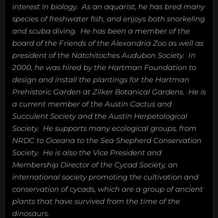
interest in biology. As an aquarist, he has bred many
species of freshwater fish, and enjoys both snorkeling
and scuba diving. He has been a member of the
board of the Friends of the Alexandria Zoo as well as
president of the Natchitoches Audubon Society. In
2000, he was hired by the Hartman Foundation to
design and install the plantings for the Hartman
Prehistoric Garden at Zilker Botanical Gardens. He is
a current member of the Austin Cactus and
Succulent Society and the Austin Herpetological
Society. He supports many ecological groups, from
NRDC to Oceana to the Sea Shepherd Conservation
Society. He is also the Vice President and
Membership Director of the Cycad Society, an
international society promoting the cultivation and
conservation of cycads, which are a group of ancient
plants that have survived from the time of the
dinosaurs.