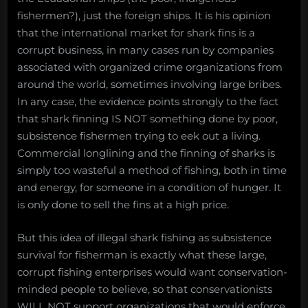
fishermen?), just the foreign ships. It is his opinion
that the international market for shark fins is a
corrupt business, in many cases run by companies
associated with organized crime organizations from
around the world, sometimes involving large bribes.
In any case, the evidence points strongly to the fact
that shark finning IS NOT something done by poor,
subsistence fishermen trying to eek out a living.
Commercial longlining and the finning of sharks is
simply too wasteful a method of fishing, both in time
and energy, for someone in a condition of hunger. It
is only done to sell the fins at a high price.
But this idea of illegal shark fishing as subsistence
survival for fisherman is exactly what these large,
corrupt fishing enterprises would want conservation-
minded people to believe, so that conservationists
WILL NOT support organizations that would enforce