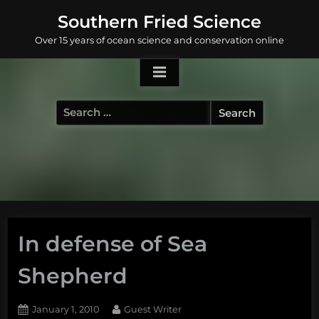
Skip
Southern Fried Science
to
Over 15 years of ocean science and conservation online
content
Search
for:
In defense of Sea
Shepherd
Posted
By
January 1, 2010
Guest Writer