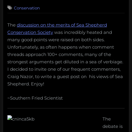
on
67
Conservation
on
Comments
In
defense
The
discussion on the merits of Sea Shepherd
of
Conservation Society
was incredibly heated and
Sea
Shepherd
many good points were raised on both sides.
Unfortunately, as often happens when comment
threads approach 100+ comments, many of the
strongest arguments get diluted in a sea of verbiage.
I decided to invite one of our frequent commenters,
Craig Nazor, to write a guest post on his views of Sea
Shepherd. Enjoy!
~Southern Fried Scientist
The
debate is