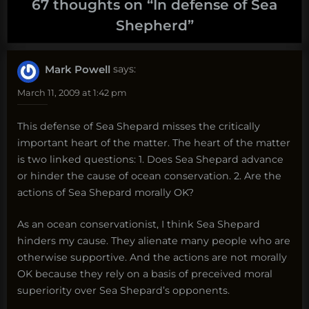
67 thoughts on “
In defense of Sea
Shepherd
”
Mark Powell
says:
March 11, 2009 at 1:42 pm
This defense of Sea Shepard misses the critically
important heart of the matter. The heart of the matter
is two linked questions: 1. Does Sea Shepard advance
or hinder the cause of ocean conservation. 2. Are the
actions of Sea Shepard morally OK?
As an ocean conservationist, I think Sea Shepard
hinders my cause. They alienate many people who are
otherwise supportive. And the actions are not morally
OK because they rely on a basis of preceived moral
superiority over Sea Shepard’s opponents.