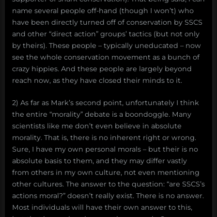
name several people off-hand (though I won’t) who
have been directly turned off of conservation by SSCS
and other “direct action” groups’ tactics (but not only
by theirs). These people – typically uneducated – now
see the whole conservation movement as a bunch of
crazy hippies. And these people are largely beyond
reach now, as they have closed their minds to it.
2) As far as Mark’s second point, unfortunately I think
the entire “morality” debate is a boondoggle. Many
scientists like me don’t even believe in absolute
morality. That is, there is no inherent right or wrong.
Sure, I have my own personal morals – but their is no
absolute basis to them, and they may differ vastly
from others in my own culture, not even mentioning
other cultures. The answer to the question: “are SSCS’s
actions moral?” doesn’t really exist. There is no answer.
Most individuals will have their own answer to this,