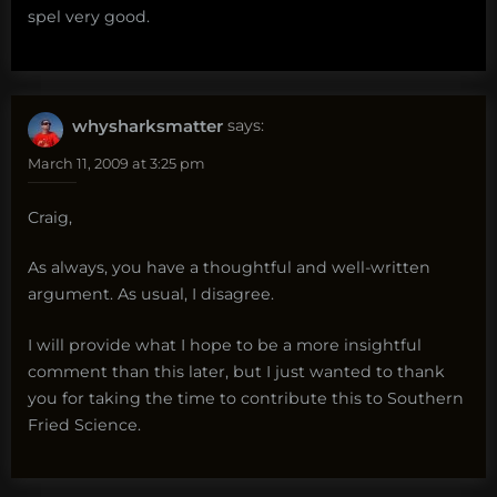
spel very good.
whysharksmatter
says:
March 11, 2009 at 3:25 pm
Craig,
As always, you have a thoughtful and well-written
argument. As usual, I disagree.
I will provide what I hope to be a more insightful
comment than this later, but I just wanted to thank
you for taking the time to contribute this to Southern
Fried Science.