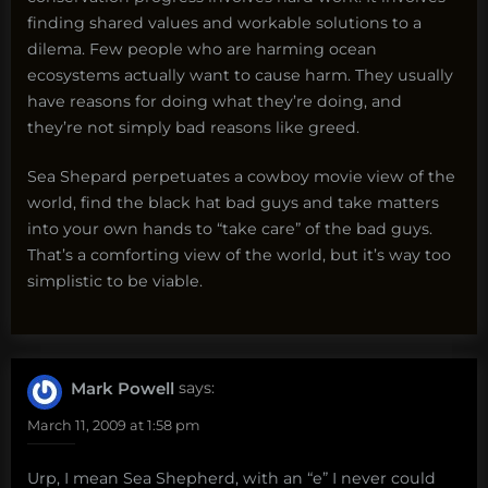
finding shared values and workable solutions to a
dilema. Few people who are harming ocean
ecosystems actually want to cause harm. They usually
have reasons for doing what they’re doing, and
they’re not simply bad reasons like greed.
Sea Shepard perpetuates a cowboy movie view of the
world, find the black hat bad guys and take matters
into your own hands to “take care” of the bad guys.
That’s a comforting view of the world, but it’s way too
simplistic to be viable.
Mark Powell
says:
March 11, 2009 at 1:58 pm
Urp, I mean Sea Shepherd, with an “e” I never could