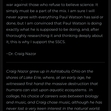
war against those who refuse to believe science. It
simply must be a part of the mix. I am sure I will
never agree with everything Paul Watson has said or
done, but I am convinced that Paul Watson is doing
exactly what he is supposed to be doing, and, after
thoroughly researching it and thinking deeply about
it, this is why I support the SSCS.
~Dr. Craig Nazor
Craig Nazor grew up in Ashtabula, Ohio on the
shores of Lake Erie, where, at an early age, he
witnessed first hand the massive destruction that
humans can visit upon aquatic ecosystems. In
college, his choice of careers was between biology
and music, and Craig chose music, although he has
never lost a very keen interest in the natural world.