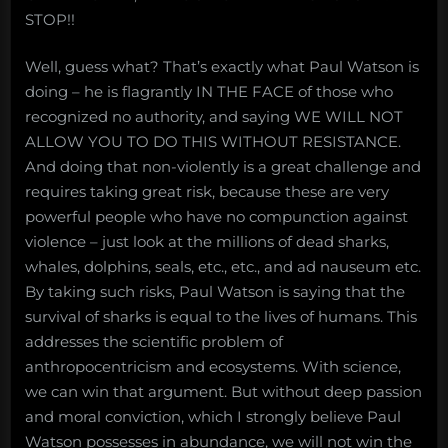
STOP!!
Well, guess what? That’s exactly what Paul Watson is
doing – he is flagrantly IN THE FACE of those who
recognized no authority, and saying WE WILL NOT
ALLOW YOU TO DO THIS WITHOUT RESISTANCE.
And doing that non-violently is a great challenge and
requires taking great risk, because these are very
powerful people who have no compunction against
violence – just look at the millions of dead sharks,
whales, dolphins, seals, etc., etc., and ad nauseum etc.
By taking such risks, Paul Watson is saying that the
survival of sharks is equal to the lives of humans. This
addresses the scientific problem of
anthropocentricism and ecosystems. With science,
we can win that argument. But without deep passion
and moral conviction, which I strongly believe Paul
Watson possesses in abundance, we will not win the