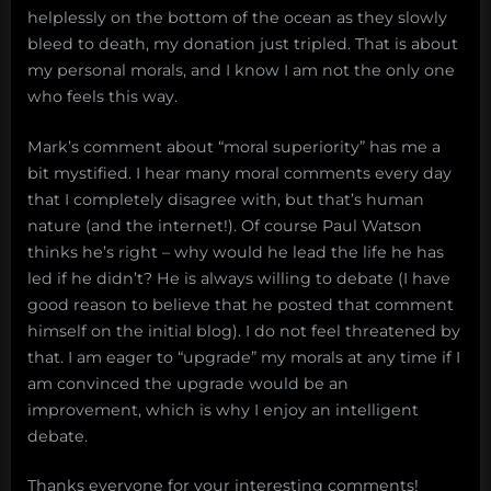
helplessly on the bottom of the ocean as they slowly
bleed to death, my donation just tripled. That is about
my personal morals, and I know I am not the only one
who feels this way.
Mark’s comment about “moral superiority” has me a
bit mystified. I hear many moral comments every day
that I completely disagree with, but that’s human
nature (and the internet!). Of course Paul Watson
thinks he’s right – why would he lead the life he has
led if he didn’t? He is always willing to debate (I have
good reason to believe that he posted that comment
himself on the initial blog). I do not feel threatened by
that. I am eager to “upgrade” my morals at any time if I
am convinced the upgrade would be an
improvement, which is why I enjoy an intelligent
debate.
Thanks everyone for your interesting comments!