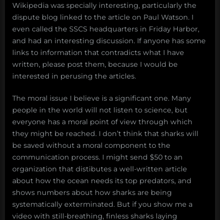
Wikipedia was specially interesting, particularly the
dispute blog linked to the article on Paul Watson. I
even called the SSCS headquarters in Friday Harbor,
and had an interesting discussion. If anyone has some
links to information that contradicts what I have
written, please post them, because I would be
interested in perusing the articles.
The moral issue I believe is a significant one. Many
people in the world will not listen to science, but
everyone has a moral point of view through which
they might be reached. I don’t think that sharks will
be saved without a moral component to the
communication process. I might send $50 to an
organization that distibutes a well-written article
about how the ocean needs its top predators, and
shows numbers about how sharks are being
systematically exterminated. But if you show me a
video with still-breathing, finless sharks laying