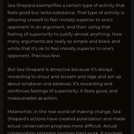
Sea Shepard exemplifies a certain type of activity that
feels good but lacks substance. That type of activity is
allowing oneself to feel morally superior to one’s
opponent in an argument, and then using that
feeling of superiority to justify almost anything. How
many arguments are really so simple and black and
white that it’s ok to feel morally superior to one’s
opponent. Precious few.
But Sea Shepard is attractive because it’s always
rewarding to shout and scream and rage and act up
about whatever one believes. It’s rewarding and
reinforces feelings of superiority. It feels good, and
masquerades as action.
Meanwhile, in the real world of making change, Sea
Shepard’s actions have created polarization and made
actual conservation progress more difficult. Actual
conservation progress involves hard work. It involves