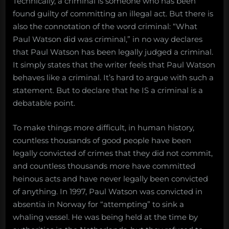
Technically, a criminal is someone who has been
found guilty of committing an illegal act. But there is
also the connotation of the word criminal: “What
Paul Watson did was criminal,” in no way declares
that Paul Watson has been legally judged a criminal.
It simply states that the writer feels that Paul Watson
behaves like a criminal. It’s hard to argue with such a
statement. But to declare that he IS a criminal is a
debatable point.
To make things more difficult, in human history,
countless thousands of good people have been
legally convicted of crimes that they did not commit,
and countless thousands more have committed
heinous acts and have never legally been convicted
of anything. In 1997, Paul Watson was convicted in
absentia in Norway for “attempting” to sink a
whaling vessel. He was being held at the time by