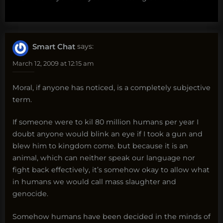
Smart Chat
says:
March 12, 2009 at 12:15 am
Moral, if anyone has noticed, is a completely subjective
term.
If someone were to kil 80 million humans per year I
doubt anyone would blink an eye if I took a gun and
blew him to kingdom come. but because it is an
animal, which can neither speak our language nor
fight back effectively, it’s somehow okay to allow what
in humans we would call mass slaughter and
genocide.
Somehow humans have been decided in the minds of