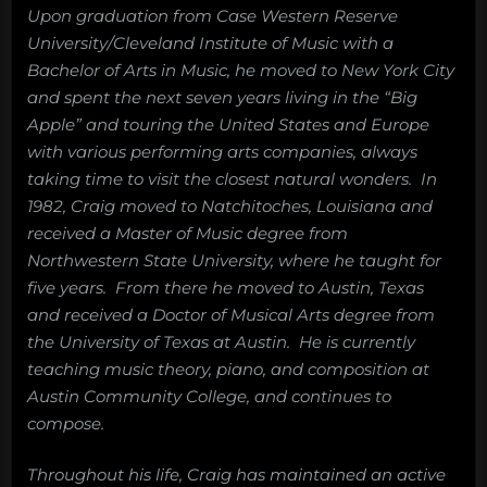
Upon graduation from Case Western Reserve
University/Cleveland Institute of Music with a
Bachelor of Arts in Music, he moved to New York City
and spent the next seven years living in the “Big
Apple” and touring the United States and Europe
with various performing arts companies, always
taking time to visit the closest natural wonders. In
1982, Craig moved to Natchitoches, Louisiana and
received a Master of Music degree from
Northwestern State University, where he taught for
five years. From there he moved to Austin, Texas
and received a Doctor of Musical Arts degree from
the University of Texas at Austin. He is currently
teaching music theory, piano, and composition at
Austin Community College, and continues to
compose.
Throughout his life, Craig has maintained an active