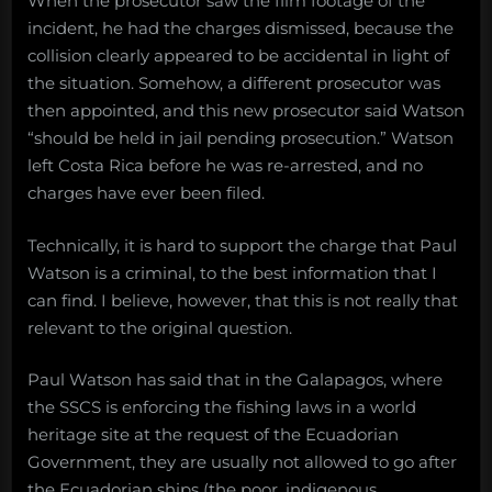
When the prosecutor saw the film footage of the
incident, he had the charges dismissed, because the
collision clearly appeared to be accidental in light of
the situation. Somehow, a different prosecutor was
then appointed, and this new prosecutor said Watson
“should be held in jail pending prosecution.” Watson
left Costa Rica before he was re-arrested, and no
charges have ever been filed.
Technically, it is hard to support the charge that Paul
Watson is a criminal, to the best information that I
can find. I believe, however, that this is not really that
relevant to the original question.
Paul Watson has said that in the Galapagos, where
the SSCS is enforcing the fishing laws in a world
heritage site at the request of the Ecuadorian
Government, they are usually not allowed to go after
the Ecuadorian ships (the poor, indigenous