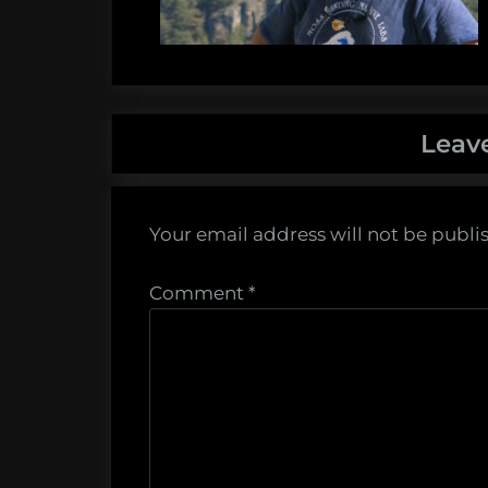
Leav
Your email address will not be publi
Comment
*