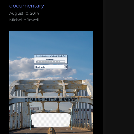
documentary
August 10, 2014
Michelle Jewell