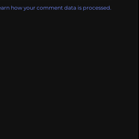
earn how your comment data is processed.