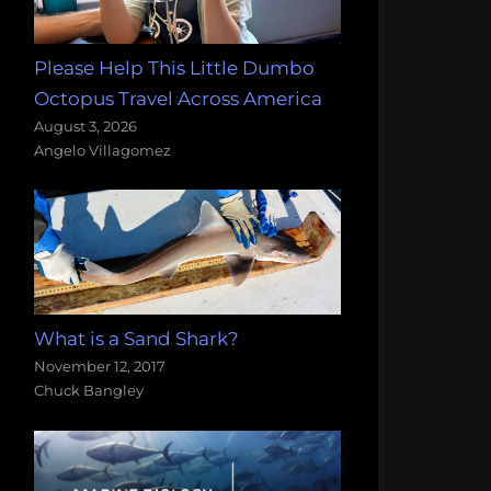
Please Help This Little Dumbo
Octopus Travel Across America
August 3, 2026
Angelo Villagomez
What is a Sand Shark?
November 12, 2017
Chuck Bangley