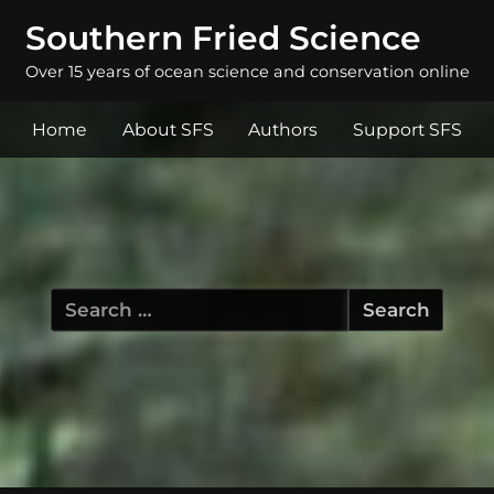
Southern Fried Science
Over 15 years of ocean science and conservation online
Home
About SFS
Authors
Support SFS
Search
for: