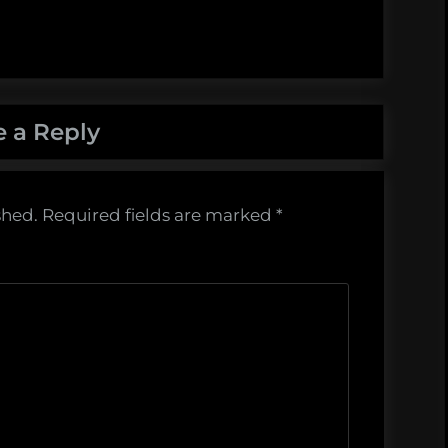
e a Reply
shed.
Required fields are marked
*