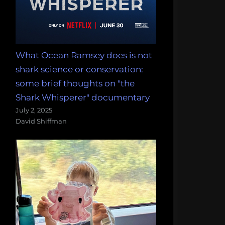
What Ocean Ramsey does is not
shark science or conservation:
some brief thoughts on "the
Shark Whisperer" documentary
July 2, 2025
David Shiffman