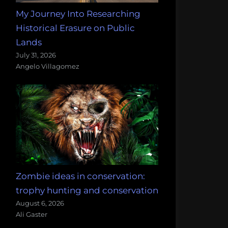
My Journey Into Researching
Historical Erasure on Public
Lands
July 31, 2026
Angelo Villagomez
Zombie ideas in conservation:
trophy hunting and conservation
August 6, 2026
Ali Gaster