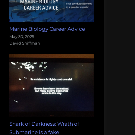
Marine Biology Career Advice
May 30, 2025
David Shiffman
Shark of Darkness: Wrath of
Submarine is a fake