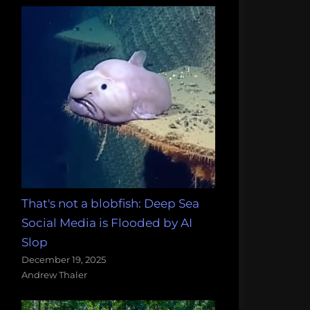
That's not a blobfish: Deep Sea
Social Media is Flooded by AI
Slop
December 19, 2025
Andrew Thaler