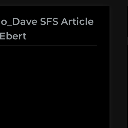
io_Dave SFS Article
Ebert