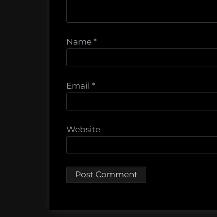
Name
*
Email
*
Website