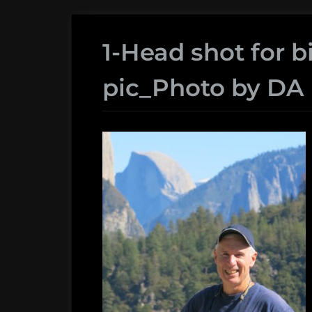
1-Head shot for b
pic_Photo by DA 