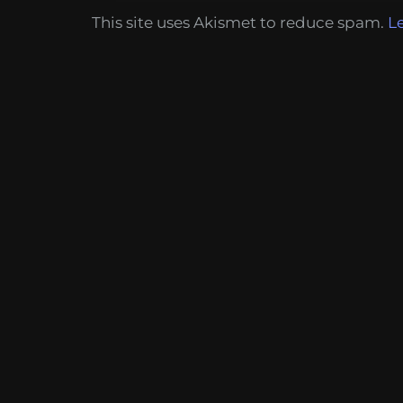
This site uses Akismet to reduce spam.
L