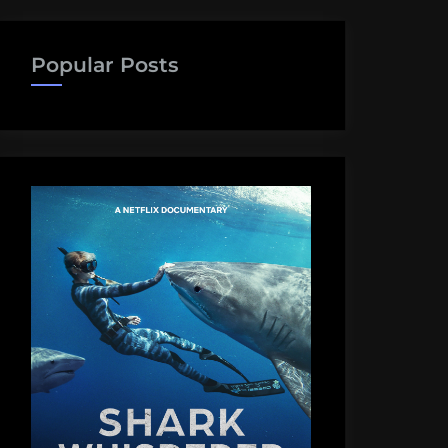
Popular Posts