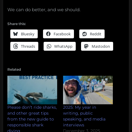
We can do better, and we should.
Share this:
Bluesky
Facebook
Reddit
Threads
WhatsApp
Mastodon
Related
Please don’t ride sharks,
2025: My year in
and other great tips
writing, public
from the new guide to
speaking, and media
responsible shark
interviews
diving
December 3, 2025