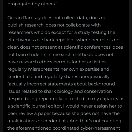
propagated by others.”
Ocean Ramsey does not collect data, does not
publish research, does not collaborate with
researchers who do except for a study testing the
effectiveness of shark repellent where her role is not
clear, does not present at scientific conferences, does
not train students in research methods, does not
have research ethics permits for her activities,
regularly misrepresents her own expertise and
credentials, and regularly shares unequivocally
factually incorrect statements about background
issues related to shark biology and conservation
despite being repeatedly corrected. In my capacity as
a scientific journal editor, I would never assign her to
peer review a paper because she does not have the
qualifications or credentials. And that’s not counting
the aforementioned coordinated cyber-harassment