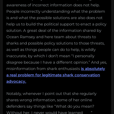
awareness of incorrect information does not help.
People incorrectly understanding what the problem
is and what the possible solutions are also does not
help us to build the political support to enact a policy
solution. A great deal of the information shared by
Ocean Ramsey and here team about threats to
sharks and possible policy solutions to those threats,
as well as things people can do to help, is wildly
inaccurate, by which I don’t mean “I personally
disagree because I have a different opinion.” And yes,
misinformation from shark enthusiasts
is absolutely
a real problem for legitimate shark conservation
advocacy.
Notably, whenever I point out that she regularly
shares wrong information, some of her online
defenders say things like “What do you mean?
Without her, I never would have learned____”