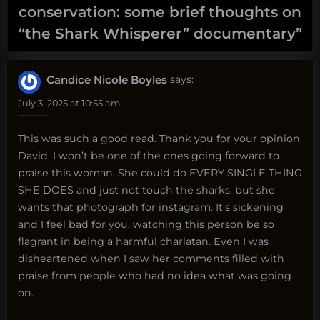
conservation: some brief thoughts on
“the Shark Whisperer” documentary
”
Candice Nicole Boyles
says:
July 3, 2025 at 10:55 am
This was such a good read. Thank you for your opinion,
David. I won’t be one of the ones going forward to
praise this woman. She could do EVERY SINGLE THING
SHE DOES and just not touch the sharks, but she
wants that photograph for instagram. It’s sickening
and I feel bad for you, watching this person be so
flagrant in being a harmful charlatan. Even I was
disheartened when I saw her comments filled with
praise from people who had no idea what was going
on.