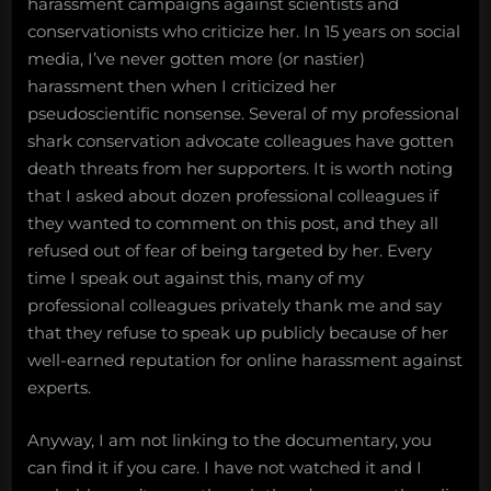
harassment campaigns against scientists and
science
conservationists who criticize her. In 15 years on social
or
media, I’ve never gotten more (or nastier)
conservation:
some
harassment then when I criticized her
brief
pseudoscientific nonsense. Several of my professional
thoughts
shark conservation advocate colleagues have gotten
on
death threats from her supporters. It is worth noting
“the
that I asked about dozen professional colleagues if
Shark
they wanted to comment on this post, and they all
Whisperer”
documentary
refused out of fear of being targeted by her. Every
time I speak out against this, many of my
professional colleagues privately thank me and say
that they refuse to speak up publicly because of her
well-earned reputation for online harassment against
experts.
Anyway, I am not linking to the documentary, you
can find it if you care. I have not watched it and I