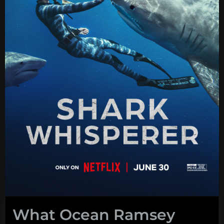
What Ocean Ramsey