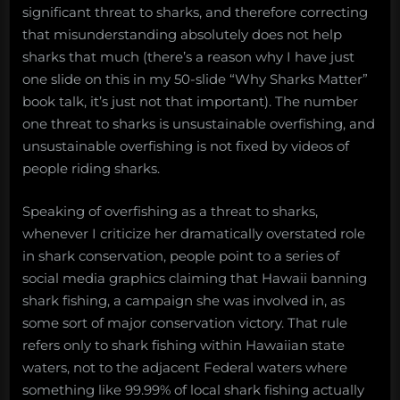
significant threat to sharks, and therefore correcting
that misunderstanding absolutely does not help
sharks that much (there’s a reason why I have just
one slide on this in my 50-slide “Why Sharks Matter”
book talk, it’s just not that important). The number
one threat to sharks is unsustainable overfishing, and
unsustainable overfishing is not fixed by videos of
people riding sharks.
Speaking of overfishing as a threat to sharks,
whenever I criticize her dramatically overstated role
in shark conservation, people point to a series of
social media graphics claiming that Hawaii banning
shark fishing, a campaign she was involved in, as
some sort of major conservation victory. That rule
refers only to shark fishing within Hawaiian state
waters, not to the adjacent Federal waters where
something like 99.99% of local shark fishing actually