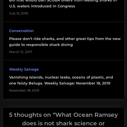
Bill that would ban SCUBA divers from feeding sharks in
U.S. waters introduced in Congress
July 15, 2016
Conservation
Please don’t ride sharks, and other great tips from the new
guide to responsible shark diving
March 12, 2017
Weekly Salvage
Vanishing Islands, nuclear leaks, oceans of plastic, and
one feisty Beluga. Weekly Salvage: November 18, 2019
November 18, 2019
5 thoughts on “
What Ocean Ramsey
does is not shark science or