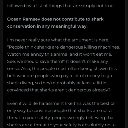
followed by a list of things that are simply not true.
Ocean Ramsey does not contribute to shark
conservation in any meaningful way.
I’m never really sure what the argument is here.
“People think sharks are dangerous killing machines.
Watch me annoy this animal and it won’t eat me.
See, we should save them!” It doesn’t make any
sense. Also, the people most often being shown this
behavior are people who pay a lot of money to go
shark diving, so they’re probably at least a little
convinced that sharks aren’t dangerous already?
Even if wildlife harassment like this was the best or
only way to convince people that sharks are not a
threat to your safety, people wrongly believing that
sharks are a threat to your safety is absolutely not a