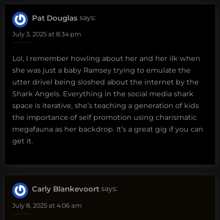
Pat Douglas
says:
July 3, 2025 at 8:34 pm
Lol, I remember howling about her and her ilk when
she was just a baby Ramsey trying to emulate the
utter drivel being sloshed about the internet by the
Shark Angels. Everything in the social media shark
space is iterative, she’s teaching a generation of kids
the importance of self promotion using charismatic
megafauna as her backdrop. It’s a great gig if you can
get it.
Carly Blankevoort
says:
July 8, 2025 at 4:06 am