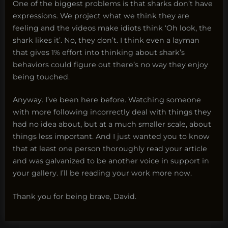
One of the biggest problems is that sharks don’t have
expressions. We project what we think they are
feeling and the videos make idiots think ‘Oh look, the
shark likes it’. No, they don’t. I think even a layman
that gives 1% effort into thinking about shark’s
behaviors could figure out there’s no way they enjoy
being touched.
Anyway. I’ve been here before. Watching someone
with more following incorrectly deal with things they
had no idea about, but at a much smaller scale, about
things less important. And I just wanted you to know
that at least one person thoroughly read your article
and was galvanized to be another voice in support in
your gallery. I’ll be reading your work more now.
Thank you for being brave, David.