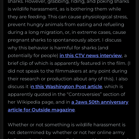
sharks. However, grabbing, riding, and poking sharks
is wildlife harassment, as is bothering them while
they are feeding. This can cause physiological stress,
prevent hungry animals from eating and refueling
during a long migration, or, in extreme cases, cause
pregnant sharks to spontaneously abort. I discuss
why this behavior is harmful for sharks (and
potentially for people)
in this CTV news interview
, a
brief clip of which is apparently featured in the film. (I
did not speak to the filmmakers at any point during
their research or production about any of this). I also
discuss it i
n this Washington Post article
, which is
apparently quoted in the “Controversies” section of
her Wikipedia page, and in
a Jaws 50th anniversary
article for Outside magazine
.
Whether or not something is wildlife harassment is
not determined by whether or not her online army