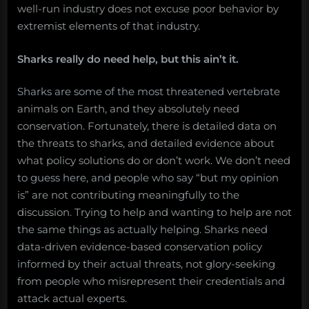
well-run industry does not excuse poor behavior by
extremist elements of that industry.
Sharks really do need help, but this ain’t it.
Sharks are some of the most threatened vertebrate
animals on Earth, and they absolutely need
conservation. Fortunately, there is detailed data on
the threats to sharks, and detailed evidence about
what policy solutions do or don’t work. We don’t need
to guess here, and people who say “but my opinion
is” are not contributing meaningfully to the
discussion. Trying to help and wanting to help are not
the same things as actually helping. Sharks need
data-driven evidence-based conservation policy
informed by their actual threats, not glory-seeking
from people who misrepresent their credentials and
attack actual experts.