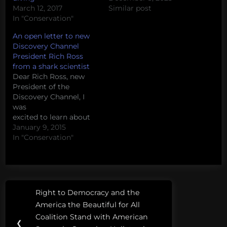
March 12, 2017
Similar post
In "Conservation"
An open letter to new
Discovery Channel
President Rich Ross
from a shark scientist
Dear Rich Ross, new
President of the
Discovery Channel, I
was
excited to learn about
your commitment to
January 9, 2015
no longer show fake
In "Conservation"
documentaries on the
Discovery Channel.
These shows have
been incredibly
Post
Tags:
damaging not only to
Right to Democracy and the
Previous
Discovery's goals of
navigation
ocean
America the Beautiful for All
being the "number one
Post:
ramsey
Coalition Stand with American
non-fiction media
❮