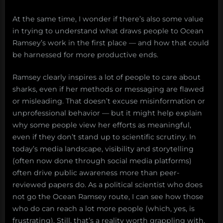
At the same time, I wonder if there’s also some value
in trying to understand what draws people to Ocean
Ramsey’s work in the first place — and how that could
be harnessed for more productive ends.
Ramsey clearly inspires a lot of people to care about
sharks, even if her methods or messaging are flawed
or misleading. That doesn’t excuse misinformation or
unprofessional behavior — but it might help explain
why some people view her efforts as meaningful,
even if they don’t stand up to scientific scrutiny. In
today’s media landscape, visibility and storytelling
(often now done through social media platforms)
often drive public awareness more than peer-
reviewed papers do. As a political scientist who does
not go the Ocean Ramsey route, I can see how those
who do can reach a lot more people (which, yes, is
frustrating). Still, that’s a reality worth grappling with,