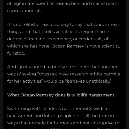
of legitimate scientific researchers and mainstream
conservationists.
It is not elitist or exclusionary to say that words mean
things and that professional fields require some
degree of training, experience, or credentials, of
which she has none. Ocean Ramsey is not a scientist,
full stop.
And I just wanted to briefly stress here that another
way of saying “does not have research ethics permits
for her activities” would be “behaves unethically.”
What Ocean Ramsey does is wildlife harassment.
Swimming with sharks is not inherently wildlife
harassment, and lots of people do it all the time in
ways that are safe for humans and non-disruptive to