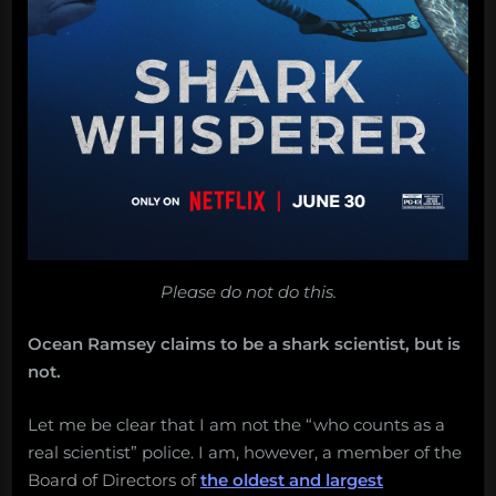
Please do not do this.
Ocean Ramsey claims to be a shark scientist, but is
not.
Let me be clear that I am not the “who counts as a
real scientist” police. I am, however, a member of the
Board of Directors of
the oldest and largest