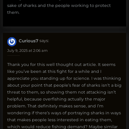
sake of sharks and the people working to protect
them.
Curious7
says:
July 9, 2025 at 2:06 am
Thank you for this well thought out article. It seems
like you’ve been at this fight for a while and I
appreciate you standing up for science. I was thinking
about your point that people’s fear of sharks isn’t a big
threat to them, so showing them not attacking isn’t
helpful, because overfishing actually the major
problem. That definitely makes sense, and I’m
wondering if there’s ways of portraying sharks in ways
that makes people less interested in eating them,
which would reduce fishing demand? Maybe similar