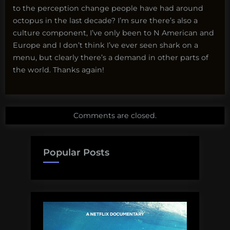
to the perception change people have had around
octopus in the last decade? I’m sure there’s also a
culture component, I’ve only been to N American and
Europe and I don’t think I’ve ever seen shark on a
menu, but clearly there’s a demand in other parts of
the world. Thanks again!
Comments are closed.
Popular Posts