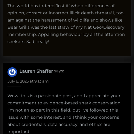
The world has indeed ‘lost it’ when differences of
opinion, correct or incorrect illicit death threats! I, too,
am against the harassment of wildlife and shows like
Bear Grills was the last straw of my Nat Geo/Discovery
membership. Appalling behaviour by all the attention
seekers. Sad, really!
Lauren Shaffer
says:
July 8, 2025 at 9:13 am
Wow, this is a passionate post, and I appreciate your
commitment to evidence-based shark conservation.
I’m not an expert in this field, but I’ve followed this
issue with some interest, and I think your concerns
about credentials, data accuracy, and ethics are
important.