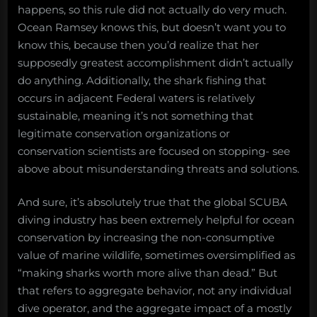
happens, so this rule did not actually do very much.
Ocean Ramsey knows this, but doesn’t want you to
know this, because then you’d realize that her
supposedly greatest accomplishment didn’t actually
do anything. Additionally, the shark fishing that
occurs in adjacent Federal waters is relatively
sustainable, meaning it’s not something that
legitimate conservation organizations or
conservation scientists are focused on stopping- see
above about misunderstanding threats and solutions.
And sure, it’s absolutely true that the global SCUBA
diving industry has been extremely helpful for ocean
conservation by increasing the non-consumptive
value of marine wildlife, sometimes oversimplified as
“making sharks worth more alive than dead.” But
that refers to aggregate behavior, not any individual
dive operator, and the aggregate impact of a mostly