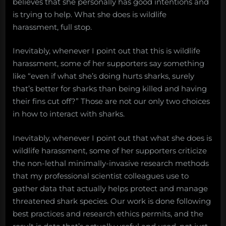
believes that she personally has good intentions and
is trying to help. What she does is wildlife
harassment, full stop.
Inevitably, whenever I point out that this is wildlife
harassment, some of her supporters say something
like “even if what she’s doing hurts sharks, surely
that’s better for sharks than being killed and having
their fins cut off?” Those are not our only two choices
in how to interact with sharks.
Inevitably, whenever I point out that what she does is
wildlife harassment, some of her supporters criticize
the non-lethal minimally-invasive research methods
that my professional scientist colleagues use to
gather data that actually helps protect and manage
threatened shark species. Our work is done following
best practices and research ethics permits, and the