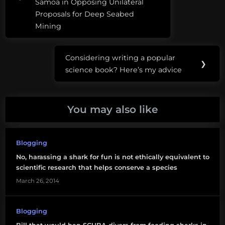
company in the
Samoa in Opposing Unilateral
SCUBA
world" by"telling
Proposals for Deep Seabed
compelling and
diving
Mining
accurate stories," but
to…
shark
diving
Considering writing a popular
Next
❯
science book? Here’s my advice
Post:
shark
whisperer
You may also like
wildlife
harassmetn
Blogging
No, harassing a shark for fun is not ethically equivalent to
scientific research that helps conserve a species
March 26, 2014
Blogging