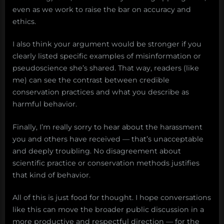
even as we work to raise the bar on accuracy and
ethics.
I also think your argument would be stronger if you
clearly listed specific examples of misinformation or
pseudoscience she’s shared. That way, readers (like
me) can see the contrast between credible
conservation practices and what you describe as
harmful behavior.
Finally, I’m really sorry to hear about the harassment
you and others have received — that’s unacceptable
and deeply troubling. No disagreement about
scientific practice or conservation methods justifies
that kind of behavior.
All of this is just food for thought. I hope conversations
like this can move the broader public discussion in a
more productive and respectful direction — for the