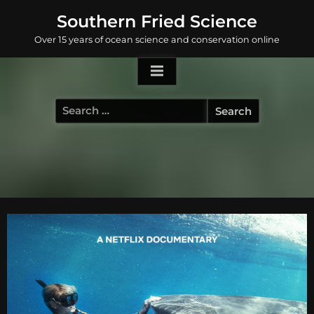
Skip
Southern Fried Science
to
Over 15 years of ocean science and conservation online
content
Search
for: