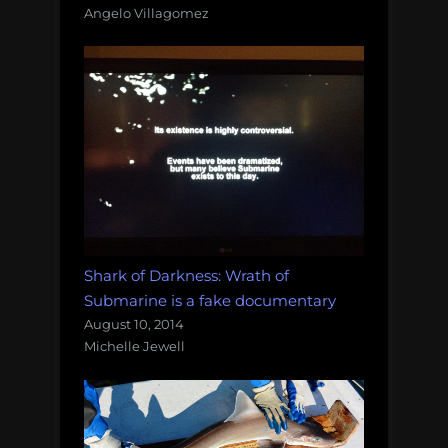
Angelo Villagomez
Shark of Darkness: Wrath of
Submarine is a fake documentary
August 10, 2014
Michelle Jewell