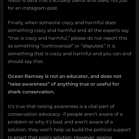
result is data that’s actually useful and used, not just
for an instagram post.
Finally, when someone crazy and harmful does
something crazy and harmful and all the experts say
“that is crazy and harmful,” please do not report this
as something “controversial” or “disputed.” It is
something that is crazy and harmful and you can and
should say that.
Ocean Ramsey is not an educator, and does not
“raise awareness” of anything true or useful for
shark conservation.
It’s true that raising awareness is a vital part of
conservation advocacy- if people aren’t aware of a
problem or why it’s bad, and aren’t aware of a
solution, they won’t help us build the political support
to enact that policy solution. However, raising