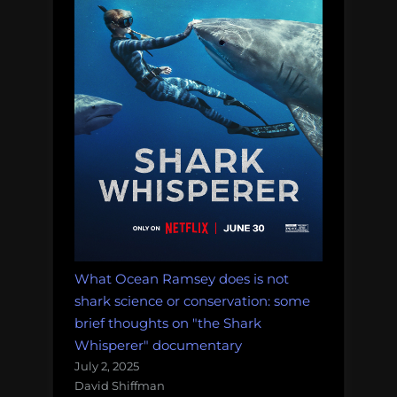
What Ocean Ramsey does is not
shark science or conservation: some
brief thoughts on "the Shark
Whisperer" documentary
July 2, 2025
David Shiffman