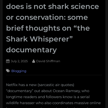
does is not shark science
or conservation: some
brief thoughts on “the
Shark Whisperer”
documentary
Posted
By
July 2, 2025
David Shiffman
on
5
Blogging
on
Comments
What
Ocean
Netflix has a new (sarcastic air quotes)
Ramsey
“documentary” out about Ocean Ramsey, who
does
is
longtime readers and followers know is a serial
not
wildlife harasser who also coordinates massive online
shark