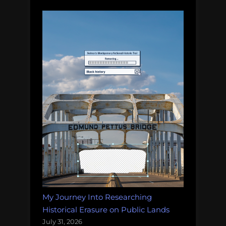
My Journey Into Researching
Historical Erasure on Public Lands
July 31, 2026