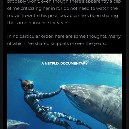
probably won’t, even though there’s apparently a clip
of me criticizing her in it. I do not need to watch the
movie to write this post, because she’s been sharing
the same nonsense for years.
In no particular order, here are some thoughts, many
of which I’ve shared snippets of over the years.