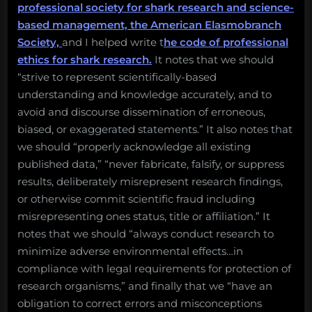
professional society for shark research and science-
based management, the American Elasmobranch
Society,
and I helped write t
he code of professional
ethics for shark research.
It notes that we should
“strive to represent scientifically-based
understanding and knowledge accurately, and to
avoid and discourse dissemination of erroneous,
biased, or exaggerated statements.” It also notes that
we should “properly acknowledge all existing
published data,” “never fabricate, falsify, or suppress
results, deliberately misrepresent research findings,
or otherwise commit scientific fraud including
misrepresenting ones status, title or affiliation.” It
notes that we should “always conduct research to
minimize adverse environmental effects…in
compliance with legal requirements for protection of
research organisms,” and finally that we “have an
obligation to correct errors and misconceptions