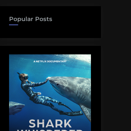
Popular Posts