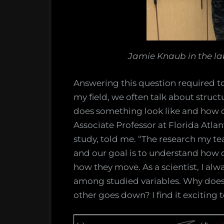
Jamie Knaub in the lab
Answering this question required to
my field, we often talk about struct
does something look like and how d
Associate Professor at Florida Atlan
study, told me. “The research my t
and our goal is to understand how 
how they move. As a scientist, I alw
among studied variables. Why doe
other goes down? I find it exciting t