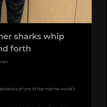
her sharks whip
nd forth
fman
chanics of one of the marine world’s