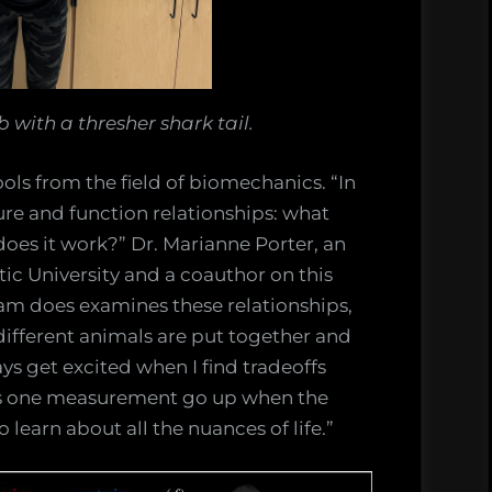
 with a thresher shark tail.
ols from the field of biomechanics. “In
ure and function relationships: what
oes it work?” Dr. Marianne Porter, an
tic University and a coauthor on this
eam does examines these relationships,
different animals are put together and
ays get excited when I find tradeoffs
s one measurement go up when the
o learn about all the nuances of life.”