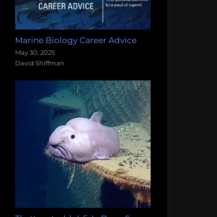
Marine Biology Career Advice
May 30, 2025
David Shiffman