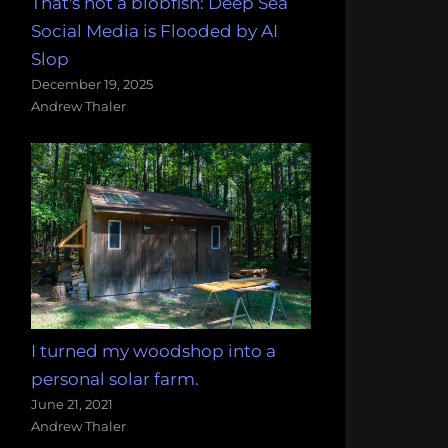
That's not a blobfish: Deep Sea
Social Media is Flooded by AI
Slop
December 19, 2025
Andrew Thaler
I turned my woodshop into a
personal solar farm.
June 21, 2021
Andrew Thaler