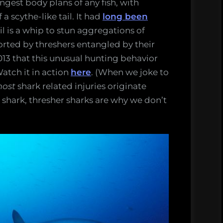
ngest body plans of any fish, with
a scythe-like tail. It had
long been
ail is a whip to stun aggregations of
ported by threshers entangled by their
l 2013 that this unusual hunting behavior
Watch it in action
here
. (When we joke to
ost
shark related injuries originate
he shark, thresher sharks are why we don’t