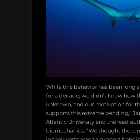
While this behavior has been long
for a decade, we didn’t know how t
unknown, and our motivation for thi
supports this extreme bending,” Ja
Atlantic University and the lead aut
biomechanics. “We thought there 
in their vertebrae to support bendi