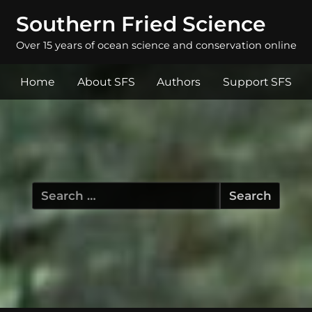
Southern Fried Science
Over 15 years of ocean science and conservation online
Home
About SFS
Authors
Support SFS
Search
for: