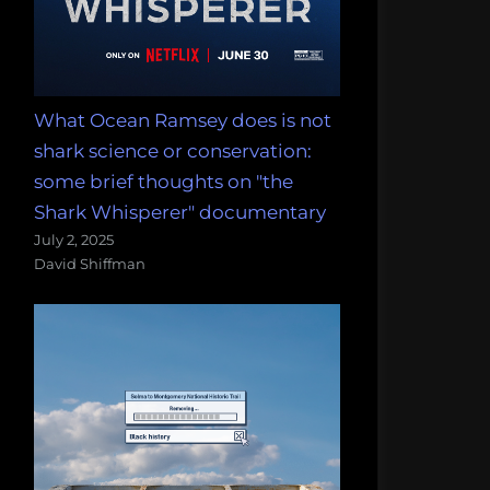
What Ocean Ramsey does is not
shark science or conservation:
some brief thoughts on "the
Shark Whisperer" documentary
July 2, 2025
David Shiffman