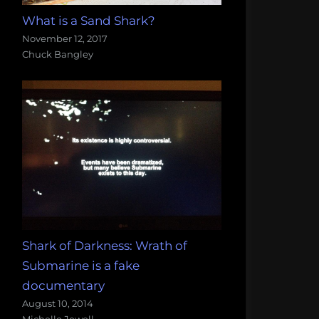
What is a Sand Shark?
November 12, 2017
Chuck Bangley
Shark of Darkness: Wrath of
Submarine is a fake
documentary
August 10, 2014
Michelle Jewell