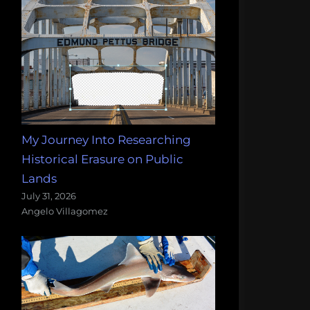
My Journey Into Researching
Historical Erasure on Public
Lands
July 31, 2026
Angelo Villagomez