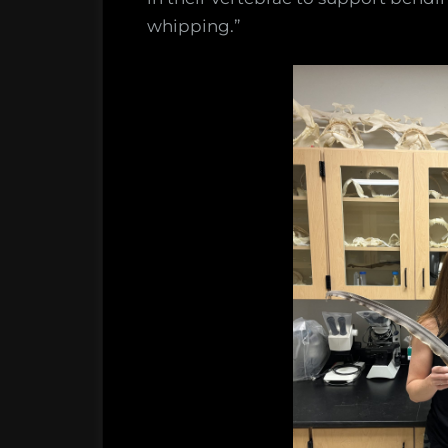
whipping.”