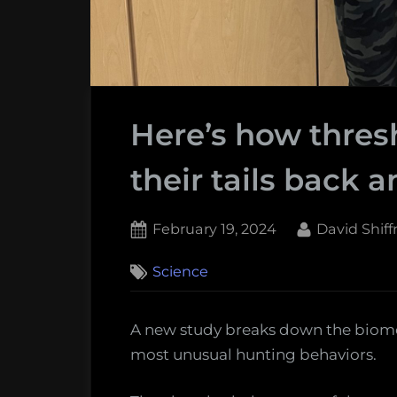
Here’s how thres
their tails back a
Posted
By
February 19, 2024
David Shif
on
1
Science
on
Comment
Here’s
how
A new study breaks down the biome
thresher
most unusual hunting behaviors.
sharks
whip