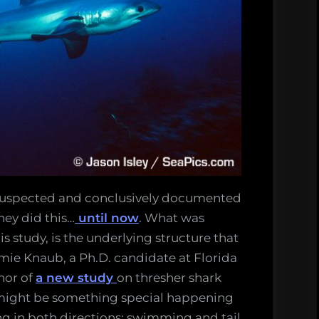
 suspected and conclusively documented
hey did this…
until now
. What was
s study, is the underlying structure that
mie Knaub, a Ph.D. candidate at Florida
hor of
a new study
on thresher shark
might be something special happening
ng in both directions: swimming and tail