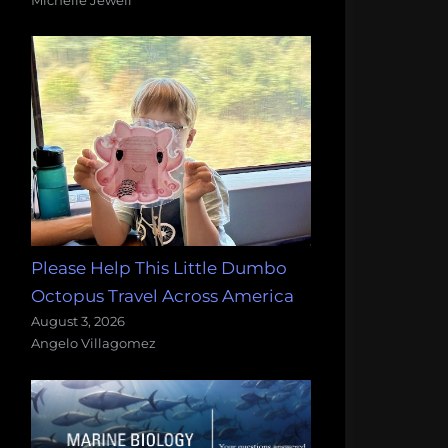
Please Help This Little Dumbo
Octopus Travel Across America
August 3, 2026
Angelo Villagomez