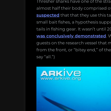
Thresher sharks have one of the stra
their
almost half their body comprised of 
tails
suspected
that that they use this t
back
small bait fishes, a hypothesis sup
and
tails in fishing gear. It wasn’t unti
forth
was conclusively demonstrated
. 
guests on the research vessel that
m
from the front, or “bitey end,” of t
say “all.”)