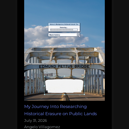
My Journey Into Researching
Historical Erasure on Public Lands
July 31, 2026
Angelo Villagomez