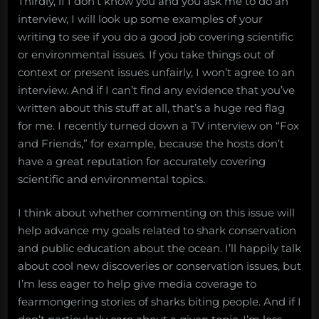
Thirdly, if I don’t know you and you ask me to do an
interview, I will look up some examples of your
writing to see if you do a good job covering scientific
or environmental issues. If you take things out of
context or present issues unfairly, I won’t agree to an
interview. And if I can’t find any evidence that you’ve
written about this stuff at all, that’s a huge red flag
for me. I recently turned down a TV interview on “Fox
and Friends,” for example, because the hosts don’t
have a great reputation for accurately covering
scientific and environmental topics.
I think about whether commenting on this issue will
help advance my goals related to shark conservation
and public education about the ocean. I’ll happily talk
about cool new discoveries or conservation issues, but
I’m less eager to help give media coverage to
fearmongering stories of sharks biting people. And if I