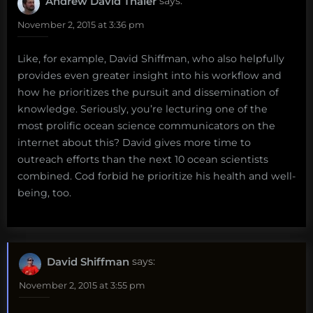
Andrew David Thaler
says:
November 2, 2015 at 3:36 pm
Like, for example, David Shiffman, who also helpfully
provides even greater insight into his workflow and
how he prioritizes the pursuit and dissemination of
knowledge. Seriously, you’re lecturing one of the
most prolific ocean science communicators on the
internet about this? David gives more time to
outreach efforts than the next 10 ocean scientists
combined. Cod forbid he prioritize his health and well-
being, too.
David Shiffman
says:
November 2, 2015 at 3:55 pm