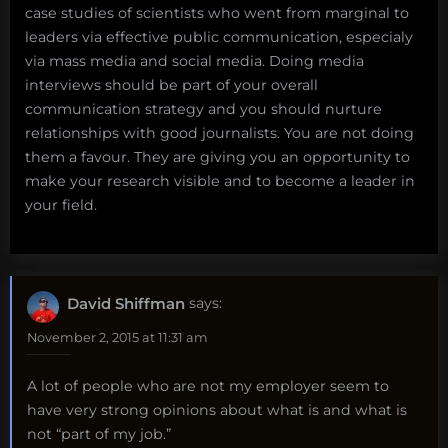
case studies of scientists who went from marginal to
leaders via effective public communication, especialy
via mass media and social media. Doing media
interviews should be part of your overall
communication strategy and you should nurture
relationships with good journalists. You are not doing
them a favour. They are giving you an opportunity to
make your research visible and to become a leader in
your field.
David Shiffman
says:
November 2, 2015 at 11:31 am
A lot of people who are not my employer seem to
have very strong opinions about what is and what is
not “part of my job.”