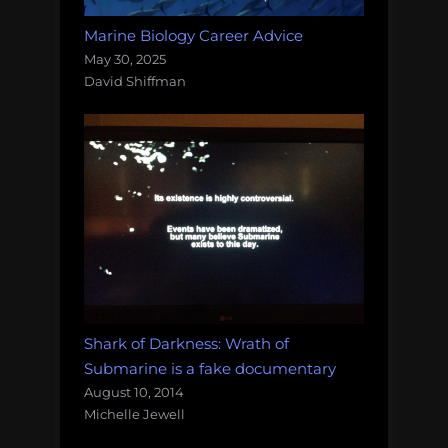
Marine Biology Career Advice
May 30, 2025
David Shiffman
Shark of Darkness: Wrath of
Submarine is a fake documentary
August 10, 2014
Michelle Jewell