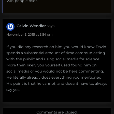
win people over.
Calvin Wendler
says:
November 3, 2015 at 3:54 pm
If you did any research on him you would know David
spends a substantial amount of time communicating
with the public and using social media for science.
More than likely you yourself used found him on
social media or you would not be here commenting.
He literally already does everything you mentioned!
His point is that he cannot, and doesnt have to, always
say yes.
Comments are closed.