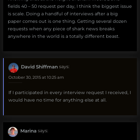
fields 40 – 50 request per day, I think the biggest issue
is scale. Doing a handful of interviews after a big
paper comes out is one thing. Getting several dozen
requests when any piece of shark news breaks
anywhere in the world is a totally different beast.
David Shiffman
says:
October 30, 2015 at 10:25 am
If I participated in every interview request I received, I
would have no time for anything else at all.
Marina
says: