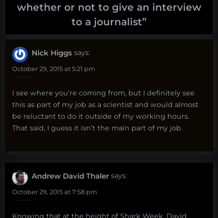
whether or not to give an interview
to a journalist
”
Nick Higgs
says:
October 29, 2015 at 5:21 pm
I see where you’re coming from, but I definitely see
this as part of my job as a scientist and would almost
be reluctant to do it outside of my working hours.
That said, I guess it isn’t the main part of my job.
Andrew David Thaler
says:
October 29, 2015 at 7:58 pm
Knowing that at the height of Shark Week, David