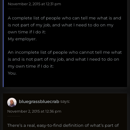
November 2, 2015 at 12:31 pm
A complete list of people who can tell me what is and
is not part of my job, and what I need to do on my
own time if I do it:
My employer.
An incomplete list of people who cannot tell me what
is and is not part of my job, and what I need to do on
my own time if I do it:
You.
bluegrassbluecrab
says:
November 2, 2015 at 12:36 pm
There’s a real, easy-to-find definition of what’s part of