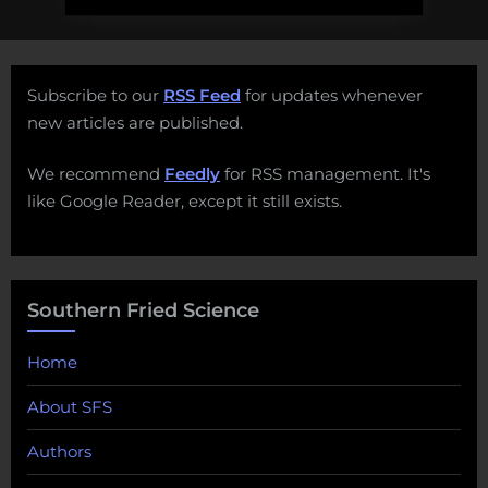
Subscribe to our
RSS Feed
for updates whenever
new articles are published.
We recommend
Feedly
for RSS management. It's
like Google Reader, except it still exists.
Southern Fried Science
Home
About SFS
Authors