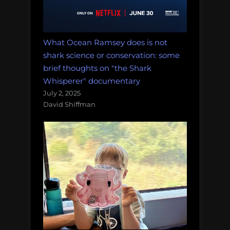
What Ocean Ramsey does is not
shark science or conservation: some
brief thoughts on "the Shark
Whisperer" documentary
July 2, 2025
David Shiffman