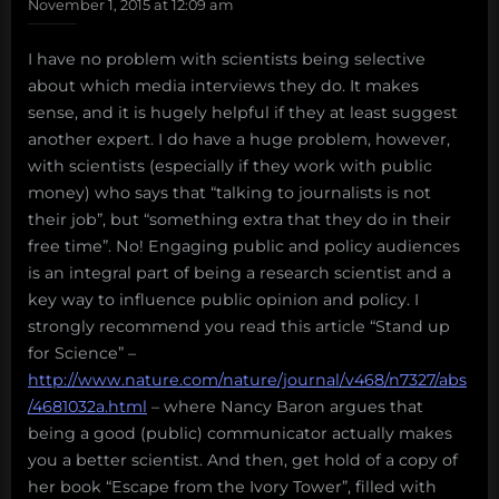
November 1, 2015 at 12:09 am
I have no problem with scientists being selective
about which media interviews they do. It makes
sense, and it is hugely helpful if they at least suggest
another expert. I do have a huge problem, however,
with scientists (especially if they work with public
money) who says that “talking to journalists is not
their job”, but “something extra that they do in their
free time”. No! Engaging public and policy audiences
is an integral part of being a research scientist and a
key way to influence public opinion and policy. I
strongly recommend you read this article “Stand up
for Science” –
http://www.nature.com/nature/journal/v468/n7327/abs
/4681032a.html
– where Nancy Baron argues that
being a good (public) communicator actually makes
you a better scientist. And then, get hold of a copy of
her book “Escape from the Ivory Tower”, filled with