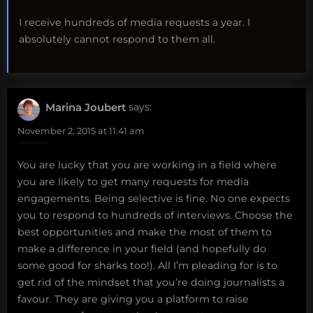
I receive hundreds of media requests a year. I
absolutely cannot respond to them all.
Marina Joubert
says:
November 2, 2015 at 11:41 am
You are lucky that you are working in a field where
you are likely to get many requests for media
engagements. Being selective is fine. No one expects
you to respond to hundreds of interviews. Choose the
best opportunities and make the most of them to
make a difference in your field (and hopefully do
some good for sharks too!). All I’m pleading for is to
get rid of the mindset that you’re doing journalists a
favour. They are giving you a platform to raise