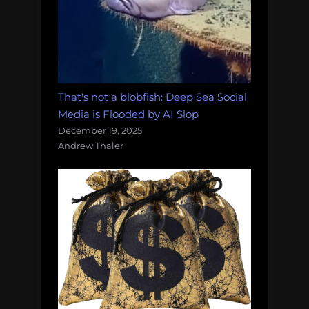
That's not a blobfish: Deep Sea Social
Media is Flooded by AI Slop
December 19, 2025
Andrew Thaler