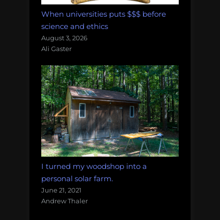
When universities puts $$$ before
science and ethics
August 3, 2026
Ali Gaster
I turned my woodshop into a
personal solar farm.
June 21, 2021
Andrew Thaler