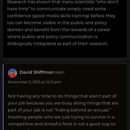
Research has shown that many scientists “who don’t
have time” to communicate simply need some
confidence (good media skills training) before they
too can become visible in the public and policy
domain and benefit from the rewards of a career
where public and policy communication is
strategically integrated as part of their research.
David Shiffman
says:
November 3, 2015 at 12:12 pm
Not having any time to do things that aren’t part of
your job because you are busy doing things that are
part of your job is not “hiding behind an excuse.”
Insulting people who are just trying to survive in a
competitive and stressful field is not a good way to