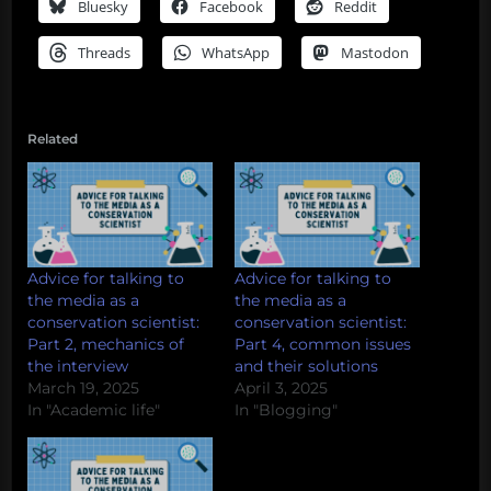
Bluesky
Facebook
Reddit
Threads
WhatsApp
Mastodon
Related
Advice for talking to
Advice for talking to
the media as a
the media as a
conservation scientist:
conservation scientist:
Part 2, mechanics of
Part 4, common issues
the interview
and their solutions
March 19, 2025
April 3, 2025
In "Academic life"
In "Blogging"