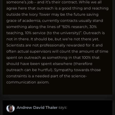
someone’s job – and it’s their contract. While we all
agree here that outreach is a good thing and reaching
outside the Ivory Tower may be the future saving
grace of academia, currently contracts usually stand
something along the lines of “60% research, 30%
teaching, 10% service (to the university)”. Outreach is
not in there. It should be, but we’re not there yet.
Scientists are not professionally rewarded for it and
often actual supervisors will count the amount of time
spent on outreach as something in that 100% that
should have been spent elsewhere (therefore
outreach can be hurtful). Sympathy towards those
constraints is a needed part of the science-
communication axiom.
Andrew David Thaler
says: