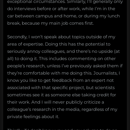
exceptional circumstances. Similarly, I’ll generally only
do interviews before or after work, while I’m in the
car between campus and home, or during my lunch
break, because my main job comes first.
Secondly, I won’t speak about topics outside of my
area of expertise. Doing this has the potential to
seriously annoy colleagues, and there’s no upside (at
all) to doing it. This includes commenting on other
people’s research, unless I’ve previously asked them if
they’re comfortable with me doing this. Journalists, I
know you like to get feedback from an expert not
associated with that specific project, but scientists
sometimes see it as someone else taking credit for
their work. And I will never publicly criticize a
colleague’s research in the media, regardless of my
private feelings about it.