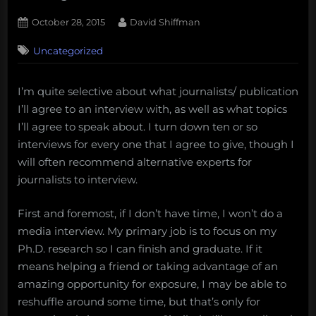
Posted
By
October 28, 2015
David Shiffman
on
16
Uncategorized
on
Comments
How
I
I’m quite selective about what journalists/ publication
decide
I’ll agree to an interview with, as well as what topics
whether
or
I’ll agree to speak about. I turn down ten or so
not
interviews for every one that I agree to give, though I
to
will often recommend alternative experts for
give
journalists to interview.
an
interview
First and foremost, if I don’t have time, I won’t do a
to
a
media interview. My primary job is to focus on my
journalist
Ph.D. research so I can finish and graduate. If it
means helping a friend or taking advantage of an
amazing opportunity for exposure, I may be able to
reshuffle around some time, but that’s only for