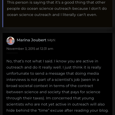
This person is saying that it’s a good thing that other
people do ocean science outreach because I don’t do
ocean science outreach and I literally can’t even.
Marina Joubert
says:
November 3, 2015 at 12:31 am
No, that’s not what I said. I know you are active in
outreach and do it really well. I just think it is really
unfortunate to send a message that doing media
interviews is not part of a scientist’s job (seen in a
broad societal context in terms of the contract
between science and society that pays for science
through their taxes). Im concerned that young
scientists who are not yet active in outreach will also
hide behind the “time” excuse after reading your blog.