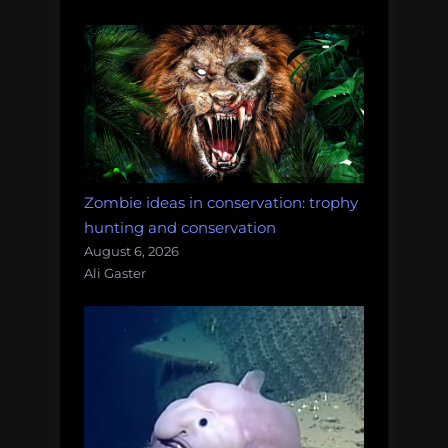
Zombie ideas in conservation: trophy
hunting and conservation
August 6, 2026
Ali Gaster