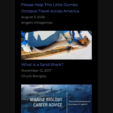
Please Help This Little Dumbo
Octopus Travel Across America
August 3, 2026
Angelo Villagomez
What is a Sand Shark?
November 12, 2017
Chuck Bangley