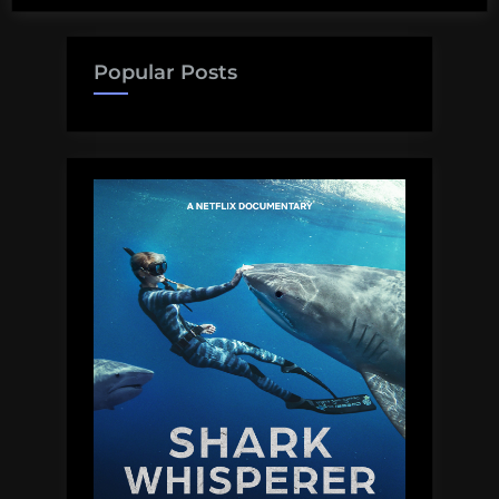
Popular Posts