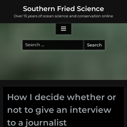
Skip
Southern Fried Science
to
Over 15 years of ocean science and conservation online
content
Search
for:
How I decide whether or
not to give an interview
to a journalist