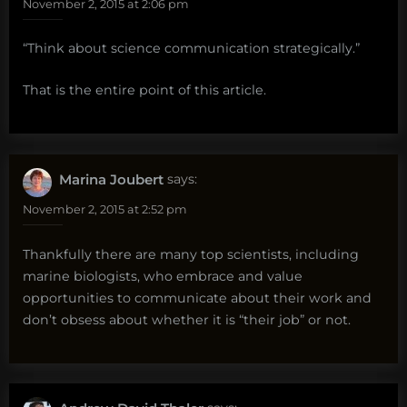
November 2, 2015 at 2:06 pm
“Think about science communication strategically.”
That is the entire point of this article.
Marina Joubert
says:
November 2, 2015 at 2:52 pm
Thankfully there are many top scientists, including
marine biologists, who embrace and value
opportunities to communicate about their work and
don’t obsess about whether it is “their job” or not.