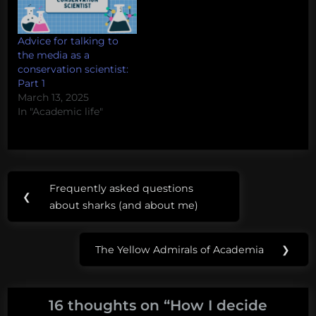
Advice for talking to
the media as a
conservation scientist:
Part 1
March 13, 2025
In "Academic life"
Post
Tags:
Frequently asked questions
Previous
❮
navigation
media
about sharks (and about me)
Post:
interview
strategy
The Yellow Admirals of Academia
❯
Next
Post:
16 thoughts on “
How I decide