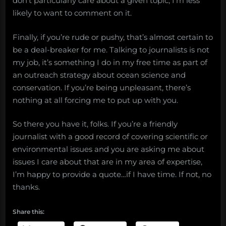
don’t particularly care about a given topic, I’m less
likely to want to comment on it.
Finally, if you’re rude or pushy, that’s almost certain to
be a deal-breaker for me. Talking to journalists is not
my job, it’s something I do in my free time as part of
an outreach strategy about ocean science and
conservation. If you’re being unpleasant, there’s
nothing at all forcing me to put up with you.
So there you have it, folks. If you’re a friendly
journalist with a good record of covering scientific or
environmental issues and you are asking me about
issues I care about that are in my area of expertise,
I’m happy to provide a quote…if I have time. If not, no
thanks.
Share this: