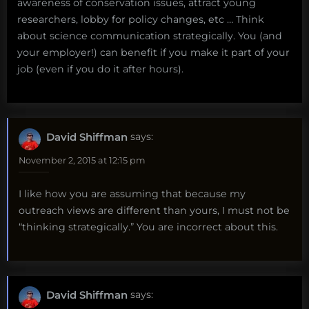
awareness of conservation issues, attract young
researchers, lobby for policy changes, etc … Think
about science communication strategically. You (and
your employer!) can benefit if you make it part of your
job (even if you do it after hours).
David Shiffman
says:
November 2, 2015 at 12:15 pm
I like how you are assuming that because my
outreach views are different than yours, I must not be
“thinking strategically.” You are incorrect about this.
David Shiffman
says: