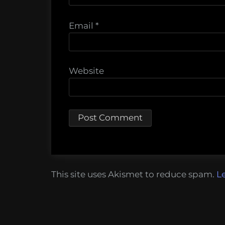
Email
*
Website
This site uses Akismet to reduce spam.
L