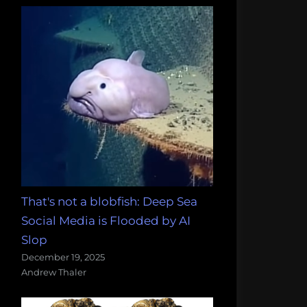
That's not a blobfish: Deep Sea
Social Media is Flooded by AI
Slop
December 19, 2025
Andrew Thaler