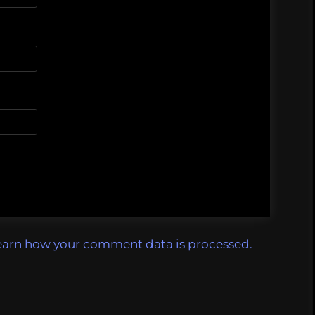
earn how your comment data is processed.