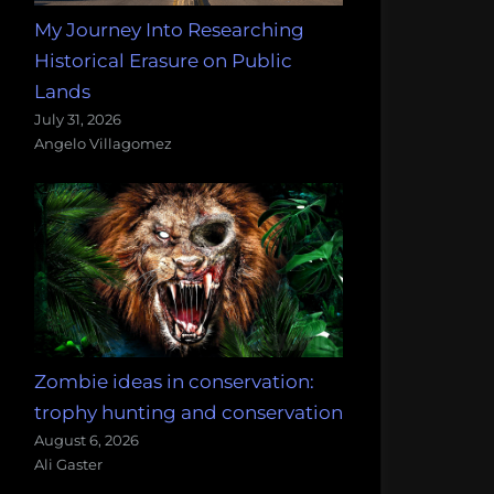
My Journey Into Researching
Historical Erasure on Public
Lands
July 31, 2026
Angelo Villagomez
Zombie ideas in conservation:
trophy hunting and conservation
August 6, 2026
Ali Gaster