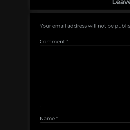
Leav
Your email address will not be publi
Comment
*
Name
*