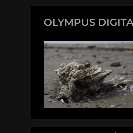
OLYMPUS DIGIT