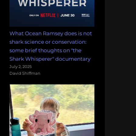
What Ocean Ramsey does is not
shark science or conservation:
some brief thoughts on "the
Shark Whisperer" documentary
July 2, 2025
David Shiffman