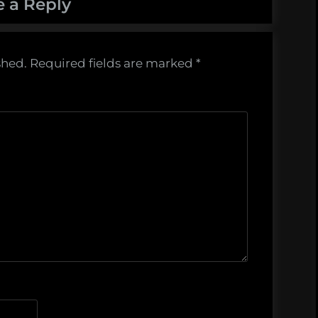
e a Reply
shed.
Required fields are marked
*