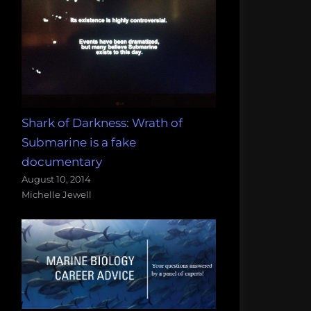
Shark of Darkness: Wrath of
Submarine is a fake
documentary
August 10, 2014
Michelle Jewell