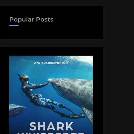
Popular Posts