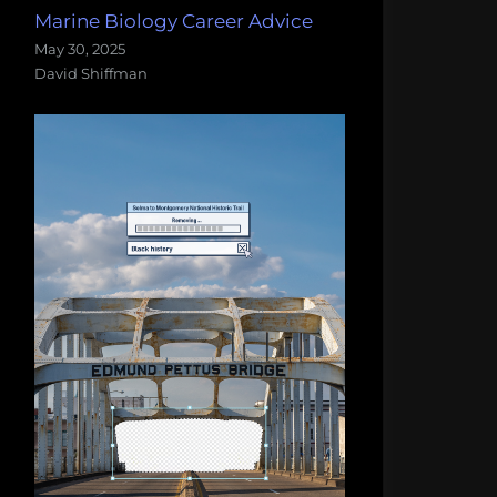
Marine Biology Career Advice
May 30, 2025
David Shiffman