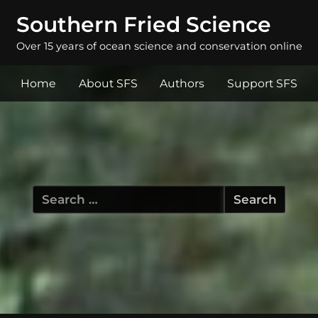
Southern Fried Science
Over 15 years of ocean science and conservation online
Home
About SFS
Authors
Support SFS
Search
for: