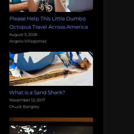
Please Help This Little Dumbo
Octopus Travel Across America
August 3, 2026
Angelo Villagomez
What is a Sand Shark?
November 12, 2017
Chuck Bangley