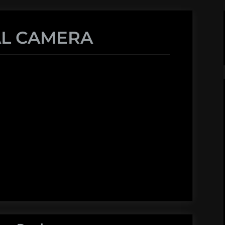
AL CAMERA