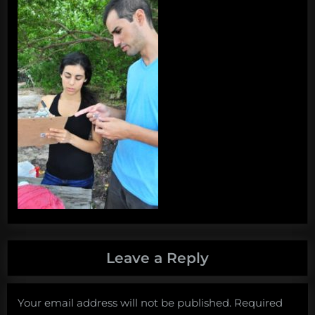
Leave a Reply
Your email address will not be published.
Required