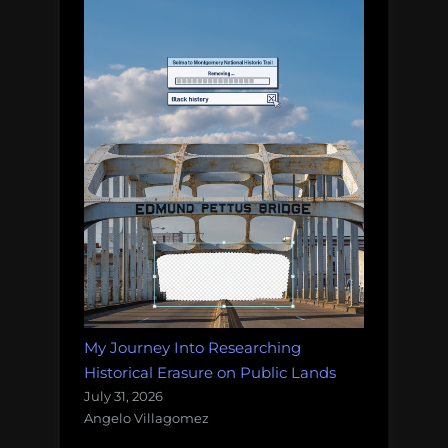
My Journey Into Researching
Historical Erasure on Public Lands
July 31, 2026
Angelo Villagomez