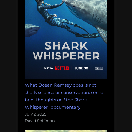
What Ocean Ramsey does is not
shark science or conservation: some
brief thoughts on "the Shark
Whisperer" documentary
July 2, 2025
David Shiffman