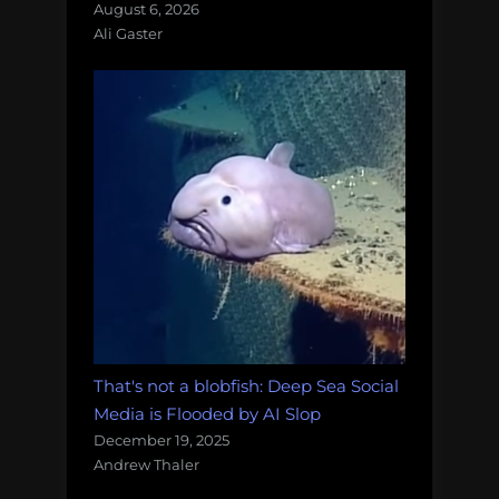
August 6, 2026
Ali Gaster
That's not a blobfish: Deep Sea Social
Media is Flooded by AI Slop
December 19, 2025
Andrew Thaler