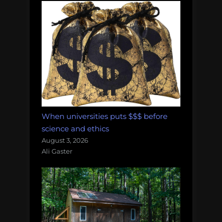
When universities puts $$$ before
science and ethics
August 3, 2026
Ali Gaster