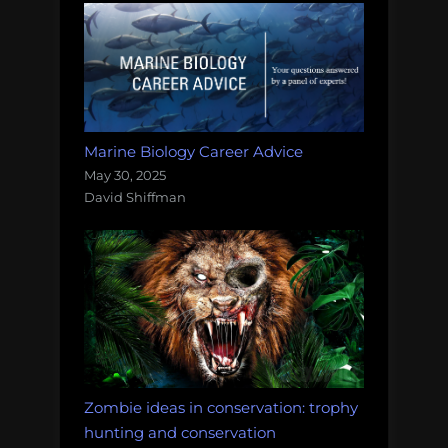
Marine Biology Career Advice
May 30, 2025
David Shiffman
Zombie ideas in conservation: trophy
hunting and conservation