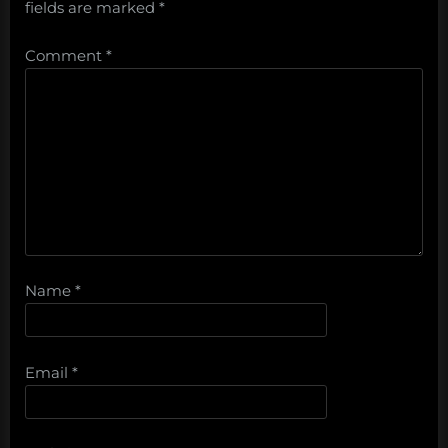
fields are marked
*
Comment
*
Name
*
Email
*