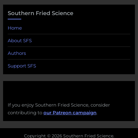
Southern Fried Science
Home
About SFS
Authors
Support SFS
If you enjoy Southern Fried Science, consider
contributing to
our Patreon campaign
.
Copyright © 2026 Southern Fried Science.