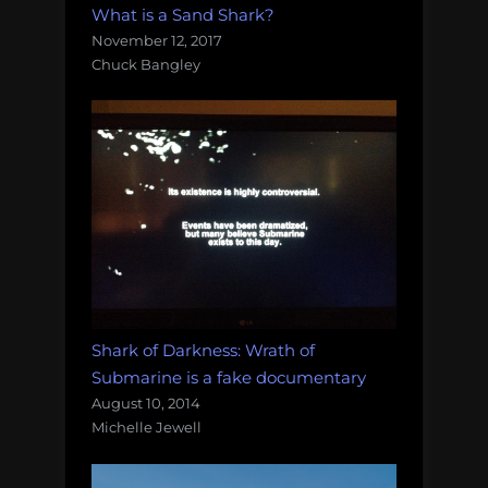
What is a Sand Shark?
November 12, 2017
Chuck Bangley
Shark of Darkness: Wrath of
Submarine is a fake documentary
August 10, 2014
Michelle Jewell