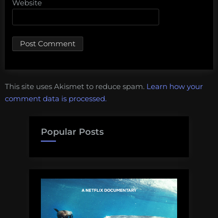
Website
This site uses Akismet to reduce spam.
Learn how your
comment data is processed.
Popular Posts