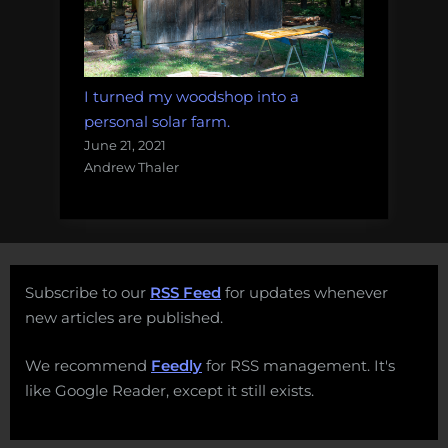
I turned my woodshop into a
personal solar farm.
June 21, 2021
Andrew Thaler
Subscribe to our
RSS Feed
for updates whenever
new articles are published.
We recommend
Feedly
for RSS management. It's
like Google Reader, except it still exists.