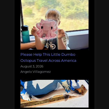
Please Help This Little Dumbo
Octopus Travel Across America
August 3, 2026
Angelo Villagomez