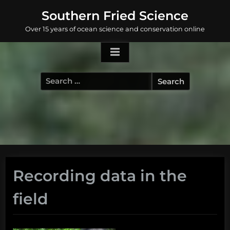
Skip
Southern Fried Science
to
Over 15 years of ocean science and conservation online
content
Search
for:
Recording data in the
field