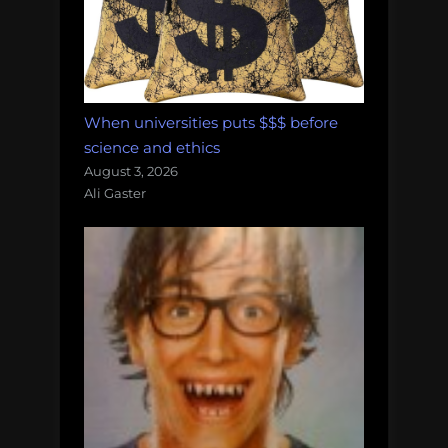
When universities puts $$$ before
science and ethics
August 3, 2026
Ali Gaster