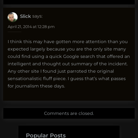
Slick
says:
April 21, 2014 at 12:28 pm
I think this may have gotten more attention than you
expected largely because you are the only site many
could find using a quick Google search that offered an
intelligent and thought out summary of the incident.
Any other site I found just parroted the original
sensationalistic fluff piece. I guess that’s what passes
for journalism these days.
Comments are closed.
Popular Posts