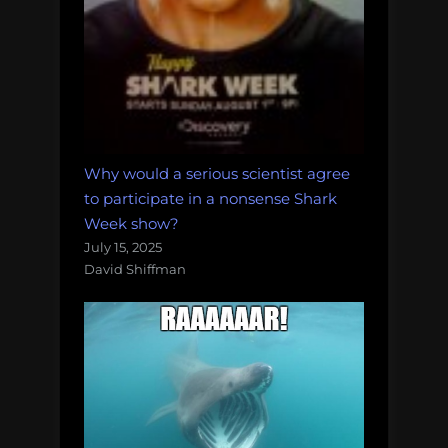
Why would a serious scientist agree
to participate in a nonsense Shark
Week show?
July 15, 2025
David Shiffman