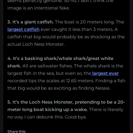
seems perfectly genuine. So no, I don’t think the
image is an intentional fake.
3. It’s a giant catfish.
The boat is 20 meters long. The
largest catfish
ever caught it less than 3 meters. A
catfish that big would probably be as shocking as the
actual Loch Ness Monster.
4. It’s a basking shark/whale shark/great white
shark.
All are saltwater fishes. The whale shark is the
largest fish in the sea, but even so, the
largest ever
recorded tips the scales at 12.65 meters. Finding a fish
that big would be as exciting as finding Nessie.
5. It’s the Loch Ness Monster, pretending to be a 20-
meter long boat kicking up a wake.
There is literally
no way I can debunk this. Good bye.
Share this: