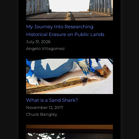
My Journey Into Researching
Historical Erasure on Public Lands
July 31, 2026
Angelo Villagomez
What is a Sand Shark?
November 12, 2017
Chuck Bangley