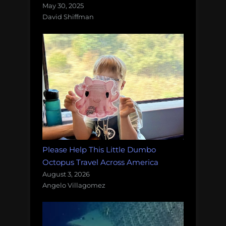
May 30, 2025
David Shiffman
Please Help This Little Dumbo
Octopus Travel Across America
August 3, 2026
Angelo Villagomez