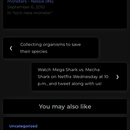
monsters – Nessie (#6)
September 6, 2010
In "loch ness monster"
Post
Tags:
Collecting organisms to save
Previous
❮
navigation
loch
their species
Post:
ness
monster
Watch Mega Shark vs. Mecha
Next
Shark on Netflix Wednesday at 10
❯
Post:
p.m., and tweet along with us!
You may also like
Uncategorized