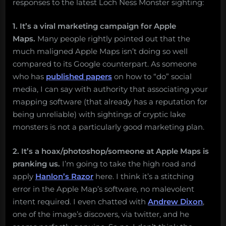
responses to the latest Loch Ness Monster sighting:
1. It’s a viral marketing campaign for Apple
Maps.
Many people rightly pointed out that the
much maligned Apple Maps isn’t doing so well
compared to its Google counterpart. As someone
who has
published papers
on how to “do” social
media, I can say with authority that associating your
mapping software (that already has a reputation for
being unreliable) with sightings of cryptic lake
monsters is not a particularly good marketing plan.
2. It’s a hoax/photoshop/someone at Apple Maps is
pranking us.
I’m going to take the high road and
apply
Hanlon’s Razor
here. I think it’s a stitching
error in the Apple Map’s software, no malevolent
intent required. I even chatted with
Andrew Dixon
,
one of the image’s discovers, via twitter, and he