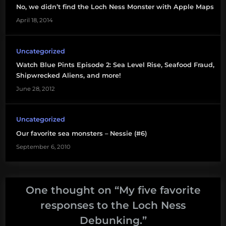
No, we didn’t find the Loch Ness Monster with Apple Maps
April 18, 2014
Uncategorized
Watch Blue Pints Episode 2: Sea Level Rise, Seafood Fraud,
Shipwrecked Aliens, and more!
June 28, 2012
Uncategorized
Our favorite sea monsters – Nessie (#6)
September 6, 2010
One thought on “
My five favorite
responses to the Loch Ness
Debunking.
”