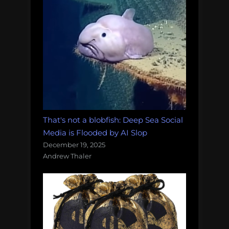
That's not a blobfish: Deep Sea Social
Media is Flooded by AI Slop
December 19, 2025
Andrew Thaler