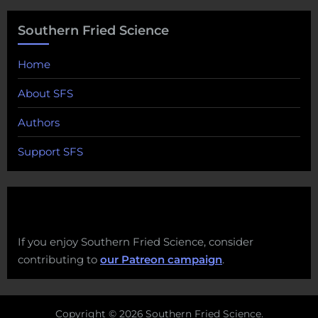
Southern Fried Science
Home
About SFS
Authors
Support SFS
If you enjoy Southern Fried Science, consider
contributing to
our Patreon campaign
.
Copyright © 2026 Southern Fried Science.