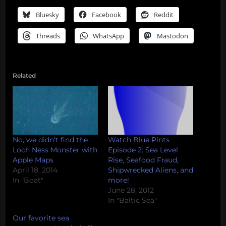
Bluesky
Facebook
Reddit
Threads
WhatsApp
Mastodon
Related
No, we didn’t find the
Watch Blue Pints
Loch Ness Monster with
Episode 2: Sea Level
Apple Maps
Rise, Seafood Fraud,
April 18, 2014
Shipwrecked Aliens, and
In "Boat"
more!
June 28, 2012
In "Baltic Sea"
Our favorite sea