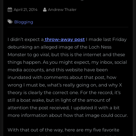
Posted
By
April 21, 2014
Andrew Thaler
on
1
Blogging
on
Comment
My
five
I didn’t expect a
throw-away post
I made last Friday
favorite
debunking an alleged image of the Loch Ness
responses
to
Monster to go viral, but this is the internet and these
the
things happen. As you might expect, my inbox, social
Loch
media accounts, and this website have been
Ness
inundated with comments about that post, how
Debunking.
wrong I must be, what’s really going on, and why X
theory is clearly the correct one. For the record, it’s
still a boat wake, but in light of the amount of
attention the post received, I updated it with a bit
more information about how that image could occur.
With that out of the way, here are my five favorite