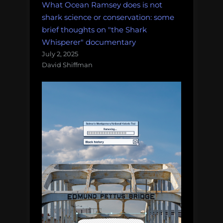
What Ocean Ramsey does is not
shark science or conservation: some
brief thoughts on "the Shark
Whisperer" documentary
July 2, 2025
David Shiffman