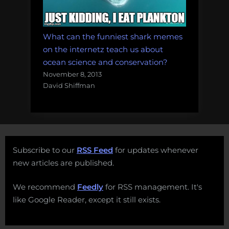
What can the funniest shark memes
on the internetz teach us about
ocean science and conservation?
November 8, 2013
David Shiffman
Subscribe to our
RSS Feed
for updates whenever
new articles are published.
We recommend
Feedly
for RSS management. It's
like Google Reader, except it still exists.