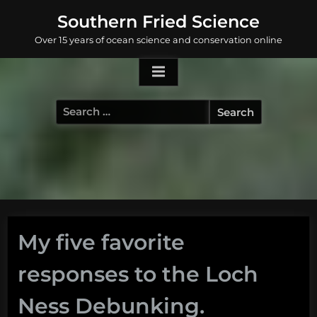
Skip
Southern Fried Science
to
Over 15 years of ocean science and conservation online
content
Search
for:
My five favorite
responses to the Loch
Ness Debunking.