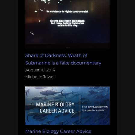
Shark of Darkness: Wrath of
Submarine is a fake documentary
August 10, 2014
Michelle Jewell
Marine Biology Career Advice