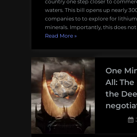
country one step closer to commer
waters. This bill opens up nearly 3
companies to to explore for lithium
minerals. Importantly, this does no
“Norway
Read More
»
moves
one
step
One Min
closer
to
All: The
deep-
the Dee
sea
negotia
mining”