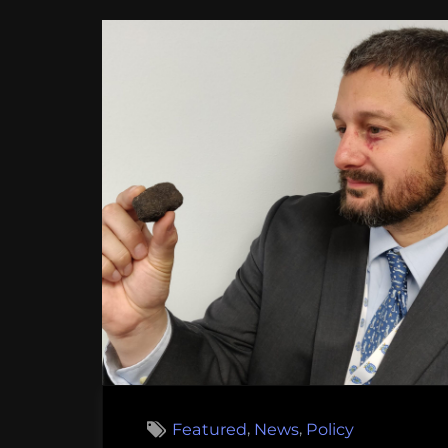
,
,
Featured
News
Policy