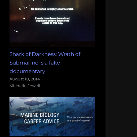
Shark of Darkness: Wrath of
Submarine is a fake
documentary
August 10, 2014
Michelle Jewell