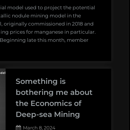
cial model used to project the potential
tallic nodule mining model in the
l, originally commissioned in 2018 and
ing prices for manganese in particular.
. Beginning late this month, member
Something is
bothering me about
the Economics of
Deep-sea Mining
Posted
March 8, 2024