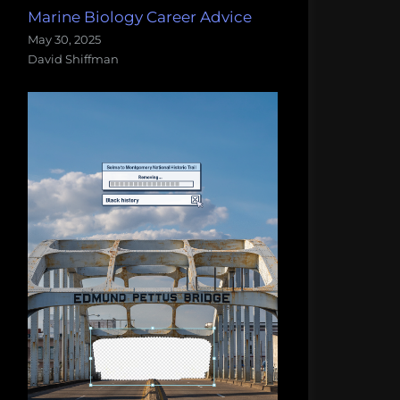
Marine Biology Career Advice
May 30, 2025
David Shiffman