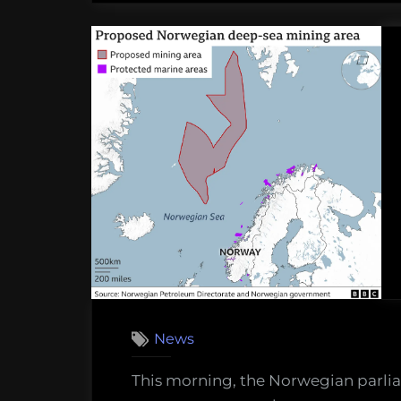
News
This morning, the Norwegian parlia