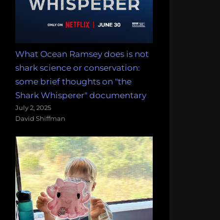
What Ocean Ramsey does is not
shark science or conservation:
some brief thoughts on "the
Shark Whisperer" documentary
July 2, 2025
David Shiffman