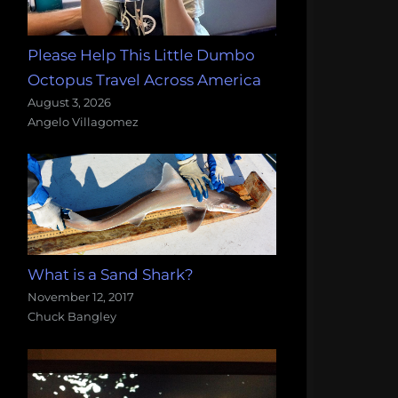
Please Help This Little Dumbo
Octopus Travel Across America
August 3, 2026
Angelo Villagomez
What is a Sand Shark?
November 12, 2017
Chuck Bangley