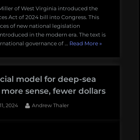
iller of West Virginia introduced the
s Act of 2024 bill into Congress. This
eces of new national legislation
troduced in the modern era. The text is
“New
ternational governance of …
Read More
»
Deep-
sea
Mining
cial model for deep-sea
Bill
Introduced
more sense, fewer dollars
in
Congress”
d
By
11, 2024
Andrew Thaler