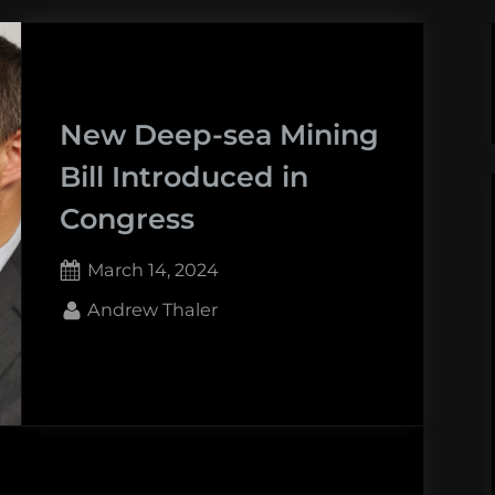
New Deep-sea Mining
Bill Introduced in
Congress
Posted
March 14, 2024
on
By
Andrew Thaler