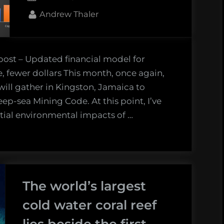
on
By
Andrew Thaler
 post – Updated financial model for
 fewer dollars This month, once again,
will gather in Kingston, Jamaica to
ep-sea Mining Code. At this point, I’ve
tial environmental impacts of …
The world’s largest
cold water coral reef
lies beside the first