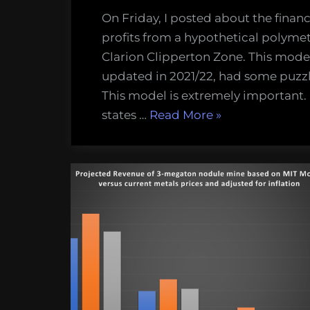
On Friday, I posted about the finan
profits from a hypothetical polyme
Clarion Clipperton Zone. This mode
updated in 2021/22, had some puzzl
This model is extremely important
“Updated
states …
Read More
»
financial
model
for
deep-
sea
mining
makes
more
sense,
fewer