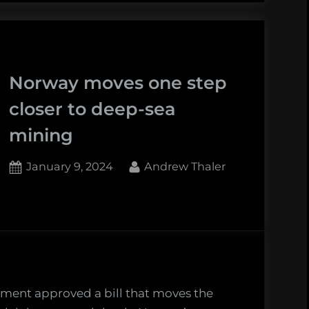
largest
first
cold
experimental
water
deep-
coral
sea
Norway moves one step
reef
mining
closer to deep-sea
lies
test
beside
site
mining
the
first
Posted
By
January 9, 2024
Andrew Thaler
experimental
on
deep-
sea
mining
test
site”
ment approved a bill that moves the