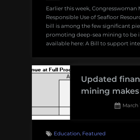
Earlier this week, Congresswoman M
Responsible Use of Seafloor Resource
bill is among the few significant pi
promoting deep-sea mining to be in
available here: A Bill to support in
Updated finan
mining makes 
Poste
March 
on
,
Education
Featured