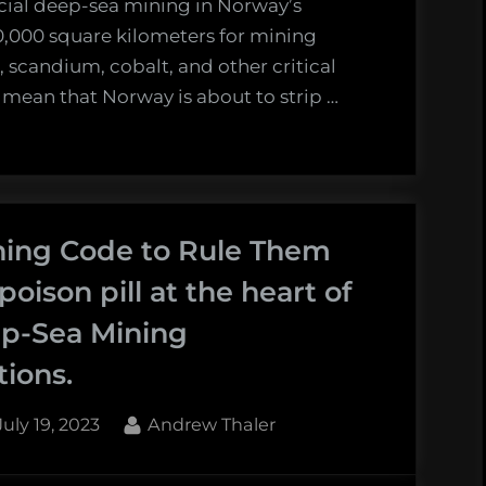
cial deep-sea mining in Norway’s
00,000 square kilometers for mining
, scandium, cobalt, and other critical
t mean that Norway is about to strip …
ing Code to Rule Them
 poison pill at the heart of
p-Sea Mining
tions.
Posted
By
July 19, 2023
Andrew Thaler
on