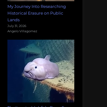
My Journey Into Researching
Historical Erasure on Public
Lands
July 31, 2026
Angelo Villagomez