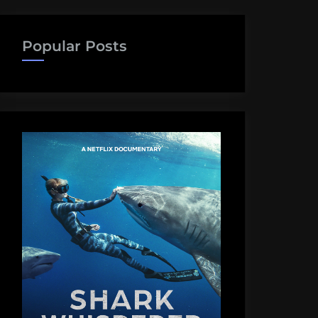
Popular Posts