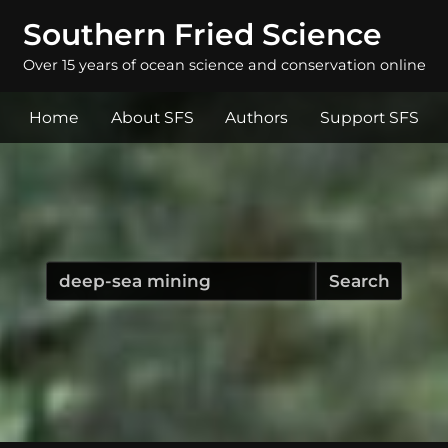
Southern Fried Science
Over 15 years of ocean science and conservation online
Home
About SFS
Authors
Support SFS
Search
for: