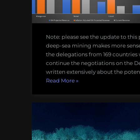
dollars”
Note: please see the update to this
deep-sea mining makes more sense,
the delegations from 169 countries 
continue the negotiations on the De
written extensively about the poten
“Something
Read More
»
is
bothering
me
about
the
Economics