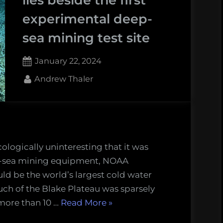
experimental deep-
sea mining test site
Posted
January 22, 2024
on
1
By
Andrew Thaler
on
Comment
The
world’s
largest
cold
ologically uninteresting that it was
water
ep-sea mining equipment, NOAA
coral
ld be the world’s largest cold water
reef
uch of the Blake Plateau was sparsely
lies
“The
 more than 10 …
Read More
»
beside
world’s
the