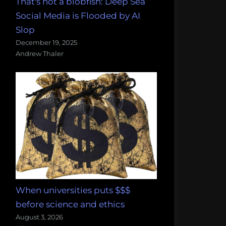
That's not a blobfish: Deep Sea
Social Media is Flooded by AI
Slop
December 19, 2025
Andrew Thaler
When universities puts $$$
before science and ethics
August 3, 2026