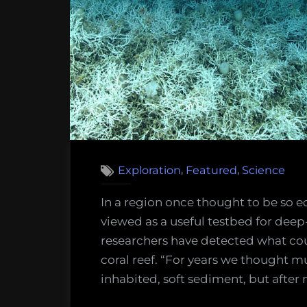
of
Deep-
sea
Mining”
,
,
Exploration
Featured
Science
In a region once thought to be so ec
viewed as a useful testbed for de
researchers have detected what cou
coral reef. “For years we thought m
inhabited, soft sediment, but after