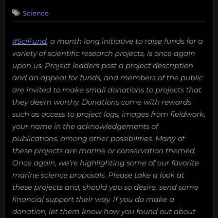
on
Science
#SciFund
, a month long initiative to raise funds for a
variety of scientific research projects, is once again
upon us. Project leaders post a project description
and an appeal for funds, and members of the public
are invited to make small donations to projects that
they deem worthy. Donations come with rewards
such as access to project logs, images from fieldwork,
your name in the acknowledgements of
publications, among other possibilities. Many of
these projects are marine or conservation themed.
Once again, we’re highlighting some of our favorite
marine science proposals. Please take a look at
these projects and, should you so desire, send some
financial support their way. If you do make a
donation, let them know how you found out about