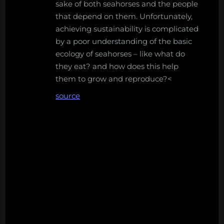
sake of both seahorses and the people
that depend on them. Unfortunately,
achieving sustainability is complicated
by a poor understanding of the basic
ecology of seahorses – like what do
they eat? and how does this help
them to grow and reproduce?<
source