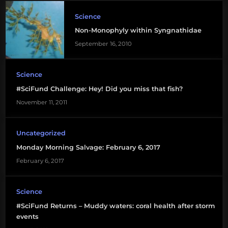
Science
Non-Monophyly within Syngnathidae
September 16, 2010
Science
#SciFund Challenge: Hey! Did you miss that fish?
November 11, 2011
Uncategorized
Monday Morning Salvage: February 6, 2017
February 6, 2017
Science
#SciFund Returns – Muddy waters: coral health after storm
events