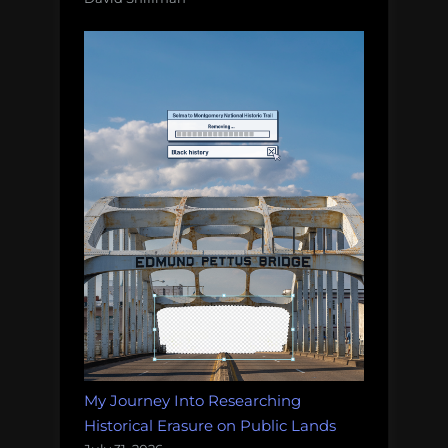
My Journey Into Researching
Historical Erasure on Public Lands