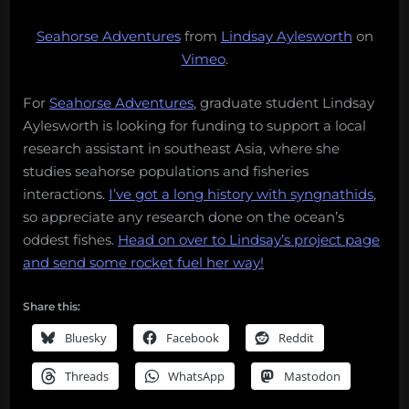
Seahorse Adventures
from
Lindsay Aylesworth
on
Vimeo
.
For
Seahorse Adventures
, graduate student Lindsay
Aylesworth is looking for funding to support a local
research assistant in southeast Asia, where she
studies seahorse populations and fisheries
interactions.
I’ve got a long history with syngnathids
,
so appreciate any research done on the ocean’s
oddest fishes.
Head on over to Lindsay’s project page
and send some rocket fuel her way!
Share this:
Bluesky
Facebook
Reddit
Threads
WhatsApp
Mastodon