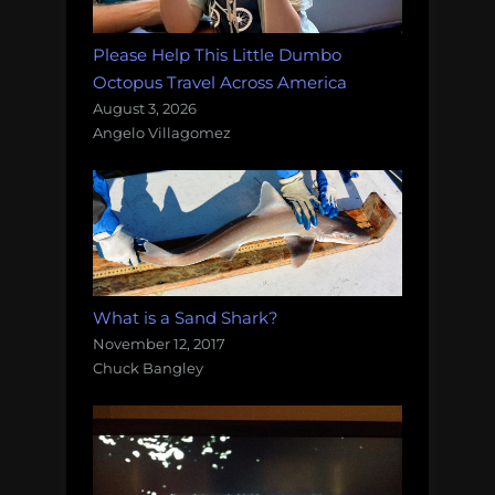
Please Help This Little Dumbo
Octopus Travel Across America
August 3, 2026
Angelo Villagomez
What is a Sand Shark?
November 12, 2017
Chuck Bangley