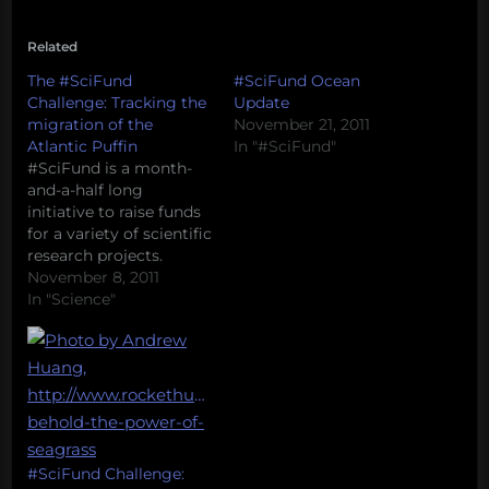
Related
The #SciFund
#SciFund Ocean
Challenge: Tracking the
Update
migration of the
November 21, 2011
Atlantic Puffin
In "#SciFund"
#SciFund is a month-
and-a-half long
initiative to raise funds
for a variety of scientific
research projects.
Project leaders post a
November 8, 2011
project description and
In "Science"
an appeal for funds, and
members of the public
are invited to make
small donations to
projects that they deem
worthy. Donations
come with rewards
such as…
#SciFund Challenge: