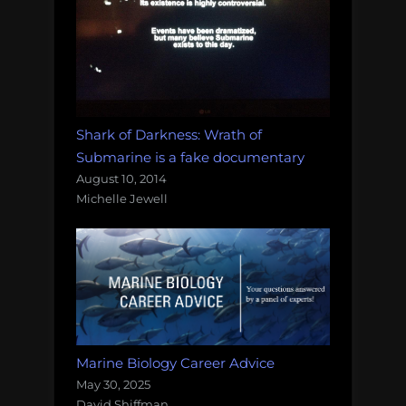
Shark of Darkness: Wrath of
Submarine is a fake documentary
August 10, 2014
Michelle Jewell
Marine Biology Career Advice
May 30, 2025
David Shiffman