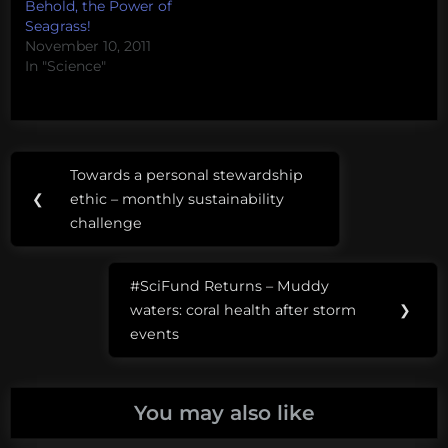
Behold, the Power of
Seagrass!
November 10, 2011
In "Science"
Post
Tags:
Towards a personal stewardship
Previous
navigation
#SciFund
❮
ethic – monthly sustainability
Post:
challenge
seahorses
#SciFund Returns – Muddy
Next
waters: coral health after storm
❯
Post:
events
You may also like