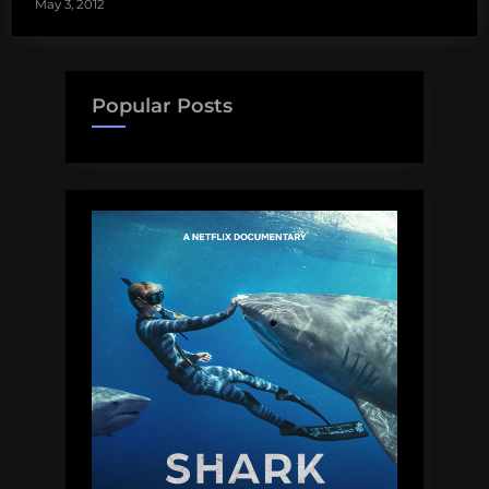
May 3, 2012
Popular Posts