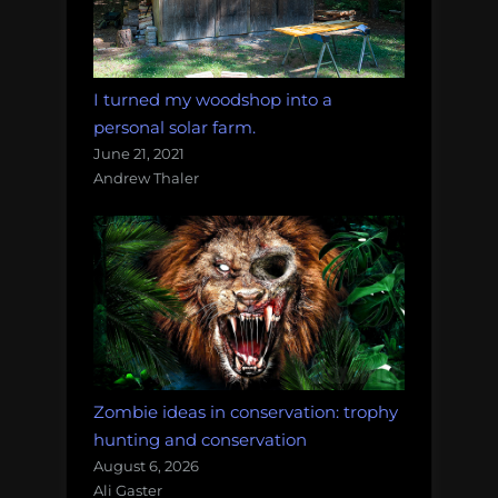
I turned my woodshop into a
personal solar farm.
June 21, 2021
Andrew Thaler
Zombie ideas in conservation: trophy
hunting and conservation
August 6, 2026
Ali Gaster