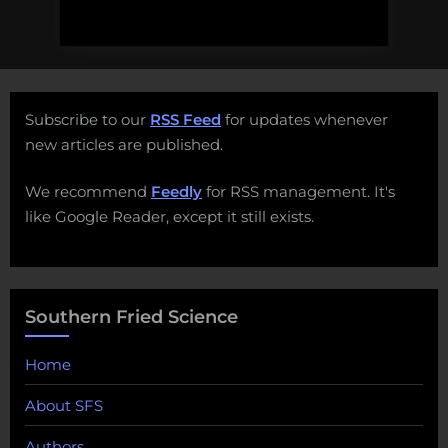
Subscribe to our
RSS Feed
for updates whenever
new articles are published.
We recommend
Feedly
for RSS management. It's
like Google Reader, except it still exists.
Southern Fried Science
Home
About SFS
Authors