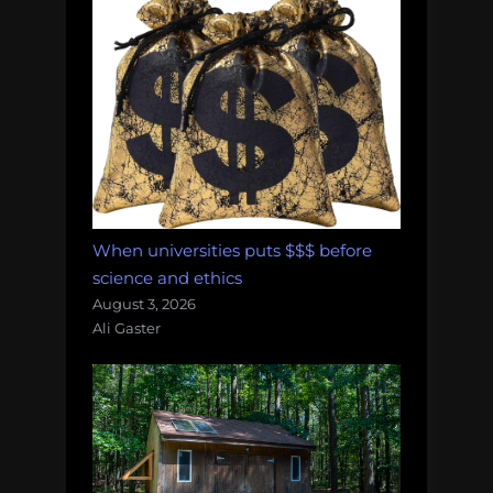
When universities puts $$$ before
science and ethics
August 3, 2026
Ali Gaster