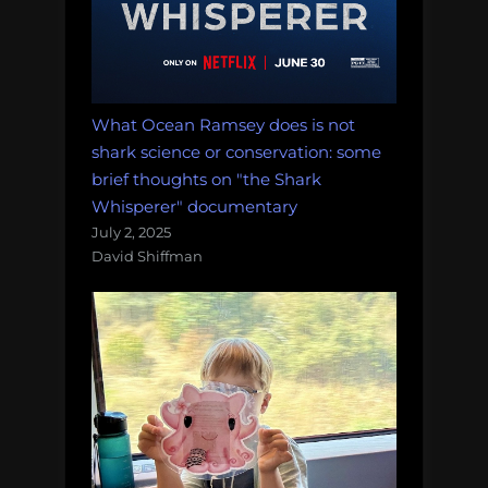
What Ocean Ramsey does is not
shark science or conservation: some
brief thoughts on "the Shark
Whisperer" documentary
July 2, 2025
David Shiffman