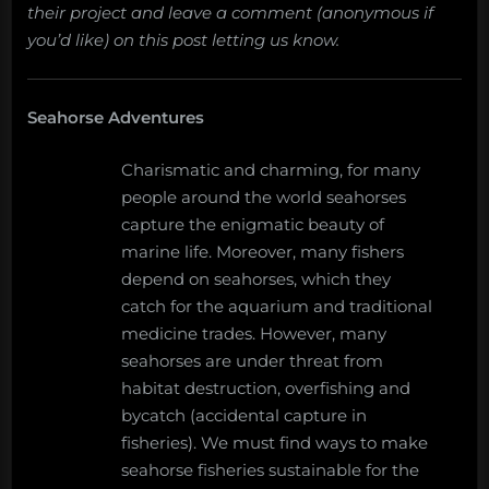
their project and leave a comment (anonymous if
you’d like) on this post letting us know.
Seahorse Adventures
Charismatic and charming, for many
people around the world seahorses
capture the enigmatic beauty of
marine life. Moreover, many fishers
depend on seahorses, which they
catch for the aquarium and traditional
medicine trades. However, many
seahorses are under threat from
habitat destruction, overfishing and
bycatch (accidental capture in
fisheries). We must find ways to make
seahorse fisheries sustainable for the