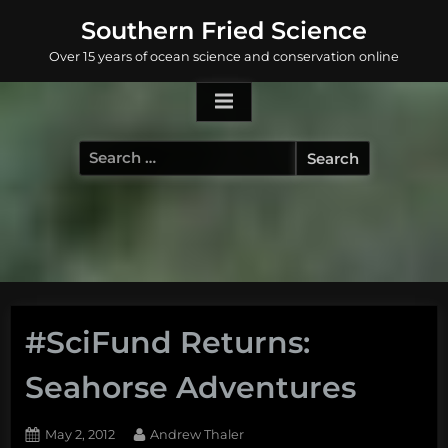
Skip
Southern Fried Science
to
Over 15 years of ocean science and conservation online
content
Search
for:
#SciFund Returns:
Seahorse Adventures
Posted
By
May 2, 2012
Andrew Thaler