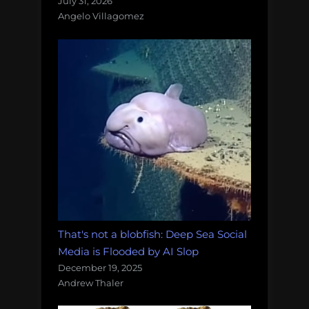
July 31, 2026
Angelo Villagomez
That's not a blobfish: Deep Sea Social
Media is Flooded by AI Slop
December 19, 2025
Andrew Thaler