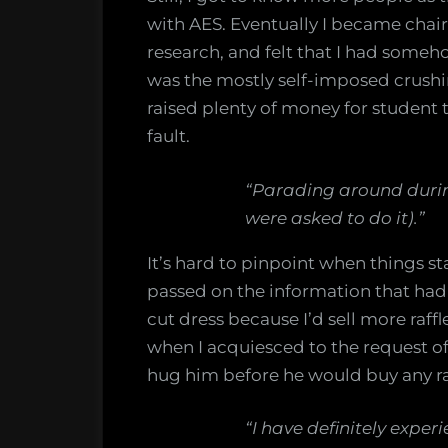
with AES. Eventually I became chair
research, and felt that I had someh
was the mostly self-imposed crushi
raised plenty of money for student tr
fault.
“Parading around durin
were asked to do it).”
It’s hard to pinpoint when things sta
passed on the information that had
cut dress because I’d sell more raffl
when I acquiesced to the request of 
hug him before he would buy any ra
“I have definitely expe