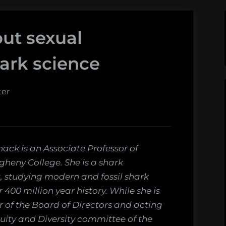
ut sexual
ark science
ter
nack is an Associate Professor of
egheny College. She is a shark
, studying modern and fossil shark
r 400 million year history. While she is
of the Board of Directors and acting
quity and Diversity committee of the