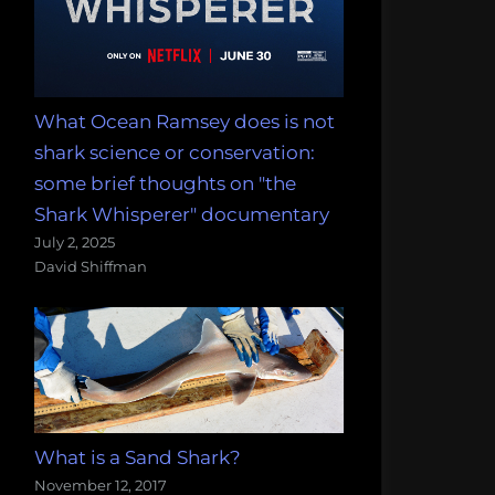
What Ocean Ramsey does is not
shark science or conservation:
some brief thoughts on "the
Shark Whisperer" documentary
July 2, 2025
David Shiffman
What is a Sand Shark?
November 12, 2017