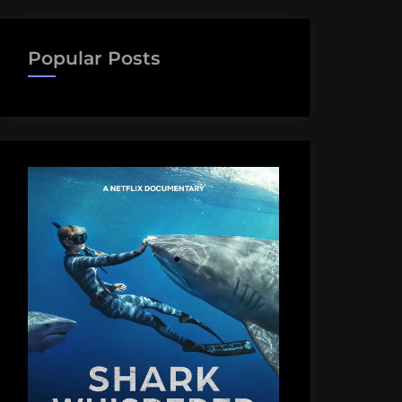
Popular Posts