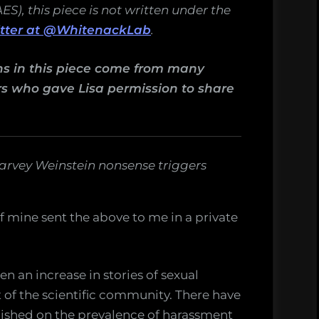
), this piece is not written under the
itter at @WhitenackLab
.
ons in this piece come from many
rs who gave Lisa permission to share
 Harvey Weinstein nonsense triggers
 mine sent the above to me in a private
en an increase in stories of sexual
of the scientific community. There have
shed on the prevalence of harassment