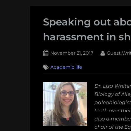
Speaking out abo
harassment in sh
Posted
By
November 21, 2017
Guest Wri
on
7
Academic life
on
Comments
Speaking
out
Dr. Lisa White
about
Biology of All
sexual
paleobiologist
harassment
teeth over thei
in
also a member 
shark
chair of the E