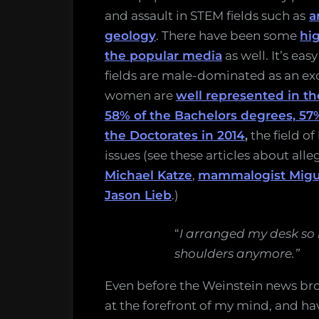
and assault in STEM fields such as
a
geology
. There have been some
hig
the popular media
as well. It’s eas
fields are male-dominated as an exc
women are
well represented in t
58% of the Bachelors degrees, 57
the Doctorates in 2014
,
the field o
issues (see these articles about all
Michael Katze
,
mammalogist Migu
Jason Lieb
.)
“
I arranged my desk so
shoulders anymore.”
Even before the Weinstein news br
at the forefront of my mind, and have