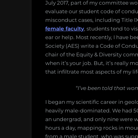
July 2017, part of my committee work
evaluate our student code of conduc
misconduct cases, including Title IX
female faculty
, students tend to vi
ear or help. Most recently, I have
Society (AES) write a Code of Condu
chair of the Equity & Diversity comm
when it’s your job. But, it’s really 
that infiltrate most aspects of my li
“I’ve been told that wo
I began my scientific career in geo
heavily male-dominated. We had 50
an undergrad, and only nine were w
hours a day, mapping rocks in mou
from a male student, who was suppo