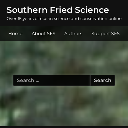
Southern Fried Science
Over 15 years of ocean science and conservation online
Home
About SFS
Authors
Support SFS
Search
for: