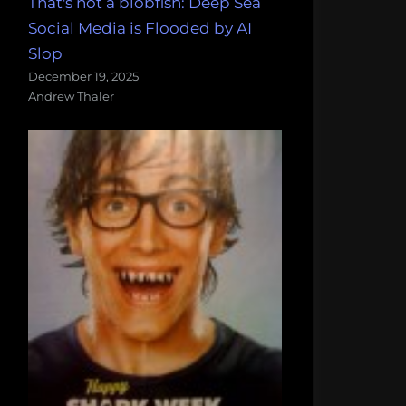
That's not a blobfish: Deep Sea
Social Media is Flooded by AI
Slop
December 19, 2025
Andrew Thaler