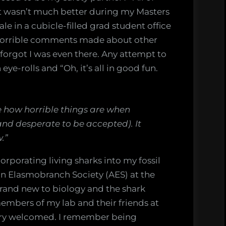
” It wasn’t much better during my Masters
ale in a cubicle-filled grad student office
of horrible comments made about other
 forgot I was even there. Any attempt to
ye-rolls and “Oh, it’s all in good fun.
ee how horrible things are when
 and desperate to be accepted). It
.”
orporating living sharks into my fossil
an Elasmobranch Society (AES) at the
brand new to biology and the shark
embers of my lab and their friends at
very welcomed. I remember being