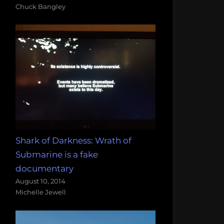
Chuck Bangley
Shark of Darkness: Wrath of
Submarine is a fake
documentary
August 10, 2014
Michelle Jewell