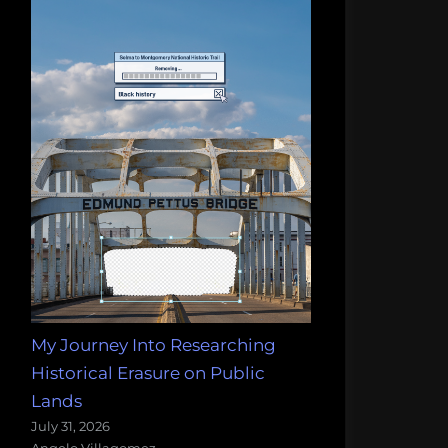
My Journey Into Researching
Historical Erasure on Public
Lands
July 31, 2026
Angelo Villagomez