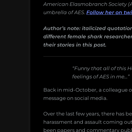
science
American Elasmobranch Society (AES
umbrella of AES.
Follow her on tw
Author’s note: italicized quotati
different female shark researche
their stories in this post.
“Funny that all of this
feelings of AES in me…”
Back in mid-October, a colleague of
message on social media.
Over the last few years, there has be
harassment and assault coming out 
been papers and commentary publi