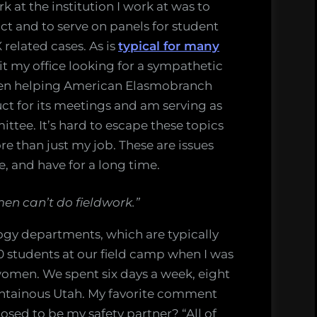
 at the institution I work at was to
t and to serve on panels for student
 related cases. As is
typical for many
sit my office looking for a sympathetic
 been helping American Elasmobranch
ct for its meetings and am serving as
ittee. It’s hard to escape these topics
more than just my job. These are issues
fe, and have for a long time.
men can’t do fieldwork.”
logy departments, which are typically
 students at our field camp when I was
omen. We spent six days a week, eight
ntainous Utah. My favorite comment
sed to be my safety partner? “All of