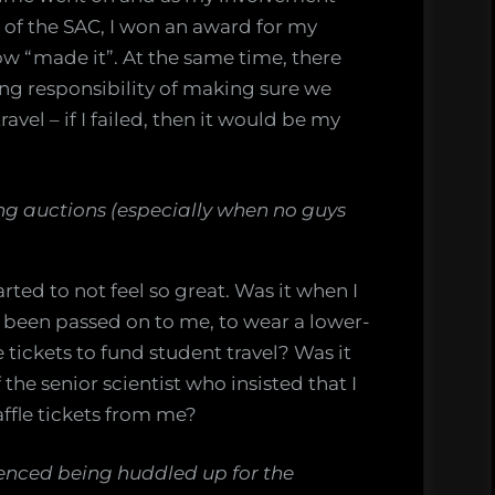
 of the SAC, I won an award for my
ow “made it”. At the same time, there
ng responsibility of making sure we
avel – if I failed, then it would be my
g auctions (especially when no guys
rted to not feel so great. Was it when I
 been passed on to me, to wear a lower-
e tickets to fund student travel? Was it
the senior scientist who insisted that I
ffle tickets from me?
rienced being huddled up for the