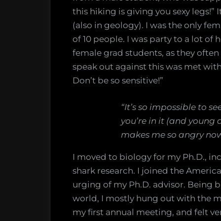
this hiking is giving you sexy legs!
(also in geology). I was the only fem
of 10 people. I was party to a lot 
female grad students, as they often
speak out against this was met with e
Don’t be so sensitive!”
“It’s so impossible to s
you’re in it (and young
makes me so angry now
I moved to biology for my Ph.D., inc
shark research. I joined the Americ
urging of my Ph.D. advisor. Being 
world, I mostly hung out with the m
my first annual meeting, and felt 