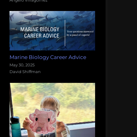
Marine Biology Career Advice
May 30, 2025
David Shiffman