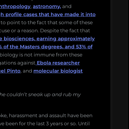
nthropology
,
astronomy,
and
h profile cases that have made it into
y to point to the fact that some of these
use or a reason. Despite the fact that
he biosciences, earning approximately
% of the Masters degrees, and 53% of
f biology is not immune from these
egations against
Ebola researcher
el Pinto
, and
molecular biologist
 he couldn’t sneak up and rub my
oke, harassment and assault have been
 been for the last 3 years or so. Until