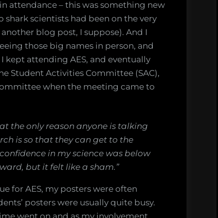
in attendance – this was something new
 shark scientists had been on the very
another blog post, I suppose). And I
seeing those big names in person, and
 I kept attending AES, and eventually
the Student Activities Committee (SAC),
 committee when the meeting came to
at the only reason anyone is talking
ch is so that they can get to the
 confidence in my science was below
ward, but it felt like a sham.”
que for AES, my posters were often
ents’ posters were usually quite busy.
s time went on and as my involvement