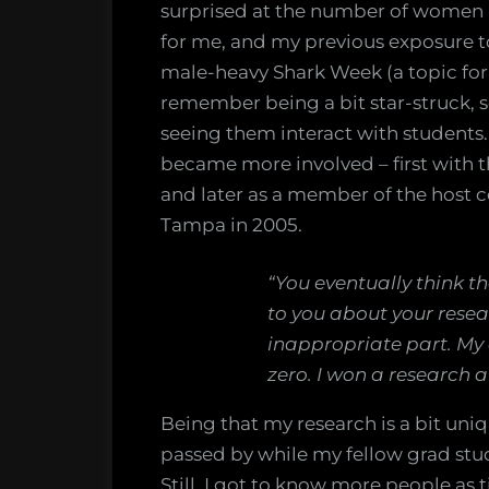
surprised at the number of women 
for me, and my previous exposure to
male-heavy Shark Week (a topic for 
remember being a bit star-struck, 
seeing them interact with students.
became more involved – first with 
and later as a member of the host
Tampa in 2005.
“You eventually think th
to you about your resear
inappropriate part. My
zero. I won a research a
Being that my research is a bit uni
passed by while my fellow grad stud
Still, I got to know more people a