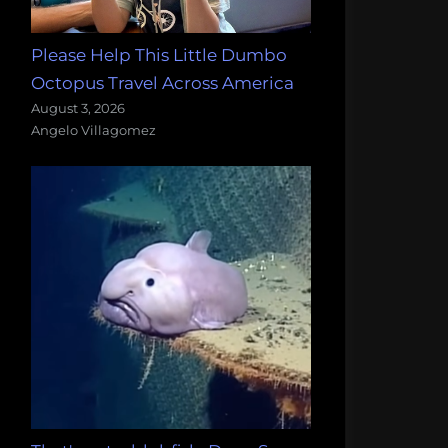
Please Help This Little Dumbo
Octopus Travel Across America
August 3, 2026
Angelo Villagomez