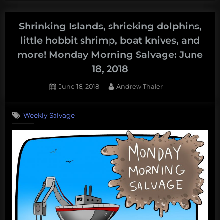
deep
sea,
Shrinking Islands, shrieking dolphins,
send
little hobbit shrimp, boat knives, and
@mcmsharksxx
more! Monday Morning Salvage: June
to
18, 2018
Antarctica,
deep-
Posted
By
June 18, 2018
Andrew Thaler
sea
on
mining
Weekly Salvage
takes
a
dive,
explore
Kiribati,
and
more!
Monday
Morning