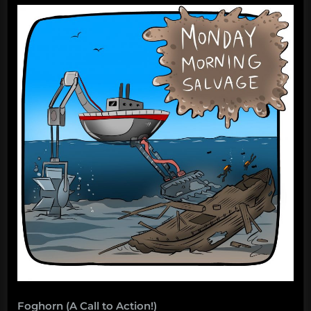
Foghorn (A Call to Action!)