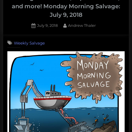
Vaquita,
and more! Monday Morning Salvage:
question
July 9, 2018
floating
trash
Posted
By
July 9, 2018
Andrew Thaler
collectors,
on
and
Weekly Salvage
more!
Monday
Morning
Mega-
Salvage:
August
13,
2018”