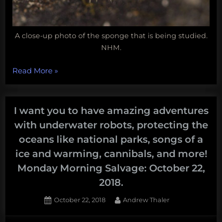
A close-up photo of the sponge that is being studied.
NHM.
“Coral
Read More
»
reefs
lose
their
I want you to have amazing adventures
champion,
with underwater robots, protecting the
which
oceans like national parks, songs of a
laptop
ice and warming, cannibals, and more!
is
Monday Morning Salvage: October 22,
really
2018.
the
greenest,
Posted
By
October 22, 2018
Andrew Thaler
new
on
sea