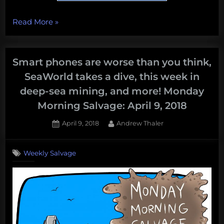
“Shrinking
Read More
»
Islands,
shrieking
dolphins,
Smart phones are worse than you think,
little
SeaWorld takes a dive, this week in
hobbit
deep-sea mining, and more! Monday
shrimp,
Morning Salvage: April 9, 2018
boat
knives,
Posted
By
April 9, 2018
Andrew Thaler
and
on
more!
Weekly Salvage
Monday
Morning
Salvage:
June
18,
2018”