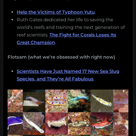
Help the Victims of Typhoon Yutu
.
Ruth Gates dedicated her life to saving the
world’s reefs and training the next generation of
reef scientists.
The Fight for Corals Loses Its
Great Champion
.
Flotsam (what we’re obsessed with right now)
Scientists Have Just Named 17 New Sea Slug
Species, and They’re All Fabulous
.