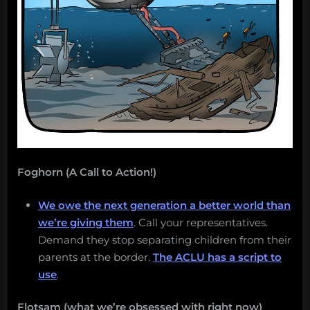
Salvage:
July
9,
2018”
Foghorn (A Call to Action!)
We owe the next generation a better world than
we’re giving them
. Call your representatives.
Demand they stop separating children from their
parents at the border.
The ACLU has a script to
use
.
Flotsam (what we’re obsessed with right now)