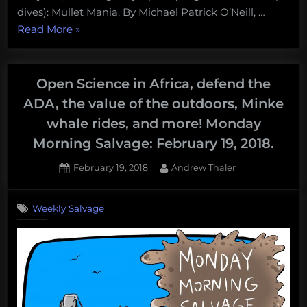
dives): Mullet Mania. By Michael Patrick O’Neill, …
“Migrating
Read More
»
mullet
and
expanding
Open Science in Africa, defend the
garbage
ADA, the value of the outdoors, Minke
patches:
whale rides, and more! Monday
Thursday
Morning Salvage: February 19, 2018.
Afternoon
Dredging,
Posted
By
February 19, 2018
Andrew Thaler
March
on
22,
Weekly Salvage
2018”