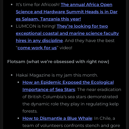
It’s time for Africosh!
The annual Africa Open
Science and Hardware Summit Heads is in Dar
es Salaam, Tanzania this year!
LUMCON is hiring!
They’re looking for two
exceptional coastal and marine science faculty
hires in any discipline
. And they have the best
“
come work for us
” video!
Flotsam (what we’re obsessed with right now)
Hakai Magazine is my jam this month.
How an Epidemic Exposed the Ecological
Importance of Sea Stars
: The near eradication
of British Columbia’s sea stars demonstrated
the dynamic role they play in regulating kelp
forests.
How to Dismantle a Blue Whale
: In Chile, a
team of volunteers confronts stench and gore