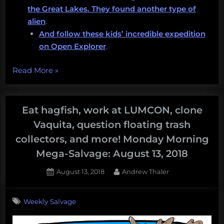
the Great Lakes. They found another type of
alien
.
And follow these kids’ incredible expedition
on Open Explorer
.
“I
Read More
»
want
you
to
Eat hagfish, work at LUMCON, clone
have
Vaquita, question floating trash
amazing
collectors, and more! Monday Morning
adventures
Mega-Salvage: August 13, 2018
with
underwater
Posted
By
August 13, 2018
Andrew Thaler
robots,
on
protecting
Weekly Salvage
the
oceans