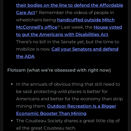
their bodies on the line to defend the Affordable
Care Act
? Remember the videos of people in
wheelchairs being
handcuffed outside Mitch
McConnell’s office
? Last week, the
House voted
to gut the Americans with Disabilities Act
.
There’s no bill in the Senate yet, but the time to
mobilize is now.
Call your Senators and defend
the ADA
.
Flotsam (what we’re obsessed with right now)
In the annuals of obvious thing that still need to
be said: protecting wild places is better for
Americans and better for the economy than strip
mining them.
Outdoor Recreation Is a Bigger
Economic Booster Than Mining
.
The Cousteau Society shares a great little clip of
all the great Cousteau tech.