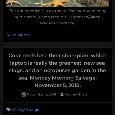
The Antarctic ice fish on the seafloor surrounded by
brittle stars. (Photo credit: E Jorgensen/Alfred
Wegener Institute)
“Fun
Read More
»
Science
FRIEDay
–
Coral reefs lose their champion, which
A
laptop is really the greenest, new sea
fish
slugs, and an octopuses garden in the
without
sea. Monday Morning Salvage:
blood”
November 5, 2018.
Posted
By
November 5, 2018
Andrew Thaler
on
Weekly Salvage