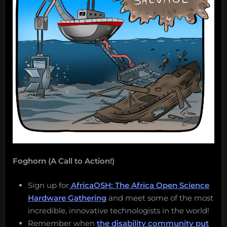
Foghorn (A Call to Action!)
Sign up for
AfricaOSH: The Africa Open Science
Hardware Gathering
and meet some of the most
incredible, innovative technologists in the world!
Remember when
the disability community put