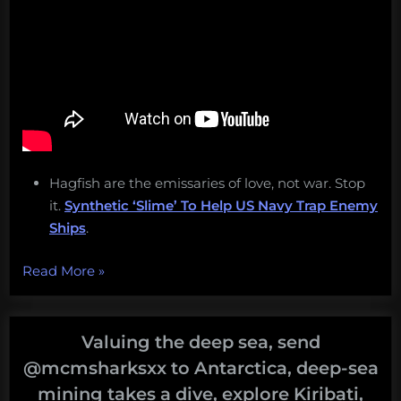
Hagfish are the emissaries of love, not war. Stop
it.
Synthetic ‘Slime’ To Help US Navy Trap Enemy
Ships
.
“Eat
Read More
»
hagfish,
work
at
Valuing the deep sea, send
LUMCON,
@mcmsharksxx to Antarctica, deep-sea
clone
mining takes a dive, explore Kiribati,