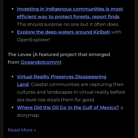
Investing in indigenous communities is most
efficient way to protect forests, report finds
.
This should surprise no one but it often does.
Explore the deep waters around Kiribati
with
OpenExplorer!
The Levee (A featured project that emerged
from
Oceandotcomm
)
Virtual Reality Preserves Disappearing
Land
: Coastal communities are capturing their
cultures and landscapes in virtual reality before
sea level rise steals them for good.
Where Did the Oil Go In the Gulf of Mexico?
a
storymap.
“Valuing
Read More
»
the