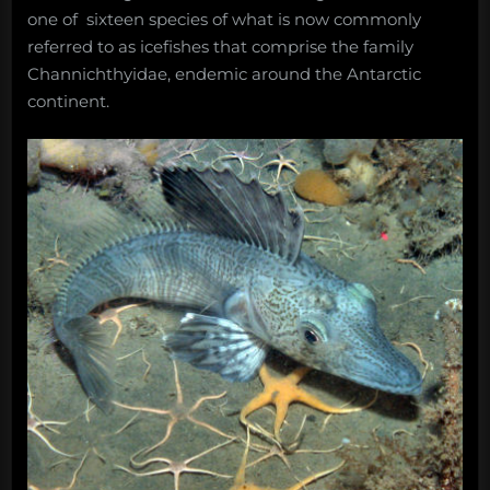
one of sixteen species of what is now commonly
referred to as icefishes that comprise the family
Channichthyidae, endemic around the Antarctic
continent.