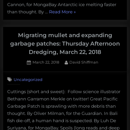
and
Cannon, for MongaBay Antarctic ice melting faster
“Invisible
more!
than thought. By …
Read More
»
squid
Monday
and
Morning
fish
Salvage:
Migrating mullet and expanding
with
April
garbage patches: Thursday Afternoon
glowing
9,
Dredging, March 22, 2018
eye
2018”
spikes:
Posted
By
March 22, 2018
David Shiffman
on
Thursday
Afternoon
Uncategorized
Dredging,
April
Cuttings (short and sweet): Follow science illustrator
5th,
Bethann Garramon Merkle on twitter! Great Pacific
2018”
Garbage Patch is sprawling with more debris than
thought. By Oliver Milman, for the Guardian. In Bali
fish die-off, a human hand is suspected. By Luh De
Suriyana, for MongaBay. Spoils (long reads and deep