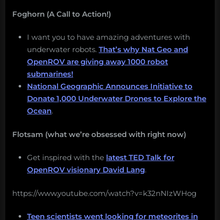
Foghorn (A Call to Action!)
I want you to have amazing adventures with
underwater robots.
That’s why Nat Geo and
OpenROV are giving away 1000 robot
submarines!
National Geographic Announces Initiative to
Donate 1,000 Underwater Drones to Explore the
Ocean
.
Flotsam (what we’re obsessed with right now)
Get inspired with the
latest TED Talk for
OpenROV visionary David Lang
.
https://www.youtube.com/watch?v=k32nNIzWHog
Teen scientists went looking for meteorites in