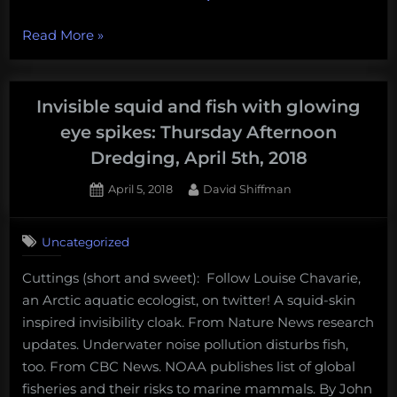
“Smart
Read More
»
phones
are
worse
Invisible squid and fish with glowing
than
eye spikes: Thursday Afternoon
you
Dredging, April 5th, 2018
think,
SeaWorld
Posted
By
April 5, 2018
David Shiffman
on
takes
a
Uncategorized
dive,
this
Cuttings (short and sweet): Follow Louise Chavarie,
week
an Arctic aquatic ecologist, on twitter! A squid-skin
in
inspired invisibility cloak. From Nature News research
deep-
updates. Underwater noise pollution disturbs fish,
sea
too. From CBC News. NOAA publishes list of global
mining,
fisheries and their risks to marine mammals. By John