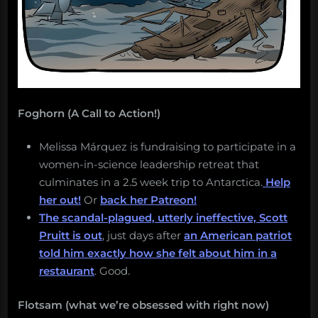
Foghorn (A Call to Action!)
Melissa Márquez is fundraising to participate in a
women-in-science leadership retreat that
culminates in a 2.5 week trip to Antarctica.
Help
her out!
Or
back her Patreon!
The scandal-plagued, utterly ineffective, Scott
Pruitt is out
, just days after
an American patriot
told him exactly how she felt about him in a
restaurant
. Good.
Flotsam (what we’re obsessed with right now)