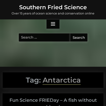
Skip
Southern Fried Science
to
Over 15 years of ocean science and conservation online
content
Search
for:
Tag:
Antarctica
Fun Science FRIEDay – A fish without