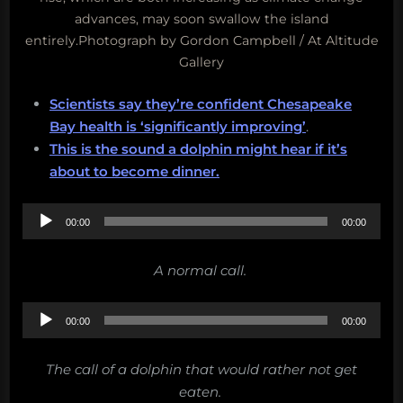
advances, may soon swallow the island
entirely.Photograph by Gordon Campbell / At Altitude
Gallery
Scientists say they’re confident Chesapeake
Bay health is ‘significantly improving’
.
This is the sound a dolphin might hear if it’s
about to become dinner.
Audio
00:00
00:00
Player
A normal call.
Audio
00:00
00:00
Player
The call of a dolphin that would rather not get
eaten.