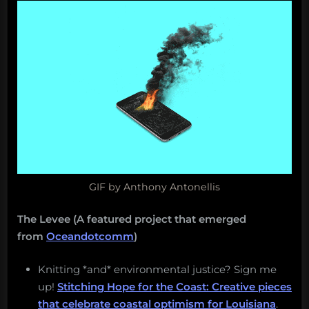
GIF by Anthony Antonellis
The Levee (A featured project that emerged
from
Oceandotcomm
)
Knitting *and* environmental justice? Sign me
up!
Stitching Hope for the Coast: Creative pieces
that celebrate coastal optimism for Louisiana
.