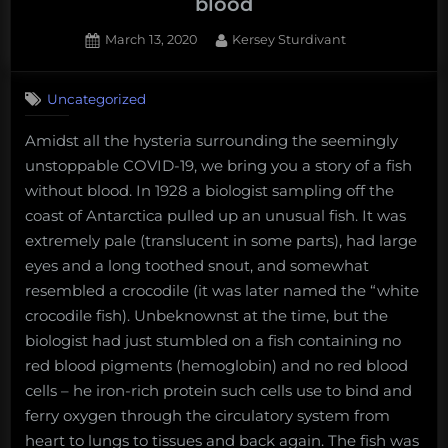
blood
Posted
By
March 13, 2020
Kersey Sturdivant
on
1
on
Comment
Uncategorized
Fun
Science
Amidst all the hysteria surrounding the seemingly
FRIEDay
unstoppable COVID-19, we bring you a story of a fish
–
A
without blood. In 1928 a biologist sampling off the
fish
coast of Antarctica pulled up an unusual fish. It was
without
extremely pale (translucent in some parts), had large
blood
eyes and a long toothed snout, and somewhat
resembled a crocodile (it was later named the “white
crocodile fish). Unbeknownst at the time, but the
biologist had just stumbled on a fish containing no
red blood pigments (hemoglobin) and no red blood
cells – he iron-rich protein such cells use to bind and
ferry oxygen through the circulatory system from
heart to lungs to tissues and back again. The fish was