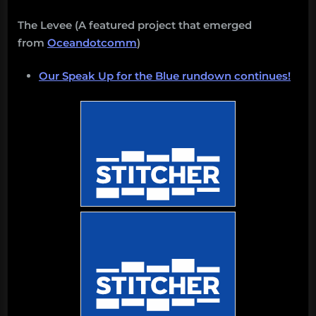
The Levee (A featured project that emerged
from
Oceandotcomm
)
Our Speak Up for the Blue rundown continues!