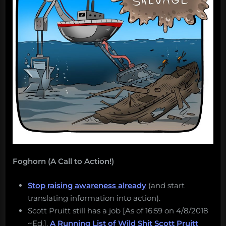
Foghorn (A Call to Action!)
Stop raising awareness already
(and start
translating information into action).
Scott Pruitt still has a job [As of 16:59 on 4/8/2018
~Ed.].
A Running List of Wild Shit Scott Pruitt