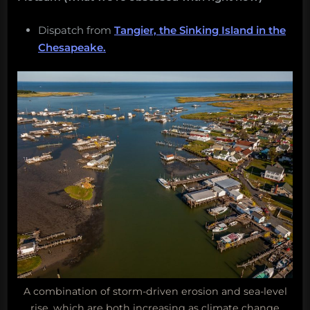
Dispatch from
Tangier, the Sinking Island in the
Chesapeake.
A combination of storm-driven erosion and sea-level
rise, which are both increasing as climate change