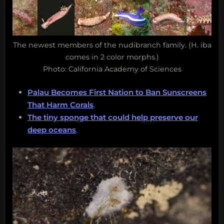
The newest members of the nudibranch family. (H. iba
comes in 2 color morphs.)
Photo: California Academy of Sciences
Palau Becomes First Nation to Ban Sunscreens
That Harm Corals
.
The tiny sponge that could help preserve our
deep oceans
.