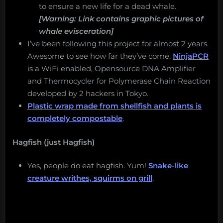
to ensure a new life for a dead whale.
[Warning: Link contains graphic pictures of
whale evisceration]
I’ve been following this project for almost 2 years.
Awesome to see how far they’ve come.
NinjaPCR
is a WiFi enabled, Opensource DNA Amplifier
and Thermocycler for Polymerase Chain Reaction
developed by 2 hackers in Tokyo.
Plastic wrap made from shellfish and plants is
completely compostable
.
Hagfish (just Hagfish)
Yes, people do eat hagfish. Yum!
Snake-like
creature writhes, squirms on grill
.