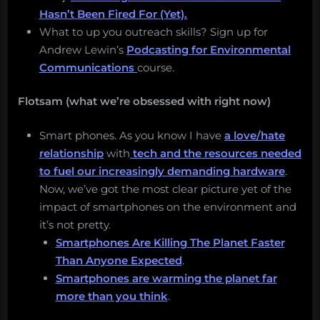
Hasn’t Been Fired For (Yet).
What to up you outreach skills? Sign up for
Andrew Lewin’s
Podcasting for Environmental
Communications
course.
Flotsam (what we’re obsessed with right now)
Smart phones. As you know I have
a love/hate
relationship
with
tech and the resources needed
to fuel our increasingly demanding hardware
.
Now, we’ve got the most clear picture yet of the
impact of smartphones on the environment and
it’s not pretty.
Smartphones Are Killing The Planet Faster
Than Anyone Expected
.
Smartphones are warming the planet far
more than you think
.