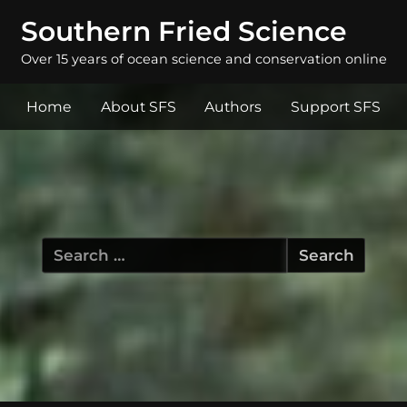
Southern Fried Science
Over 15 years of ocean science and conservation online
Home
About SFS
Authors
Support SFS
Search
for: