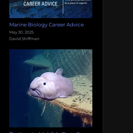
Marine Biology Career Advice
May 30, 2025
David Shiffman