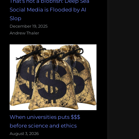
That's not a blobfish: Deep Sea
Social Media is Flooded by AI
Slop
December 19, 2025
Andrew Thaler
When universities puts $$$
before science and ethics
August 3, 2026