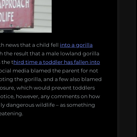
fe
h news that a child fell
into a gorilla
h the result that a male lowland gorilla
 the t
hird time a toddler has fallen into
cial media blamed the parent for not
oting the gorilla, and a few also blamed
closure, which would prevent toddlers
t notice, however, any comments on how
lly dangerous wildlife – as something
reatening.