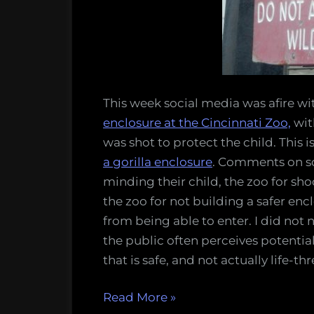
wildli
…!
This week social media was afire wit
enclosure at the Cincinnati Zoo,
wit
was shot to protect the child. This is
a gorilla enclosure
. Comments on so
minding their child, the zoo for sho
the zoo for not building a safer en
from being able to enter. I did no
the public often perceives potentia
that is safe, and not actually life-th
“Please
Read More
»