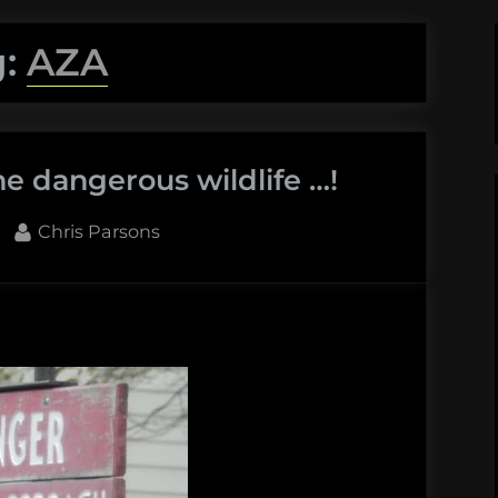
g:
AZA
e dangerous wildlife …!
By
Chris Parsons
e
erous