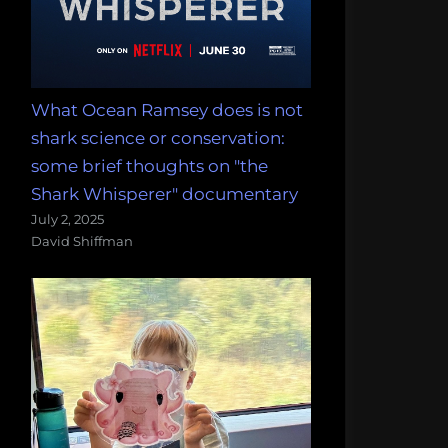
What Ocean Ramsey does is not
shark science or conservation:
some brief thoughts on "the
Shark Whisperer" documentary
July 2, 2025
David Shiffman