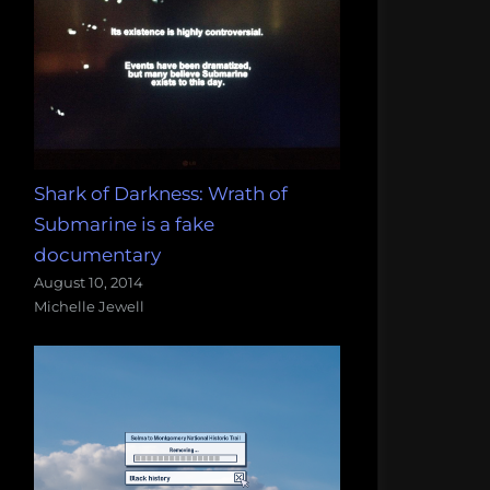
Shark of Darkness: Wrath of
Submarine is a fake
documentary
August 10, 2014
Michelle Jewell