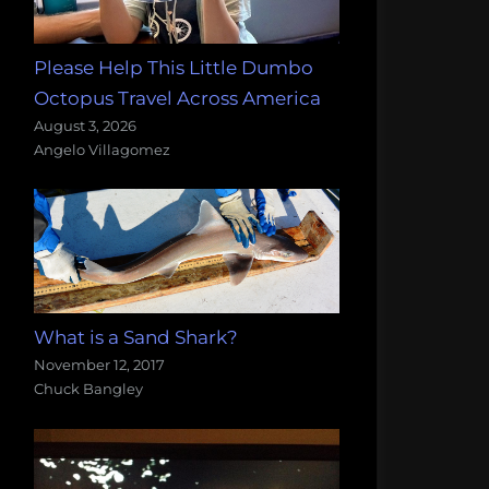
Please Help This Little Dumbo
Octopus Travel Across America
August 3, 2026
Angelo Villagomez
What is a Sand Shark?
November 12, 2017
Chuck Bangley