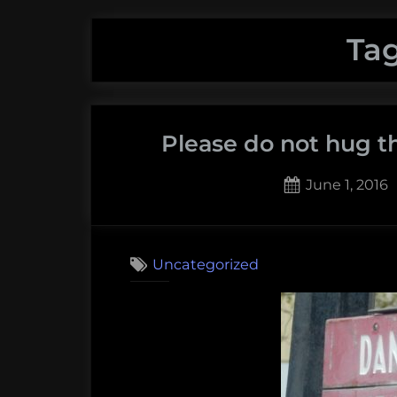
Ta
Please do not hug th
Posted
June 1, 2016
on
1
on
Comment
Pleas
Uncategorized
do
not
hug
the
dang