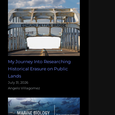
My Journey Into Researching
Historical Erasure on Public
Lands
July 31, 2026
Angelo Villagomez