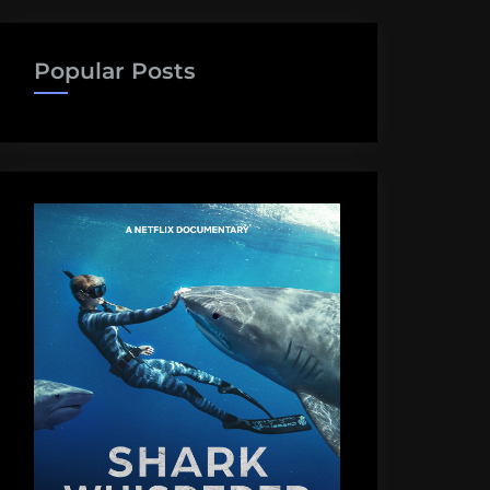
Popular Posts