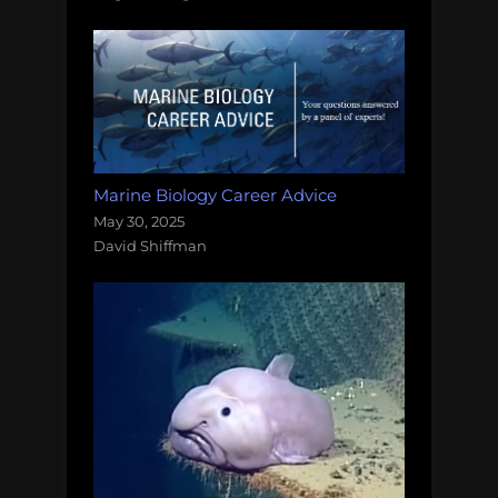
Marine Biology Career Advice
May 30, 2025
David Shiffman