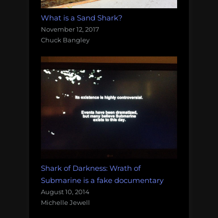
What is a Sand Shark?
November 12, 2017
Chuck Bangley
Shark of Darkness: Wrath of
Submarine is a fake documentary
August 10, 2014
Michelle Jewell