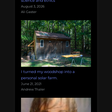
science and ethics
August 3, 2026
Ali Gaster
I turned my woodshop into a
personal solar farm.
June 21, 2021
Andrew Thaler