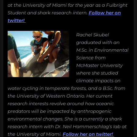
conservation?
at the University of Miami for the year as a Fulbright
Student and shark research intern.
Follow her on
twitter!
Rachel Skubel
graduated with an
M.Sc. in Environmental
Science from
McMaster University
where she studied
climate impacts on
water cycling in temperate forests, and a B.Sc. from
the University of Western Ontario. Her current
research interests revolve around how oceanic
predators will be impacted by anthropogenic
environmental changes. She is a currently a shark
research intern with Dr. Neil Hammerschlag’s lab at
the University of Miami.
Follow her on twitter!