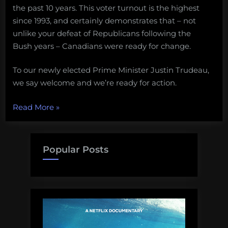
the past 10 years. This voter turnout is the highest
since 1993, and certainly demonstrates that – not
unlike your defeat of Republicans following the
Bush years – Canadians were ready for change.
To our newly elected Prime Minister Justin Trudeau,
we say welcome and we’re ready for action.
“Politely
Read More
»
optimistic:
What
do
Popular Posts
the
Canadian
election
results
mean
for