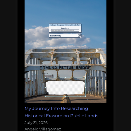
My Journey Into Researching
Historical Erasure on Public Lands
July 31, 2026
Angelo Villagomez