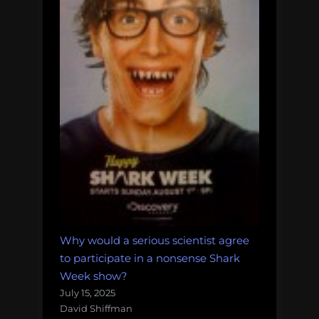
Why would a serious scientist agree
to participate in a nonsense Shark
Week show?
July 15, 2025
David Shiffman