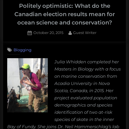
Politely optimistic: What do the
Canadian election results mean for
ocean science and conservation?
Posted
By
October 20, 2015
Guest Writer
on
2
on
Comments
Blogging
Politely
optimistic:
Julia Whidden completed her
What
Masters in Biology with a focus
do
the
on marine conservation from
Canadian
Acadia University in Nova
election
Scotia, Canada, in 2015. Her
results
project evaluated population
mean
demographics and species
for
ocean
identification of two at-risk
science
species of skate in the inner
and
Bay of Fundy. She joins Dr. Neil Hammerschlag’s lab