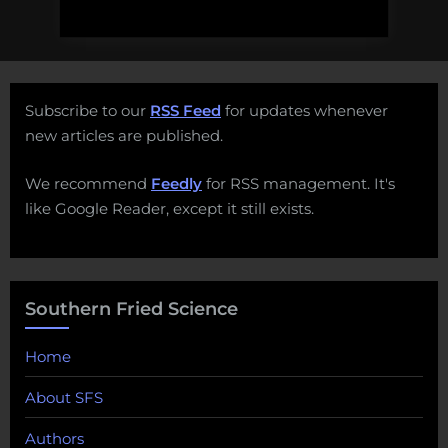
Subscribe to our
RSS Feed
for updates whenever
new articles are published.
We recommend
Feedly
for RSS management. It's
like Google Reader, except it still exists.
Southern Fried Science
Home
About SFS
Authors