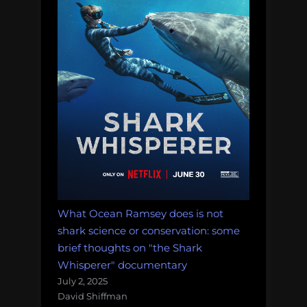
ocean
science
and
conservation?”
What Ocean Ramsey does is not
shark science or conservation: some
brief thoughts on "the Shark
Whisperer" documentary
July 2, 2025
David Shiffman