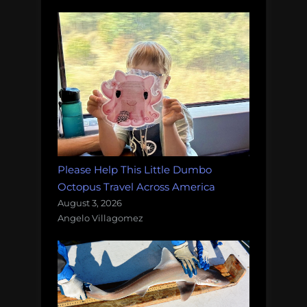
Please Help This Little Dumbo
Octopus Travel Across America
August 3, 2026
Angelo Villagomez