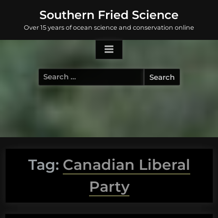
Skip
Southern Fried Science
to
Over 15 years of ocean science and conservation online
content
Search
for:
Tag:
Canadian Liberal
Party