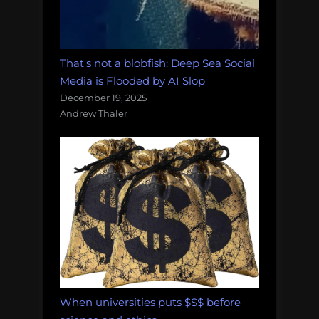
That's not a blobfish: Deep Sea Social
Media is Flooded by AI Slop
December 19, 2025
Andrew Thaler
When universities puts $$$ before