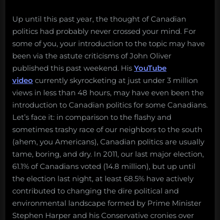
Up until this past year, the thought of Canadian
politics had probably never crossed your mind. For
some of you, your introduction to the topic may have
been via the astute criticisms of John Oliver
published this past weekend. His
YouTube
video
currently skyrocketing at just under 3 million
views in less than 48 hours, may have even been the
introduction to Canadian politics for some Canadians.
Let’s face it: in comparison to the flashy and
sometimes trashy race of our neighbors to the south
(ahem, you Americans), Canadian politics are usually
tame, boring, and dry. In 2011, our last major election,
61.1% of Canadians voted (14.8 million), but up until
the election last night, at least 68.5% have actively
contributed to changing the dire political and
environmental landscape formed by Prime Minister
Stephen Harper and his Conservative cronies over