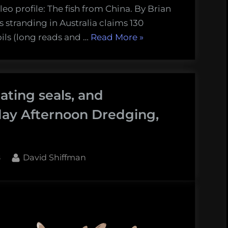
eo profile: The fish from China. By Brian
s stranding in Australia claims 130
“Giant
oils (long reads and …
Read More
»
whales
and
collapsing
ating seals, and
cod
stocks:
day Afternoon Dredging,
Thursday
Afternoon
Dredging,
By
8
David Shiffman
March
29th,
2018”