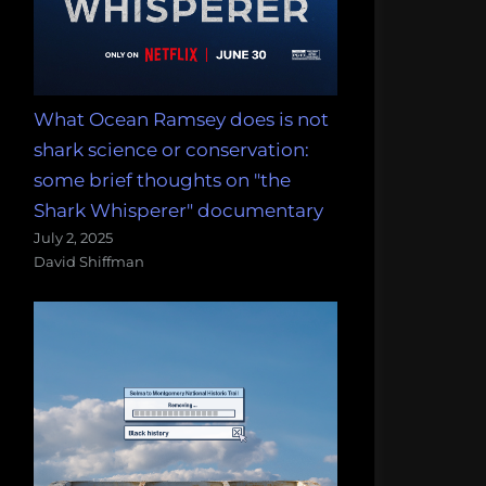
What Ocean Ramsey does is not
shark science or conservation:
some brief thoughts on "the
Shark Whisperer" documentary
July 2, 2025
David Shiffman