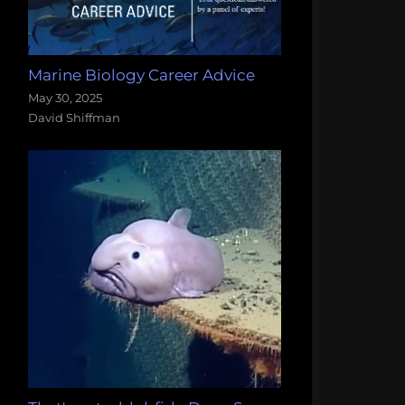
Marine Biology Career Advice
May 30, 2025
David Shiffman