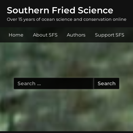
Southern Fried Science
Over 15 years of ocean science and conservation online
Home
About SFS
Authors
Support SFS
Search
for: