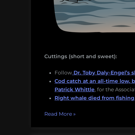
Cuttings (short and sweet):
Follow
Dr. Toby Daly-Engel’s s
Cod catch at an all-time low,
Patrick Whittle
, for the Associ
Right whale died from fishing
“Sinking
Read More
»
squid,
salmon-