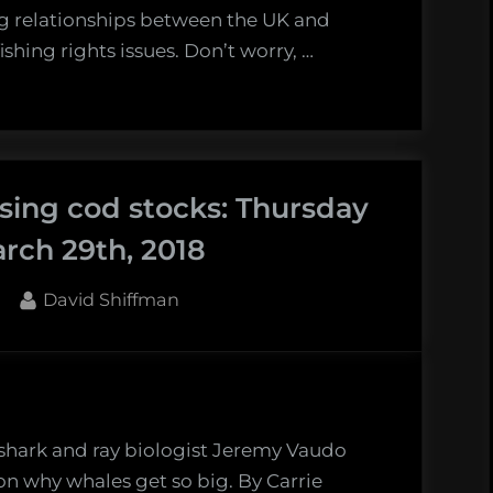
ng relationships between the UK and
shing rights issues. Don’t worry, …
sing cod stocks: Thursday
rch 29th, 2018
By
David Shiffman
 shark and ray biologist Jeremy Vaudo
on why whales get so big. By Carrie