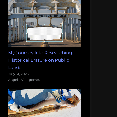
My Journey Into Researching
Historical Erasure on Public
Lands
July 31, 2026
Angelo Villagomez