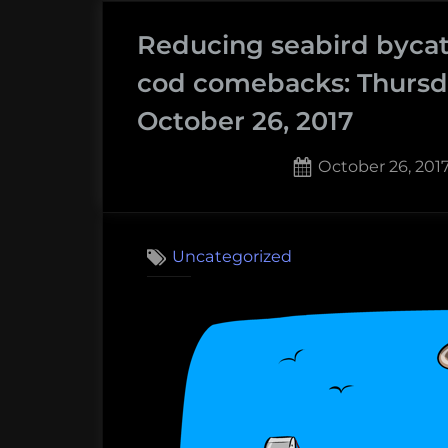
eating
Reducing seabird bycat
seals,
and
cod comebacks: Thursd
rebounding
October 26, 2017
cod:
Thursday
Posted
October 26, 201
Afternoon
on
Dredging,
January
Uncategorized
18th
2018”