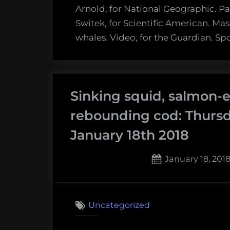
Arnold, for National Geographic. Pal
Switek, for Scientific American. Mas
whales. Video, for the Guardian. Sp
Sinking squid, salmon-e
rebounding cod: Thurs
January 18th 2018
Posted
January 18, 201
on
Uncategorized