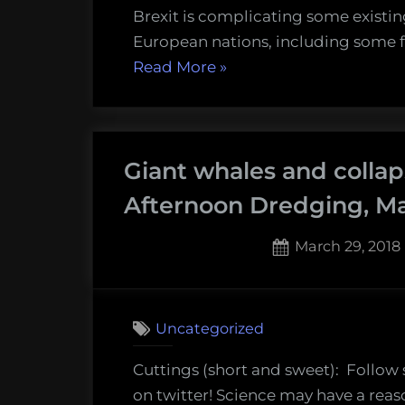
Brexit is complicating some existi
European nations, including some fi
“Scallops,
Read More
»
barnacles,
and
oysters-
Giant whales and collap
oh
my!
Afternoon Dredging, Ma
Thursday
Afternoon
Posted
March 29, 2018
Dredging,
on
September
6th,
Uncategorized
2018”
Cuttings (short and sweet): Follow
on twitter! Science may have a reas