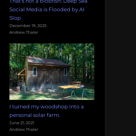
That's not a blobfish: Deep Sea
Social Media is Flooded by AI
Slop
December 19, 2025
Andrew Thaler
I turned my woodshop into a
personal solar farm.
June 21, 2021
Andrew Thaler