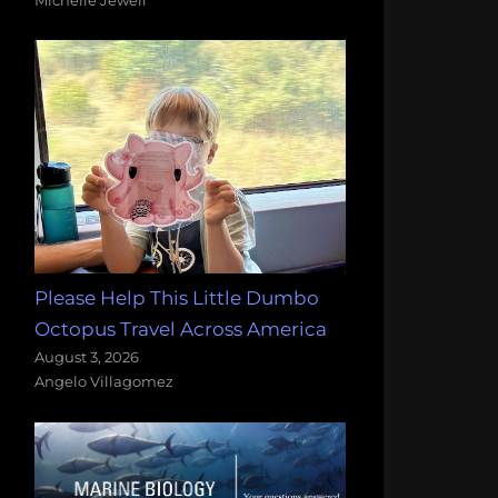
Please Help This Little Dumbo
Octopus Travel Across America
August 3, 2026
Angelo Villagomez