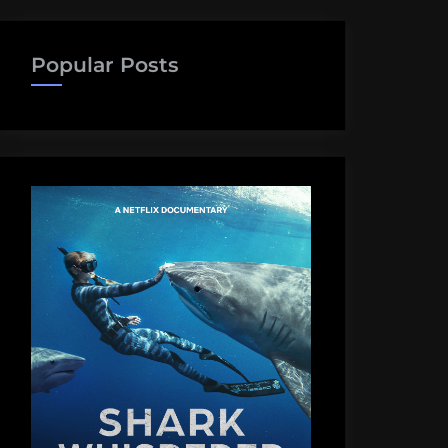
Popular Posts