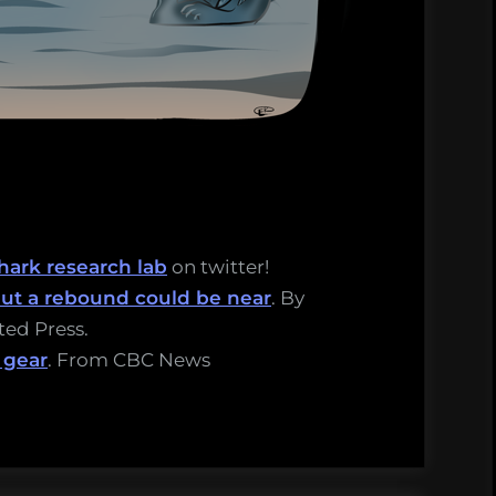
hark research lab
on twitter!
 but a rebound could be near
. By
ated Press.
 gear
. From CBC News