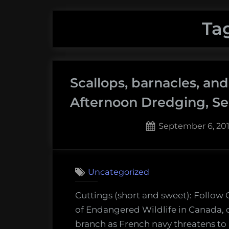
Ta
Scallops, barnacles, an
Afternoon Dredging, Se
Posted
September 6, 20
on
Uncategorized
Cuttings (short and sweet): Follo
of Endangered Wildlife in Canada, on
branch as French navy threatens to 