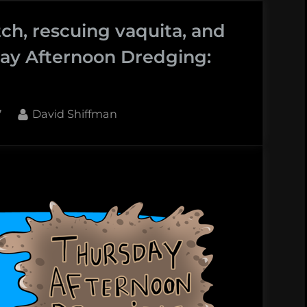
ch, rescuing vaquita, and
ay Afternoon Dredging:
By
7
David Shiffman