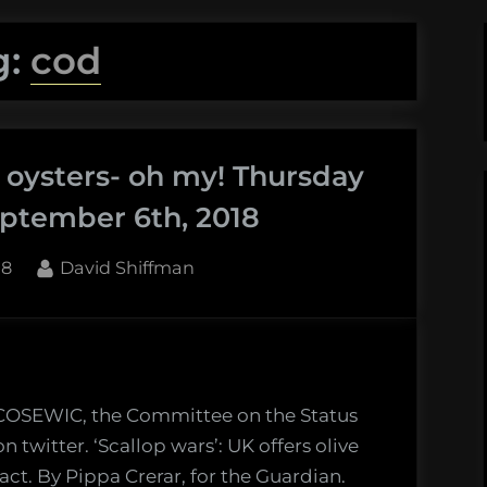
g:
cod
d oysters- oh my! Thursday
ptember 6th, 2018
By
18
David Shiffman
w COSEWIC, the Committee on the Status
 twitter. ‘Scallop wars’: UK offers olive
act. By Pippa Crerar, for the Guardian.