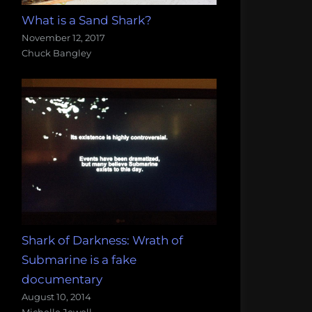
What is a Sand Shark?
November 12, 2017
Chuck Bangley
Shark of Darkness: Wrath of
Submarine is a fake
documentary
August 10, 2014
Michelle Jewell