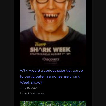
Why would a serious scientist agree
to participate in a nonsense Shark
Week show?
July 15, 2025
David Shiffman