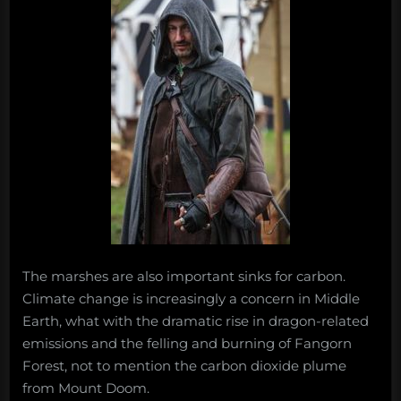
The marshes are also important sinks for carbon.
Climate change is increasingly a concern in Middle
Earth, what with the dramatic rise in dragon-related
emissions and the felling and burning of Fangorn
Forest, not to mention the carbon dioxide plume
from Mount Doom.