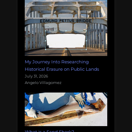
My Journey Into Researching
Historical Erasure on Public Lands
July 31, 2026
Angelo Villagomez
What is a Sand Shark?