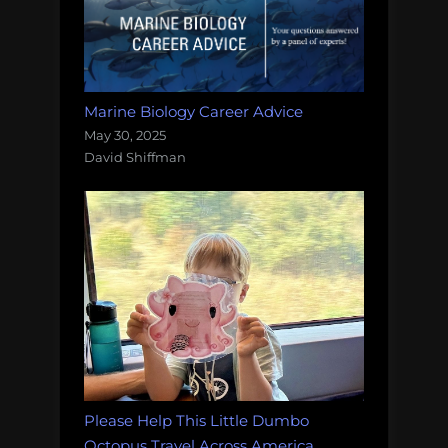
Marine Biology Career Advice
May 30, 2025
David Shiffman
Please Help This Little Dumbo
Octopus Travel Across America