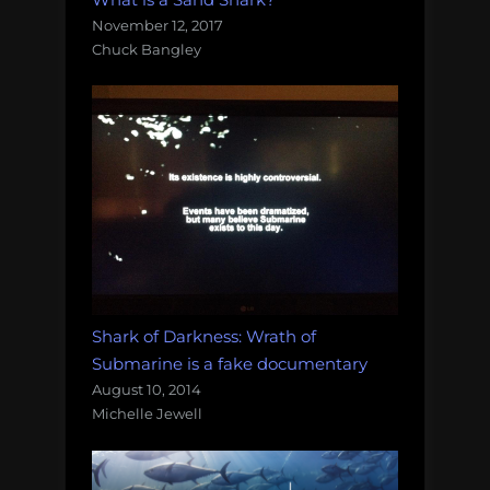
November 12, 2017
Chuck Bangley
Shark of Darkness: Wrath of
Submarine is a fake documentary
August 10, 2014
Michelle Jewell