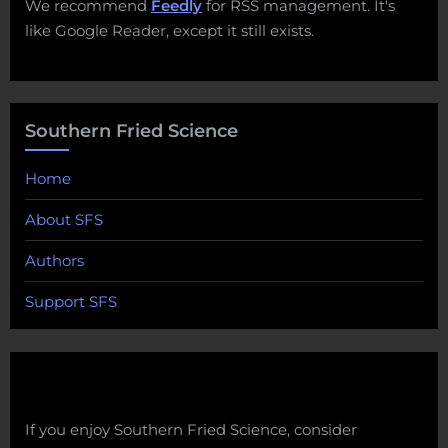
We recommend
Feedly
for RSS management. It's
like Google Reader, except it still exists.
Southern Fried Science
Home
About SFS
Authors
Support SFS
If you enjoy Southern Fried Science, consider