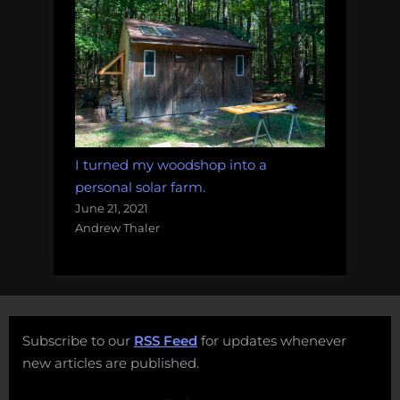
I turned my woodshop into a
personal solar farm.
June 21, 2021
Andrew Thaler
Subscribe to our
RSS Feed
for updates whenever
new articles are published.