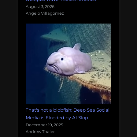
August 3, 2026
Angelo Villagomez
That's not a blobfish: Deep Sea Social
Media is Flooded by AI Slop
December 19, 2025
Andrew Thaler