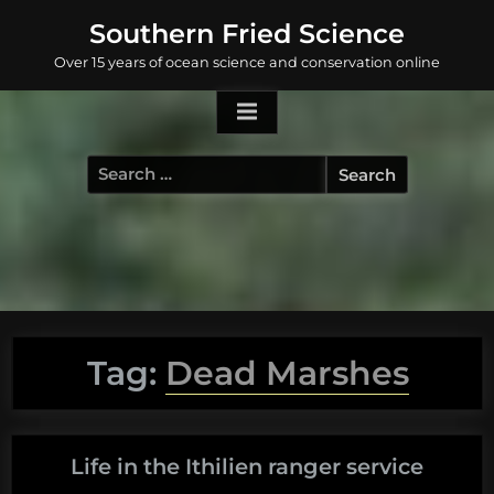
Skip
Southern Fried Science
to
Over 15 years of ocean science and conservation online
content
Search
for:
Tag:
Dead Marshes
Life in the Ithilien ranger service