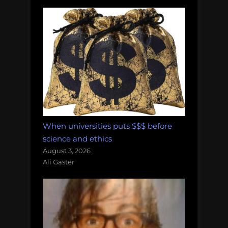
When universities puts $$$ before
science and ethics
August 3, 2026
Ali Gaster