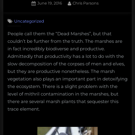
Posted
By
June 19, 2016
Chris Parsons
on
Uncategorized
People call them the “Dead Marshes”, but that
couldn’t be further from the truth. The marshes are
in fact incredibly biodiverse and productive.
Admittedly that productivity has a lot to do with the
slow decomposition of the corpses of men and elves,
but they are productive nonetheless. The marsh
vegetation also plays an important part in detoxifying
the ecosystem. There is a slight problem with the
level of mithril contamination in the marshes, but
there are several marsh plants that sequester this
trace element.