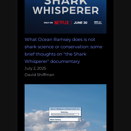
What Ocean Ramsey does is not
shark science or conservation: some
brief thoughts on "the Shark
Whisperer" documentary
July 2, 2025
David Shiffman