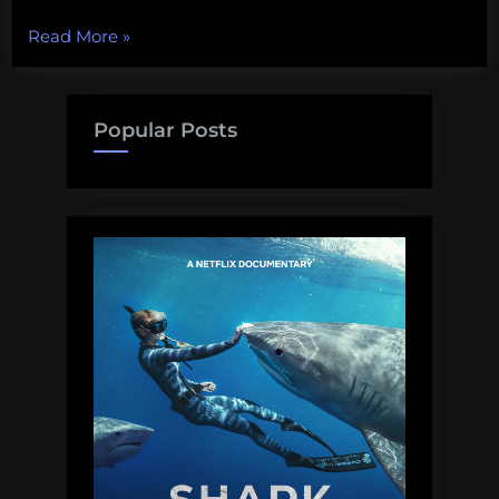
“Life
Read More
»
in
the
Ithilien
Popular Posts
ranger
service”