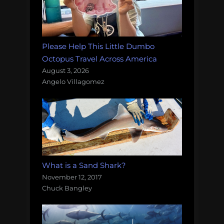
Please Help This Little Dumbo
Octopus Travel Across America
August 3, 2026
Angelo Villagomez
What is a Sand Shark?
November 12, 2017
Chuck Bangley