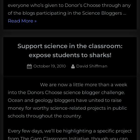
everyone who’s given to Donor’s Choose through any
of the blogs participating in the Science Bloggers …
“Science
Read More
»
students
need
your
Support science in the classroom:
help!”
expose students to sharks!
Posted
By
October 19, 2010
David Shiffman
on
We are now a little more than a week
into the Donors Choose science blogger challenge.
Ocean and geology bloggers have united to raise
money for worthy science-related projects in public
schools throughout the country.
Every few days, we’ll be highlighting a specific project
from The Gam Classroom Initiative, though you can