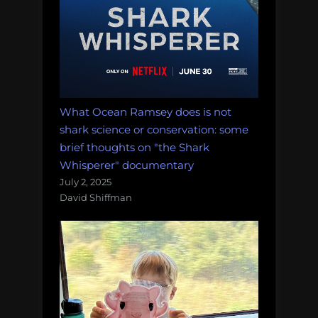
What Ocean Ramsey does is not
shark science or conservation: some
brief thoughts on "the Shark
Whisperer" documentary
July 2, 2025
David Shiffman