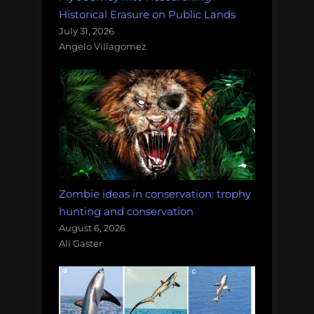
Historical Erasure on Public Lands
July 31, 2026
Angelo Villagomez
Zombie ideas in conservation: trophy
hunting and conservation
August 6, 2026
Ali Gaster