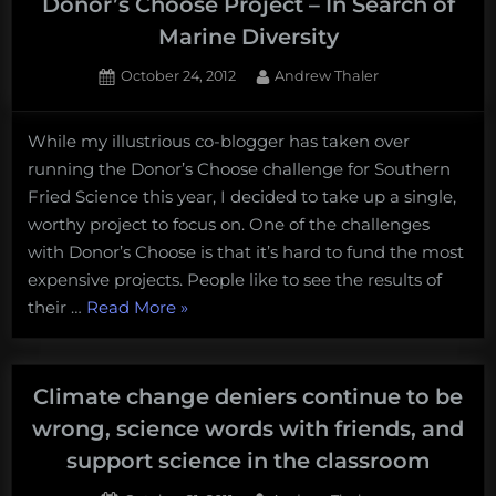
Donor’s Choose Project – In Search of
Marine Diversity
Posted
By
October 24, 2012
Andrew Thaler
on
5
on
Comments
While my illustrious co-blogger has taken over
What
running the Donor’s Choose challenge for Southern
if
you’ve
Fried Science this year, I decided to take up a single,
never
worthy project to focus on. One of the challenges
seen
with Donor’s Choose is that it’s hard to fund the most
the
expensive projects. People like to see the results of
ocean?
“What
their …
Read More
»
Donor’s
Choose
if
Project
you’ve
–
never
Climate change deniers continue to be
In
seen
wrong, science words with friends, and
Search
the
of
support science in the classroom
Marine
ocean?
Diversity