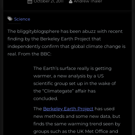
Donor’s
Posted
By
October 21, 2011
Andrew Thaler
on
4
Choose
on
Comments
Project
Science
Climate
–
change
In
The bliggityblogsphere has been abuzz with recent
deniers
Search
finding by the Berkeley Earth Project that
continue
to
of
independently confirm that global climate change is
be
Marine
real. From the BBC:
wrong,
Diversity”
science
The Earth’s surface really is getting
words
warmer, a new analysis by a US
with
scientific group set up in the wake of
friends,
and
the “Climategate” affair has
support
concluded.
science
The
Berkeley Earth Project
has used
in
the
new methods and some new data, but
classroom
finds the same warming trend seen by
groups such as the UK Met Office and