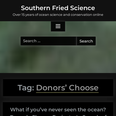
Skip
Southern Fried Science
to
Over 15 years of ocean science and conservation online
content
Search
for:
Tag:
Donors’ Choose
What if you’ve never seen the ocean?