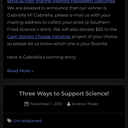
send us their marine themed Halloween costumes
.
is…
friends,
We are pleased to announce that our winner is
and
Gabriella M! Gabriella, please e-mail us with your
support
mailing address to collect your prize (a Southern
science
Fried Science t-shirt). We will also donate $50 to the
in
Gam Donors Choose Initiative
project of your choice,
the
so please let us know which one is your favorite.
classroom”
Here is Gabriella’s winning entry:
“And
Read More
»
the
winner
is…”
Three Ways to Support Science!
Posted
By
November 1, 2010
Andrew Thaler
on
1
on
Comment
Uncategorized
Three
Ways