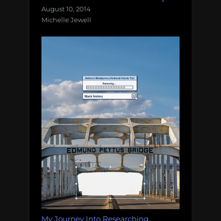
August 10, 2014
Michelle Jewell
My Journey Into Researching