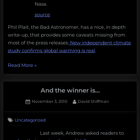
Nasa.
source
Phil Plait, the Bad Astronomer, has a nice, in depth
write-up, that provides some caveats missing from
most of the press releases:
New independent climate
study confirms global warming is real
.
“Climate
Read More
»
change
deniers
continue
And the winner is…
to
Posted
By
November 3, 2010
David Shiffman
be
on
3
wrong,
on
Comments
science
Uncategorized
And
words
the
Last week, Andrew asked readers to
winner
with