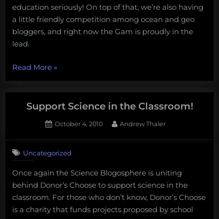
education seriously! On top of that, we’re also having
to
a little friendly competition among ocean and geo
the
field
bloggers, and right now the Gam is proudly in the
lead.
“Support
Read More
»
Science
in
the
Support Science in the Classroom!
Classroom
Posted
By
October 4, 2010
Andrew Thaler
and
on
send
students
Uncategorized
to
Once again the Science Blogosphere is uniting
the
behind Donor’s Choose to support science in the
field”
classroom. For those who don’t know, Donor’s Choose
is a charity that funds projects proposed by school