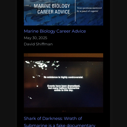
Marine Biology Career Advice
May 30, 2025
David Shiffman
Shark of Darkness: Wrath of
Submarine is a fake documentary