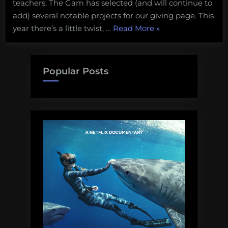
teachers. The Gam has selected (and will continue to
add) several notable projects for our giving page. This
“Support
year there’s a little twist, …
Read More
»
Science
in
the
Popular Posts
Classroom!”