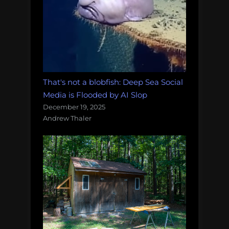
That's not a blobfish: Deep Sea Social
Media is Flooded by AI Slop
December 19, 2025
Andrew Thaler