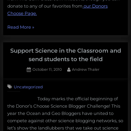
donate to any of our favorites from
our Donors
Choose Page.
“Support
Read More
»
science
in
the
Support Science in the Classroom and
classroom:
send students to the field
expose
Posted
By
October 11, 2010
Andrew Thaler
students
on
3
to
on
Comments
sharks!”
Uncategorized
Support
Science
Today marks the official beginning of
in
the Donor’s Choose Science Blogger Challenge! This
the
Classroom
year the Ocean and Geo Bloggers have united to
and
compete against other science blogging networks, so
send
let’s show the landlubbers that we take out science
students