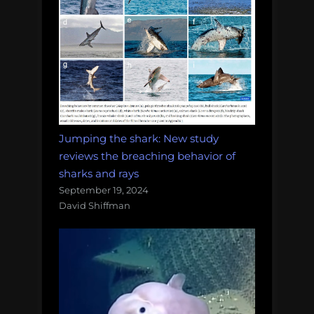
Jumping the shark: New study
reviews the breaching behavior of
sharks and rays
September 19, 2024
David Shiffman