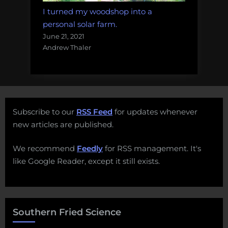
I turned my woodshop into a
personal solar farm.
June 21, 2021
Andrew Thaler
Subscribe to our
RSS Feed
for updates whenever
new articles are published.
We recommend
Feedly
for RSS management. It's
like Google Reader, except it still exists.
Southern Fried Science