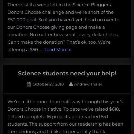
There’s still a week left in the Science Bloggers
to
Donors Choose challenge and we’re short of the
Support
Science!
$50,000 goal. So if you haven’t yet, head on over to
our Donors Choose giving page and make a
donation. No matter how small, every dollar helps.
Can’t make the donation? That’s ok, too. We’re
“Three
offering a $50 …
Read More
»
Ways
to
Support
Science students need your help!
Science!”
Posted
By
October 27, 2010
Andrew Thaler
on
We’re a little more than half-way through this year’s
Donors Choose initiative. To date we’ve raised $618,
helped complete 16 projects, and reached 541
students. The support from our readership has been
tremendous, and I’d like to personally thank