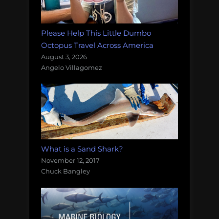
Please Help This Little Dumbo
Octopus Travel Across America
August 3, 2026
Angelo Villagomez
What is a Sand Shark?
November 12, 2017
Chuck Bangley