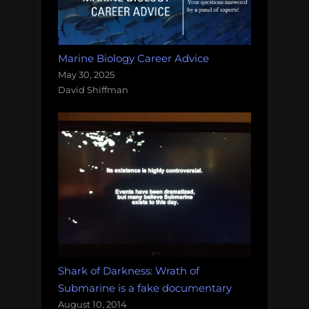
Marine Biology Career Advice
May 30, 2025
David Shiffman
Shark of Darkness: Wrath of
Submarine is a fake documentary
August 10, 2014