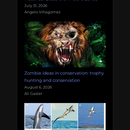
July 31, 2026
Angelo Villagomez
Zombie ideas in conservation: trophy
hunting and conservation
August 6, 2026
Ali Gaster