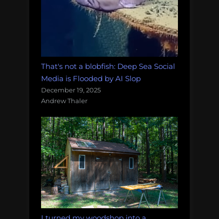
That's not a blobfish: Deep Sea Social
Media is Flooded by AI Slop
December 19, 2025
Andrew Thaler
I turned my woodshop into a