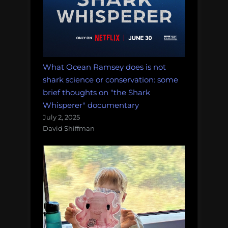
What Ocean Ramsey does is not
shark science or conservation: some
brief thoughts on "the Shark
Whisperer" documentary
July 2, 2025
David Shiffman