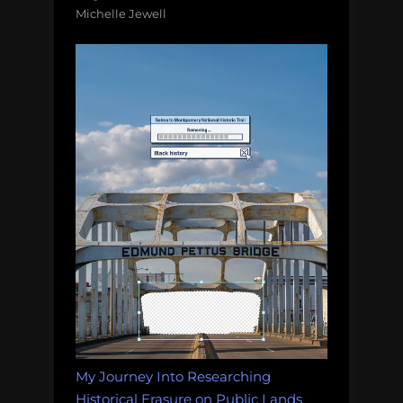
Michelle Jewell
My Journey Into Researching
Historical Erasure on Public Lands