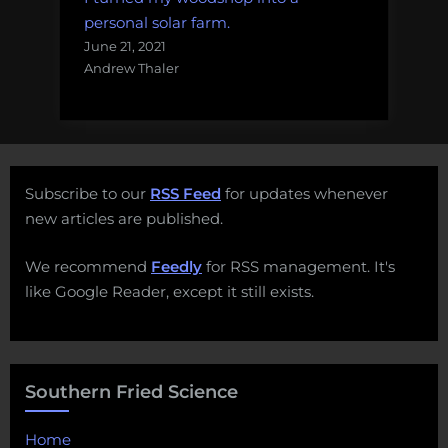
personal solar farm.
June 21, 2021
Andrew Thaler
Subscribe to our
RSS Feed
for updates whenever
new articles are published.
We recommend
Feedly
for RSS management. It's
like Google Reader, except it still exists.
Southern Fried Science
Home