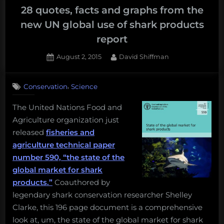
28 quotes, facts and graphs from the
new UN global use of shark products
report
Posted
By
August 2, 2015
David Shiffman
on
,
Conservation
Science
The United Nations Food and
Agriculture organization just
released
fisheries and
agriculture technical paper
number 590, “the state of the
global market for shark
products.”
Coauthored by
legendary shark conservation researcher Shelley
Clarke, this 196 page document is a comprehensive
look at, um, the state of the global market for shark