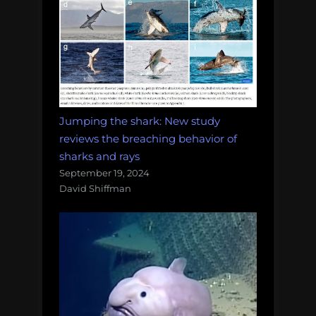
Jumping the shark: New study
reviews the breaching behavior of
sharks and rays
September 19, 2024
David Shiffman