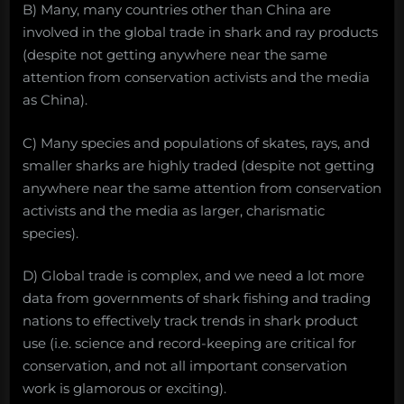
B) Many, many countries other than China are
involved in the global trade in shark and ray products
(despite not getting anywhere near the same
attention from conservation activists and the media
as China).
C) Many species and populations of skates, rays, and
smaller sharks are highly traded (despite not getting
anywhere near the same attention from conservation
activists and the media as larger, charismatic
species).
D) Global trade is complex, and we need a lot more
data from governments of shark fishing and trading
nations to effectively track trends in shark product
use (i.e. science and record-keeping are critical for
conservation, and not all important conservation
work is glamorous or exciting).