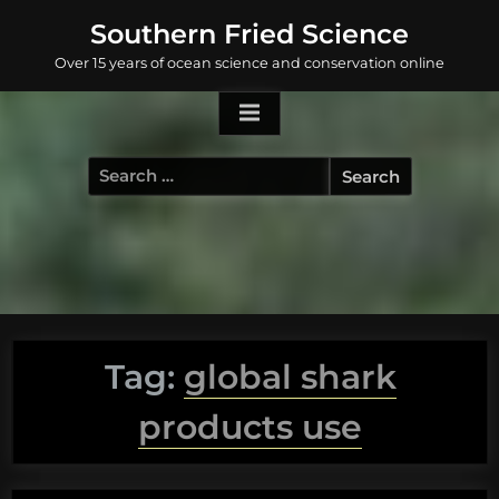
Skip
Southern Fried Science
to
Over 15 years of ocean science and conservation online
content
Search
for:
Tag:
global shark
products use