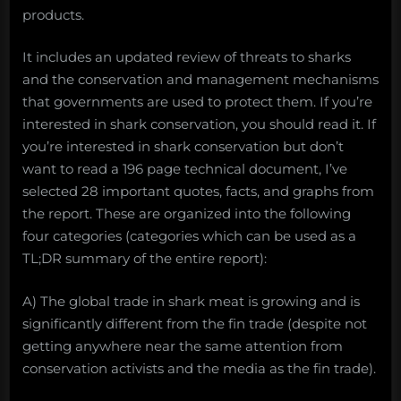
products.
It includes an updated review of threats to sharks
and the conservation and management mechanisms
that governments are used to protect them. If you’re
interested in shark conservation, you should read it. If
you’re interested in shark conservation but don’t
want to read a 196 page technical document, I’ve
selected 28 important quotes, facts, and graphs from
the report. These are organized into the following
four categories (categories which can be used as a
TL;DR summary of the entire report):
A) The global trade in shark meat is growing and is
significantly different from the fin trade (despite not
getting anywhere near the same attention from
conservation activists and the media as the fin trade).