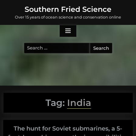
Skip
Southern Fried Science
to
Over 15 years of ocean science and conservation online
content
Search
for:
Tag:
India
The hunt for Soviet submarines, a 5-