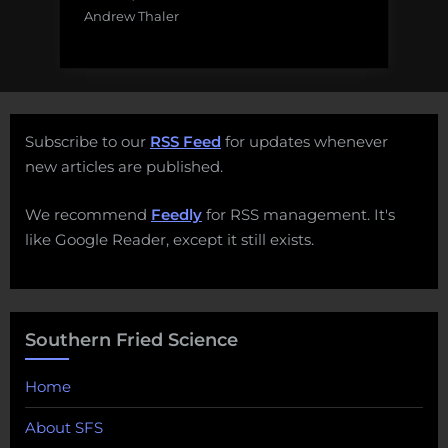
Andrew Thaler
Subscribe to our
RSS Feed
for updates whenever
new articles are published.
We recommend
Feedly
for RSS management. It's
like Google Reader, except it still exists.
Southern Fried Science
Home
About SFS