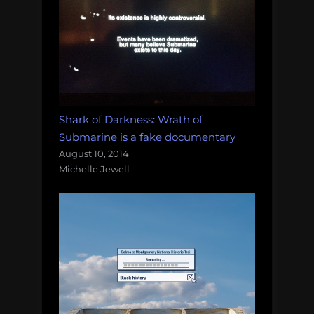
Shark of Darkness: Wrath of
Submarine is a fake documentary
August 10, 2014
Michelle Jewell