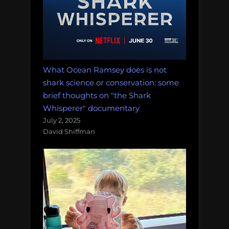
What Ocean Ramsey does is not
shark science or conservation: some
brief thoughts on "the Shark
Whisperer" documentary
July 2, 2025
David Shiffman