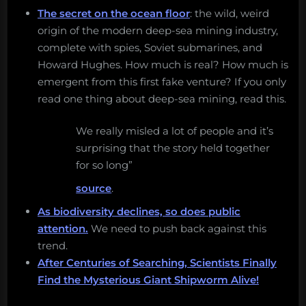
The secret on the ocean floor
: the wild, weird
origin of the modern deep-sea mining industry,
complete with spies, Soviet submarines, and
Howard Hughes. How much is real? How much is
emergent from this first fake venture? If you only
read one thing about deep-sea mining, read this.
We really misled a lot of people and it’s
surprising that the story held together
for so long”
source
.
As biodiversity declines, so does public
attention.
We need to push back against this
trend.
After Centuries of Searching, Scientists Finally
Find the Mysterious Giant Shipworm Alive!