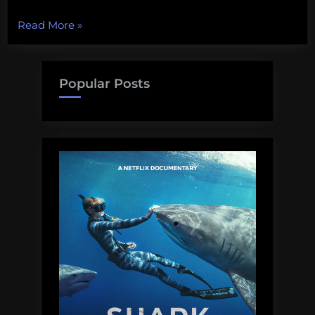
“Biodiversity
Read More
»
Wednesday
–
The
Popular Posts
Western
Ghats”