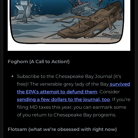
Foghorn (A Call to Action!)
Subscribe to the Chesapeake Bay Journal (it’s
free)! The venerable grey lady of the Bay
survived
the EPA’s attempt to defund them
. Consider
sending a few dollars to the journal, too
. If you’re
filing MD taxes this year, you can earmark some
of you return to Chesapeake Bay programs.
Flotsam (what we’re obsessed with right now)