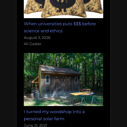
When universities puts $$$ before
science and ethics
August 3, 2026
Ali Gaster
I turned my woodshop into a
personal solar farm.
June 21, 2021