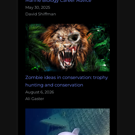
Marine Biology Career Advice
May 30, 2025
David Shiffman
Zombie ideas in conservation: trophy
hunting and conservation
August 6, 2026
Ali Gaster