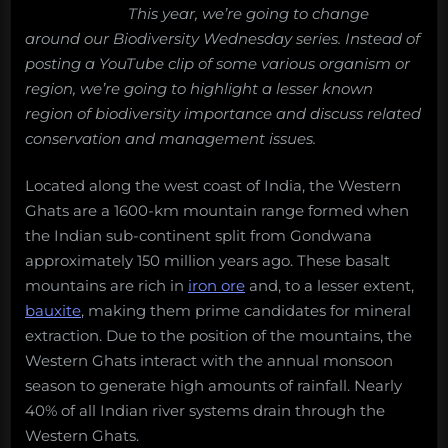
This year, we’re going to change
around our Biodiversity Wednesday series. Instead of
posting a YouTube clip of some various organism or
region, we’re going to highlight a lesser known
region of biodiversity importance and discuss related
conservation and management issues.
Located along the west coast of India, the Western
Ghats are a 1600-km mountain range formed when
the Indian sub-continent split from Gondwana
approximately 150 million years ago. These basalt
mountains are rich in
iron ore
and, to a lesser extent,
bauxite
, making them prime candidates for mineral
extraction. Due to the position of the mountains, the
Western Ghats interact with the annual monsoon
season to generate high amounts of rainfall. Nearly
40% of all Indian river systems drain through the
Western Ghats.