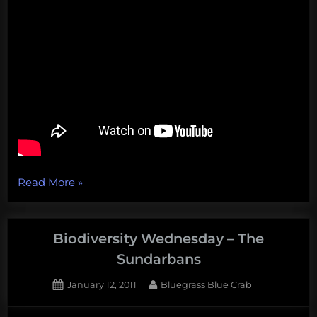
“The
Read More
»
hunt
for
Soviet
Biodiversity Wednesday – The
submarines,
Sundarbans
a
Posted
By
January 12, 2011
Bluegrass Blue Crab
5-
on
1
foot-
on
Comment