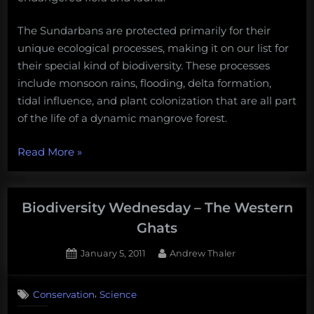
The Sundarbans are protected primarily for their
unique ecological processes, making it on our list for
their special kind of biodiversity. These processes
include monsoon rains, flooding, delta formation,
tidal influence, and plant colonization that are all part
of the life of a dynamic mangrove forest.
“Biodiversity
Read More
»
Wednesday
–
The
Biodiversity Wednesday – The Western
Sundarbans”
Ghats
Posted
By
January 5, 2011
Andrew Thaler
on
,
Conservation
Science