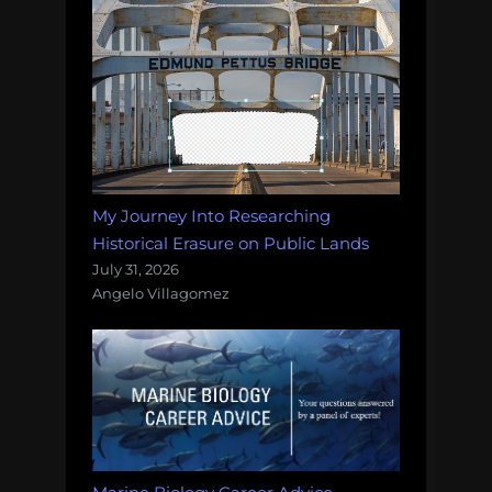
My Journey Into Researching
Historical Erasure on Public Lands
July 31, 2026
Angelo Villagomez