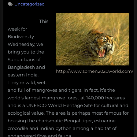
long
Uncategorized
Biodiversity
shipworm,
Wednesday
the
–
This
The
impossibilities
week for
Sundarbans
of
Biodiversity
deep-
Wednesday, we
sea
bring you to the
mining,
Sundarbans of
and
Bangladesh and
more!
http://www.somen2020world.com/
eastern India.
Massive
They’re wild, wet,
Monday
and full of mangroves and tigers. In fact, it’s the
Morning
world’s largest mangrove forest at 140,000 hectares
Salvage:
and is a UNESCO World Heritage Site for cultural and
March
ecological value. The area is perhaps most famous for
5,
housing the charismatic Bengal tiger, estuarine
2018.”
crocodile and Indian python among a habitat of
endangered flora and fauna.