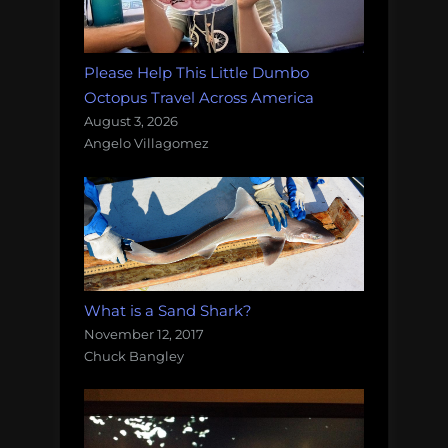
Please Help This Little Dumbo
Octopus Travel Across America
August 3, 2026
Angelo Villagomez
What is a Sand Shark?
November 12, 2017
Chuck Bangley