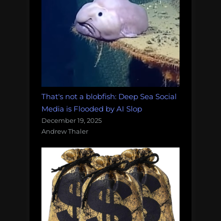
That's not a blobfish: Deep Sea Social
Media is Flooded by AI Slop
December 19, 2025
Andrew Thaler