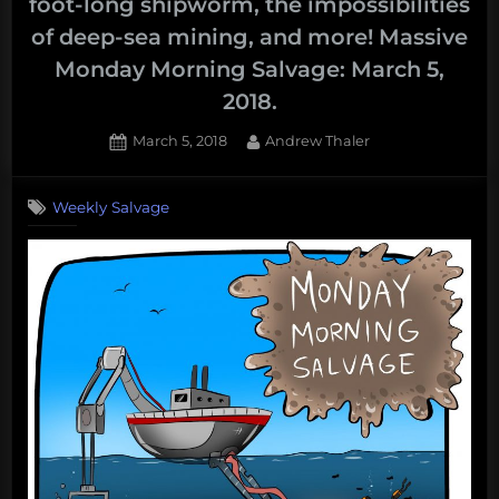
foot-long shipworm, the impossibilities
of deep-sea mining, and more! Massive
Monday Morning Salvage: March 5,
2018.
Posted
By
March 5, 2018
Andrew Thaler
on
Weekly Salvage