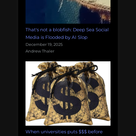
That's not a blobfish: Deep Sea Social
Media is Flooded by AI Slop
December 19, 2025
Andrew Thaler
When universities puts $$$ before