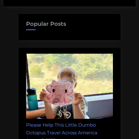
ocean
playlist
for
Popular Posts
Earth
Day”
Please Help This Little Dumbo
Octopus Travel Across America