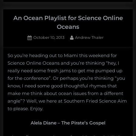
Infuses
Science
with
An Ocean Playlist for Science Online
Soul”
Oceans
Posted
By
October 10, 2013
Andrew Thaler
on
So you’re heading out to Miami this weekend for
Science Online Oceans and you’re thinking “hey, I
really need some fresh jams to get me pumped up
for the conference”. Or perhaps you’re thinking “you
know, I need some good thoughtful rhymes that
make me think about ocean issues from a different
angle”? Well, we here at Southern Fried Science Aim
to please. Enjoy.
Alela Diane – The Pirate’s Gospel