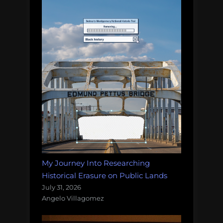
My Journey Into Researching
Historical Erasure on Public Lands
July 31, 2026
Angelo Villagomez