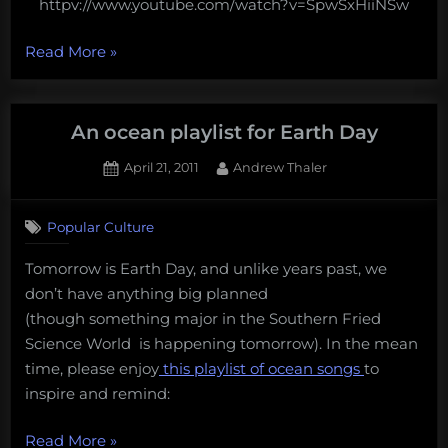
httpv://www.youtube.com/watch?v=SpwSxHiiNSw
“An
Read More
»
Ocean
Playlist
for
An ocean playlist for Earth Day
Science
Posted
By
April 21, 2011
Andrew Thaler
Online
on
1
Oceans”
on
Comment
Popular Culture
An
ocean
Tomorrow is Earth Day, and unlike years past, we
playlist
don’t have anything big planned
for
Earth
(though something major in the Southern Fried
Day
Science World is happening tomorrow). In the mean
time, please enjoy
this playlist of ocean songs
to
inspire and remind:
“An
Read More
»