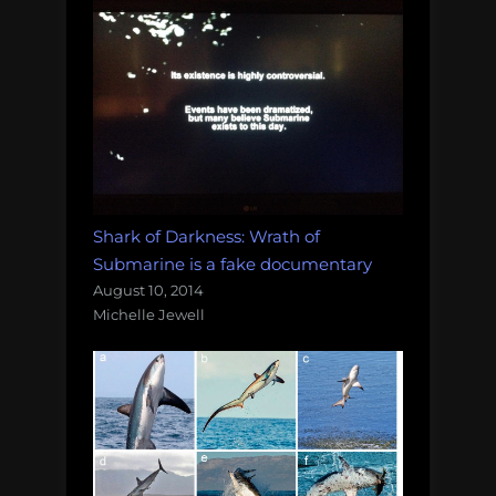
Shark of Darkness: Wrath of
Submarine is a fake documentary
August 10, 2014
Michelle Jewell