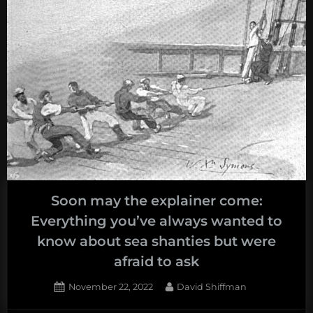
Soon may the explainer come:
Everything you’ve always wanted to
know about sea shanties but were
afraid to ask
Posted
By
November 22, 2022
David Shiffman
on