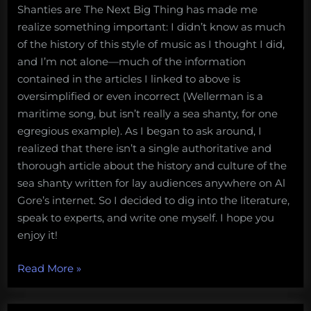
Shanties are The Next Big Thing has made me
realize something important: I didn’t know as much
of the history of this style of music as I thought I did,
and I’m not alone—much of the information
contained in the articles I linked to above is
oversimplified or even incorrect (Wellerman is a
maritime song, but isn’t really a sea shanty, for one
egregious example). As I began to ask around, I
realized that there isn’t a single authoritative and
thorough article about the history and culture of the
sea shanty written for lay audiences anywhere on Al
Gore’s internet. So I decided to dig into the literature,
speak to experts, and write one myself. I hope you
enjoy it!
“Soon
Read More
»
may
the