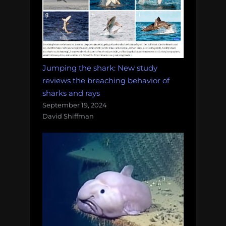
Jumping the shark: New study
reviews the breaching behavior of
sharks and rays
September 19, 2024
David Shiffman