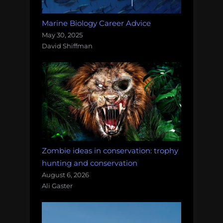
Marine Biology Career Advice
May 30, 2025
David Shiffman
Zombie ideas in conservation: trophy
hunting and conservation
August 6, 2026
Ali Gaster