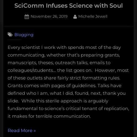
explainer
SciComm Infuses Science with Soul
come:
Posted
By
November 26, 2019
Michelle Jewell
Everything
on
you’ve
always
Blogging
wanted
Every scientist I work with spends most of the day
to
communicating, whether that’s preparing grants,
know
manuscripts, theses, outreach talks, emails to
about
colleagues/students… the list goes on. However, most
sea
of these outlets share fairly strict formatting rules.
shanties
Grants comes with pages of guidelines. Talks have
but
defined who I am, what I did, found, next, thank you
were
slide. While this sterile approach is arguably
afraid
fundamental to science’s critical tenant of replication,
to
it makes for terrible communication.
ask”
“SciComm
Read More
»