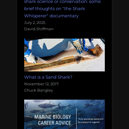
shark science or conservation: some
brief thoughts on "the Shark
Whisperer" documentary
July 2, 2025
David Shiffman
What is a Sand Shark?
November 12, 2017
Chuck Bangley