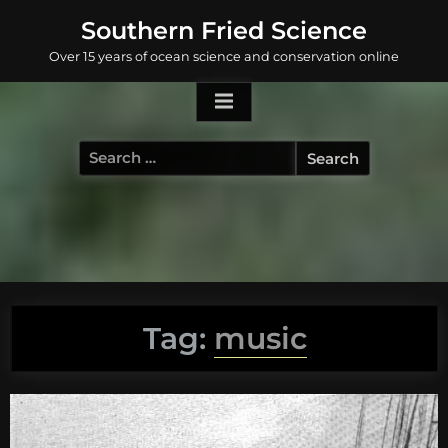
Skip
Southern Fried Science
to
Over 15 years of ocean science and conservation online
content
Search
for:
Tag:
music