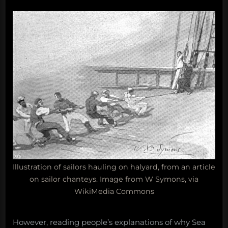
Illustration of sailors hauling on halyard, from an article
on sailor chanteys. Image from W Symons, via
WikiMedia Commons
However, reading people’s explanations of why Sea