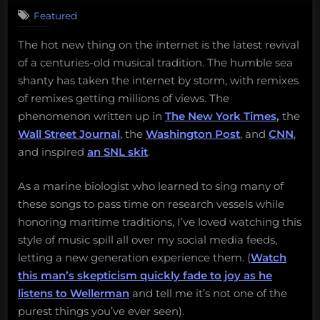
Featured
The hot new thing on the internet is the latest revival
of a centuries-old musical tradition. The humble sea
shanty has taken the internet by storm, with remixes
of remixes getting millions of views. The
phenomenon written up in
The New York Times
,
the
Wall Street Journal
, the
Washington Post
, and
CNN
,
and inspired
an SNL skit
.
As a marine biologist who learned to sing many of
these songs to pass time on research vessels while
honoring maritime traditions, I’ve loved watching this
style of music spill all over my social media feeds,
letting a new generation experience them. (
Watch
this man’s skepticism quickly fade to joy as he
listens to Wellerman
and tell me it’s not one of the
purest things you’ve ever seen).