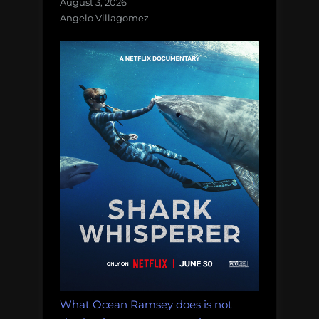
August 3, 2026
Angelo Villagomez
What Ocean Ramsey does is not