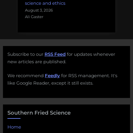
science and ethics
August 3, 2026
Ali Gaster
Subscribe to our
RSS Feed
for updates whenever
new articles are published.
We recommend
Feedly
for RSS management. It's
like Google Reader, except it still exists.
Southern Fried Science
Home