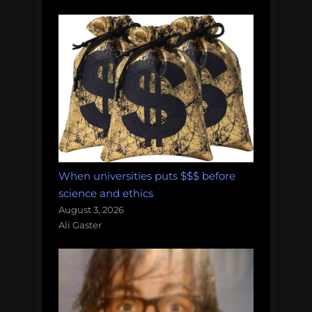
When universities puts $$$ before
science and ethics
August 3, 2026
Ali Gaster