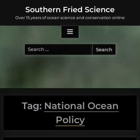
Skip
Southern Fried Science
to
Over 15 years of ocean science and conservation online
content
Search
for:
Tag:
National Ocean
Policy