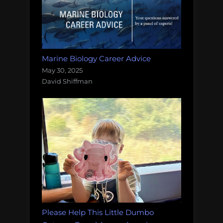
Marine Biology Career Advice
May 30, 2025
David Shiffman
Please Help This Little Dumbo