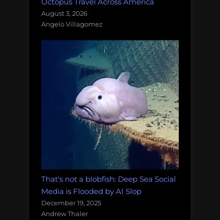
Octopus Travel Across America
August 3, 2026
Angelo Villagomez
That's not a blobfish: Deep Sea Social
Media is Flooded by AI Slop
December 19, 2025
Andrew Thaler