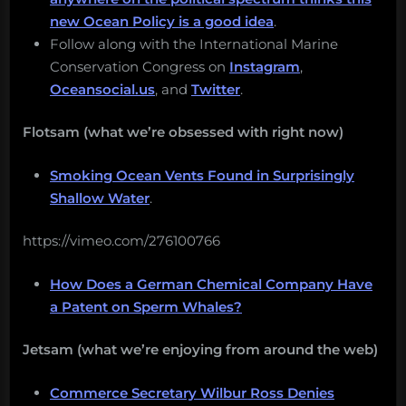
new Ocean Policy is a good idea
.
Follow along with the International Marine
Conservation Congress on
Instagram
,
Oceansocial.us
, and
Twitter
.
Flotsam (what we’re obsessed with right now)
Smoking Ocean Vents Found in Surprisingly
Shallow Water
.
https://vimeo.com/276100766
How Does a German Chemical Company Have
a Patent on Sperm Whales?
Jetsam (what we’re enjoying from around the web)
Commerce Secretary Wilbur Ross Denies