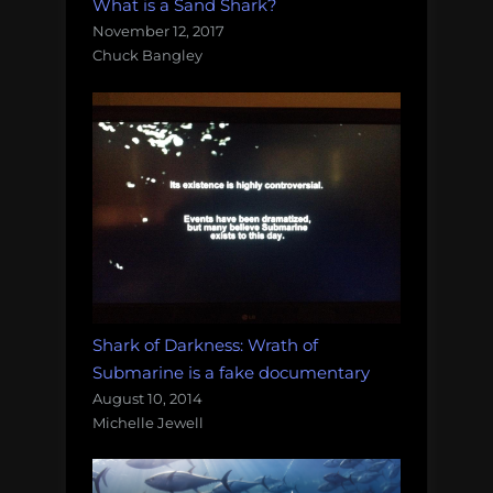
What is a Sand Shark?
November 12, 2017
Chuck Bangley
Shark of Darkness: Wrath of
Submarine is a fake documentary
August 10, 2014
Michelle Jewell