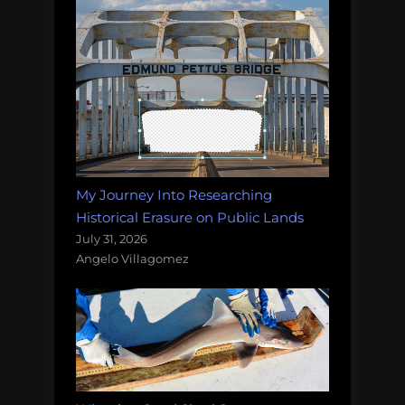
My Journey Into Researching
Historical Erasure on Public Lands
July 31, 2026
Angelo Villagomez