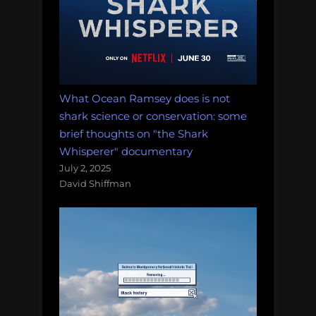
What Ocean Ramsey does is not
shark science or conservation: some
brief thoughts on "the Shark
Whisperer" documentary
July 2, 2025
David Shiffman