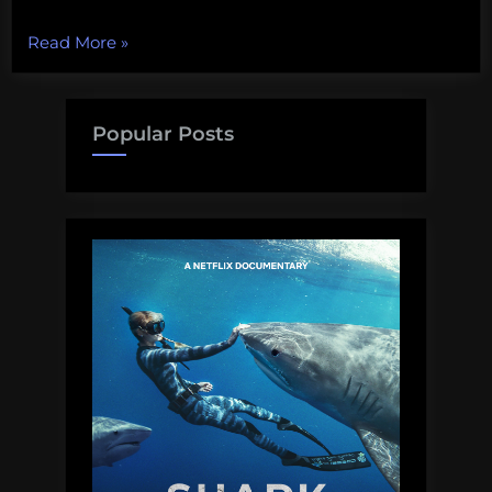
“U.S.
Read More
»
Ocean
Policy
Takes
Popular Posts
a
(Small)
Step
Forward”