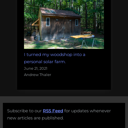
I turned my woodshop into a
personal solar farm.
June 21, 2021
Andrew Thaler
Subscribe to our
RSS Feed
for updates whenever
new articles are published.