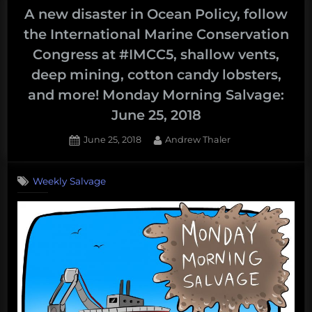
A new disaster in Ocean Policy, follow
the International Marine Conservation
Congress at #IMCC5, shallow vents,
deep mining, cotton candy lobsters,
and more! Monday Morning Salvage:
June 25, 2018
Posted
By
June 25, 2018
Andrew Thaler
on
Weekly Salvage