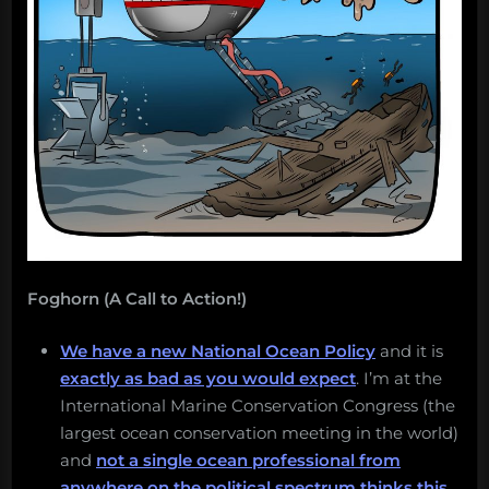
Foghorn (A Call to Action!)
We have a new National Ocean Policy
and it is
exactly as bad as you would expect
. I’m at the
International Marine Conservation Congress (the
largest ocean conservation meeting in the world)
and
not a single ocean professional from
anywhere on the political spectrum thinks this