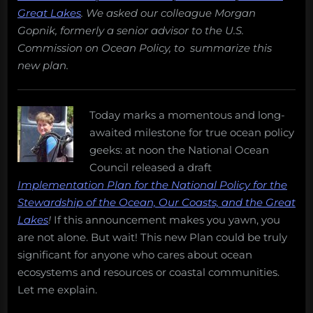
Great Lakes
. We asked our colleague Morgan
Gopnik, formerly a senior advisor to the U.S.
Commission on Ocean Policy, to summarize this
new plan.
Today marks a momentous and long-
awaited milestone for true ocean policy
geeks: at noon the National Ocean
Council released a draft
Implementation Plan for the National Policy for the
Stewardship of the Ocean, Our Coasts, and the Great
Lakes
!
If this announcement makes you yawn, you
are not alone. But wait! This new Plan could be truly
significant for anyone who cares about ocean
ecosystems and resources or coastal communities.
Let me explain.