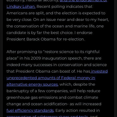
Lindsay Lohan.
Recent polling indicates that
Americans are split, and the election is expected to
be very close. On an issue near and dear to my heart,
the conservation of the ocean and marine life, one
candidate is by far the best choice. I endorse
President Barack Obama for re-election.
After promising to “restore science to its rightful
place” in his 2009 inauguration speech, there are
indeed many successes in conservation and science
that President Obama can boast of. He has
invested
unprecedented amounts of Federal money in
alternative energy sources
, which, despite the
bankruptcy of a few companies, will help reduce
greenhouse gas emissions and combat climate
change and ocean acidification- as will increased
fuel efficiency standards
. Early action resulted in
conservation of wilderness rivers and trails
, and