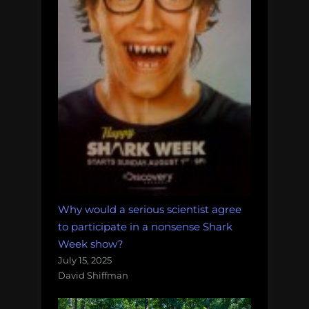
Why would a serious scientist agree
to participate in a nonsense Shark
Week show?
July 15, 2025
David Shiffman