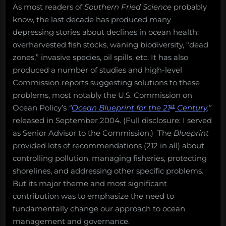
As most readers of
Southern Fried Science
probably
know, the last decade has produced many
depressing stories about declines in ocean health:
overharvested fish stocks, waning biodiversity, “dead
zones,” invasive species, oil spills, etc. It has also
produced a number of studies and high-level
Commission reports suggesting solutions to these
problems, most notably the U.S. Commission on
st
Ocean Policy’s
“
Ocean Blueprint for the 21
Century
,”
released in September 2004. (Full disclosure: I served
as Senior Advisor to the Commission.) The
Blueprint
provided lots of recommendations (212 in all) about
controlling pollution, managing fisheries, protecting
shorelines, and addressing other specific problems.
But its major theme and most significant
contribution was to emphasize the need to
fundamentally change our approach to ocean
management and governance.