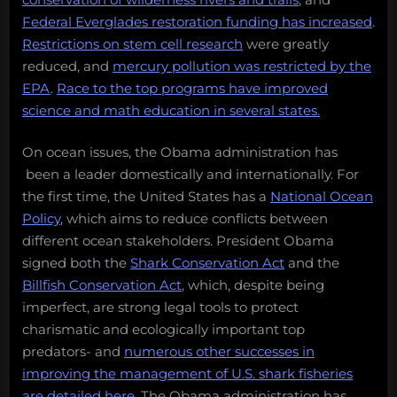
Federal Everglades restoration funding has increased
.
Restrictions on stem cell research
were greatly
reduced, and
mercury pollution was restricted by the
EPA
.
Race to the top programs have improved
science and math education in several states.
On ocean issues, the Obama administration has
been a leader domestically and internationally. For
the first time, the United States has a
National Ocean
Policy
, which aims to reduce conflicts between
different ocean stakeholders. President Obama
signed both the
Shark Conservation Act
and the
Billfish Conservation Act
, which, despite being
imperfect, are strong legal tools to protect
charismatic and ecologically important top
predators- and
numerous other successes in
improving the management of U.S. shark fisheries
are detailed here
. The Obama administration has