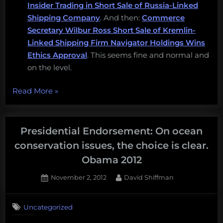
Insider Trading in Short Sale of Russia-Linked
Shipping Company
. And then:
Commerce
Secretary Wilbur Ross Short Sale of Kremlin-
Linked Shipping Firm Navigator Holdings Wins
Ethics Approval
. This seems fine and normal and
on the level.
“A
Read More
»
new
disaster
in
Presidential Endorsement: On ocean
Ocean
conservation issues, the choice is clear.
Policy,
Obama 2012
follow
the
Posted
By
November 2, 2012
David Shiffman
on
1
International
on
Comment
Marine
Uncategorized
Presidential
Conservation
Endorsement: