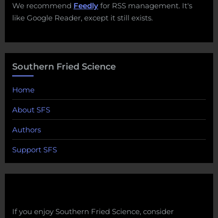
We recommend
Feedly
for RSS management. It's
like Google Reader, except it still exists.
Southern Fried Science
Home
About SFS
Authors
Support SFS
If you enjoy Southern Fried Science, consider