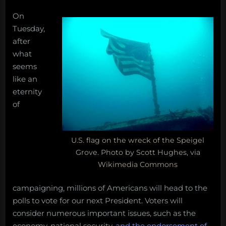
Congress
On
On
at
ocean
conservation
Tuesday,
#IMCC5,
issues,
after
shallow
the
what
vents,
choice
seems
deep
is
like an
mining,
clear.
eternity
Obama
cotton
2012
of
candy
lobsters,
and
U.S. flag on the wreck of the Speigel
more!
Grove. Photo by Scott Hughes, via
Monday
Wikimedia Commons
Morning
Salvage:
campaigning, millions of Americans will head to the
June
polls to vote for our next President. Voters will
25,
consider numerous important issues, such as the
2018”
economy, national security,
and the endorsement of