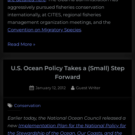
aggressively pursued fisheries conservation
internationally, at CITES, regional fisheries
management organization meetings, and the
Convention on Migratory Species
.
“Presidential
Read More
»
Endorsement:
On
ocean
U.S. Ocean Policy Takes a (Small) Step
conservation
Forward
issues,
Posted
By
January 12, 2012
Guest Writer
the
on
choice
is
Conservation
clear.
Earlier today, the National Ocean Council released a
Obama
new
Implementation Plan for the National Policy for
2012”
the Stewardship of the Ocean, Our Coasts, and the