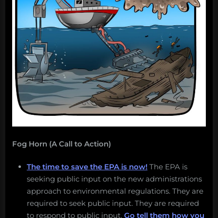
arrows
over
water.”
Fog Horn (A Call to Action)
The time to save the EPA is now!
The EPA is
seeking public input on the new administrations
approach to environmental regulations. They are
required to seek public input. They are required
to respond to public input.
Go tell them how you