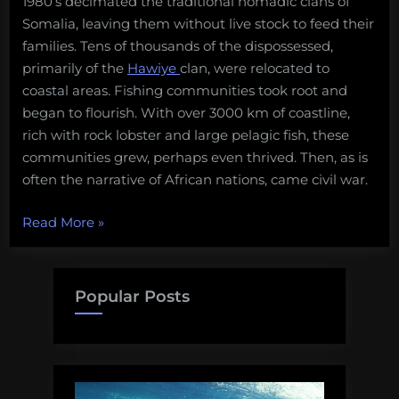
1980’s decimated the traditional nomadic clans of
Salvage:
evolution
Somalia, leaving them without live stock to feed their
May
of
families. Tens of thousands of the dispossessed,
8,
Somalia’s
primarily of the
Hawiye
clan, were relocated to
2017”
pirate
coastal areas. Fishing communities took root and
nation
began to flourish. With over 3000 km of coastline,
rich with rock lobster and large pelagic fish, these
communities grew, perhaps even thrived. Then, as is
often the narrative of African nations, came civil war.
“Nothing
Read More
»
to
plunder
–
Popular Posts
the
evolution
of
Somalia’s