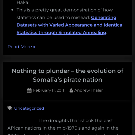
Hakai.
This is a pretty great demonstration of how
statistics can be used to mislead:
Generating
Datasets with Varied Appearance and Identical
Statistics through Simulated Annealing
.
“Terraforming
Read More
»
Mars
on
Earth,
Nothing to plunder – the evolution of
giant
Somalia’s pirate nation
larvaceans,
Posted
By
February 11, 2011
Andrew Thaler
conservation
on
12
jobs,
on
Comments
and
Uncategorized
Nothing
more!
to
The droughts that shook the east
Monday
plunder
African nations in the mid-1970’s and again in the
–
Morning
the