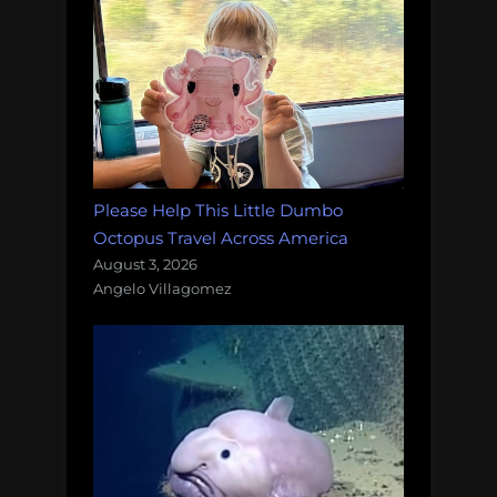
Please Help This Little Dumbo
Octopus Travel Across America
August 3, 2026
Angelo Villagomez