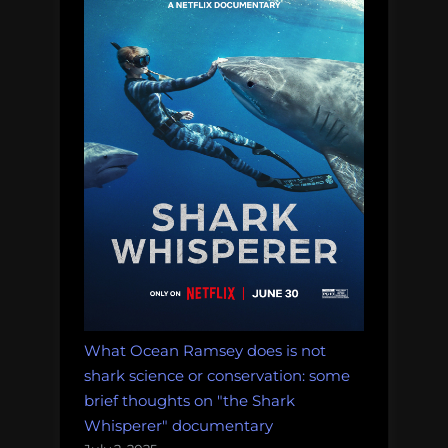
pirate
nation”
What Ocean Ramsey does is not
shark science or conservation: some
brief thoughts on "the Shark
Whisperer" documentary