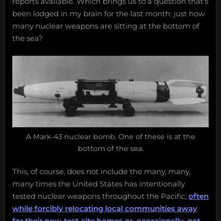
reports available. Which brings us to a question that’s
been lodged in my brain for the last month: just how
many nuclear weapons are sitting at the bottom of
the sea?
A Mark-43 nuclear bomb. One of these is at the
bottom of the sea.
This, of course, does not include the many, many,
many times the United States has intentionally
tested nuclear weapons throughout the Pacific,
often
while forcibly relocating local communities away
for their now-test-site homes or, occasionally, not
.