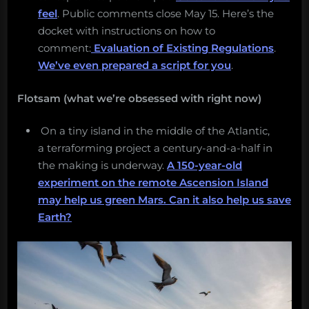
feel
. Public comments close May 15. Here’s the
docket with instructions on how to
comment:
Evaluation of Existing Regulations
.
We’ve even prepared a script for you
.
Flotsam (what we’re obsessed with right now)
On a tiny island in the middle of the Atlantic,
a terraforming project a century-and-a-half in
the making is underway.
A 150-year-old
experiment on the remote Ascension Island
may help us green Mars. Can it also help us save
Earth?