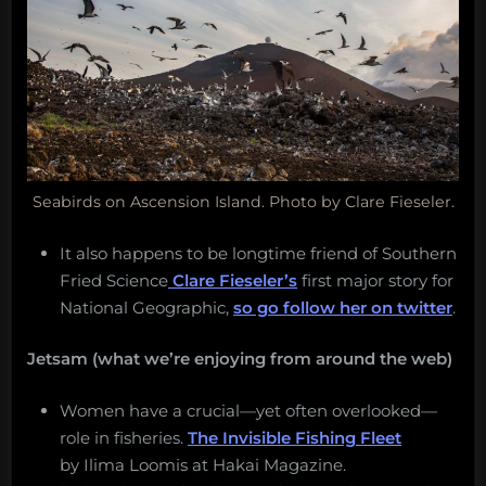
Seabirds on Ascension Island. Photo by Clare Fieseler.
It also happens to be longtime friend of Southern
Fried Science
Clare Fieseler’s
first major story for
National Geographic,
so go follow her on twitter
.
Jetsam (what we’re enjoying from around the web)
Women have a crucial—yet often overlooked—
role in fisheries.
The Invisible Fishing Fleet
by Ilima Loomis at Hakai Magazine.