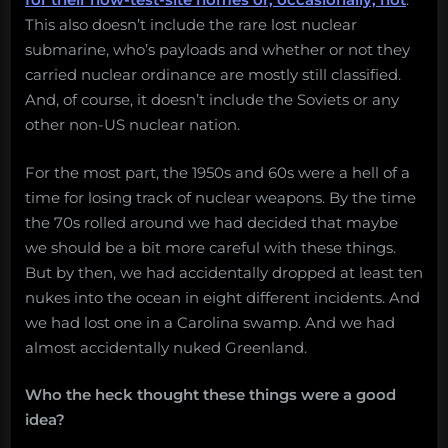
This also doesn’t include the rare lost nuclear
submarine, who’s payloads and whether or not they
carried nuclear ordinance are mostly still classified.
And, of course, it doesn’t include the Soviets or any
other non-US nuclear nation.
For the most part, the 1950s and 60s were a hell of a
time for losing track of nuclear weapons. By the time
the 70s rolled around we had decided that maybe
we should be a bit more careful with these things.
But by then, we had accidentally dropped at least ten
nukes into the ocean in eight different incidents. And
we had lost one in a Carolina swamp. And we had
almost accidentally nuked Greenland.
Who the heck thought these things were a good
idea?