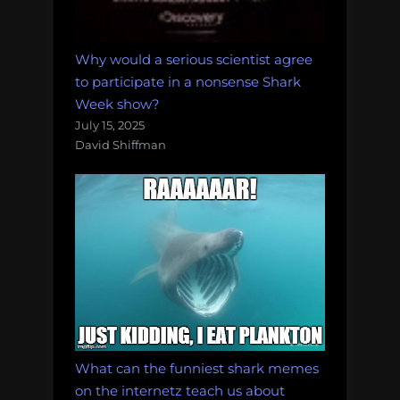
Why would a serious scientist agree
to participate in a nonsense Shark
Week show?
July 15, 2025
David Shiffman
What can the funniest shark memes
on the internetz teach us about