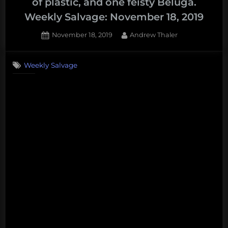
of plastic, and one feisty Beluga.
Weekly Salvage: November 18, 2019
Posted
By
November 18, 2019
Andrew Thaler
on
Weekly Salvage