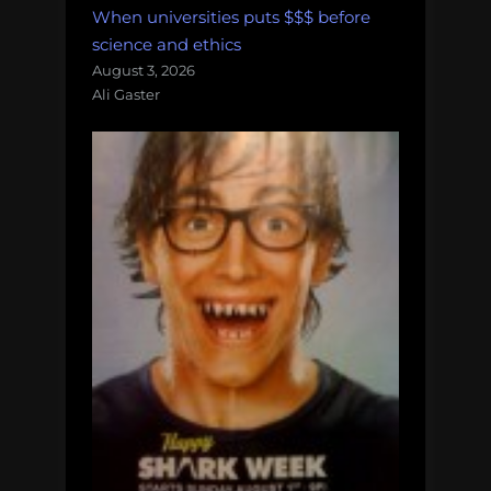
When universities puts $$$ before
science and ethics
August 3, 2026
Ali Gaster