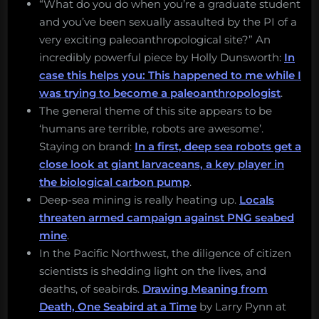
“What do you do when you’re a graduate student
and you’ve been sexually assaulted by the PI of a
very exciting paleoanthropological site?” An
incredibly powerful piece by Holly Dunsworth:
In
case this helps you: This happened to me while I
was trying to become a paleoanthropologist
.
The general theme of this site appears to be
‘humans are terrible, robots are awesome’.
Staying on brand:
In a first, deep sea robots get a
close look at giant larvaceans, a key player in
the biological carbon pump
.
Deep-sea mining is really heating up.
Locals
threaten armed campaign against PNG seabed
mine
.
In the Pacific Northwest, the diligence of citizen
scientists is shedding light on the lives, and
deaths, of seabirds.
Drawing Meaning from
Death, One Seabird at a Time
by Larry Pynn at