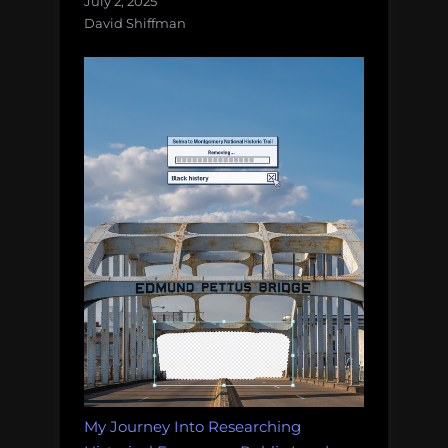
July 2, 2025
David Shiffman
My Journey Into Researching