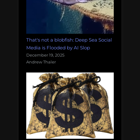
That's not a blobfish: Deep Sea Social
Media is Flooded by AI Slop
December 19, 2025
Andrew Thaler