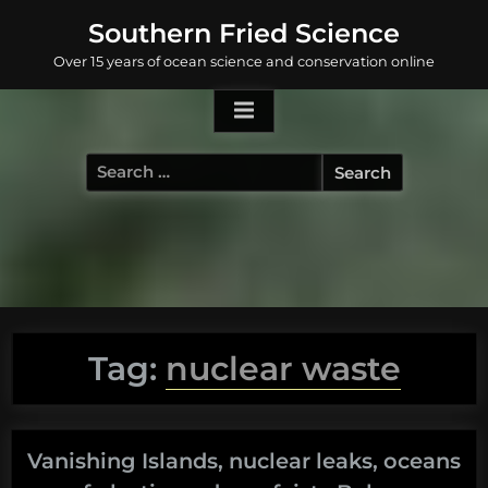
Skip
Southern Fried Science
to
Over 15 years of ocean science and conservation online
content
Search
for:
Tag:
nuclear waste
Vanishing Islands, nuclear leaks, oceans