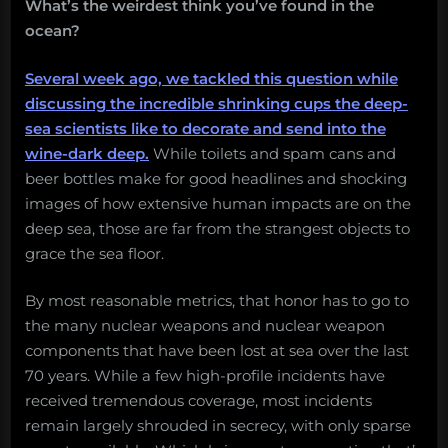
Salvage:
What’s the weirdest think you’ve found in the
November
ocean?
18,
2019”
Several week ago, we tackled this question while
discussing the incredible shrinking cups the deep-
sea scientists like to decorate and send into the
wine-dark deep.
While toilets and spam cans and
beer bottles make for good headlines and shocking
images of how extensive human impacts are on the
deep sea, those are far from the strangest objects to
grace the sea floor.
By most reasonable metrics, that honor has to go to
the many nuclear weapons and nuclear weapon
components that have been lost at sea over the last
70 years. While a few high-profile incidents have
received tremendous coverage, most incidents
remain largely shrouded in secrecy, with only sparse