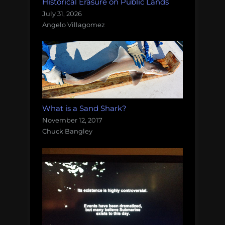
Historical Erasure on Public Lands
July 31, 2026
Angelo Villagomez
What is a Sand Shark?
November 12, 2017
Chuck Bangley