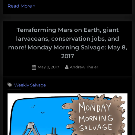
“How
Read More
»
many
nuclear
weapons
Terraforming Mars on Earth, giant
are
larvaceans, conservation jobs, and
at
more! Monday Morning Salvage: May 8,
the
2017
bottom
of
Posted
By
May 8, 2017
Andrew Thaler
the
on
sea.
Weekly Salvage
An
(almost
certainly
incomplete)
census
of
broken