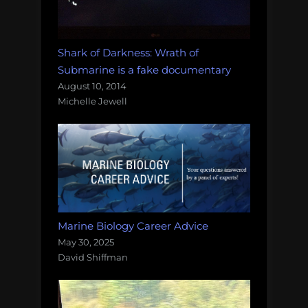
Shark of Darkness: Wrath of
Submarine is a fake documentary
August 10, 2014
Michelle Jewell
Marine Biology Career Advice
May 30, 2025
David Shiffman