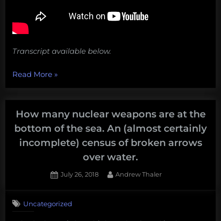
Transcript available below.
“Vanishing
Read More
»
Islands,
nuclear
leaks,
How many nuclear weapons are at the
oceans
bottom of the sea. An (almost certainly
of
incomplete) census of broken arrows
plastic,
over water.
and
one
Posted
By
July 26, 2018
Andrew Thaler
feisty
on
Beluga.
Uncategorized
Weekly