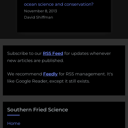
ocean science and conservation?
November 8, 2013
David Shiffman
Subscribe to our
RSS Feed
for updates whenever
new articles are published.
We recommend
Feedly
for RSS management. It's
like Google Reader, except it still exists.
Southern Fried Science
Home