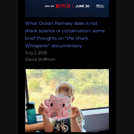
What Ocean Ramsey does is not
shark science or conservation: some
brief thoughts on "the Shark
Whisperer" documentary
July 2, 2025
David Shiffman