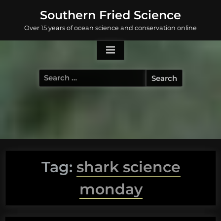
Skip
Southern Fried Science
to
Over 15 years of ocean science and conservation online
content
Search
for:
Tag:
shark science
monday