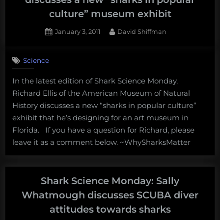
culture” museum exhibit
Posted
By
January 3, 2011
David Shiffman
on
1
on
Comment
Science
Shark
Science
In the latest edition of Shark Science Monday,
Monday:
Richard Ellis of the American Museum of Natural
Richard
Ellis
History discusses a new “sharks in popular culture”
discusses
exhibit that he’s designing for an art museum in
a
Florida. If you have a question for Richard, please
new
leave it as a comment below. ~WhySharksMatter
“sharks
in
popular
culture”
Shark Science Monday: Sally
museum
Whatmough discusses SCUBA diver
exhibit
attitudes towards sharks