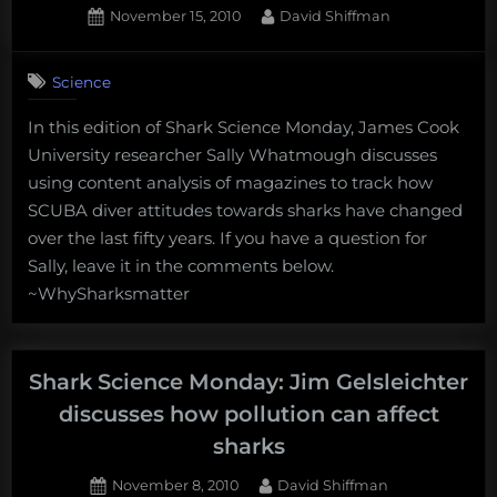
Posted
By
November 15, 2010
David Shiffman
on
Science
In this edition of Shark Science Monday, James Cook
University researcher Sally Whatmough discusses
using content analysis of magazines to track how
SCUBA diver attitudes towards sharks have changed
over the last fifty years. If you have a question for
Sally, leave it in the comments below.
~WhySharksmatter
Shark Science Monday: Jim Gelsleichter
discusses how pollution can affect
sharks
Posted
By
November 8, 2010
David Shiffman