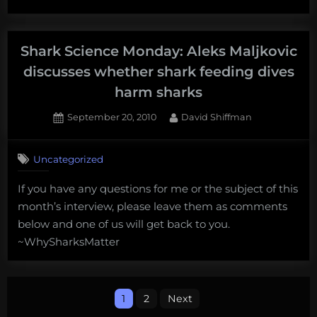
feeding
Science
tourism
Monday:
Eric
Shark Science Monday: Aleks Maljkovic
Clua
discusses whether shark feeding dives
discusses
harm sharks
the
economics
Posted
By
September 20, 2010
David Shiffman
on
16
of
on
Comments
shark
Uncategorized
Shark
feeding
Science
tourism”
If you have any questions for me or the subject of this
Monday:
month’s interview, please leave them as comments
Aleks
Maljkovic
below and one of us will get back to you.
discusses
~WhySharksMatter
whether
shark
feeding
Posts
dives
1
2
Next
harm