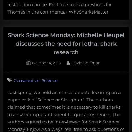
discusses
restoration can be. Feel free to ask questions for
restoring
Thomas in the comments. ~WhySharksMatter
lost
shark
and
ray
Shark Science Monday: Michelle Heupel
habitat
discusses the need for lethal shark
research
Posted
By
October 4, 2010
David Shiffman
on
6
on
Comments
,
Conservation
Science
Shark
Science
Last spring, we held an ethical debate focusing on a
Monday:
paper called “Science or Slaughter”. The authors
Michelle
Heupel
claimed that sometimes it is necessary to kill sharks
discusses
to answer important scientific questions. One of the
the
authors agreed to be interviewed for Shark Science
need
Monday. Enjoy! As always, feel free to ask questions of
for