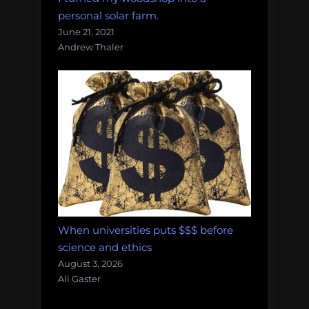
personal solar farm.
June 21, 2021
Andrew Thaler
When universities puts $$$ before
science and ethics
August 3, 2026
Ali Gaster