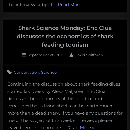
“Shark
the interview subject …
Read More
»
lethal
shark
Science
research
Monday:
Michelle
Shark Science Monday: Eric Clua
Heupel
discusses the economics of shark
discusses
feeding tourism
the
need
Posted
By
September 28, 2010
David Shiffman
on
4
for
on
Comments
lethal
,
Conservation
Science
Shark
shark
Science
research”
Continuing the discussion about shark feeding dives
Monday:
started last week by Aleks Maljkovic, Eric Clua
Eric
Clua
discusses the economics of this practice and
discusses
concludes that a living shark can be worth much
the
more than a dead shark. If you have any questions for
economics
me or the subject of this week’s interview, please
of
“Shark
leave them as comments …
Read More
»
shark