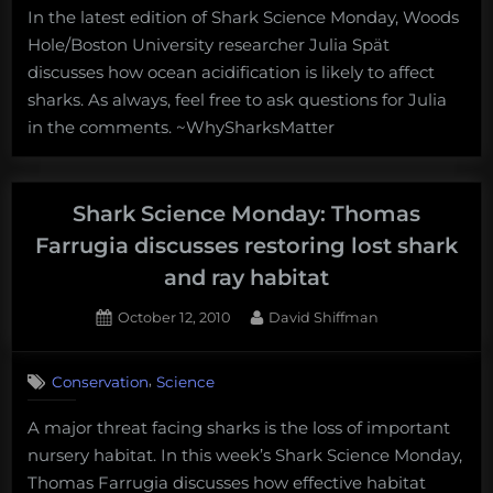
In the latest edition of Shark Science Monday, Woods
Monday:
Hole/Boston University researcher Julia Spät
Julia
Spät
discusses how ocean acidification is likely to affect
discusses
sharks. As always, feel free to ask questions for Julia
the
in the comments. ~WhySharksMatter
effect
of
ocean
acidification
Shark Science Monday: Thomas
on
Farrugia discusses restoring lost shark
sharks
and ray habitat
Posted
By
October 12, 2010
David Shiffman
on
3
on
Comments
,
Conservation
Science
Shark
Science
A major threat facing sharks is the loss of important
Monday:
nursery habitat. In this week’s Shark Science Monday,
Thomas
Farrugia
Thomas Farrugia discusses how effective habitat