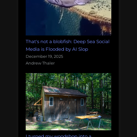
That's not a blobfish: Deep Sea Social
Media is Flooded by AI Slop
December 19, 2025
Andrew Thaler
I turned my woodshop into a