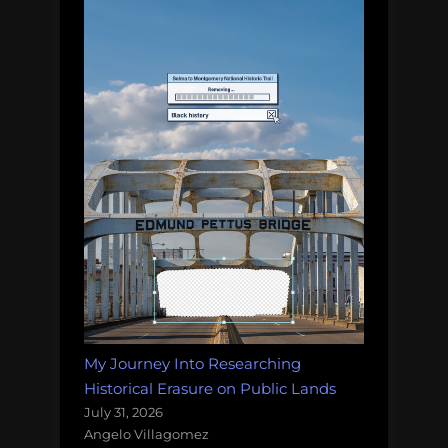
My Journey Into Researching
Historical Erasure on Public Lands
July 31, 2026
Angelo Villagomez