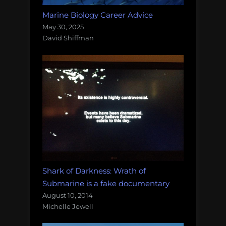
Marine Biology Career Advice
May 30, 2025
David Shiffman
Shark of Darkness: Wrath of
Submarine is a fake documentary
August 10, 2014
Michelle Jewell