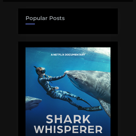
pagination
sharks
Popular Posts