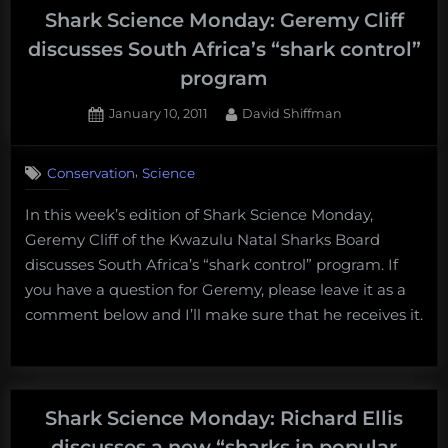
Shark Science Monday: Geremy Cliff
discusses South Africa’s “shark control”
program
Posted
By
January 10, 2011
David Shiffman
on
2
on
Comments
,
Conservation
Science
Shark
Science
In this week’s edition of Shark Science Monday,
Monday:
Geremy Cliff of the Kwazulu Natal Sharks Board
Geremy
Cliff
discusses South Africa’s “shark control” program. If
discusses
you have a question for Geremy, please leave it as a
South
comment below and I’ll make sure that he receives it.
Africa’s
“shark
control”
program
Shark Science Monday: Richard Ellis
discusses a new “sharks in popular