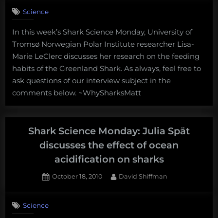
on
Comments
Science
Shark
Science
In this week’s Shark Science Monday, University of
Monday:
Tromsø Norwegian Polar Institute researcher Lisa-
Lisa-
Marie
Marie LeClerc discusses her research on the feeding
LeClerc
habits of the Greenland Shark. As always, feel free to
discusses
ask questions of our interview subject in the
the
comments below. ~WhySharksMatt
feeding
habits
of
the
Shark Science Monday: Julia Spät
Greenland
discusses the effect of ocean
Shark
acidification on sharks
Posted
By
October 18, 2010
David Shiffman
on
2
on
Comments
Science
Shark
Science