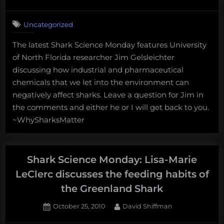
on
4
on
Comments
Uncategorized
Shark
Science
The latest Shark Science Monday features University
Monday:
of North Florida researcher Jim Gelsleichter
Jim
Gelsleichter
discussing how industrial and pharmaceutical
discusses
chemicals that we let into the environment can
how
negatively affect sharks. Leave a question for Jim in
pollution
the comments and either he or I will get back to you.
can
~WhySharksMatter
affect
sharks
Shark Science Monday: Lisa-Marie
LeClerc discusses the feeding habits of
the Greenland Shark
Posted
By
October 25, 2010
David Shiffman
on
2