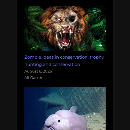
Zombie ideas in conservation: trophy
hunting and conservation
August 6, 2026
Ali Gaster