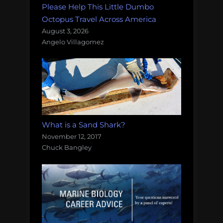
Please Help This Little Dumbo
Octopus Travel Across America
August 3, 2026
Angelo Villagomez
What is a Sand Shark?
November 12, 2017
Chuck Bangley