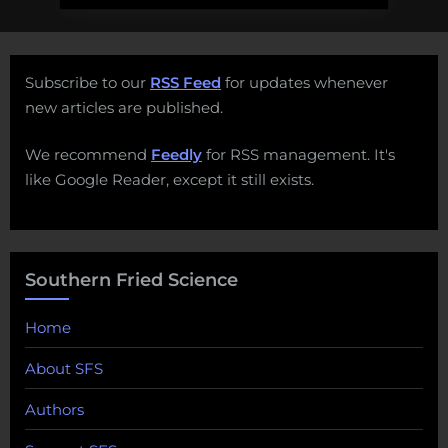
Subscribe to our
RSS Feed
for updates whenever
new articles are published.
We recommend
Feedly
for RSS management. It's
like Google Reader, except it still exists.
Southern Fried Science
Home
About SFS
Authors