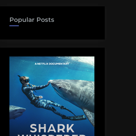
Popular Posts