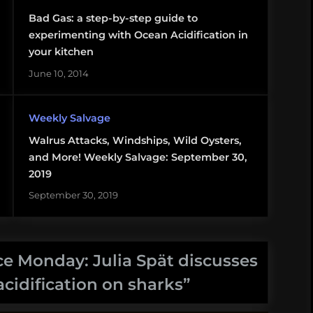
Bad Gas: a step-by-step guide to
experimenting with Ocean Acidification in
your kitchen
June 10, 2014
Weekly Salvage
Walrus Attacks, Windships, Wild Oysters,
and More! Weekly Salvage: September 30,
2019
September 30, 2019
e Monday: Julia Spät discusses
acidification on sharks
”