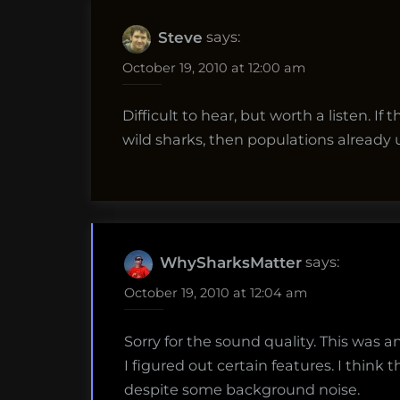
says:
Steve
October 19, 2010 at 12:00 am
Difficult to hear, but worth a listen. I
wild sharks, then populations already u
says:
WhySharksMatter
October 19, 2010 at 12:04 am
Sorry for the sound quality. This was 
I figured out certain features. I think t
despite some background noise.