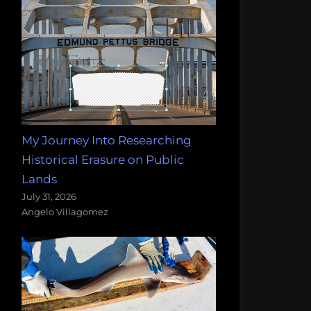
My Journey Into Researching
Historical Erasure on Public
Lands
July 31, 2026
Angelo Villagomez