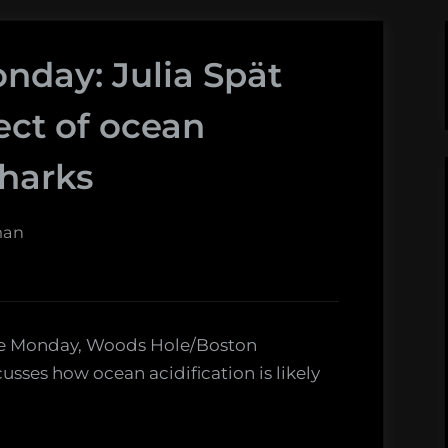
nday: Julia Spät
ect of ocean
sharks
man
ence Monday, Woods Hole/Boston
cusses how ocean acidification is likely