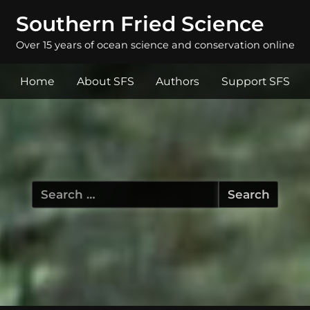
Southern Fried Science
Over 15 years of ocean science and conservation online
Home
About SFS
Authors
Support SFS
Search
for: