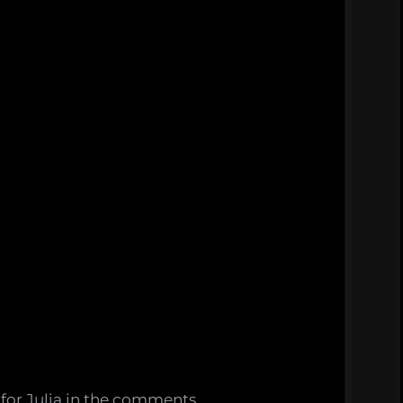
s for Julia in the comments.