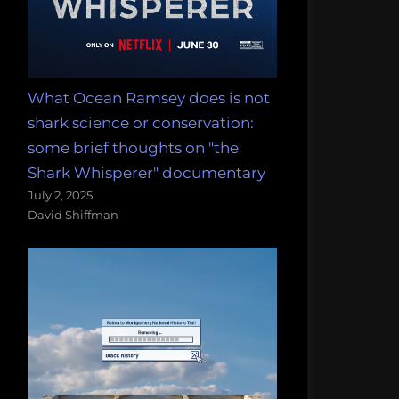
What Ocean Ramsey does is not
shark science or conservation:
some brief thoughts on "the
Shark Whisperer" documentary
July 2, 2025
David Shiffman