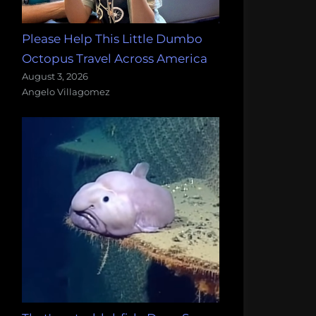
Please Help This Little Dumbo
Octopus Travel Across America
August 3, 2026
Angelo Villagomez