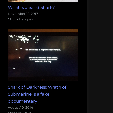
What is a Sand Shark?
November 12, 2017
Chuck Bangley
Shark of Darkness: Wrath of
Submarine is a fake
documentary
August 10, 2014
Michelle Jewell