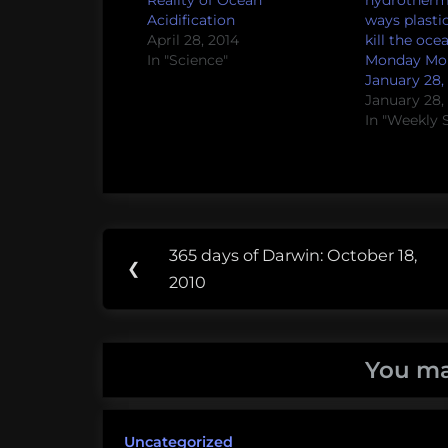
Reality of Ocean
hydrotherm
Acidification
ways plasti
April 28, 2014
kill the oce
In "Science"
Monday Mor
January 28, 
January 28,
In "Weekly 
Post
Tags:
365 days of Darwin: October 18,
Previous
❮
navigation
boston
2010
Post:
university
julia
You ma
spät
ocean
Uncategorized