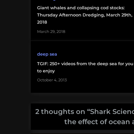
acidification
Giant whales and collapsing cod stocks:
Thursday Afternoon Dredging, March 29th,
shark
2018
science
March 29, 2018
monday
woods hole
deep sea
oceanographic
institution
TGIF: 250+ videos from the deep sea for you
to enjoy
October 4, 2013
2 thoughts on “
Shark Scienc
the effect of ocean 