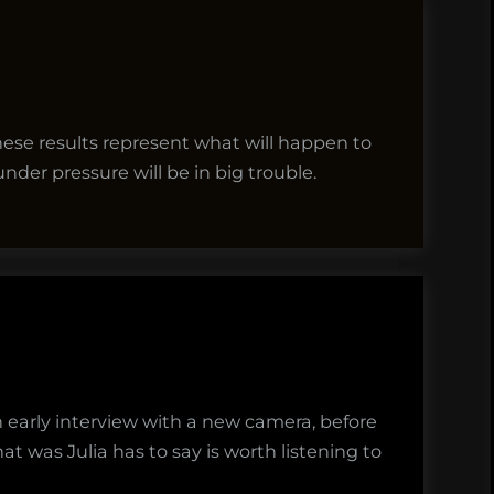
f these results represent what will happen to
nder pressure will be in big trouble.
an early interview with a new camera, before
hat was Julia has to say is worth listening to