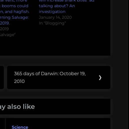
al vent, more
will increase shark bites” ad
c booms could
talking about? An
an, and hagfish.
investigation
ning Salvage:
January 14, 2020
2019.
In "Blogging"
 2019
Salvage"
365 days of Darwin: October 19,
Next
❯
2010
Post:
y also like
Science