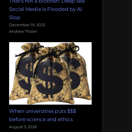
That's not a blobfish: Deep Sea
Social Media is Flooded by AI
Slop
December 19, 2025
Andrew Thaler
When universities puts $$$
before science and ethics
August 3, 2026