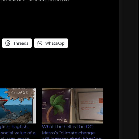
Threads
WhatsApp
fish, hagfish,
What the hell is the DC
 social value of a
Metro’s “climate change