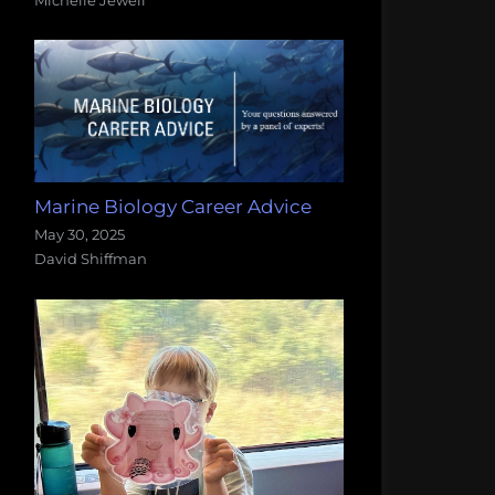
Marine Biology Career Advice
May 30, 2025
David Shiffman