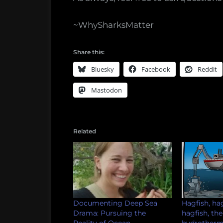
~WhySharksMatter
Share this:
Bluesky
Facebook
Reddit
Mastodon
Related
Documenting Deep Sea
Hagfish, hag
Drama: Pursuing the
hagfish, the