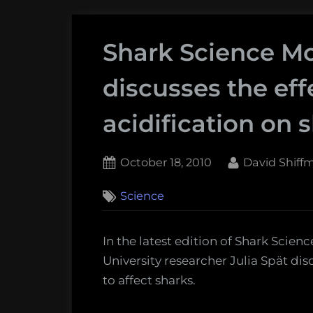
Shark Science Mo
discusses the eff
acidification on 
Posted
By
October 18, 2010
David Shiff
on
2
Science
on
Comments
Shark
Science
In the latest edition of Shark Sci
Monday:
University researcher Julia Spät dis
Julia
to affect sharks.
Spät
discusses