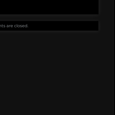
s are closed.