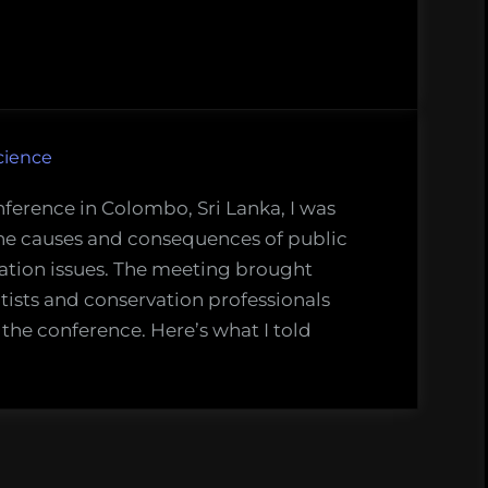
on
cience
nference in Colombo, Sri Lanka, I was
the causes and consequences of public
ation issues. The meeting brought
tists and conservation professionals
 the conference. Here’s what I told