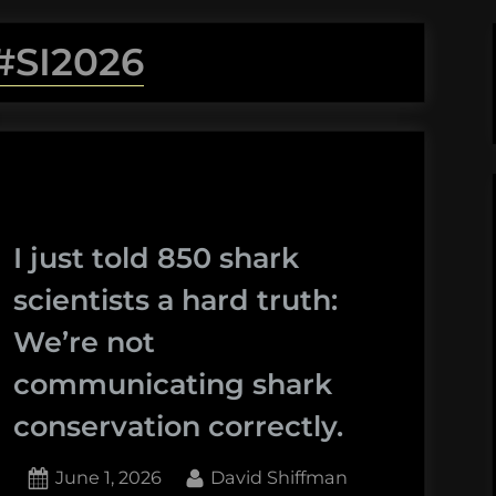
#SI2026
I just told 850 shark
scientists a hard truth:
We’re not
communicating shark
conservation correctly.
Posted
By
June 1, 2026
David Shiffman