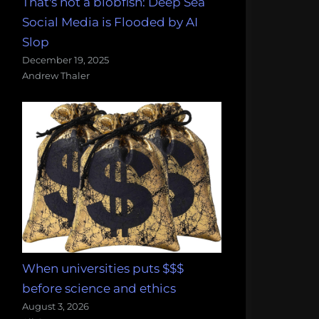
That's not a blobfish: Deep Sea
Social Media is Flooded by AI
Slop
December 19, 2025
Andrew Thaler
When universities puts $$$
before science and ethics
August 3, 2026