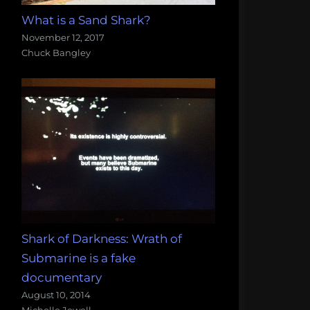
What is a Sand Shark?
November 12, 2017
Chuck Bangley
Shark of Darkness: Wrath of
Submarine is a fake
documentary
August 10, 2014
Michelle Jewell