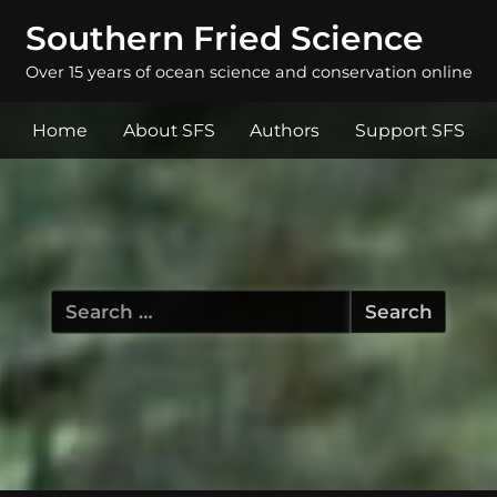
Southern Fried Science
Over 15 years of ocean science and conservation online
Home
About SFS
Authors
Support SFS
Search
for: