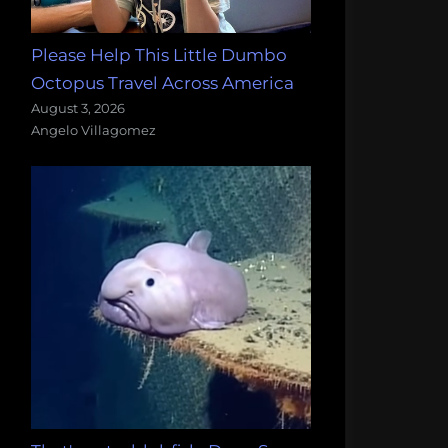
Please Help This Little Dumbo
Octopus Travel Across America
August 3, 2026
Angelo Villagomez