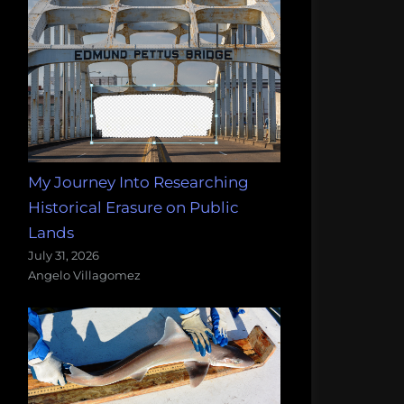
My Journey Into Researching
Historical Erasure on Public
Lands
July 31, 2026
Angelo Villagomez