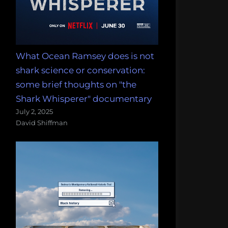
What Ocean Ramsey does is not
shark science or conservation:
some brief thoughts on "the
Shark Whisperer" documentary
July 2, 2025
David Shiffman