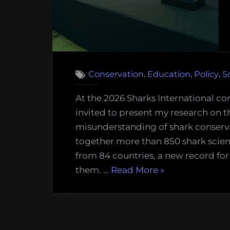
,
,
,
Conservation
Education
Policy
S
At the 2026 Sharks International co
invited to present my research on 
misunderstanding of shark conserv
together more than 850 shark scien
from 84 countries, a new record for
“I
them. …
Read More
»
just
told
850
shark