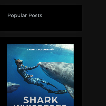
Popular Posts