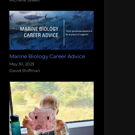
Marine Biology Career Advice
May 30, 2025
David Shiffman