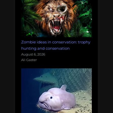
Zombie ideas in conservation: trophy
hunting and conservation
August 6, 2026
Ali Gaster