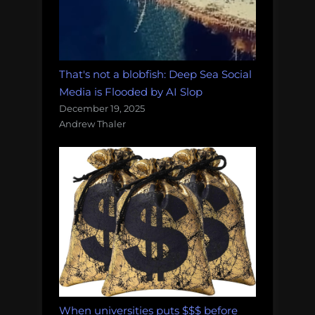
That's not a blobfish: Deep Sea Social
Media is Flooded by AI Slop
December 19, 2025
Andrew Thaler
When universities puts $$$ before