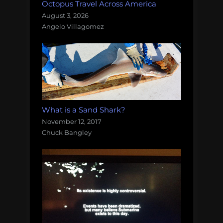
Octopus Travel Across America
August 3, 2026
Angelo Villagomez
What is a Sand Shark?
November 12, 2017
Chuck Bangley