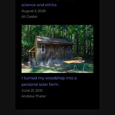
science and ethics
August 3, 2026
Ali Gaster
I turned my woodshop into a
personal solar farm.
June 21, 2021
Andrew Thaler