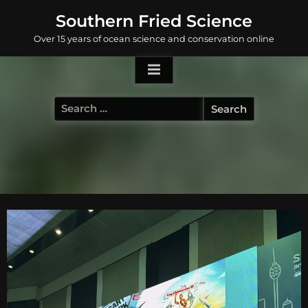
Skip
Southern Fried Science
to
Over 15 years of ocean science and conservation online
content
Search
for: