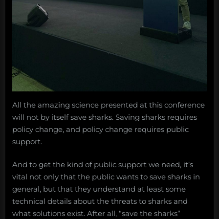
All the amazing science presented at this conference
will not by itself save sharks. Saving sharks requires
policy change, and policy change requires public
support.
And to get the kind of public support we need, it’s
vital not only that the public wants to save sharks in
general, but that they understand at least some
technical details about the threats to sharks and
what solutions exist. After all, “save the sharks”