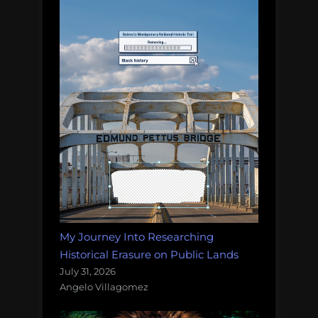
My Journey Into Researching
Historical Erasure on Public Lands
July 31, 2026
Angelo Villagomez