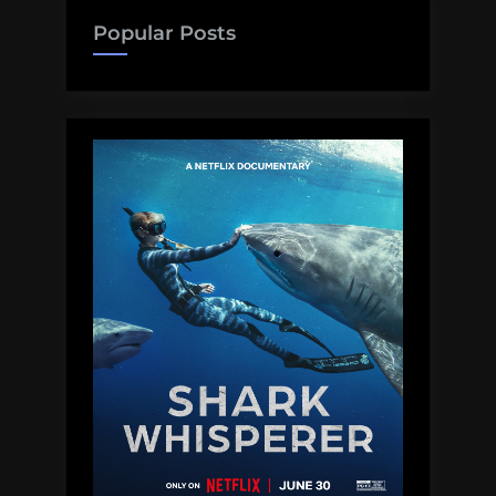
Popular Posts