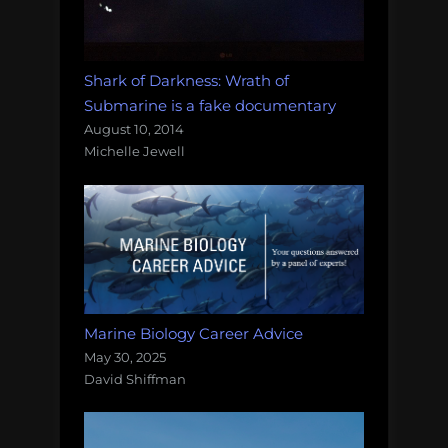
Shark of Darkness: Wrath of
Submarine is a fake documentary
August 10, 2014
Michelle Jewell
Marine Biology Career Advice
May 30, 2025
David Shiffman