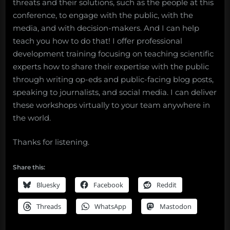
threats and their solutions, such as the people at this
conference, to engage with the public, with the
media, and with decision-makers. And I can help
teach you how to do that! I offer professional
development training focusing on teaching scientific
experts how to share their expertise with the public
through writing op-eds and public-facing blog posts,
speaking to journalists, and social media. I can deliver
these workshops virtually to your team anywhere in
the world.
Thanks for listening.
Share this:
Bluesky
Facebook
Reddit
Threads
WhatsApp
Mastodon