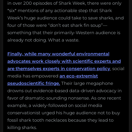
in over 200 episodes of Shark Week, there were only
*six* mentions of any actionable step that Shark
Week’s huge audience could take to save sharks, and
four of those were “don’t eat shark fin soup”—
something that their primarily-Western audience is
already not doing. What a waste.
Finally, while many wonderful environmental
advocates work closely with scientific experts and
are themselves experts in conservation policy
, social
media has empowered
an eco-extremist
pseudoscientific fringe.
Their large megaphone
drowns out evidence-based data-driven advocacy in
favor of dramatic-sounding nonsense. As one recent
example, a widely-followed on social media
conservationist urged his huge audience not to buy
fossil shark tooth necklaces because they lead to
killing sharks.