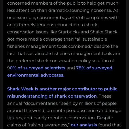
concerned members of the public to help get much
less attention than dramatic-sounding nonsense. As
one example, consumer boycotts of companies with
an extremely tenuous connection to shark
conservation issues like Starbucks and Shake Shack,
got more media coverage than *all sustainable
fisheries management tools combined,* despite the
fact that sustainable fisheries management tools are
the preferred shark conservation policy solution of
9
0% of surveyed scientists
and
78% of surveyed
environmental advocates.
Shark Week is another major contributor to public
misunderstanding of shark conservation
. These
annual “documentaries,” seen by millions of people
around the world, promote pseudoscience and fringe
figures, and barely mention conservation. Despite
claims of “raising awareness,”
our analysis
found that