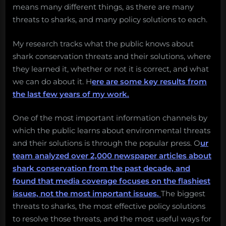
means many different things, as there are many
threats to sharks, and many policy solutions to each.
My research tracks what the public knows about
shark conservation threats and their solutions, where
they learned it, whether or not it is correct, and what
we can do about it. H
ere are some key results from
the last few years of my work.
One of the most important information channels by
which the public learns about environmental threats
and their solutions is through the popular press. O
ur
team analyzed over 2,000 newspaper articles about
shark conservation from the past decade, and
found that media coverage focuses on the flashiest
issues, not the most important issues.
The biggest
threats to sharks, the most effective policy solutions
to resolve those threats, and the most useful ways for