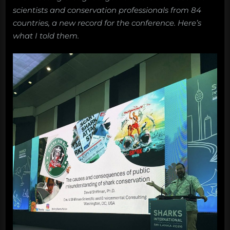
scientists and conservation professionals from 84
countries, a new record for the conference. Here’s
what I told them.