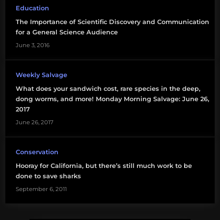
Education
science
The Importance of Scientific Discovery and Communication
communication
for a General Science Audience
shark
June 3, 2016
conservation
Weekly Salvage
sharks
What does your sandwich cost, rare species in the deep,
sharks
dong worms, and more! Monday Morning Salvage: June 26,
international
2017
June 26, 2017
Conservation
Hooray for California, but there’s still much work to be
done to save sharks
September 6, 2011