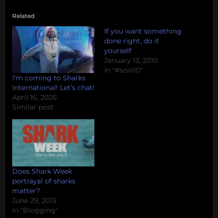
Related
If you want something
done right, do it
yourself
January 13, 2010
In "#scio10"
I’m coming to Sharks
International! Let’s chat!
April 16, 2026
Similar post
Does Shark Week
portrayal of sharks
matter?
June 29, 2015
In "Blogging"