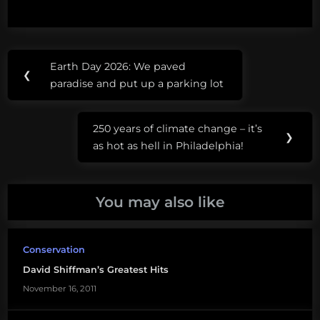
Post
Tags:
Earth Day 2026: We paved
Previous
❮
navigation
#SI2026
paradise and put up a parking lot
Post:
eco
250 years of climate change – it’s
extremists
Next
❯
as hot as hell in Philadelphia!
Post:
ocean science
communication
You may also like
public
misunderstanding
of science
Conservation
David Shiffman’s Greatest Hits
public
understanding
November 16, 2011
of science