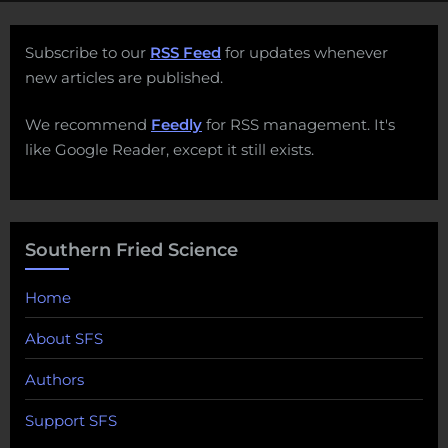
Subscribe to our
RSS Feed
for updates whenever
new articles are published.
We recommend
Feedly
for RSS management. It's
like Google Reader, except it still exists.
Southern Fried Science
Home
About SFS
Authors
Support SFS