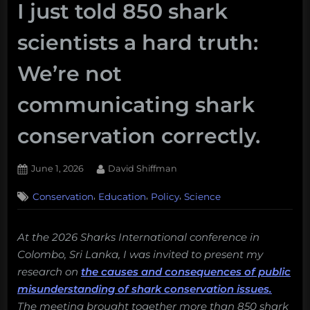
I just told 850 shark
scientists a hard truth:
We’re not
communicating shark
conservation correctly.
Posted
By
June 1, 2026
David Shiffman
on
,
,
,
Conservation
Education
Policy
Science
At the 2026 Sharks International conference in
Colombo, Sri Lanka, I was invited to present my
research on
the causes and consequences of public
misunderstanding of shark conservation issues.
The meeting brought together more than 850 shark