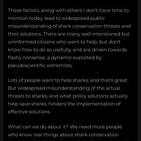
These factors, along with others I don’t have time to
mention today, lead to widespread public
misunderstanding of shark conservation threats and
their solutions. There are many well-intentioned but
uninformed citizens who want to help, but don’t
know how to do so usefully, and are driven towards
flashy nonsense, a dynamic exploited by
pseudoscientific extremists.
Lots of people want to help sharks, and that’s great.
But widespread misunderstanding of the actual
threats to sharks, and what policy solutions actually
help save sharks, hinders the implementation of
effective solutions.
What can we do about it? We need more people
who know real things about shark conservation