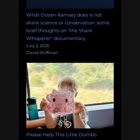
What Ocean Ramsey does is not
shark science or conservation: some
brief thoughts on "the Shark
Whisperer" documentary
July 2, 2025
David Shiffman
Please Help This Little Dumbo