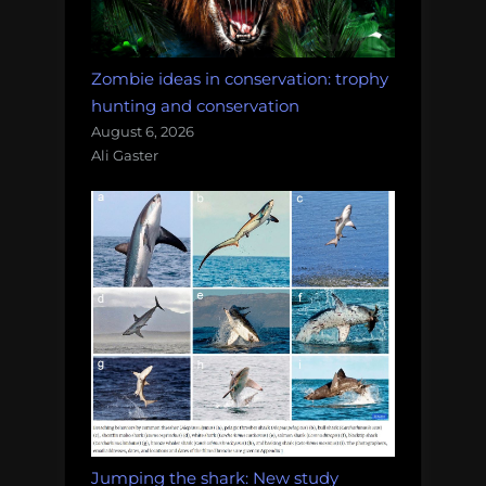
Zombie ideas in conservation: trophy
hunting and conservation
August 6, 2026
Ali Gaster
Jumping the shark: New study