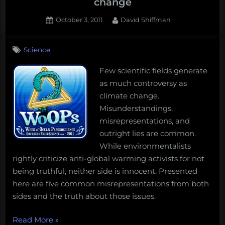
change
Posted
By
October 3, 2011
David Shiffman
on
146
on
Comments
Science
10
misrepresentations
Few scientific fields generate
about
as much controversy as
climate
change
climate change.
Misunderstandings,
misrepresentations, and
outright lies are common.
While environmentalists
rightly criticize anti-global warming activists for not
being truthful, neither side is innocent. Presented
here are five common misrepresentations from both
sides and the truth about those issues.
“10
Read More
»