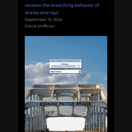
reviews the breaching behavior of
sharks and rays
September 19, 2024
David Shiffman