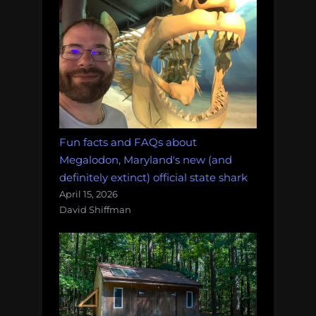
Fun facts and FAQs about
Megalodon, Maryland's new (and
definitely extinct) official state shark
April 15, 2026
David Shiffman