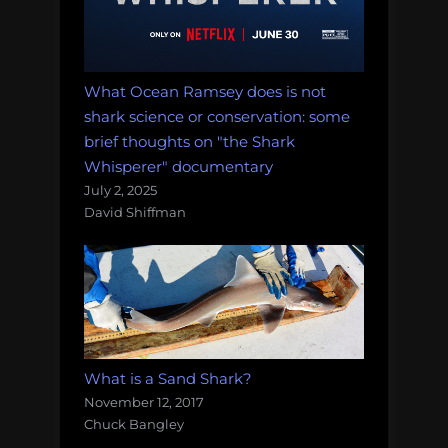
What Ocean Ramsey does is not
shark science or conservation: some
brief thoughts on "the Shark
Whisperer" documentary
July 2, 2025
David Shiffman
What is a Sand Shark?
November 12, 2017
Chuck Bangley