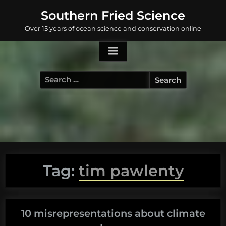
Skip
Southern Fried Science
to
Over 15 years of ocean science and conservation online
content
Search
for:
Tag:
tim pawlenty
10 misrepresentations about climate