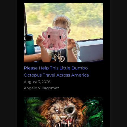
Please Help This Little Dumbo
Octopus Travel Across America
August 3, 2026
Angelo Villagomez