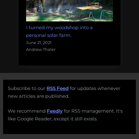
I turned my woodshop into a
personal solar farm.
June 21, 2021
Andrew Thaler
Subscribe to our
RSS Feed
for updates whenever
new articles are published.
We recommend
Feedly
for RSS management. It's
like Google Reader, except it still exists.