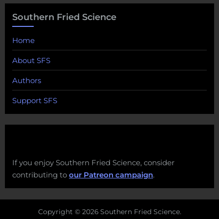
Southern Fried Science
Home
About SFS
Authors
Support SFS
If you enjoy Southern Fried Science, consider
contributing to
our Patreon campaign
.
Copyright © 2026 Southern Fried Science.