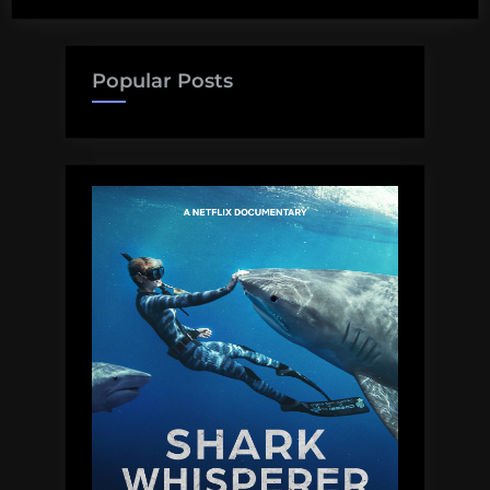
misrepresentations
about
climate
Popular Posts
change”