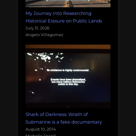
My Journey Into Researching
Historical Erasure on Public Lands
July 31, 2026
Angelo Villagomez
Shark of Darkness: Wrath of
Submarine is a fake documentary
August 10, 2014
Michelle Jewell