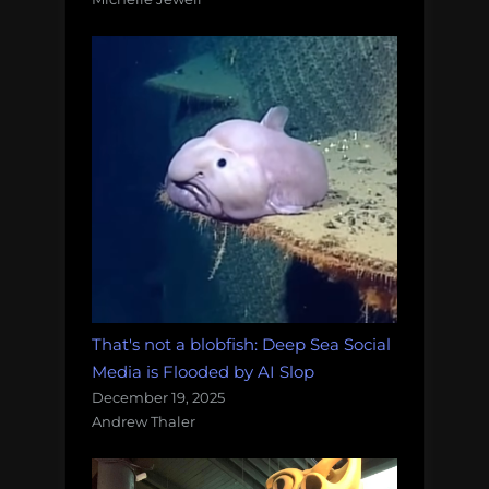
That's not a blobfish: Deep Sea Social
Media is Flooded by AI Slop
December 19, 2025
Andrew Thaler