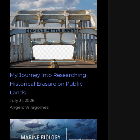
My Journey Into Researching
Historical Erasure on Public
Lands
July 31, 2026
Angelo Villagomez