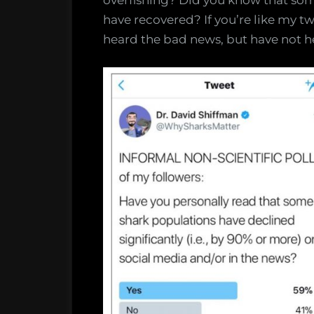
overfishing? Did you know that so
have recovered? If you’re like my twit
heard the bad news, but have not 