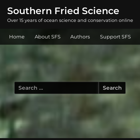
Southern Fried Science
Over 15 years of ocean science and conservation online
Home
About SFS
Authors
Support SFS
Search
for: