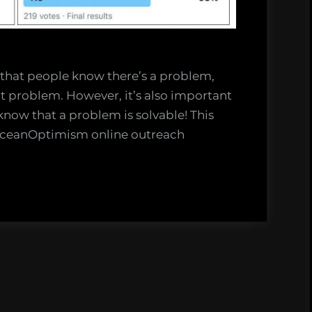
 that people know there’s a problem,
at problem. However, it’s also important
now that a problem is solvable! This
#OceanOptimism online outreach