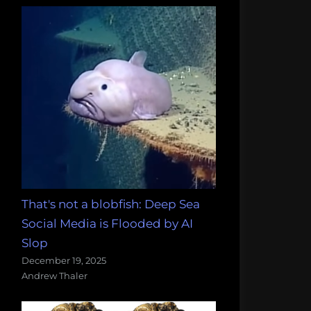
That's not a blobfish: Deep Sea
Social Media is Flooded by AI
Slop
December 19, 2025
Andrew Thaler