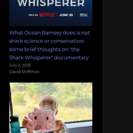
What Ocean Ramsey does is not
shark science or conservation:
some brief thoughts on "the
Shark Whisperer" documentary
July 2, 2025
David Shiffman