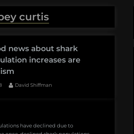
bey curtis
od news about shark
lation increases are
mism
By
8
David Shiffman
lations have declined due to