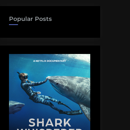
Popular Posts