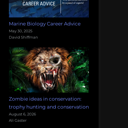
Marine Biology Career Advice
May 30, 2025
David Shiffman
Zombie ideas in conservation:
trophy hunting and conservation
August 6, 2026
Ali Gaster