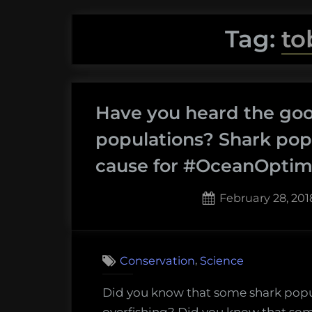
Tag:
to
Have you heard the go
populations? Shark popu
cause for #OceanOpti
Posted
February 28, 201
on
,
Conservation
Science
Did you know that some shark popu