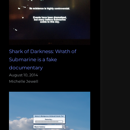
Shark of Darkness: Wrath of
Submarine is a fake
documentary
August 10, 2014
Michelle Jewell