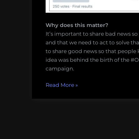
Why does this matter?
It’s important to share bad news so
and that we need to act to solve th
to share good news so that people k
idea was behind the birth of the 
campaign.
“Have
Read More
»
you
heard
the
good
news
about