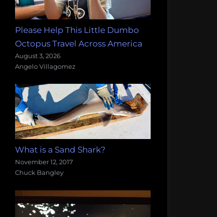
Please Help This Little Dumbo
Octopus Travel Across America
August 3, 2026
Angelo Villagomez
What is a Sand Shark?
November 12, 2017
Chuck Bangley