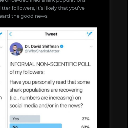
me once-declined shark populations
ter followers, it’s likely that you’ve
heard the good news.