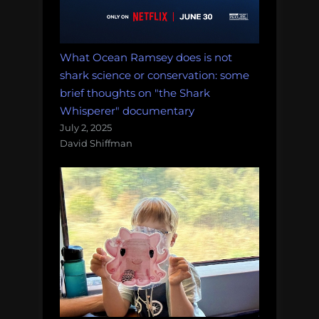
What Ocean Ramsey does is not
shark science or conservation: some
brief thoughts on "the Shark
Whisperer" documentary
July 2, 2025
David Shiffman