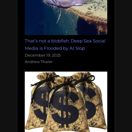
That's not a blobfish: Deep Sea Social
Media is Flooded by AI Slop
December 19, 2025
Andrew Thaler