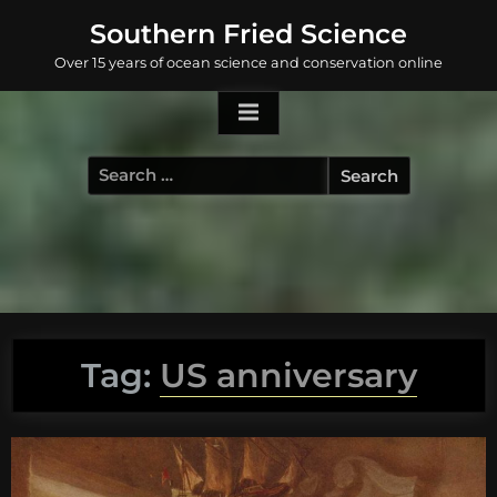
Skip
Southern Fried Science
to
Over 15 years of ocean science and conservation online
content
Search
for:
Tag:
US anniversary