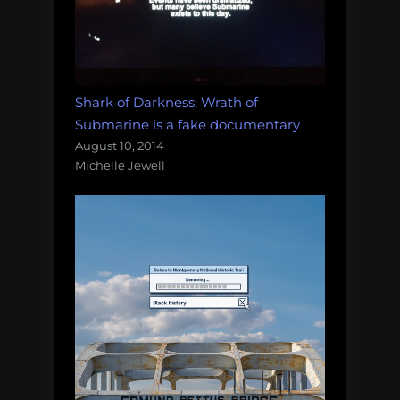
Shark of Darkness: Wrath of
Submarine is a fake documentary
August 10, 2014
Michelle Jewell