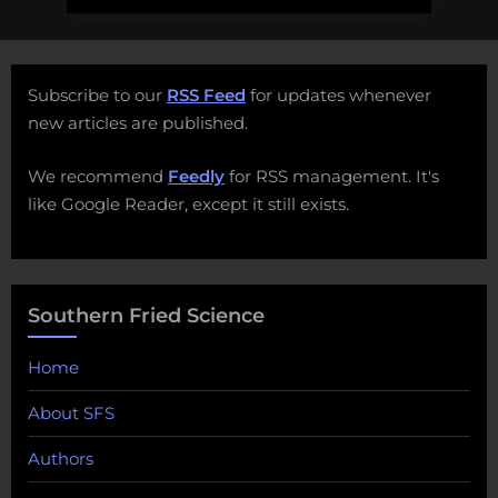
Subscribe to our
RSS Feed
for updates whenever
new articles are published.
We recommend
Feedly
for RSS management. It's
like Google Reader, except it still exists.
Southern Fried Science
Home
About SFS
Authors