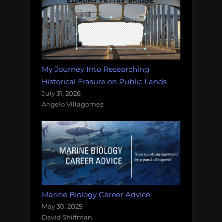
My Journey Into Researching
Historical Erasure on Public Lands
July 31, 2026
Angelo Villagomez
Marine Biology Career Advice
May 30, 2025
David Shiffman