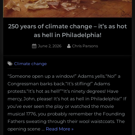
250 years of climate change – it’s as hot
as hell in Philadelphia!
Posted
By
June 2, 2026
Chris Parsons
on
Climate change
“Someone open up a window!” Adams yells.“No!” a
Congressman barks back.“It’s stifling!” Adams
protests.“It’s hot as hell!”“It’s ninety degrees! Have
mercy, John, please! It’s hot as hell in Philadelphia!” If
you’ve ever seen the play or watched the movie
musical 1776, you probably remember the Founding
Fathers sweating through their wool waistcoats. The
“250
opening scene …
Read More
»