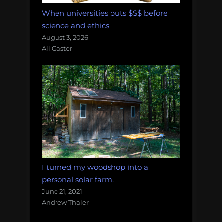
When universities puts $$$ before
science and ethics
August 3, 2026
Ali Gaster
I turned my woodshop into a
personal solar farm.
June 21, 2021
Andrew Thaler