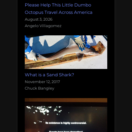
Please Help This Little Dumbo
Octopus Travel Across America
August 3, 2026
Angelo Villagomez
What is a Sand Shark?
November 12, 2017
Chuck Bangley