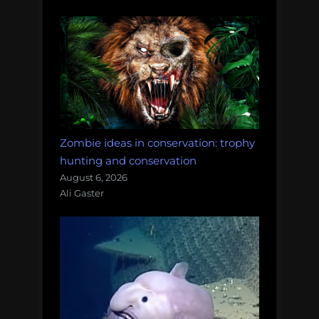
Zombie ideas in conservation: trophy
hunting and conservation
August 6, 2026
Ali Gaster