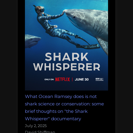
What Ocean Ramsey does is not
shark science or conservation: some
brief thoughts on "the Shark
Whisperer" documentary
July 2, 2025
David Shiffman