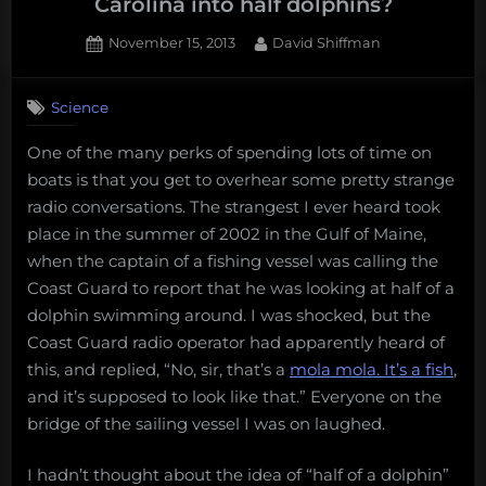
Carolina into half dolphins?
Posted
By
November 15, 2013
David Shiffman
on
4
on
Comments
Science
What’s
turning
One of the many perks of spending lots of time on
dolphins
boats is that you get to overhear some pretty strange
in
South
radio conversations. The strangest I ever heard took
Carolina
place in the summer of 2002 in the Gulf of Maine,
into
when the captain of a fishing vessel was calling the
half
Coast Guard to report that he was looking at half of a
dolphins?
dolphin swimming around. I was shocked, but the
Coast Guard radio operator had apparently heard of
this, and replied, “No, sir, that’s a
mola mola. It’s a fish
,
and it’s supposed to look like that.” Everyone on the
bridge of the sailing vessel I was on laughed.
I hadn’t thought about the idea of “half of a dolphin”