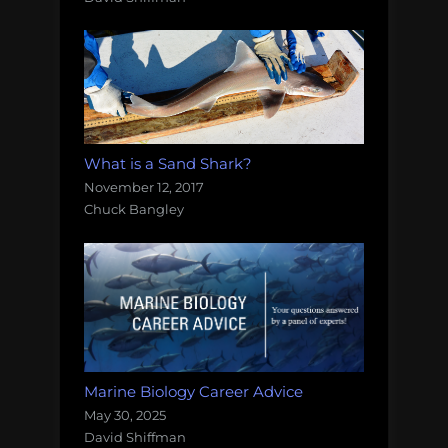
What is a Sand Shark?
November 12, 2017
Chuck Bangley
Marine Biology Career Advice
May 30, 2025
David Shiffman