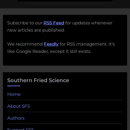
Subscribe to our
RSS Feed
for updates whenever
new articles are published.
We recommend
Feedly
for RSS management. It's
like Google Reader, except it still exists.
Southern Fried Science
Home
About SFS
Authors
Support SFS