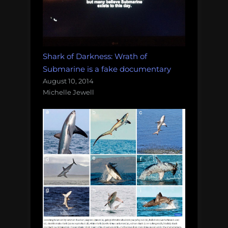
Shark of Darkness: Wrath of
Submarine is a fake documentary
August 10, 2014
Michelle Jewell