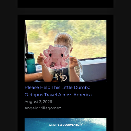
Carolina
into
half
dolphins?”
Please Help This Little Dumbo
Octopus Travel Across America
August 3, 2026
Angelo Villagomez