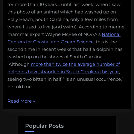
for more than 10 years… until last week, when I saw
this photo of an animal which had washed up on
Folly Beach, South Carolina, only a few miles from
where I used to live (and swim). According to marine
mammal expert Wayne McFee of NOAA’s
National
Centers for Coastal and Ocean Science,
this is the
second time in recent weeks that half a dolphin has
washed up on the shores of South Carolina.
Although
more than twice the average number of
dolphins have stranded in South Carolina this year
,
seeing two bitten in half ” is an unusual occurrence,”
he told me.
“What’s
Read More
»
turning
dolphins
in
Popular Posts
South