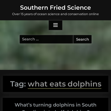
Skip
Southern Fried Science
to
Over 15 years of ocean science and conservation online
content
Search
for:
Tag:
what eats dolphins
What’s turning dolphins in South