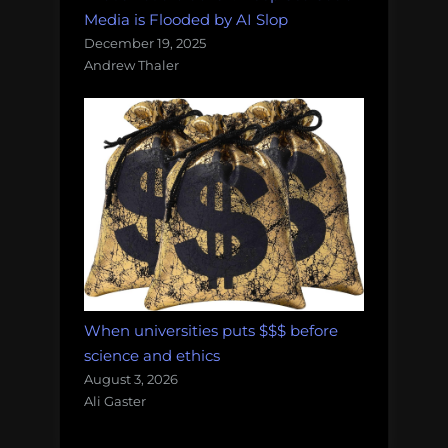
Media is Flooded by AI Slop
December 19, 2025
Andrew Thaler
When universities puts $$$ before
science and ethics
August 3, 2026
Ali Gaster