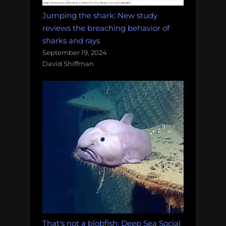
Jumping the shark: New study
reviews the breaching behavior of
sharks and rays
September 19, 2024
David Shiffman
That's not a blobfish: Deep Sea Social