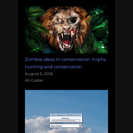
Zombie ideas in conservation: trophy
hunting and conservation
August 6, 2026
Ali Gaster