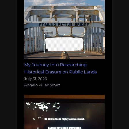
My Journey Into Researching
Historical Erasure on Public Lands
July 31, 2026
Angelo Villagomez