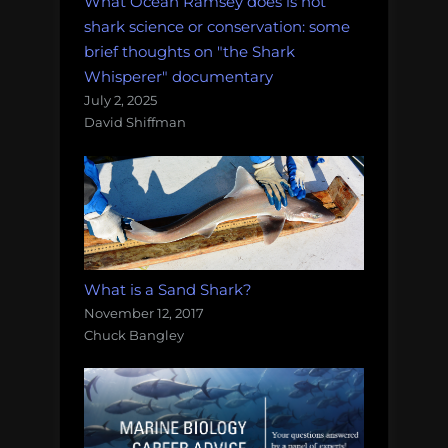
What Ocean Ramsey does is not
shark science or conservation: some
brief thoughts on "the Shark
Whisperer" documentary
July 2, 2025
David Shiffman
What is a Sand Shark?
November 12, 2017
Chuck Bangley