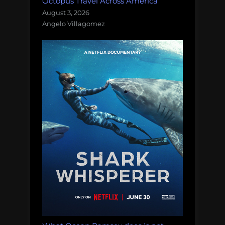
Octopus Travel Across America
August 3, 2026
Angelo Villagomez