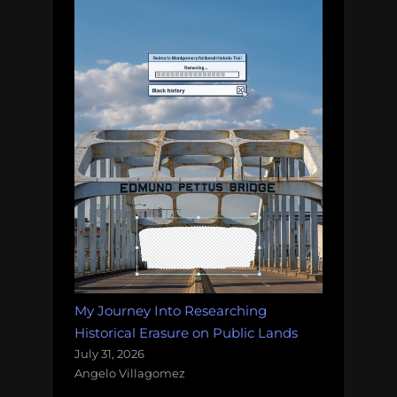
My Journey Into Researching
Historical Erasure on Public Lands
July 31, 2026
Angelo Villagomez