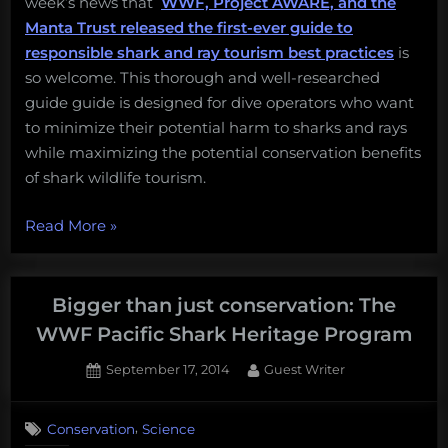
week’s news that
WWF, Project AWARE, and the
Manta Trust released the first-ever guide to
responsible shark and ray tourism best practices
is
so welcome. This thorough and well-researched
guide guide is designed for dive operators who want
to minimize their potential harm to sharks and rays
while maximizing the potential conservation benefits
of shark wildlife tourism.
“Please
Read More
»
don’t
ride
sharks,
Bigger than just conservation: The
and
WWF Pacific Shark Heritage Program
other
Posted
By
September 17, 2014
Guest Writer
great
on
2
tips
on
Comments
from
,
Conservation
Science
Bigger