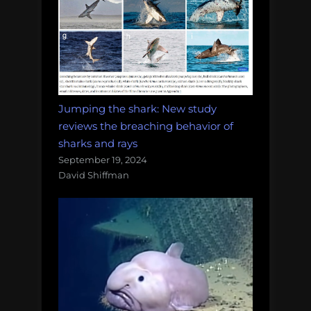
Jumping the shark: New study
reviews the breaching behavior of
sharks and rays
September 19, 2024
David Shiffman