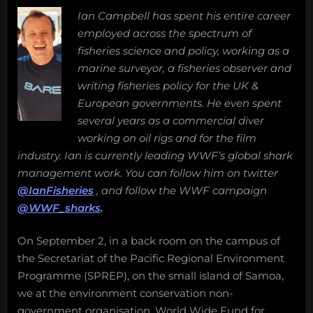
the
than
Ian Campbell has spent his entire career
new
just
employed across the spectrum of
conservation:
guide
The
fisheries science and policy, working as a
to
WWF
marine surveyor, a fisheries observer and
responsible
Pacific
writing fisheries policy for the UK &
shark
Shark
European governments. He even spent
diving”
Heritage
several years as a commercial diver
Program
working on oil rigs and for the film
industry. Ian is currently leading WWF’s global shark
management work. You can follow him on twitter
@IanFisheries
, and follow the WWF campaign
@WWF_sharks
.
On September 2, in a back room on the campus of
the Secretariat of the Pacific Regional Environment
Programme (SPREP), on the small island of Samoa,
we at the environment conservation non-
government organisation, World Wide Fund for