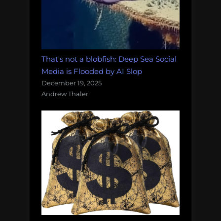
That's not a blobfish: Deep Sea Social
Media is Flooded by AI Slop
December 19, 2025
Andrew Thaler