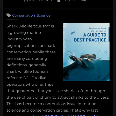
art
March 12, 2017
David Shiffman
on
from
the
,
Conservation
Science
deep
sea,
Shark wildlife tourism* is
and
a growing marine
more!
industry with
Monday
big implications for shark
Morning
conservation. While there
Salvage:
are many competing
March
definitions, generally
11,
shark wildlife tourism
2019.”
refers to SCUBA dive
operators who offer trips
that guarantee that you’ll see sharks, often through
the use of bait or chum to attract sharks to the divers.
This has become a contentious issue in marine
science and conservation circles. That’s why last