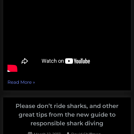
“A
Read More
»
literal
foghorn
foghorn,
Please don’t ride sharks, and other
Apple’s
great tips from the new guide to
recycling
responsible shark diving
farce,
Posted
By