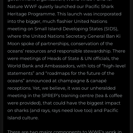
Nature WWF quietly launched our Pacific Shark
Heritage Programme. This launch was incorporated
into the bigger, much flashier United Nations
meeting on Small Island Developing States (SIDS),
where the United Nations Secretary General Ban Ki
Moon spoke of partnerships, conservation of the
oceans’ resources and responsible stewardship. There
were meetings of Heads of State & UN officials, the
World Bank and Ambassadors, with lots of “high-level
statements” and “roadmaps for the future of the
oceans” announced at champagne & canapé
receptions. Yet, we believe, it was our unheralded
meeting in the SPREP’s training centre (tea & coffee
were provided), that could have the biggest impact
on sharks (and rays, rays need love too) and Pacific
Island culture.
There are two major components to WWF’s work in