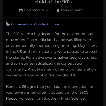
child of the 90’s
WWF
Posted
By
December 22, 2013
Andrew Thaler
Pacific
on
Shark
Heritage
,
Conservation
Popular Culture
Program”
The 90’s were a big decade for the environmental
movement. The media landscape was filled with
environmentally-themed programming. Major laws
in the US and internationally were passed to protect
the planet. Formative events galvanized, diversified,
and sometimes radicalized the conservation
community. And, like many other of our generation,
we came of age right in the middle of it.
Here are 25 signs that your laid the foundation for
your environmental ethic squarely in the 1990’s.
Happy Holidays from Southern Fried Science.