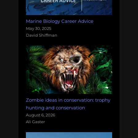
Marine Biology Career Advice
May 30, 2025
David Shiffman
Zombie ideas in conservation: trophy
hunting and conservation
August 6, 2026
Ali Gaster