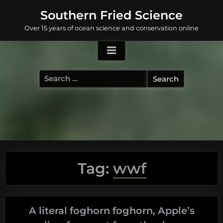
Skip
Southern Fried Science
to
Over 15 years of ocean science and conservation online
content
Search
for:
Tag:
wwf
A literal foghorn foghorn, Apple’s