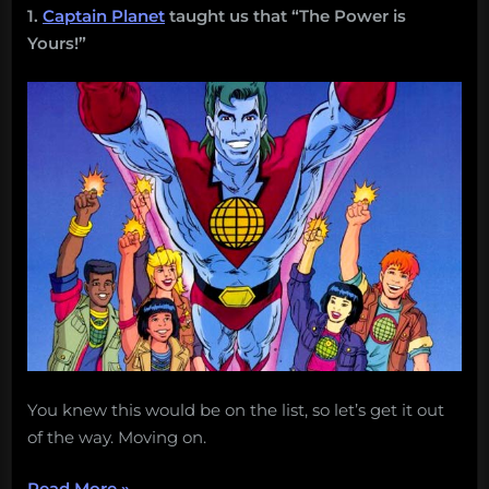
1.
Captain Planet
taught us that “The Power is
Yours!”
You knew this would be on the list, so let’s get it out
of the way. Moving on.
“25
Read More
»