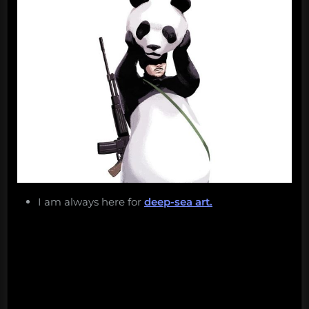
I am always here for
deep-sea art.