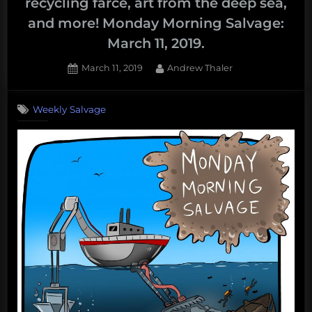
recycling farce, art from the deep sea,
and more! Monday Morning Salvage:
March 11, 2019.
Posted
By
March 11, 2019
Andrew Thaler
on
Weekly Salvage