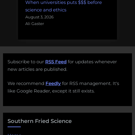
When universities puts $$$ before
science and ethics
August 3, 2026
Ali Gaster
Subscribe to our
RSS Feed
for updates whenever
new articles are published.
We recommend
Feedly
for RSS management. It's
like Google Reader, except it still exists.
Southern Fried Science