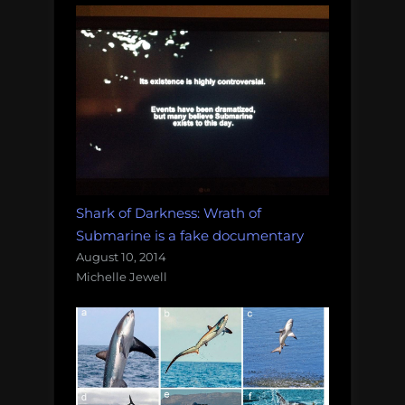
Shark of Darkness: Wrath of
Submarine is a fake documentary
August 10, 2014
Michelle Jewell