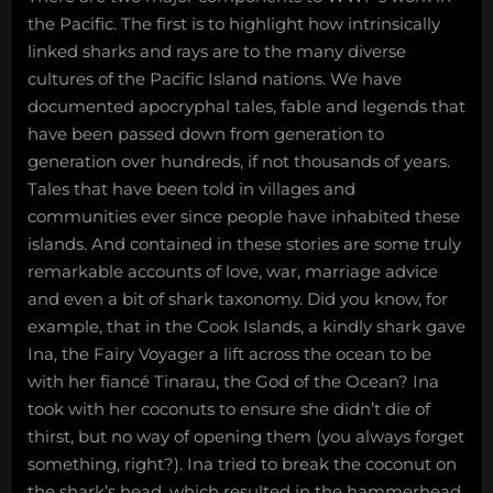
the Pacific. The first is to highlight how intrinsically
linked sharks and rays are to the many diverse
cultures of the Pacific Island nations. We have
documented apocryphal tales, fable and legends that
have been passed down from generation to
generation over hundreds, if not thousands of years.
Tales that have been told in villages and
communities ever since people have inhabited these
islands. And contained in these stories are some truly
remarkable accounts of love, war, marriage advice
and even a bit of shark taxonomy. Did you know, for
example, that in the Cook Islands, a kindly shark gave
Ina, the Fairy Voyager a lift across the ocean to be
with her fiancé Tinarau, the God of the Ocean? Ina
took with her coconuts to ensure she didn’t die of
thirst, but no way of opening them (you always forget
something, right?). Ina tried to break the coconut on
the shark’s head, which resulted in the hammerhead