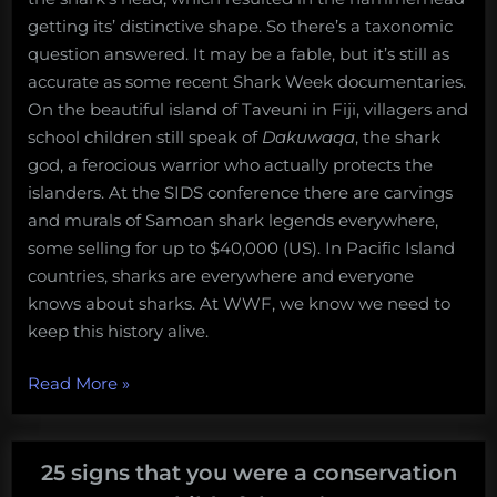
getting its’ distinctive shape. So there’s a taxonomic
question answered. It may be a fable, but it’s still as
accurate as some recent Shark Week documentaries.
On the beautiful island of Taveuni in Fiji, villagers and
school children still speak of
Dakuwaqa
, the shark
god, a ferocious warrior who actually protects the
islanders. At the SIDS conference there are carvings
and murals of Samoan shark legends everywhere,
some selling for up to $40,000 (US). In Pacific Island
countries, sharks are everywhere and everyone
knows about sharks. At WWF, we know we need to
keep this history alive.
“Bigger
Read More
»
than
just
conservation:
25 signs that you were a conservation
The