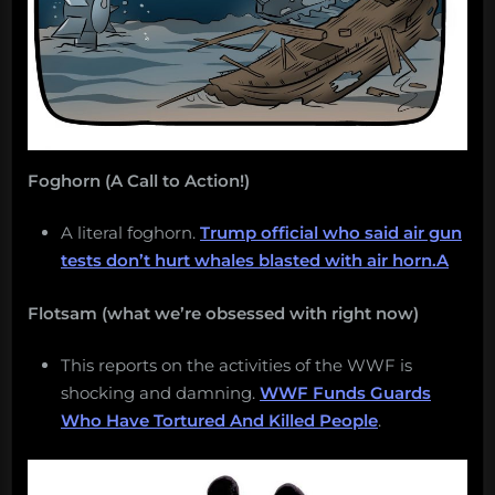
Foghorn (A Call to Action!)
A literal foghorn.
Trump official who said air gun
tests don’t hurt whales blasted with air horn.A
Flotsam (what we’re obsessed with right now)
This reports on the activities of the WWF is
shocking and damning.
WWF Funds Guards
Who Have Tortured And Killed People
.