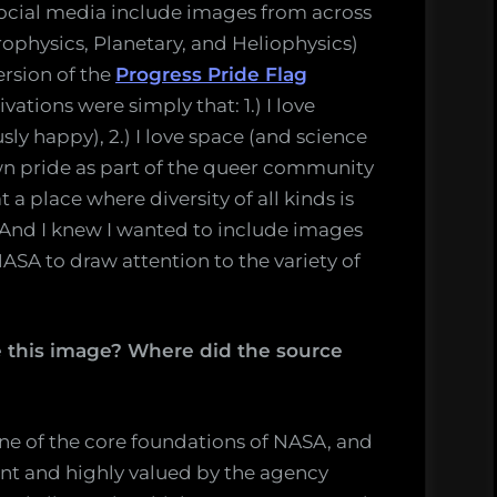
ocial media include images from across
rophysics, Planetary, and Heliophysics)
ersion of the
Progress Pride Flag
tions were simply that: 1.) I love
ly happy), 2.) I love space (and science
own pride as part of the queer community
t a place where diversity of all kinds is
And I knew I wanted to include images
ASA to draw attention to the variety of
this image? Where did the source
one of the core foundations of NASA, and
t and highly valued by the agency