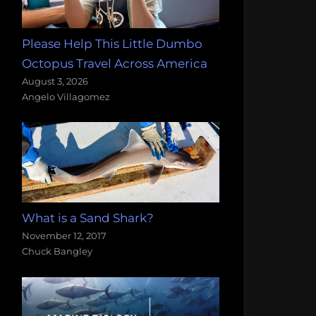
Please Help This Little Dumbo
Octopus Travel Across America
August 3, 2026
Angelo Villagomez
What is a Sand Shark?
November 12, 2017
Chuck Bangley