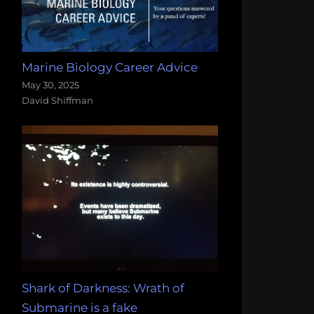
Marine Biology Career Advice
May 30, 2025
David Shiffman
Shark of Darkness: Wrath of
Submarine is a fake