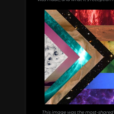
This image was the most-shared 