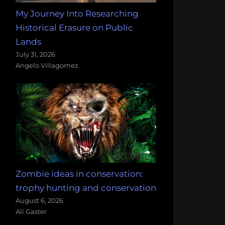
My Journey Into Researching
Historical Erasure on Public
Lands
July 31, 2026
Angelo Villagomez
Zombie ideas in conservation:
trophy hunting and conservation
August 6, 2026
Ali Gaster