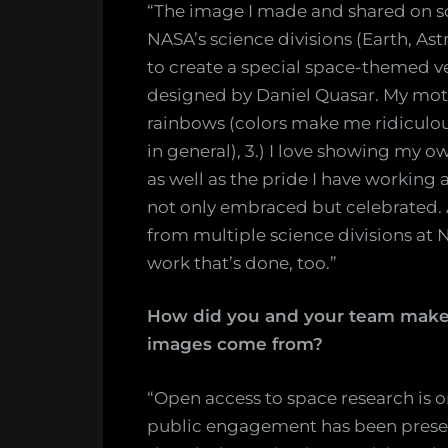
“The image I made and shared on s
NASA’s science divisions (Earth, Ast
to create a special space-themed v
designed by Daniel Quasar. My motiva
rainbows (colors make me ridiculous
in general), 3.) I love showing my 
as well as the pride I have working a
not only embraced but celebrated. 
from multiple science divisions at N
work that’s done, too.”
How did you and your team make 
images come from?
“Open access to space research is 
public engagement has been presen