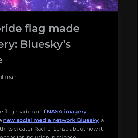
pride flag made
ry: Bluesky’s
e
hiffman
ide flag made up of
NASA imagery
e
new social media network Bluesky
, a
ith its creator Rachel Lense about how it
eans for inclusion in science.