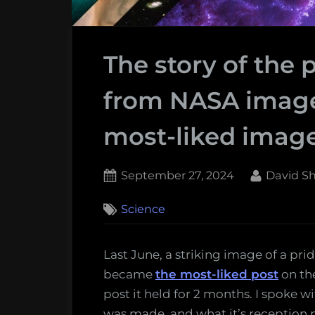
The story of the 
from NASA image
most-liked imag
Posted
By
September 27, 2024
David S
on
Science
Last June, a striking image of a pr
became
the most-liked post
on th
post it held for 2 months. I spoke w
was made, and what it’s reception m