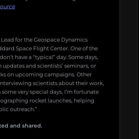
ource
ns Lead for the Geospace Dynamics
ddard Space Flight Center. One of the
 don’t have a “typical” day. Some days,
n updates and scientists’ seminars, or
olks on upcoming campaigns. Other
 interviewing scientists about their work,
n some very special days, I’m fortunate
tographing rocket launches, helping
lic outreach.”
ted and shared.