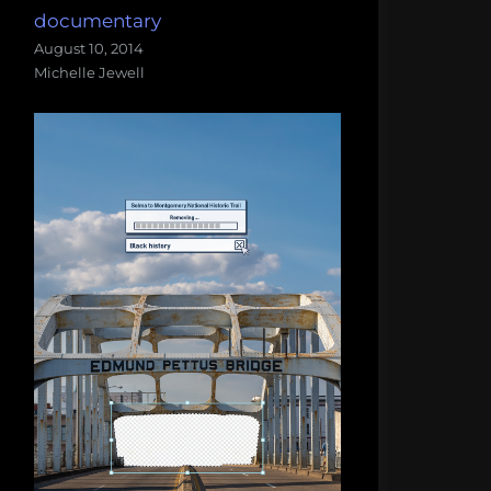
documentary
August 10, 2014
Michelle Jewell