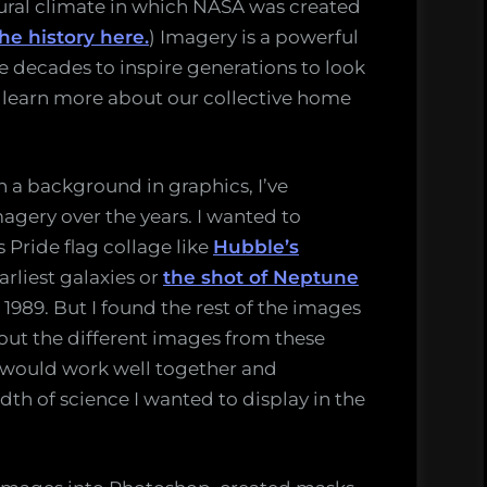
ltural climate in which NASA was created
the history here.
) Imagery is a powerful
he decades to inspire generations to look
 learn more about our collective home
 a background in graphics, I’ve
magery over the years. I wanted to
 Pride flag collage like
Hubble’s
arliest galaxies or
the shot of Neptune
 1989. But I found the rest of the images
bout the different images from these
 would work well together and
th of science I wanted to display in the