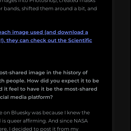
 images into Photoshop, created masks
lor bands, shifted them around a bit, and
t each image used (and download a
!), they can check out the Scientific
t-shared image in the history of
ith people. How did you expect it to be
 it feel to have it be the most-shared
ocial media platform?
e on Bluesky was because I knew the
is queer affirming. And since NASA
ere, I decided to post it from my