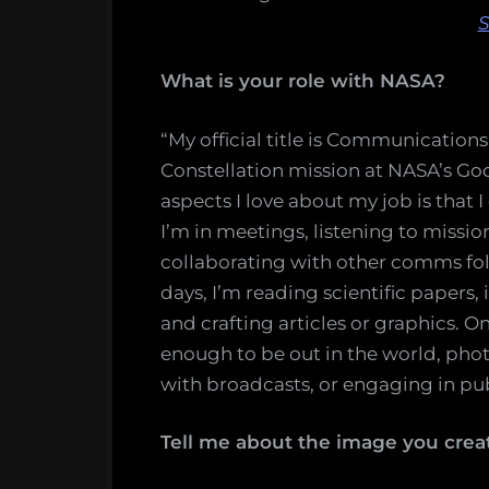
S
What is your role with NASA?
“My official title is Communicatio
Constellation mission at NASA’s Go
aspects I love about my job is that I
I’m in meetings, listening to missio
collaborating with other comms f
days, I’m reading scientific papers,
and crafting articles or graphics. O
enough to be out in the world, pho
with broadcasts, or engaging in pub
Tell me about the image you crea