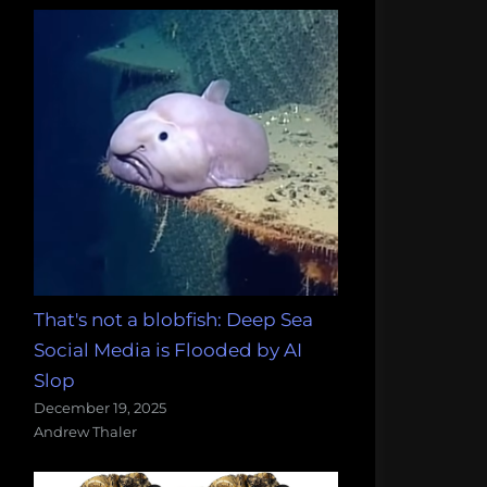
That's not a blobfish: Deep Sea
Social Media is Flooded by AI
Slop
December 19, 2025
Andrew Thaler