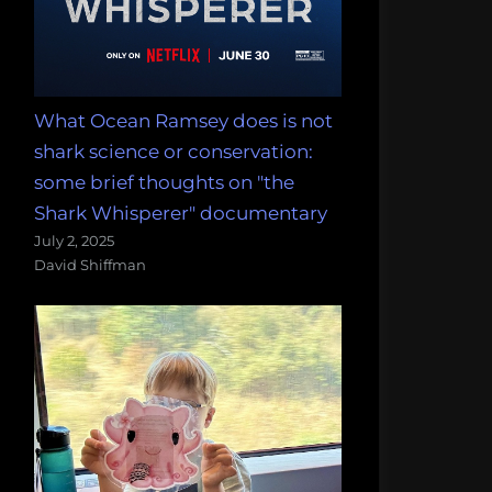
What Ocean Ramsey does is not
shark science or conservation:
some brief thoughts on "the
Shark Whisperer" documentary
July 2, 2025
David Shiffman