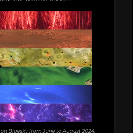
on Bluesky from June to August 2024.