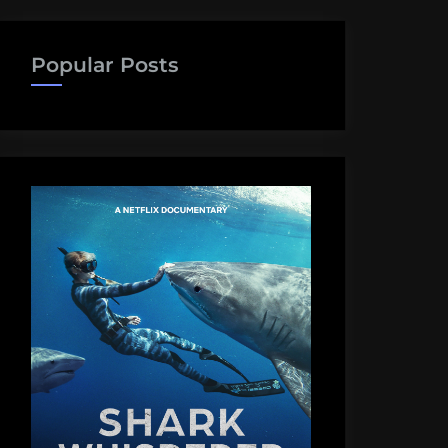
Popular Posts