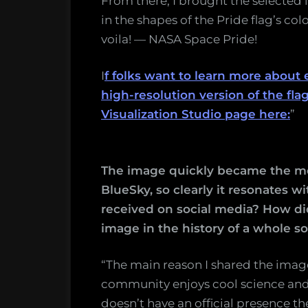
From there, I brought the selected
in the shapes of the Pride flag’s co
voila! — NASA Space Pride!
I
f folks want to learn more abou
high-resolution version of the flag
Visualization Studio page here:
”
The image quickly became the mos
BlueSky, so clearly it resonates w
received on social media? How did
image in the history of a whole s
“The main reason I shared the imag
community enjoys cool science and 
doesn’t have an official presence th