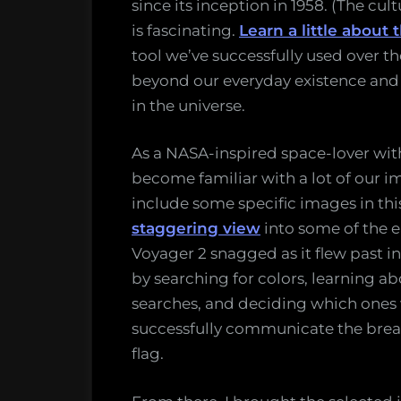
since its inception in 1958. (The cu
is fascinating.
Learn a little about 
tool we’ve successfully used over t
beyond our everyday existence and
in the universe.
As a NASA-inspired space-lover with
become familiar with a lot of our i
include some specific images in this
staggering view
into some of the e
Voyager 2 snagged as it flew past in
by searching for colors, learning a
searches, and deciding which ones
successfully communicate the bread
flag.