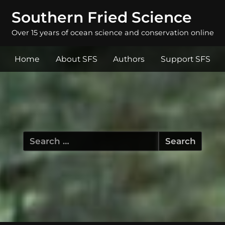
Southern Fried Science
Over 15 years of ocean science and conservation online
Home
About SFS
Authors
Support SFS
Search
for: