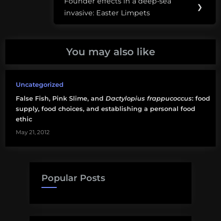
Founder effects in a deep-sea
Next
❯
communal
invasive: Easter Limpets
Post:
spaces
You may also like
Uncategorized
False Fish, Pink Slime, and
Dactylopius frappucoccus
: food
supply, food choices, and establishing a personal food
ethic
May 21, 2012
Popular Posts