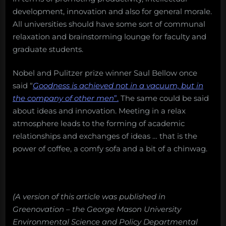
development, innovation and also for general morale.
All universities should have some sort of communal
relaxation and brainstorming lounge for faculty and
graduate students.
Nobel and Pulitzer prize winner Saul Bellow once
said “
Goodness is achieved not in a vacuum, but in
the company of other men
”.
The same could be said
about ideas and innovation. Meeting in a relax
atmosphere leads to the forming of academic
relationships and exchanges of ideas … that is the
power of coffee, a comfy sofa and a bit of a chinwag.
(A version of this article was published in
Greenovation – the George Mason University
Environmental Science and Policy Departmental