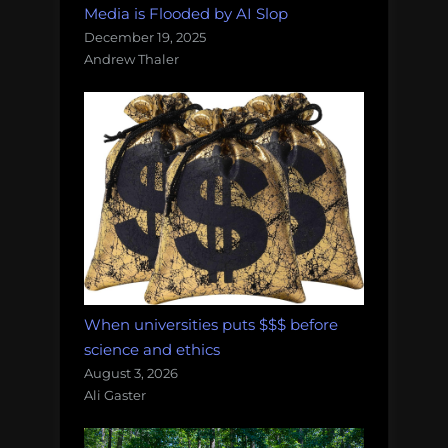
Media is Flooded by AI Slop
December 19, 2025
Andrew Thaler
When universities puts $$$ before
science and ethics
August 3, 2026
Ali Gaster