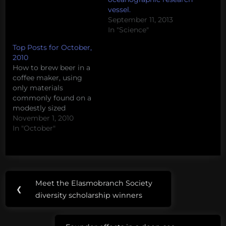
vessel.
September 11, 2013
In "Science"
Top Posts for October,
2010
How to brew beer in a
coffee maker, using
only materials
commonly found on a
modestly sized
oceanographic research
November 1, 2010
vessel. The Tea Party’s
In "October"
disturbing views about
science How to build a
canoe from scratch on
a graduate student
Post
Tags:
stipend Our favorite sea
Meet the Elasmobranch Society
Previous
monsters – Ningen (#4)
❮
navigation
brainstorming
diversity scholarship winners
Anti-shark stereotypes
Post:
in “River…
coffee