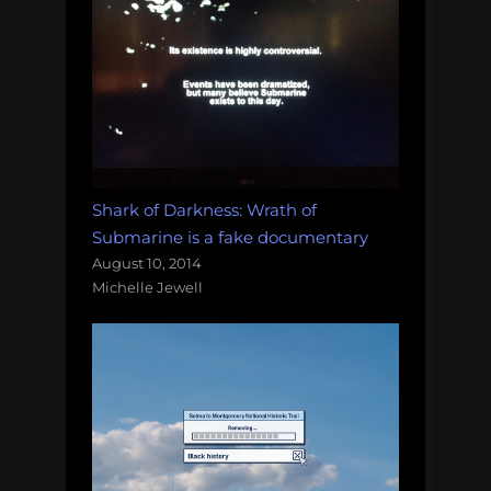
Shark of Darkness: Wrath of
Submarine is a fake documentary
August 10, 2014
Michelle Jewell