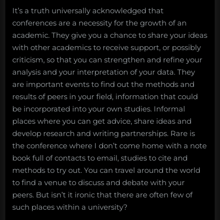
It’s a truth universally acknowledged that
conferences are a necessity for the growth of an
academic. They give you a chance to share your ideas
with other academics to receive support, or possibly
criticism, so that you can strengthen and refine your
analysis and your interpretation of your data. They
are important events to find out the methods and
results of peers in your field, information that could
be incorporated into your own studies. Informal
places where you can get advice, share ideas and
develop research and writing partnerships. Rare is
the conference where I don’t come home with a note
book full of contacts to email, studies to cite and
methods to try out. You can travel around the world
to find a venue to discuss and debate with your
peers. But isn’t it ironic that there are often few of
such places within a university?