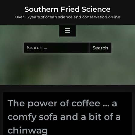
Skip
Southern Fried Science
to
Over 15 years of ocean science and conservation online
content
Search
for:
The power of coffee … a
comfy sofa and a bit of a
chinwag