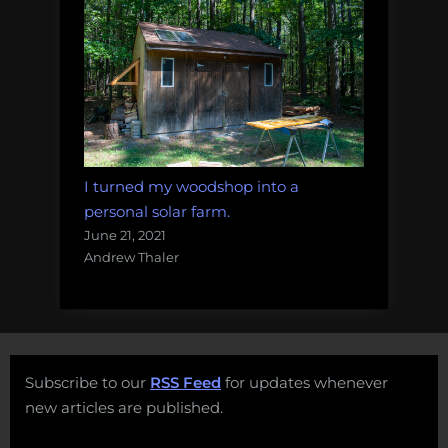
I turned my woodshop into a
personal solar farm.
June 21, 2021
Andrew Thaler
Subscribe to our
RSS Feed
for updates whenever
new articles are published.