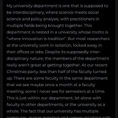
My university department is one that is supposed to
be interdisciplinary, where science meets social
science and policy analysis, with practitioners in
multiple fields being brought together. This
department is nested in a university whose motto is
“where innovation is tradition”. But most researchers
at the university work in isolation, locked away in
their offices or labs. Despite its supposedly inter-
disciplinary nature, the members of the department
really aren’t great at getting together. At our recent
Christmas party, less than half of the faculty turned
up. There are some faculty in the same department
that we see maybe once a month at a faculty
meeting, some I never see for semesters at a time.
This is just within our department, let alone with
faculty in other departments, or the university as a
whole. The fact that our university has multiple
campuses, makes meeting and communicating with