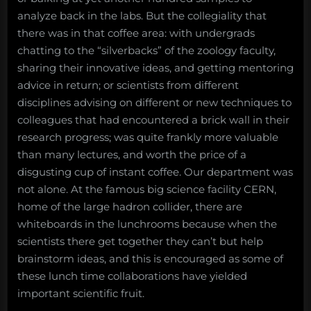
analyze back in the labs. But the collegiality that
there was in that coffee area: with undergrads
chatting to the “silverbacks” of the zoology faculty,
sharing their innovative ideas, and getting mentoring
advice in return; or scientists from different
disciplines advising on different or new techniques to
colleagues that had encountered a brick wall in their
research progress; was quite frankly more valuable
than many lectures, and worth the price of a
disgusting cup of instant coffee. Our department was
not alone. At the famous big science facility CERN,
home of the large hadron collider, there are
whiteboards in the lunchrooms because when the
scientists there get together they can’t but help
brainstorm ideas, and this is encouraged as some of
these lunch time collaborations have yielded
important scientific fruit.