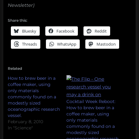
Newsletter)
Share this:
Bluesky
Facebook
Reddit
Threads
WhatsApp
Mastodon
Related
How to brew beer in a
coffee maker, using
only materials
commonly found on a
Cocktail Week Reboot:
modestly sized
How to brew beer in a
oceanographic research
coffee maker, using
vessel.
only materials
February 8, 2010
commonly found on a
In "Science"
modestly sized
oceanographic research