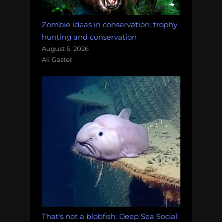
Zombie ideas in conservation: trophy
hunting and conservation
August 6, 2026
Ali Gaster
That's not a blobfish: Deep Sea Social