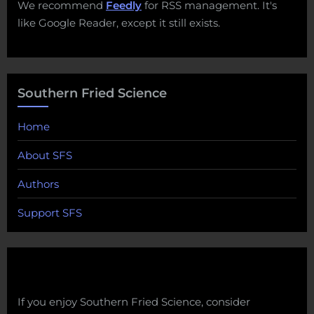
We recommend
Feedly
for RSS management. It's
like Google Reader, except it still exists.
Southern Fried Science
Home
About SFS
Authors
Support SFS
If you enjoy Southern Fried Science, consider