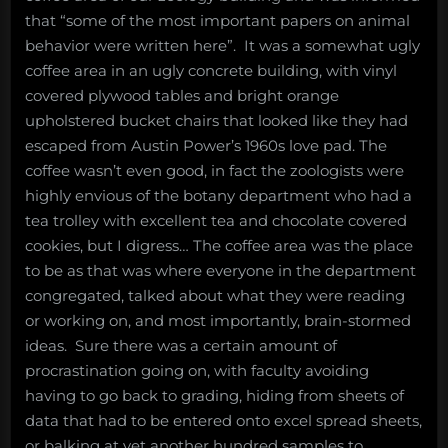
that “some of the most important papers on animal
behavior were written here”. It was a somewhat ugly
coffee area in an ugly concrete building, with vinyl
covered plywood tables and bright orange
upholstered bucket chairs that looked like they had
escaped from Austin Power’s 1960s love pad. The
coffee wasn’t even good, in fact the zoologists were
highly envious of the botany department who had a
tea trolley with excellent tea and chocolate covered
cookies, but I digress… The coffee area was the place
to be as that was where everyone in the department
congregated, talked about what they were reading
or working on, and most importantly, brain-stormed
ideas. Sure there was a certain amount of
procrastination going on, with faculty avoiding
having to go back to grading, hiding from sheets of
data that had to be entered onto excel spread sheets,
or balking at yet another hundred samples to