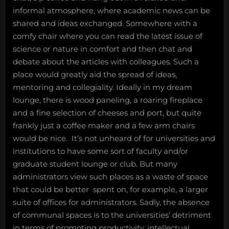
informal atmosphere, where academic news can be
shared and ideas exchanged. Somewhere with a
comfy chair where you can read the latest issue of
science or nature in comfort and then chat and
debate about the articles with colleagues. Such a
place would greatly aid the spread of ideas,
mentoring and collegiality. Ideally in my dream
lounge, there is wood paneling, a roaring fireplace
and a fine selection of cheeses and port, but quite
frankly just a coffee maker and a few arm chairs
would be nice. It’s not unheard of for universities and
institutions to have some sort of faculty and/or
graduate student lounge or club. But many
administrators view such places as a waste of space
that could be better spent on, for example, a larger
suite of offices for administrators. Sadly, the absence
of communal spaces is to the universities’ detriment
in terms of promoting productivity, intellectual