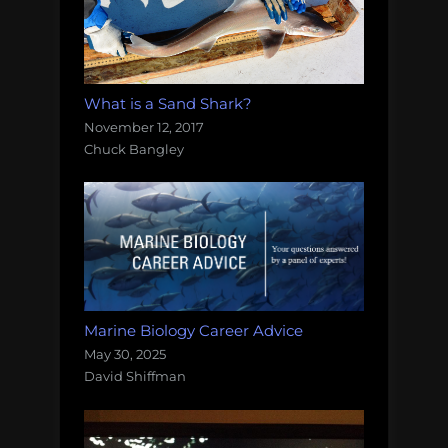
What is a Sand Shark?
November 12, 2017
Chuck Bangley
Marine Biology Career Advice
May 30, 2025
David Shiffman