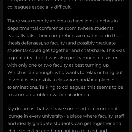
colleagues especially difficult.
There was recently an idea to have joint lunches in
departmental conference room (where students
typically take their comprehensive exams or do their
thesis defenses), so faculty (and possibly graduate
students) could get together and chat/share. This was
a great idea, but it was also pretty much a disaster
with only one or two faculty at best turning up.
Which is fair enough, who wants to relax or hang out
in what is ostensibly a classroom and/or a place of
examinations. Talking to colleagues, this seems to be
a common problem within academia.
My dream is that we have some sort of communal
lounge in every university- a place where faculty, staff
and ideally graduate students, can get together and
chat, sip coffee and hang out in a relaxed and