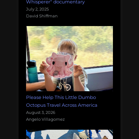
Whisperer" documentary
July 2, 2025
David Shiffman
Please Help This Little Dumbo
Octopus Travel Across America
August 3, 2026
Angelo Villagomez