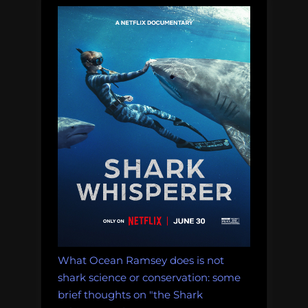
What Ocean Ramsey does is not
shark science or conservation: some
brief thoughts on "the Shark