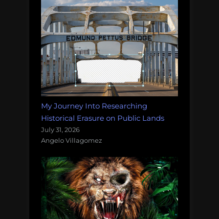
My Journey Into Researching
Historical Erasure on Public Lands
July 31, 2026
Angelo Villagomez