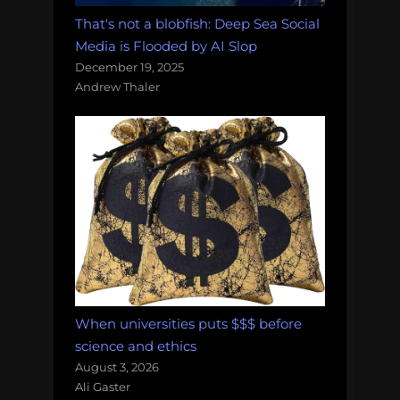
That's not a blobfish: Deep Sea Social
Media is Flooded by AI Slop
December 19, 2025
Andrew Thaler
When universities puts $$$ before
science and ethics
August 3, 2026
Ali Gaster