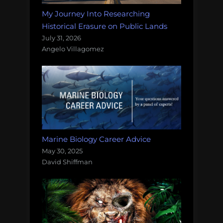
My Journey Into Researching
Historical Erasure on Public Lands
July 31, 2026
Angelo Villagomez
Marine Biology Career Advice
May 30, 2025
David Shiffman