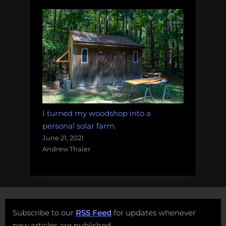
I turned my woodshop into a
personal solar farm.
June 21, 2021
Andrew Thaler
Subscribe to our
RSS Feed
for updates whenever
new articles are published.