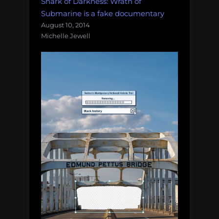
Shark of Darkness: Wrath of
Submarine is a fake documentary
August 10, 2014
Michelle Jewell