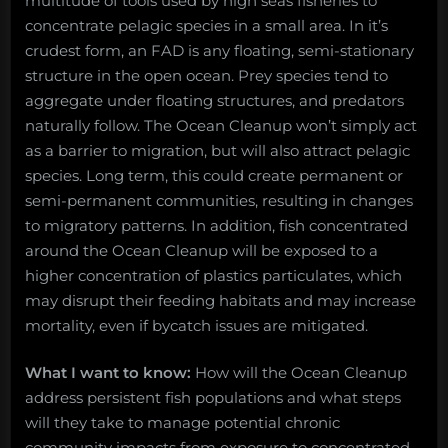
multitude of tools used by high seas fisheries to
concentrate pelagic species in a small area. In it’s
crudest form, an FAD is any floating, semi-stationary
structure in the open ocean. Prey species tend to
aggregate under floating structures, and predators
naturally follow. The Ocean Cleanup won’t simply act
as a barrier to migration, but will also attract pelagic
species. Long term, this could create permanent or
semi-permanent communities, resulting in changes
to migratory patterns. In addition, fish concentrated
around the Ocean Cleanup will be exposed to a
higher concentration of plastics particulates, which
may disrupt their feeding habitats and may increase
mortality, even if bycatch issues are mitigated.
What I want to know:
How will the Ocean Cleanup
address persistent fish populations and what steps
will they take to manage potential chronic
community impacts from exposure to concentrated