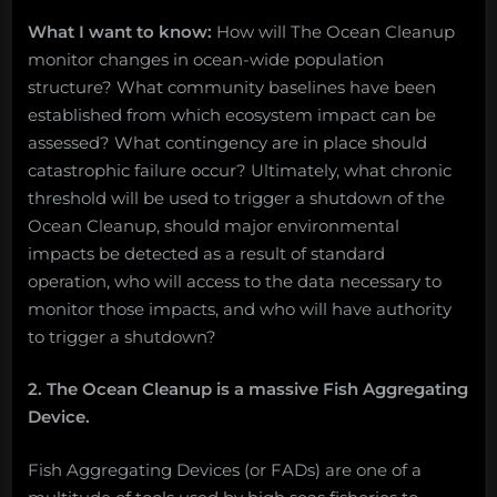
What I want to know:
How will The Ocean Cleanup
monitor changes in ocean-wide population
structure? What community baselines have been
established from which ecosystem impact can be
assessed? What contingency are in place should
catastrophic failure occur? Ultimately, what chronic
threshold will be used to trigger a shutdown of the
Ocean Cleanup, should major environmental
impacts be detected as a result of standard
operation, who will access to the data necessary to
monitor those impacts, and who will have authority
to trigger a shutdown?
2. The Ocean Cleanup is a massive Fish Aggregating
Device.
Fish Aggregating Devices (or FADs) are one of a