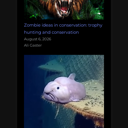
Zombie ideas in conservation: trophy
hunting and conservation
August 6, 2026
Ali Gaster