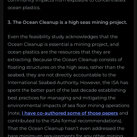
ocean plastics.
3. The Ocean Cleanup is a high seas mining project.
Even the feasibility study acknowledges that the
Ocean Cleanup is essential a mining project, and
ocean plastics are the resources that they are
extracting. Because the Ocean Cleanup consists of
floating structures on the high seas, rather than the
seabed, they are not directly accountable to the
International Seabed Authority. However, the ISA has
spent the better part of the last decade establishing
best practices for managing and mitigating the
environmental impacts of sea floor mining operations
(note,
I have co-authored some of those papers
and
contributed to the ISAs formal recommendations).
That the Ocean Cleanup hasn’t even addressed the
bare minimum requirements for any other mining