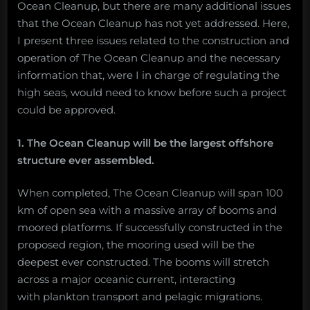
Ocean Cleanup, but there are many additional issues
that the Ocean Cleanup has not yet addressed. Here,
I present three issues related to the construction and
operation of The Ocean Cleanup and the necessary
information that, were I in charge of regulating the
high seas, would need to know before such a project
could be approved.
1. The Ocean Cleanup will be the largest offshore
structure ever assembled.
When completed, The Ocean Cleanup will span 100
km of open sea with a massive array of booms and
moored platforms. If successfully constructed in the
proposed region, the mooring used will be the
deepest ever constructed. The booms will stretch
across a major oceanic current, interacting
with plankton transport and pelagic migrations.