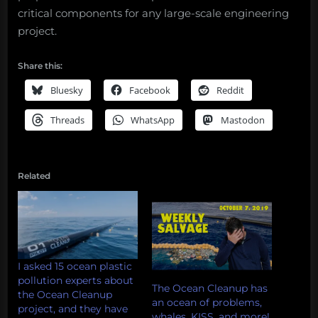
critical components for any large-scale engineering
project.
Share this:
Bluesky
Facebook
Reddit
Threads
WhatsApp
Mastodon
Related
I asked 15 ocean plastic
pollution experts about
The Ocean Cleanup has
the Ocean Cleanup
an ocean of problems,
project, and they have
whales, KISS, and more!