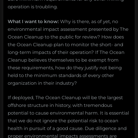
operation is troubling.
What I want to know:
Why is there, as of yet, no
environmental impact assessment presented by The
Ocean Cleanup to the public for review? How does
the Ocean Cleanup plan to monitor the short- and
long-term impacts of their operation? If The Ocean
Cleanup believes themselves to be exempt from
these requirements, how do they justify not being
held to the minimum standards of every other
organization in their industry?
If deployed, The Ocean Cleanup will be the largest
offshore structure in history, with tremendous
potential to cause environmental harm. It is essential
that we do not ignore the potential risk to ocean
health in pursuit of a good cause. Due diligence and
proper environmental impacts assessments are