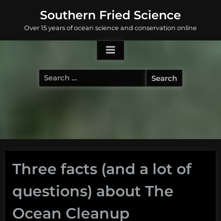
Skip
Southern Fried Science
to
Over 15 years of ocean science and conservation online
content
Search
for:
Three facts (and a lot of
questions) about The
Ocean Cleanup