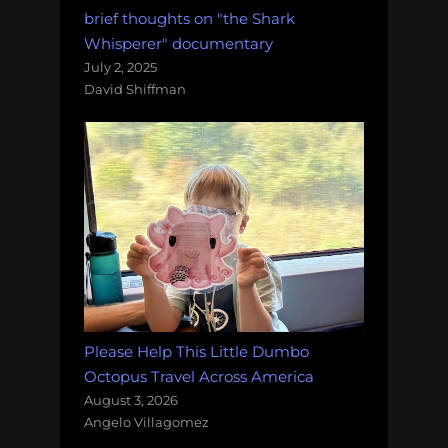
brief thoughts on "the Shark
Whisperer" documentary
July 2, 2025
David Shiffman
Please Help This Little Dumbo
Octopus Travel Across America
August 3, 2026
Angelo Villagomez