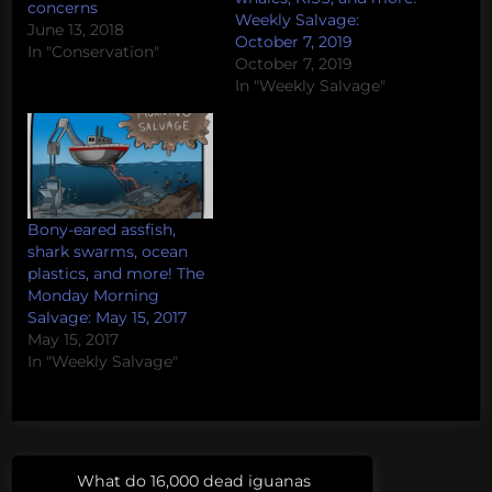
concerns
Weekly Salvage:
June 13, 2018
October 7, 2019
In "Conservation"
October 7, 2019
In "Weekly Salvage"
Bony-eared assfish,
shark swarms, ocean
plastics, and more! The
Monday Morning
Salvage: May 15, 2017
May 15, 2017
In "Weekly Salvage"
Post
Tags:
What do 16,000 dead iguanas
Previous