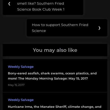
navigation
plastic
❮
smell like? Southern Fried
Post:
Science Book Club Week 1
The
Ocean
How to support Southern Fried
Cleanup
Next
❯
Science
Post:
You may also like
Weekly Salvage
Bony-eared assfish, shark swarms, ocean plastics, and
more! The Monday Morning Salvage: May 15, 2017
May 15, 2017
Weekly Salvage
Hurricane Irma, the Manatee Sheriff, climate change, and