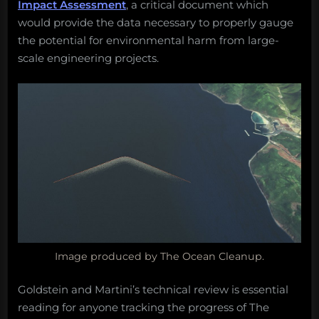
Impact Assessment
, a critical document which
would provide the data necessary to properly gauge
the potential for environmental harm from large-
scale engineering projects.
Image produced by The Ocean Cleanup.
Goldstein and Martini’s technical review is essential
reading for anyone tracking the progress of The