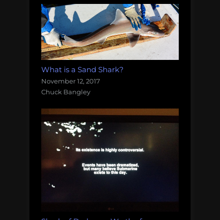
What is a Sand Shark?
November 12, 2017
Chuck Bangley