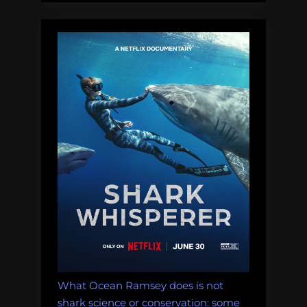
What Ocean Ramsey does is not
shark science or conservation: some