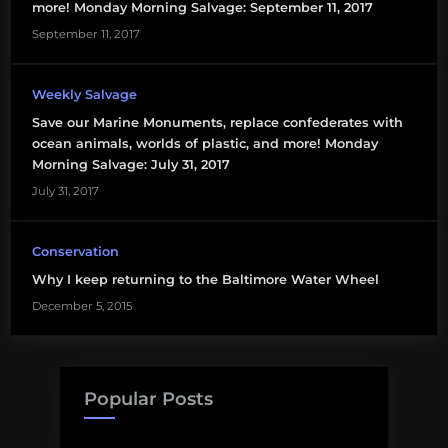
more! Monday Morning Salvage: September 11, 2017
September 11, 2017
Weekly Salvage
Save our Marine Monuments, replace confederates with
ocean animals, worlds of plastic, and more! Monday
Morning Salvage: July 31, 2017
July 31, 2017
Conservation
Why I keep returning to the Baltimore Water Wheel
December 5, 2015
Popular Posts