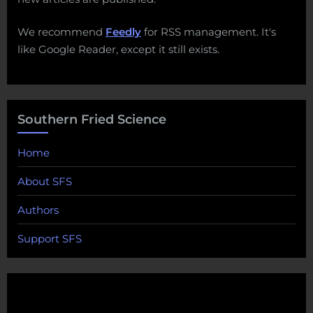
We recommend
Feedly
for RSS management. It's
like Google Reader, except it still exists.
Southern Fried Science
Home
About SFS
Authors
Support SFS