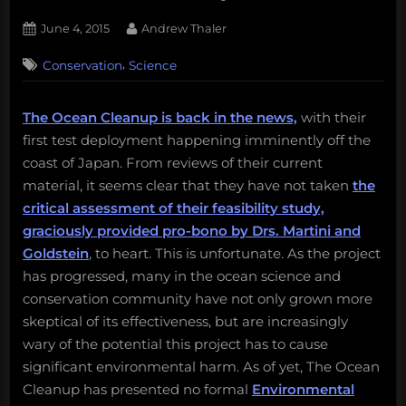
Posted
By
June 4, 2015
Andrew Thaler
on
,
Conservation
Science
The Ocean Cleanup is back in the news,
with their
first test deployment happening imminently off the
coast of Japan. From reviews of their current
material, it seems clear that they have not taken
the
critical assessment of their feasibility study,
graciously provided pro-bono by Drs. Martini and
Goldstein
, to heart. This is unfortunate. As the project
has progressed, many in the ocean science and
conservation community have not only grown more
skeptical of its effectiveness, but are increasingly
wary of the potential this project has to cause
significant environmental harm. As of yet, The Ocean
Cleanup has presented no formal
Environmental