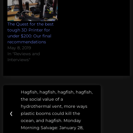
The Quest for the best
tough 3D Printer for
under $200: Our final
recommendations
May 8, 2019
In "Reviews and
Interviews"
Post
Tags:
Hagfish, hagfish, hagfish, hagfish,
Previous
navigation
3D
the social value of a
Post:
Printer
hydrothermal vent, more ways
❮
plastic booms could kill the
3D
ocean, and hagfish. Monday
printing
Morning Salvage: January 28,