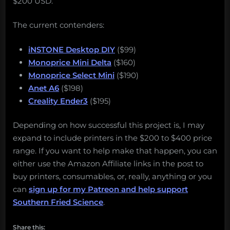
$200 USD.
The current contenders:
iNSTONE Desktop DIY
($99)
Monoprice Mini Delta
($160)
Monoprice Select Mini
($190)
Anet A6
($198)
Creality Ender3
($195)
Depending on how successful this project is, I may
expand to include printers in the $200 to $400 price
range. If you want to help make that happen, you can
either use the Amazon Affiliate links in the post to
buy printers, consumables, or, really, anything or you
can
sign up for my Patreon and help support
Southern Fried Science
.
Share this: