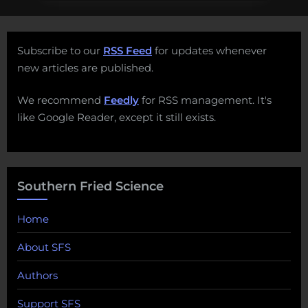
Subscribe to our
RSS Feed
for updates whenever
new articles are published.
We recommend
Feedly
for RSS management. It's
like Google Reader, except it still exists.
Southern Fried Science
Home
About SFS
Authors
Support SFS