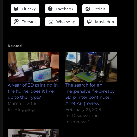
Bluesky
Facebook
Reddit
Threads
WhatsApp
Mastodon
Related
A year of 3D printing in
The search for an
the home: does it live
inexpensive, field-ready
up to the hype?
3D printer continues:
March 2, 2016
Anet A6 (review)
In "Blogging"
February 21, 2019
In "Reviews and
Interviews"