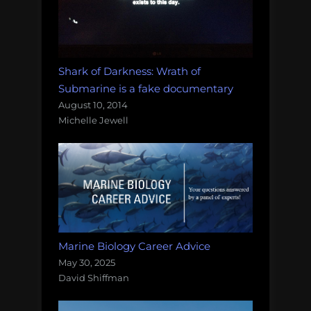
Shark of Darkness: Wrath of
Submarine is a fake documentary
August 10, 2014
Michelle Jewell
Marine Biology Career Advice
May 30, 2025
David Shiffman