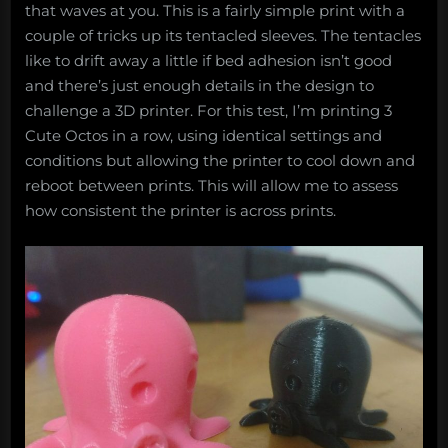
that waves at you. This is a fairly simple print with a
couple of tricks up its tentacled sleeves. The tentacles
like to drift away a little if bed adhesion isn’t good
and there’s just enough details in the design to
challenge a 3D printer. For this test, I’m printing 3
Cute Octos in a row, using identical settings and
conditions but allowing the printer to cool down and
reboot between prints. This will allow me to assess
how consistent the printer is across prints.