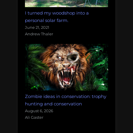
I turned my woodshop into a
personal solar farm.
June 21, 2021
Andrew Thaler
Zombie ideas in conservation: trophy
hunting and conservation
August 6, 2026
Ali Gaster