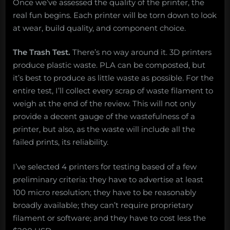
Once we’ve assessed the quality of the printer, the
real fun begins. Each printer will be torn down to look
at wear, build quality, and component choice.
The Trash Test.
There’s no way around it. 3D printers
produce plastic waste. PLA can be composted, but
it’s best to produce as little waste as possible. For the
entire test, I’ll collect every scrap of waste filament to
weigh at the end of the review. This will not only
provide a decent gauge of the wastefulness of a
printer, but also, as the waste will include all the
failed prints, its reliability.
I’ve selected 4 printers for testing based of a few
preliminary criteria: they have to advertise at least
100 micro resolution; they have to be reasonably
broadly available; they can’t require proprietary
filament or software; and they have to cost less the