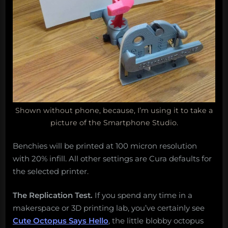
Shown without phone, because, I’m using it to take a
picture of the Smartphone Studio.
Benchies will be printed at 100 micron resolution
with 20% infill. All other settings are Cura defaults for
the selected printer.
The Replication Test.
If you spend any time in a
makerspace or 3D printing lab, you’ve certainly see
Cute Octopus Says Hello
, the little blobby octopus