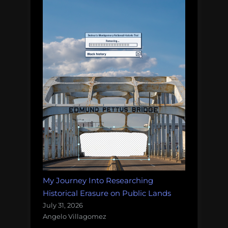
My Journey Into Researching
Historical Erasure on Public Lands
July 31, 2026
Angelo Villagomez