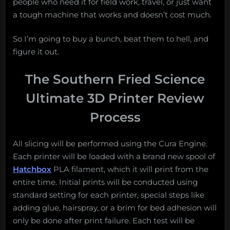
people who need it for field work, travel, or just want
a tough machine that works and doesn’t cost much.
So I’m going to buy a bunch, beat them to hell, and
figure it out.
The Southern Fried Science
Ultimate 3D Printer Review
Process
All slicing will be performed using the Cura Engine.
Each printer will be loaded with a brand new spool of
Hatchbox
PLA filament, which it will print from the
entire time. Initial prints will be conducted using
standard setting for each printer, special steps like
adding glue, hairspray, or a brim for bed adhesion will
only be done after print failure. Each test will be