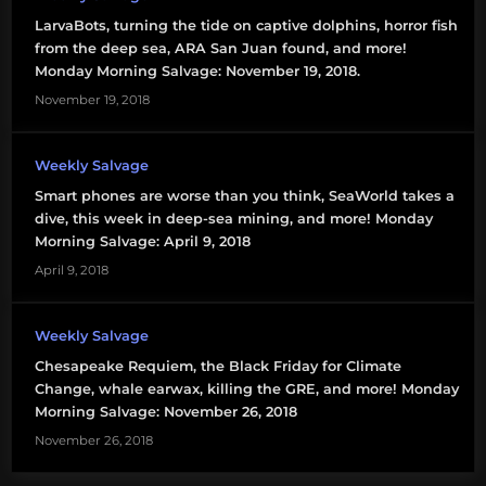
LarvaBots, turning the tide on captive dolphins, horror fish
from the deep sea, ARA San Juan found, and more!
Monday Morning Salvage: November 19, 2018.
November 19, 2018
Weekly Salvage
Smart phones are worse than you think, SeaWorld takes a
dive, this week in deep-sea mining, and more! Monday
Morning Salvage: April 9, 2018
April 9, 2018
Weekly Salvage
Chesapeake Requiem, the Black Friday for Climate
Change, whale earwax, killing the GRE, and more! Monday
Morning Salvage: November 26, 2018
November 26, 2018