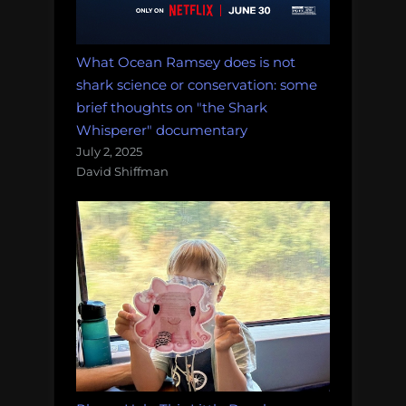
What Ocean Ramsey does is not
shark science or conservation: some
brief thoughts on "the Shark
Whisperer" documentary
July 2, 2025
David Shiffman