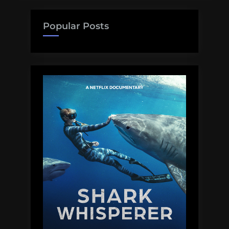
Popular Posts