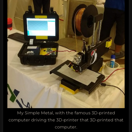
My Simple Metal, with the famous 3D-printed
computer driving the 3D-printer that 3D-printed that
computer.