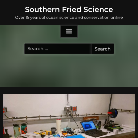
Skip
Southern Fried Science
to
Over 15 years of ocean science and conservation online
content
Search
for: