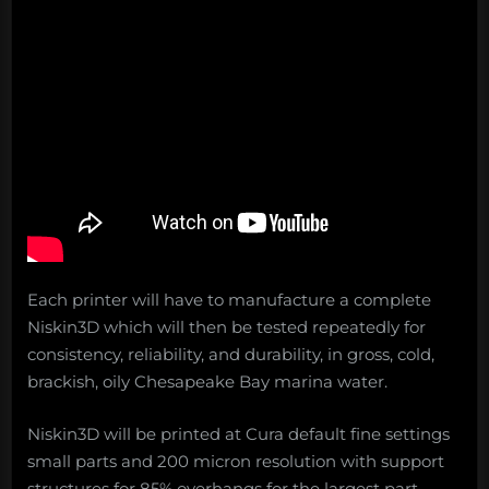
Each printer will have to manufacture a complete
Niskin3D which will then be tested repeatedly for
consistency, reliability, and durability, in gross, cold,
brackish, oily Chesapeake Bay marina water.
Niskin3D will be printed at Cura default fine settings
small parts and 200 micron resolution with support
structures for 85% overhangs for the largest part.