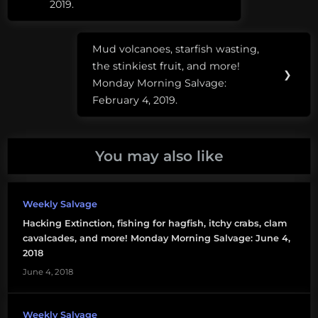
2019.
open
source
Mud volcanoes, starfish wasting,
Next
plastic
the stinkiest fruit, and more!
Post:
❯
Monday Morning Salvage:
February 4, 2019.
You may also like
Weekly Salvage
Hacking Extinction, fishing for hagfish, itchy crabs, clam
cavalcades, and more! Monday Morning Salvage: June 4,
2018
June 4, 2018
Weekly Salvage