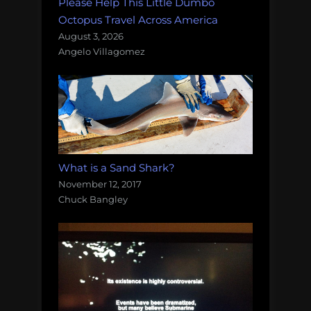
Please Help This Little Dumbo
Octopus Travel Across America
August 3, 2026
Angelo Villagomez
What is a Sand Shark?
November 12, 2017
Chuck Bangley