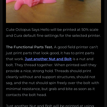
Cute Octopus Says Hello will be printed at 50% scale
and Cura default fine settings for the selected printer.
The Functional Parts Test.
A good field printer can’t
just print parts that look good, it has to print parts
that work.
Just another Nut and Bolt
is a nut and
bolt. They thread together. When printed well they
provide a nice, strong hold. Threads should print
cleanly without and support structures, should not
sag, and the nut should spin freely over the bolt with
minimal resistance, but grab and bite as soon as it
contacts the bolt head.
Just another Nut and Bolt will be printed at using