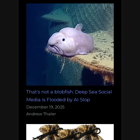
That's not a blobfish: Deep Sea Social
Media is Flooded by AI Slop
December 19, 2025
Andrew Thaler