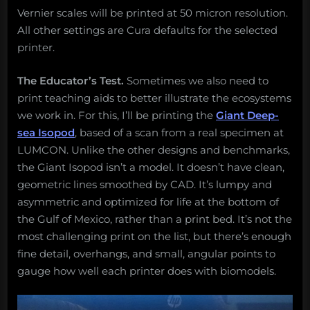
Vernier scales will be printed at 50 micron resolution.
All other settings are Cura defaults for the selected
printer.
The Educator’s Test.
Sometimes we also need to
print teaching aids to better illustrate the ecosystems
we work in. For this, I’ll be printing the
Giant Deep-
sea Isopod
, based of a scan from a real specimen at
LUMCON. Unlike the other designs and benchmarks,
the Giant Isopod isn’t a model. It doesn’t have clean,
geometric lines smoothed by CAD. It’s lumpy and
asymmetric and optimized for life at the bottom of
the Gulf of Mexico, rather than a print bed. It’s not the
most challenging print on the list, but there’s enough
fine detail, overhangs, and small, angular points to
gauge how well each printer does with biomodels.