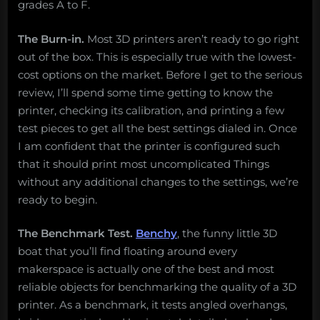
grades A to F.
The Burn-in.
Most 3D printers aren’t ready to go right
out of the box. This is especially true with the lowest-
cost options on the market. Before I get to the serious
review, I’ll spend some time getting to know the
printer, checking its calibration, and printing a few
test pieces to get all the best settings dialed in. Once
I am confident that the printer is configured such
that it should print most uncomplicated Things
without any additional changes to the settings, we’re
ready to begin.
The Benchmark Test.
Benchy
, the funny little 3D
boat that you’ll find floating around every
makerspace is actually one of the best and most
reliable objects for benchmarking the quality of a 3D
printer. As a benchmark, it tests angled overhangs,