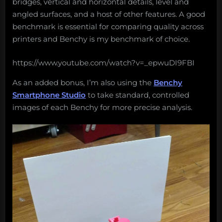
bridges, vertical and horizontal details, level and
angled surfaces, and a host of other features. A good
benchmark is essential for comparing quality across
printers and Benchy is my benchmark of choice.
https://www.youtube.com/watch?v=_epwuDI9FBI
As an added bonus, I’m also using the
Benchy
Smartphone Studio
to take standard, controlled
images of each Benchy for more precise analysis.