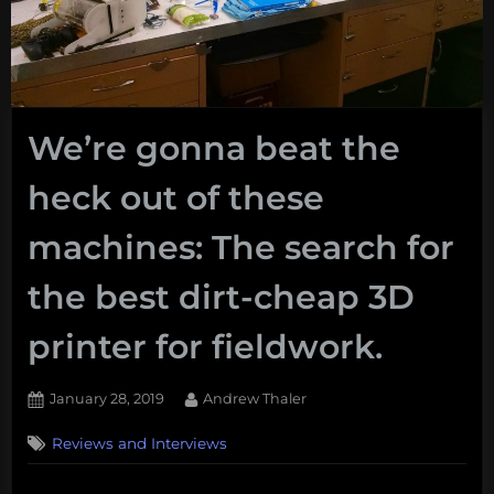
We’re gonna beat the
heck out of these
machines: The search for
the best dirt-cheap 3D
printer for fieldwork.
Posted
By
January 28, 2019
Andrew Thaler
on
Reviews and Interviews