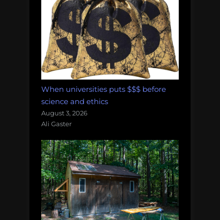
When universities puts $$$ before
science and ethics
August 3, 2026
Ali Gaster