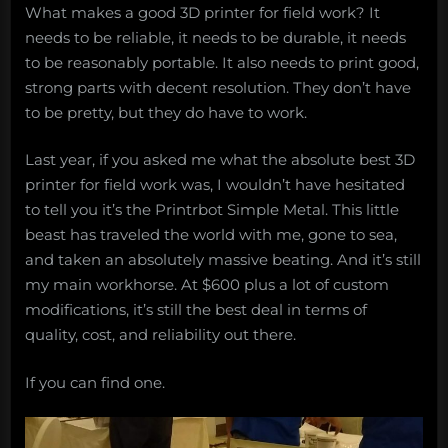
What makes a good 3D printer for field work? It
needs to be reliable, it needs to be durable, it needs
to be reasonably portable. It also needs to print good,
strong parts with decent resolution. They don’t have
to be pretty, but they do have to work.
Last year, if you asked me what the absolute best 3D
printer for field work was, I wouldn’t have hesitated
to tell you it’s the Printrbot Simple Metal. This little
beast has traveled the world with me, gone to sea,
and taken an absolutely massive beating. And it’s still
my main workhorse. At $600 plus a lot of custom
modifications, it’s still the best deal in terms of
quality, cost, and reliability out there.
If you can find one.