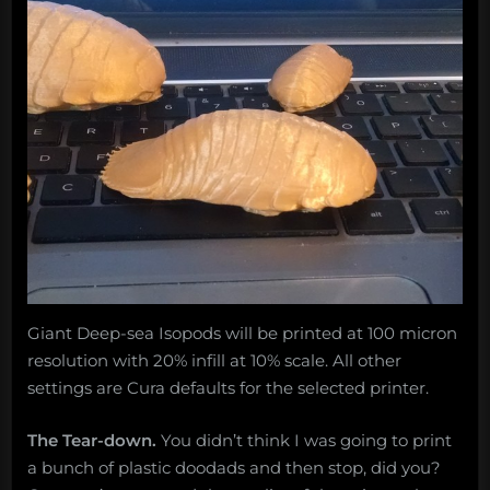
Giant Deep-sea Isopods will be printed at 100 micron
resolution with 20% infill at 10% scale. All other
settings are Cura defaults for the selected printer.
The Tear-down.
You didn’t think I was going to print
a bunch of plastic doodads and then stop, did you?