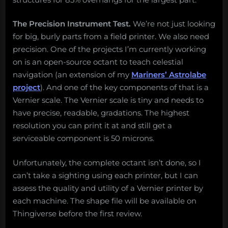
The Precision Instrument Test.
We’re not just looking
for big, burly parts from a field printer. We also need
precision. One of the projects I’m currently working
on is an open-source octant to teach celestial
navigation (an extension of my
Mariners’ Astrolabe
project
). And one of the key components of that is a
Vernier scale. The Vernier scale is tiny and needs to
have precise, readable, gradations. The highest
resolution you can print it at and still get a
serviceable component is 50 microns.
Unfortunately, the complete octant isn’t done, so I
can’t take a sighting using each printer, but I can
assess the quality and utility of a Vernier printer by
each machine. The shape file will be available on
Thingiverse before the first review.