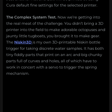
Cura default fine settings for the selected printer.
The Complex System Test.
Now we’re getting into
the real meat of the challenge. You didn’t bring a 3D
printer into the field to make adorable octopuses and
jaunty little tugboats, you brought it to make gear.
The
Niskin3D
is my own 3D-printable Niskin bottle
trigger for taking discrete water samples. It has both
tiny fiddly parts that print on an arc and big chunky
parts full of curves and holes, all of which have to
work in concert with a servo to trigger the spring
mechanism.