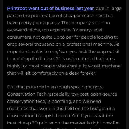
Printrbot went out of business last year
, due in large
part to the proliferation of cheaper machines that
have pretty good quality. The company sat in an
awkward niche, too expensive for entry-level
consumers, not quite up to par for people looking to
drop several thousand on a professional machine. As
important as it is to me, “can you kick the crap out of
it and drop it off a boat?” is not a criteria that rates
highly for most people who want a low-cost machine
that will sit comfortably on a desk forever.
But that puts me in an tough spot right now.
Conservation Tech, especially low-cost, open-source
conservation tech, is booming, and we need
machines that work in the field on the budget of a
conservation biologist. I couldn’t tell you what the
best cheap 3D printer on the market is right now for