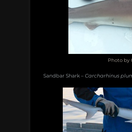
Photo by
Sandbar Shark –
Carcharhinus plu