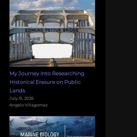
My Journey Into Researching
Historical Erasure on Public
Lands
July 31, 2026
Angelo Villagomez