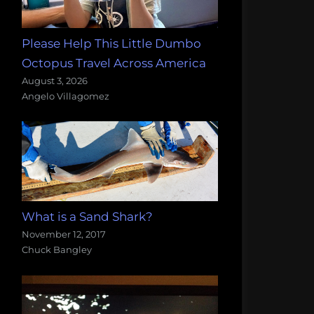
Please Help This Little Dumbo
Octopus Travel Across America
August 3, 2026
Angelo Villagomez
What is a Sand Shark?
November 12, 2017
Chuck Bangley