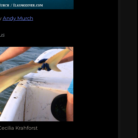
y
Andy Murch
us
ecilia Krahforst