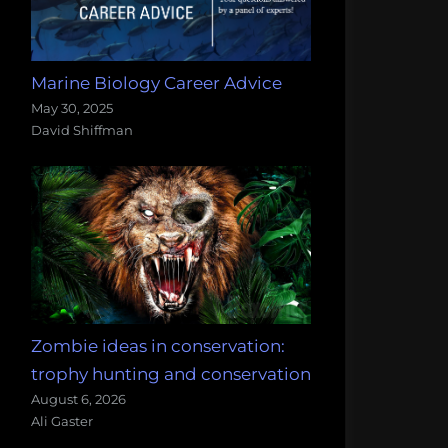
Marine Biology Career Advice
May 30, 2025
David Shiffman
Zombie ideas in conservation:
trophy hunting and conservation
August 6, 2026
Ali Gaster