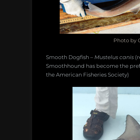
Photo by C
Smooth Dogfish –
Mustelus canis
(
Smoothhound has become the prefe
the American Fisheries Society)