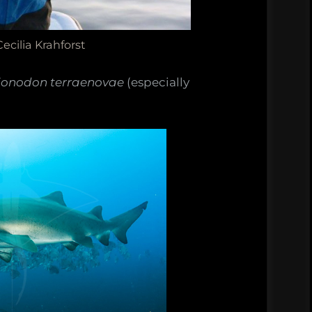
ecilia Krahforst
ionodon terraenovae
(especially