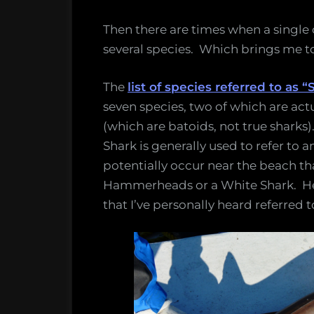
Then there are times when a singl
several species. Which brings me t
The
list of species referred to as
seven species, two of which are act
(which are batoids, not true sharks)
Shark is generally used to refer to
potentially occur near the beach tha
Hammerheads or a White Shark. Here’
that I’ve personally heard referred t