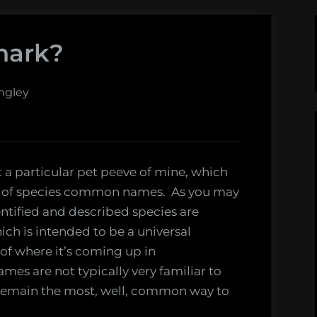
hark?
ngley
t a particular pet peeve of mine, which
ct of species common names. As you may
dentified and described species are
ich is intended to be a universal
s of where it’s coming up in
mes are not typically very familiar to
remain the most, well, common way to