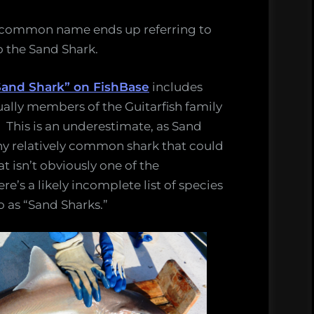
e common name ends up referring to
o the Sand Shark.
 “Sand Shark” on FishBase
includes
ually members of the Guitarfish family
. This is an underestimate, as Sand
 any relatively common shark that could
t isn’t obviously one of the
s a likely incomplete list of species
o as “Sand Sharks.”