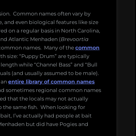
nfusion. Common names often vary by
 and even biological features like size
ed on a regular basis in North Carolina,
and Atlantic Menhaden (
Brevoortia
h common names. Many of the
common
th size: “Puppy Drum” are typically
n length while “Channel Bass” and “Bull
iduals (and usually assumed to be male).
 an
entire library of common names
, and sometimes regional common names
hed that the locals may not actually
the same fish. When looking for
ait, I’ve actually had people at bait
 Menhaden but did have Pogies and