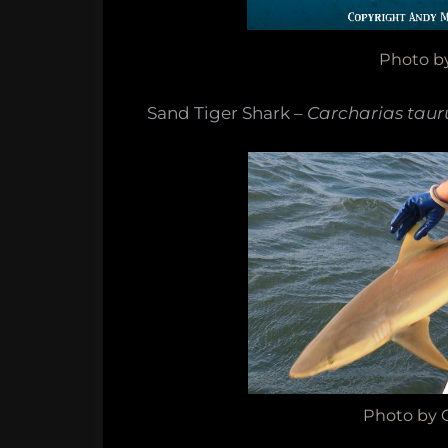
Photo b
Sand Tiger Shark –
Carcharias taur
Photo by C