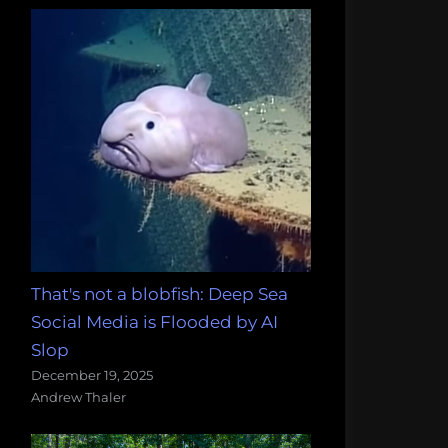
That's not a blobfish: Deep Sea
Social Media is Flooded by AI
Slop
December 19, 2025
Andrew Thaler