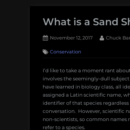
What is a Sand S
Posted
By
November 12, 2017
Chuck Ba
on
1
Conservation
on
Comment
What
is
I’d like to take a moment rant abou
a
involves the seemingly-dull subje
Sand
have learned in biology class, all i
Shark?
assigned a Latin scientific name, wh
identifier of that species regardles
conversation. However, scientific na
non-scientists, so common names 
refer to a species.