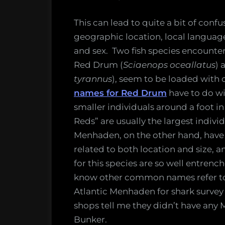
This can lead to quite a bit of co
geographic location, local language,
and sex. Two fish species encounter
Red Drum (
Sciaenops oceallatus
) 
tyrannus
), seem to be loaded wit
names for Red Drum
have to do wi
smaller individuals around a foot i
Reds” are usually the largest indiv
Menhaden, on the other hand, have
related to both location and size
for this species are so well entrenc
know other common names refer to 
Atlantic Menhaden for shark survey b
shops tell me they didn’t have any
Bunker.