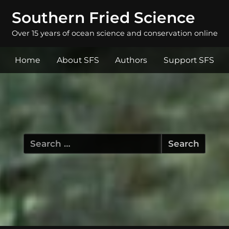
Southern Fried Science
Over 15 years of ocean science and conservation online
Home
About SFS
Authors
Support SFS
Search
for: