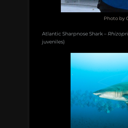
Photo by C
Atlantic Sharpnose Shark –
Rhizopr
juveniles)