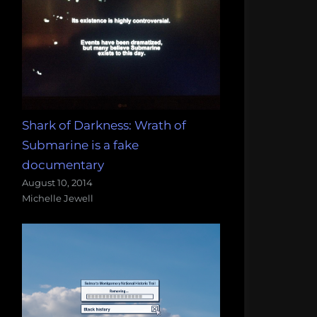
Shark of Darkness: Wrath of
Submarine is a fake
documentary
August 10, 2014
Michelle Jewell