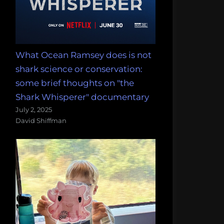
What Ocean Ramsey does is not
shark science or conservation:
some brief thoughts on "the
Shark Whisperer" documentary
July 2, 2025
David Shiffman