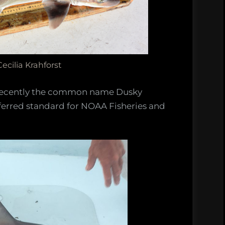
ecilia Krahforst
recently the common name Dusky
rred standard for NOAA Fisheries and