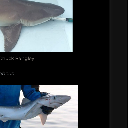
 Chuck Bangley
mbeus