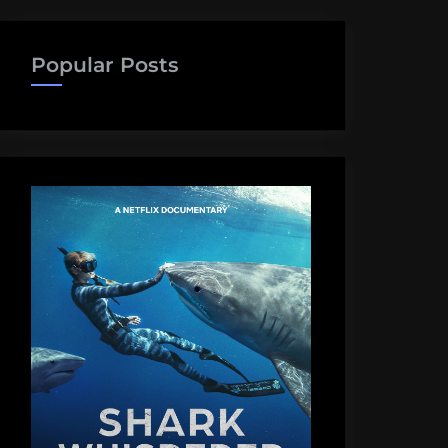
Popular Posts