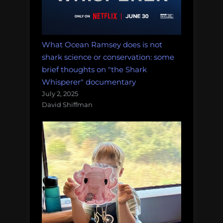
What Ocean Ramsey does is not
shark science or conservation: some
brief thoughts on "the Shark
Whisperer" documentary
July 2, 2025
David Shiffman