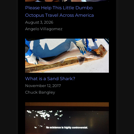
Please Help This Little Dumbo
Octopus Travel Across America
August 3, 2026
Angelo Villagomez
What is a Sand Shark?
November 12, 2017
Chuck Bangley