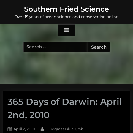
Skip
Southern Fried Science
to
Over 15 years of ocean science and conservation online
content
Search
for:
365 Days of Darwin: April
2nd, 2010
Posted
By
April 2, 2010
Bluegrass Blue Crab