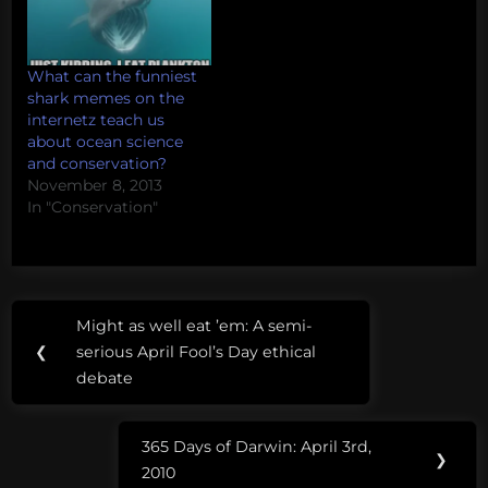
What can the funniest
shark memes on the
internetz teach us
about ocean science
and conservation?
November 8, 2013
In "Conservation"
Post
Might as well eat ’em: A semi-
Previous
navigation
❮
serious April Fool’s Day ethical
Post:
debate
365 Days of Darwin: April 3rd,
Next
❯
2010
Post: