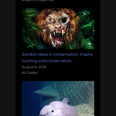
Zombie ideas in conservation: trophy
hunting and conservation
August 6, 2026
Ali Gaster