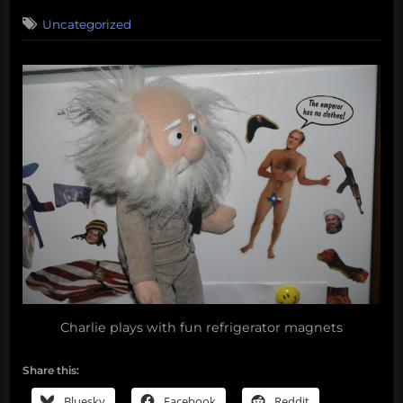
on
Uncategorized
Charlie plays with fun refrigerator magnets
Share this:
Bluesky
Facebook
Reddit