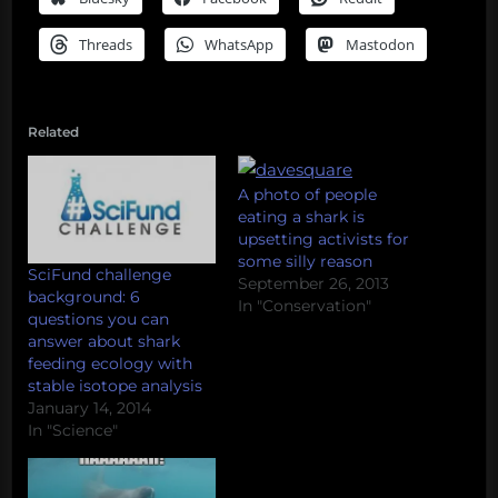
Threads
WhatsApp
Mastodon
Related
A photo of people
eating a shark is
upsetting activists for
some silly reason
SciFund challenge
September 26, 2013
background: 6
In "Conservation"
questions you can
answer about shark
feeding ecology with
stable isotope analysis
January 14, 2014
In "Science"