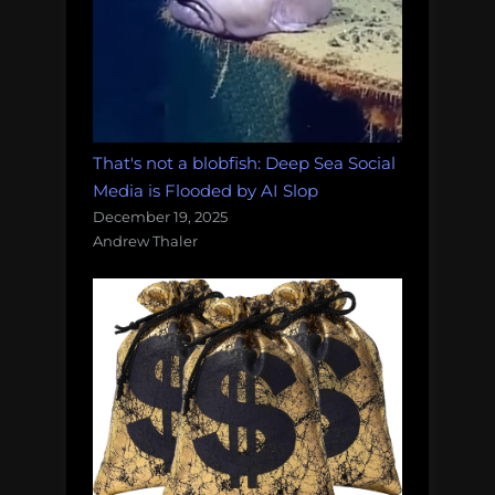
That's not a blobfish: Deep Sea Social
Media is Flooded by AI Slop
December 19, 2025
Andrew Thaler