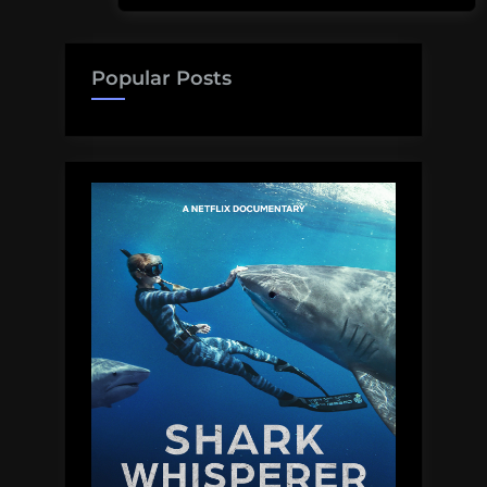
Popular Posts