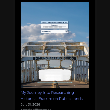
My Journey Into Researching
Historical Erasure on Public Lands
July 31, 2026
Angelo Villagomez