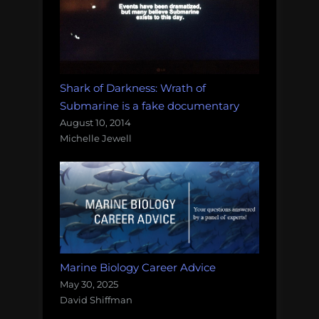
Shark of Darkness: Wrath of
Submarine is a fake documentary
August 10, 2014
Michelle Jewell
Marine Biology Career Advice
May 30, 2025
David Shiffman