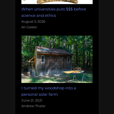
When universities puts $$$ before
science and ethics
August 3, 2026
Ali Gaster
I turned my woodshop into a
personal solar farm.
June 21, 2021
Andrew Thaler