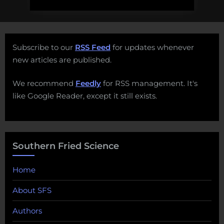
Subscribe to our
RSS Feed
for updates whenever
new articles are published.
We recommend
Feedly
for RSS management. It's
like Google Reader, except it still exists.
Southern Fried Science
Home
About SFS
Authors