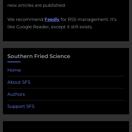
new articles are published.
We recommend
Feedly
for RSS management. It's
like Google Reader, except it still exists.
Southern Fried Science
Home
About SFS
Authors
Support SFS