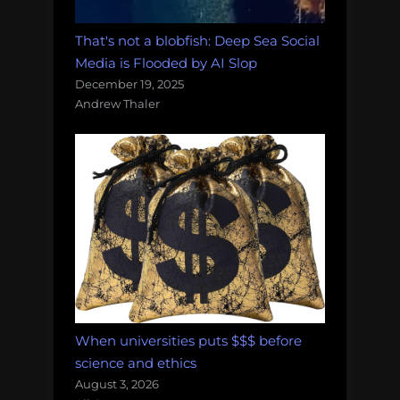
That's not a blobfish: Deep Sea Social
Media is Flooded by AI Slop
December 19, 2025
Andrew Thaler
When universities puts $$$ before
science and ethics
August 3, 2026