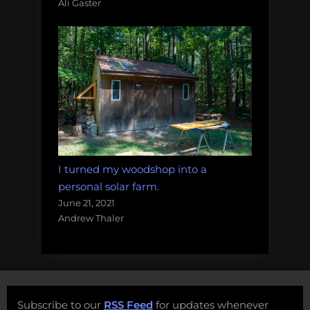
Ali Gaster
I turned my woodshop into a
personal solar farm.
June 21, 2021
Andrew Thaler
Subscribe to our
RSS Feed
for updates whenever