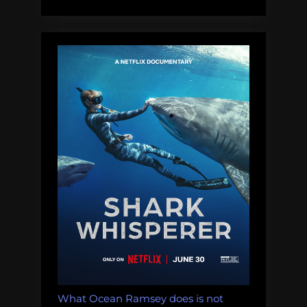
What Ocean Ramsey does is not