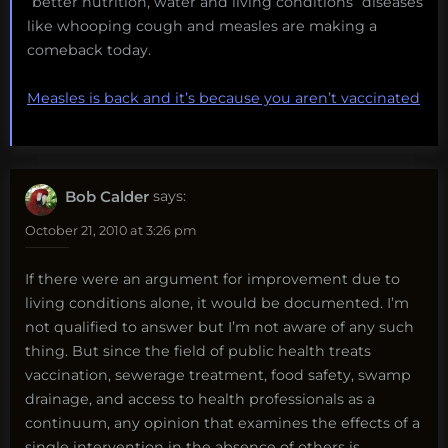
“better nutrition, water and living conditions” diseases
like whooping cough and measles are making a
comeback today.
Measles is back and it’s because you aren’t vaccinated
Bob Calder
says:
October 21, 2010 at 3:26 pm
If there were an argument for improvement due to
living conditions alone, it would be documented. I’m
not qualified to answer but I’m not aware of any such
thing. But since the field of public health treats
vaccination, sewerage treatment, food safety, swamp
drainage, and access to health professionals as a
continuum, any opinion that examines the effects of a
single intervention in the absence of others is