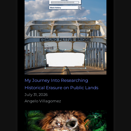
My Journey Into Researching
Historical Erasure on Public Lands
July 31, 2026
Angelo Villagomez