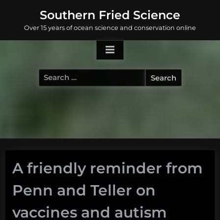
Skip
Southern Fried Science
to
Over 15 years of ocean science and conservation online
content
Search
for:
A friendly reminder from
Penn and Teller on
vaccines and autism