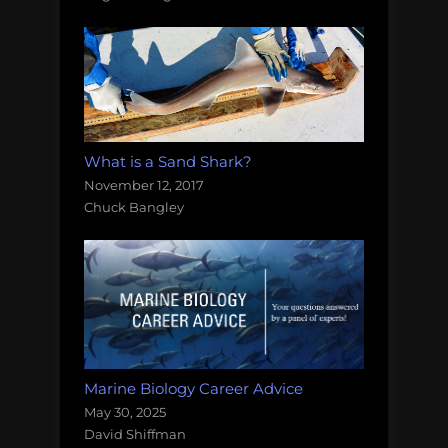
What is a Sand Shark?
November 12, 2017
Chuck Bangley
Marine Biology Career Advice
May 30, 2025
David Shiffman