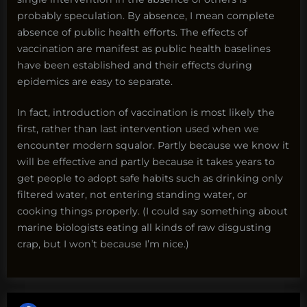
probably speculation. By absence, I mean complete
absence of public health efforts. The effects of
vaccination are manifest as public health baselines
have been established and their effects during
epidemics are easy to separate.
In fact, introduction of vaccination is most likely the
first, rather than last intervention used when we
encounter modern squalor. Partly because we know it
will be effective and partly because it takes years to
get people to adopt safe habits such as drinking only
filtered water, not entering standing water, or
cooking things properly. (I could say something about
marine biologists eating all kinds of raw disgusting
crap, but I won’t because I’m nice.)