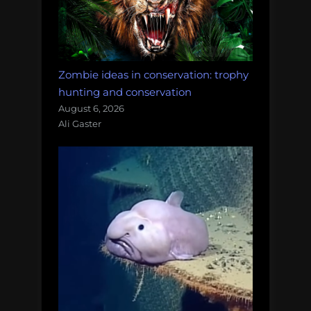
Zombie ideas in conservation: trophy
hunting and conservation
August 6, 2026
Ali Gaster