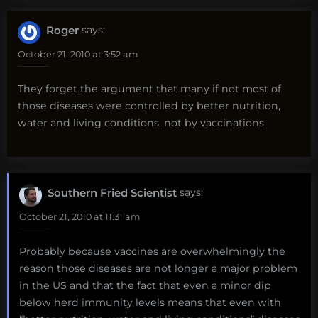
Roger
says:
October 21, 2010 at 3:52 am
They forget the argument that many if not most of
those diseases were controlled by better nutrition,
water and living conditions, not by vaccinations.
Southern Fried Scientist
says:
October 21, 2010 at 11:31 am
Probably because vaccines are overwhelmingly the
reason those diseases are not longer a major problem
in the US and that the fact that even a minor dip
below herd immunity levels means that even with