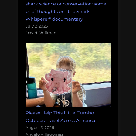
shark science or conservation: some
brief thoughts on "the Shark
Whisperer" documentary
July 2, 2025
David Shiffman
Please Help This Little Dumbo
Octopus Travel Across America
August 3, 2026
Angelo Villagomez