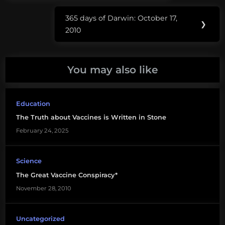
Penn
365 days of Darwin: October 17,
and
Next
❯
2010
Teller
Post:
vaccination
You may also like
vaccines
Education
The Truth about Vaccines is Written in Stone
February 24, 2025
Science
The Great Vaccine Conspiracy*
November 28, 2010
Uncategorized