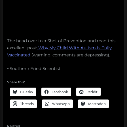
The head over to a Shot of Prevention and read this
excellent post:
Why My Child With Autism Is Fully
Vaccinated
(warning, comments are depressing).
~Southern Fried Scientist
Share this:
Bluesky
Facebook
Reddit
Threads
WhatsApp
Mastodon
Related