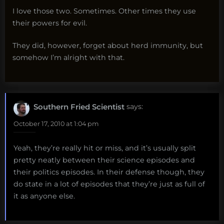
I love those two. Sometimes. Other times they use
their powers for evil.
They did, however, forget about herd immunity, but
somehow I’m alright with that.
Southern Fried Scientist
says:
October 17, 2010 at 1:04 pm
Yeah, they’re really hit or miss, and it’s usually split
pretty neatly between their science episodes and
their politics episodes. In their defense though, they
do state in a lot of episodes that they’re just as full of
it as anyone else.