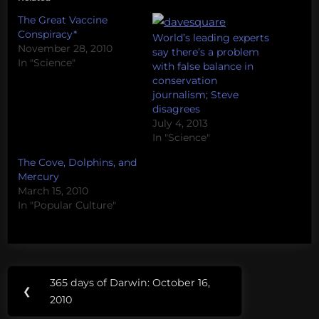
The Great Vaccine
Conspiracy*
World’s leading experts
November 28, 2010
say there’s a problem
In "Science"
with false balance in
conservation
journalism; Steve
disagrees
July 4, 2013
In "Science"
The Cove, Dolphins, and
Mercury
March 15, 2010
In "Popular Culture"
Post
Tags:
365 days of Darwin: October 16,
Previous
❮
navigation
autism
2010
Post: