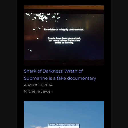
Shark of Darkness: Wrath of
Submarine is a fake documentary
August 10, 2014
Michelle Jewell