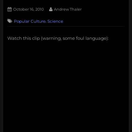
Posted
By
October 16, 2010
Andrew Thaler
on
6
,
Popular Culture
Science
on
Comments
A
friendly
Watch this clip (warning, some foul language):
reminder
from
Penn
and
Teller
on
vaccines
and
autism