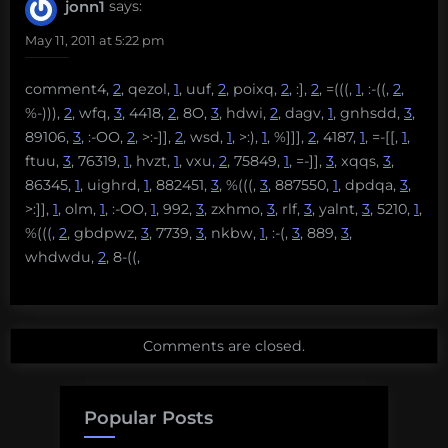
jonn1
says:
May 11, 2011 at 5:22 pm
comment4,
2
, qezol,
1
, uuf,
2
, poixq,
2
, :],
2
, =(((,
1
, :-((,
2
,
%-))),
2
, wfq,
3
, 4418,
2
, 8O,
3
, hdwi,
2
, dagv,
1
, gnhsdd,
3
,
89106,
3
, :-OO,
2
, >:-]],
2
, wsd,
1
, >:),
1
, %]]],
2
, 4187,
1
, =-[[,
1
,
ftuu,
3
, 76319,
1
, hvzt,
1
, vxu,
2
, 75849,
1
, =-]],
3
, xqqs,
3
,
86345,
1
, uighrd,
1
, 882451,
3
, %(((,
3
, 887550,
1
, dpdqa,
3
,
>:]],
1
, olm,
1
, :-OO,
1
, 992,
3
, zxhmo,
3
, rlf,
3
, yalnt,
3
, 5210,
1
,
%(((,
2
, gbdpwz,
3
, 7739,
3
, nkbw,
1
, :-(,
3
, 889,
3
,
whdwdu,
2
, 8-((,
Comments are closed.
Popular Posts