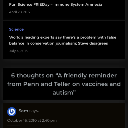
Fun Science FRIEDay – Immune System Amnesia
April 28, 2017
Science
World’s leading experts say there’s a problem with false
balance in conservation journalism; Steve disagrees
July 4, 2013
6 thoughts on “
A friendly reminder
from Penn and Teller on vaccines and
autism
”
Sam
says:
October 16, 2010 at 2:40 pm