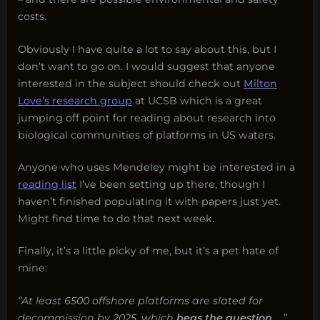
costs.
Obviously I have quite a lot to say about this, but I
don’t want to go on. I would suggest that anyone
interested in the subject should check out
Milton
Love’s research group
at UCSB which is a great
jumping off point for reading about research into
biological communities of platforms in US waters.
Anyone who uses Mendeley might be interested in a
reading list
I’ve been setting up there, though I
haven’t finished populating it with papers just yet.
Might find time to do that next week.
Finally, it’s a little picky of me, but it’s a pet hate of
mine:
“At least 6500 offshore platforms are slated for
decommission by 2025, which
begs the question
…..”