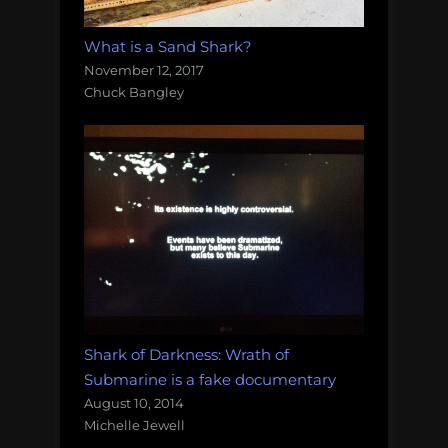
What is a Sand Shark?
November 12, 2017
Chuck Bangley
Shark of Darkness: Wrath of
Submarine is a fake documentary
August 10, 2014
Michelle Jewell