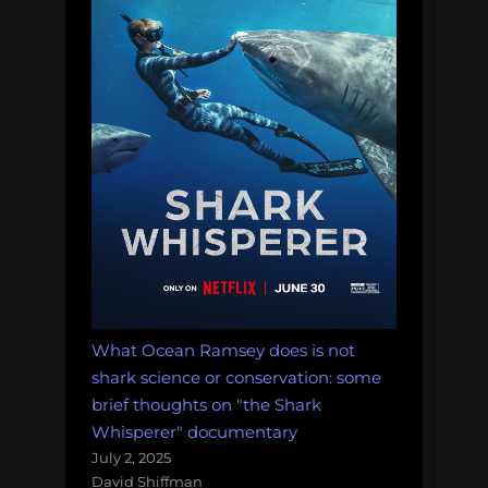
What Ocean Ramsey does is not
shark science or conservation: some
brief thoughts on "the Shark
Whisperer" documentary
July 2, 2025
David Shiffman