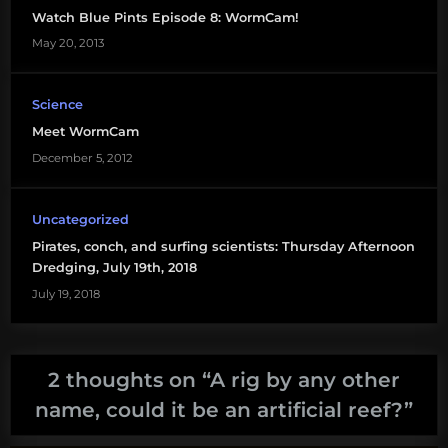
Watch Blue Pints Episode 8: WormCam!
snapper
May 20, 2013
Science
Meet WormCam
December 5, 2012
Uncategorized
Pirates, conch, and surfing scientists: Thursday Afternoon
Dredging, July 19th, 2018
July 19, 2018
2 thoughts on “
A rig by any other
name, could it be an artificial reef?
”