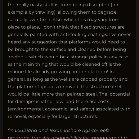
the really nasty stuff is, from being disrupted (for
example by trawling), allowing them to degrade
naturally over time. Also, while this may vary from
place to place, I don’t think that fixed structures are
generally painted with anti-fouling coatings. I’ve never
heard any suggestion that platforms would need to
be brought to the surface and cleaned before being
‘reefed’ – which would be a strange policy in any case,
as the main thing that would be cleaned off is the
marine life already growing on the platform! In
general, as long as the wells are capped properly and
the platform topsides removed, the structure itself
would be little more than painted steel. The ‘potential
for damage’ is rather low, and there are costs
(environmental, economic, and safety) associated with
removal, especially for larger structures.
“In Louisiana and Texas, inshore rigs-to-reefs
programs transfer responsibility for management to