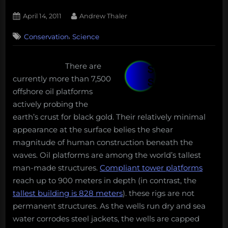
Posted
By
April 14, 2011
Andrew Thaler
on
2
,
Conservation
Science
on
Comments
A
rig
There are
by
currently more than 7,500
any
other
offshore oil platforms
name,
actively probing the
could
earth’s crust for black gold. Their relatively minimal
it
appearance at the surface belies the shear
be
magnitude of human construction beneath the
an
artificial
waves. Oil platforms are among the world’s tallest
reef?
man-made structures.
Compliant tower platforms
reach up to 900 meters in depth (in contrast, the
tallest building is 828 meters
). these rigs are not
permanent structures. As the wells run dry and sea
water corrodes steel jackets, the wells are capped