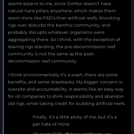
seems bizarre to me, since GoMex doesn’t have
natural hard pillars anywhere, which makes them
seem more like FAD’s than artificial reefs. Knocking
rigs over disturbs the benthic community, and
probably disrupts whatever organisms were
aggregating there. So I think, with the exception of
leaving rigs standing, the pre-decommission reef
community is not the same as the post-
decommission reef community.
I think environmentally it’s a wash, there are some
benefits, and some drawbacks. My bigger concern is
oversite and accountability. It seems like an easy way
for oil companies to shirk responsibility and abandon
old rigs, while taking credit for building artificial reefs.
Finally, it’s a little picky of me, but it’s a
pet hate of mine:
“At least 6500 offshore platforms are