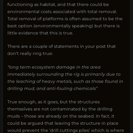
functioning as habitat, and that there could be
environmental costs associated with total removal.
Total removal of platforms is often assumed to be the
best option (environmentally speaking) but there is
little evidence that this is true.
There are a couple of statements in your post that
don’t really ring true:
“long term ecosystem damage in the area
immediately surrounding the rig is primarily due to
the leaching of heavy metals, such as those found in
drilling mud, and anti-fouling chemicals”
True enough, as it goes, but the structures
themselves are not contaminated by the drilling
muds – those are already on the seabed. In fact, it
could be argued that leaving the structure in place
would prevent the ‘drill cuttings piles’ which is where