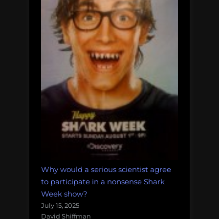
Why would a serious scientist agree
to participate in a nonsense Shark
Week show?
July 15, 2025
David Shiffman