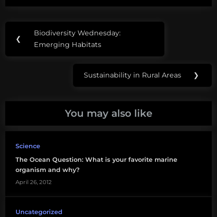
Post
Tags:
Biodiversity Wednesday:
Previous
❮
navigation
artificial
Emerging Habitats
Post:
reefs
Sustainability in Rural Areas
❯
benthic
Next
Post:
grouper
You may also like
offshore
oil
platforms
Science
The Ocean Question: What is your favorite marine
oil
organism and why?
rigs
April 26, 2012
rig-
to-
Uncategorized
reefs