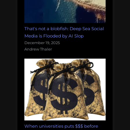
That's not a blobfish: Deep Sea Social
Media is Flooded by AI Slop
December 19, 2025
Andrew Thaler
When universities puts $$$ before