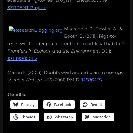
evaluate a rig-to-reef program, check out the
SERPENT Project
.
Macreadie, P., Fowler, A., &
Booth, D. (2011). Rigs-to-
reefs: will the deep sea benefit from artificial habitat?
Frontiers in Ecology and the Environment
DOI:
10.1890/100112
Mason B (2003). Doubts swirl around plan to use rigs
as reefs.
Nature, 425
(6961) PMID:
14586435
Share this:
Bluesky
Facebook
Reddit
Threads
WhatsApp
Mastodon