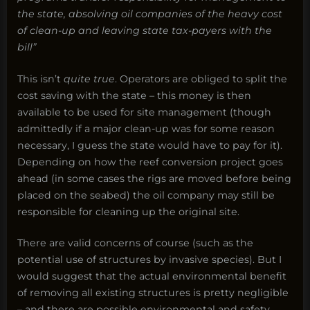
the state, absolving oil companies of the heavy cost
of clean-up and leaving state tax-payers with the
bill”
This isn’t
quite true
. Operators are obliged to split the
cost saving with the state – this money is then
available to be used for site management (though
admittedly if a major clean-up was for some reason
necessary, I guess the state would have to pay for it).
Depending on how the reef conversion project goes
ahead (in some cases the rigs are moved before being
placed on the seabed) the oil company may still be
responsible for cleaning up the original site.
There are valid concerns of course (such as the
potential use of structures by invasive species). But I
would suggest that the actual environmental benefit
of removing all existing structures is pretty negligible
– and there are possible environmental and safety