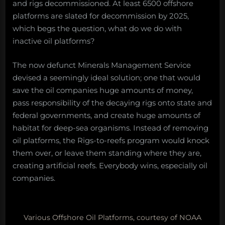
and rigs decommissioned. At least 6500 offshore
platforms are slated for decommission by 2025,
which begs the question, what do we do with
inactive oil platforms?
The now defunct Minerals Management Service
devised a seemingly ideal solution; one that would
save the oil companies huge amounts of money,
pass responsibility of the decaying rigs onto state and
federal governments, and create huge amounts of
habitat for deep-sea organisms. Instead of removing
oil platforms, the Rigs-to-reefs program would knock
them over, or leave them standing where they are,
creating artificial reefs. Everybody wins, especially oil
companies.
Various Offshore Oil Platforms, courtesy of NOAA