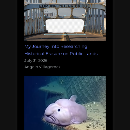
My Journey Into Researching
Historical Erasure on Public Lands
July 31, 2026
Angelo Villagomez