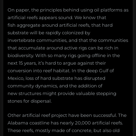
On paper, the principles behind using oil platforms as
artificial reefs appears sound. We know that
fish aggregate around artificial reefs, that hard
substrate will be rapidly colonized by
invertebrate communities, and that the communities
that accumulate around active rigs can be rich in
biodiversity. With so many rigs going offline in the
next 15 years, it’s hard to argue against their
conversion into reef habitat. In the deep Gulf of
Mexico, loss of hard substrate has disrupted
community dynamics, and the addition of
new structures might provide valuable stepping
stones for dispersal.
Other artificial reef project have been successful. The
Alabama coastline has nearly 20,000 artificial reefs.
These reefs, mostly made of concrete, but also old