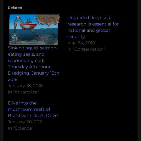
Related
Unguided deep-sea
research is essential for
national and global
security
May 24, 2010
Sinking squid, salmon-
In "Conservation"
eating seals, and
rebounding cod:
Thursday Afternoon
Dredging, January 18th
2018
January 18, 2018
In "Antarctica"
Dive into the
mushroom reefs of
Brazil with Dr. Al Dove
January 20, 2011
In "Science"