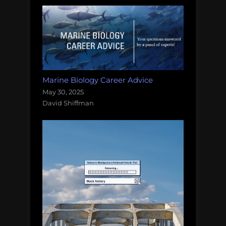
Marine Biology Career Advice
May 30, 2025
David Shiffman