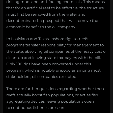
drilling mud, and anti-fouling chemicals. This means
that for an artificial reef to be effective, the structure
must first be removed from the water and
decontaminated, a prospect that will remove the
economic benefit to the oil company.
In Louisiana and Texas, inshore rigs-to-reefs
programs transfer responsibility for management to
the state, absolving oil companies of the heavy cost of
clean-up and leaving state tax-payers with the bill.
Only 100 rigs have been converted under this
program, which is notably unpopular among most
stakeholders, oil companies excepted.
There are further questions regarding whether these
reefs actually boost fish populations, or act as fish
aggregating devices, leaving populations open
to continuous fisheries pressure.