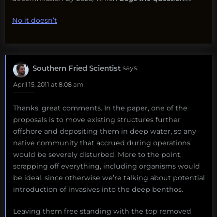
No it doesn’t
Southern Fried Scientist
says:
April 15, 2011 at 8:08 am
Thanks, great comments. In the paper, one of the
proposals is to move existing structures further
offshore and depositing them in deep water, so any
native community that accrued during operations
would be severely disturbed. More to the point,
scrapping off everything, including organisms would
be ideal, since otherwise we’re talking about potential
introduction of invasives into the deep benthos.
Leaving them free standing with the top removed