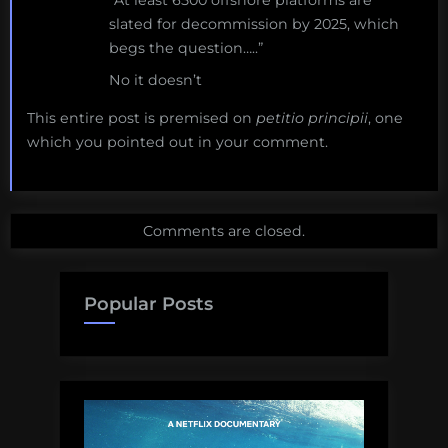
slated for decommission by 2025, which
begs the question…..”
No it doesn’t
This entire post is premised on
petitio principii
, one
which you pointed out in your comment.
Comments are closed.
Popular Posts