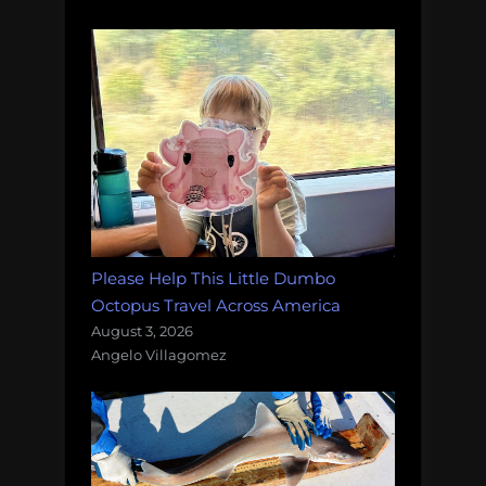
Please Help This Little Dumbo
Octopus Travel Across America
August 3, 2026
Angelo Villagomez