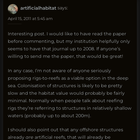
artificialhabitat
says:
April 15, 2011 at 5:45 am
Interesting post. I would like to have read the paper
before commenting, but my institution helpfully only
seems to have that journal up to 2008. If anyone’s
willing to send me the paper, that would be great!
In any case, I’m not aware of anyone seriously
proposing rigs-to-reefs as a viable option in the deep
sea. Colonisation of structures is likely to be pretty
slow and the habitat value would probably be fairly
minimal. Normally when people talk about reefing
rigs they’re referring to structures in relatively shallow
waters (probably up to about 200m).
I should also point out that any offshore structures
already
are
artificial reefs, that will already be