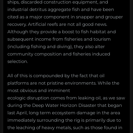
ships, discarded construction equipment, and
industrial detritus aggregate fish and have been
cited as a major component in snapper and grouper
recovery. Artificial reefs are not all good news.
Although they provide a boost to fish habitat and
subsequent income from fisheries and tourism
(including fishing and diving), they also alter
community composition and fisheries induced
selection.
All of this is compounded by the fact that oil
platforms are not pristine environments. While the
most obvious and imminent
ecologic disruption comes from leaking oil, as we saw
during the Deep Water Horizon Disaster that began
last April, long term ecosystem damage in the area
immediately surrounding the rig is primarily due to
the leaching of heavy metals, such as those found in