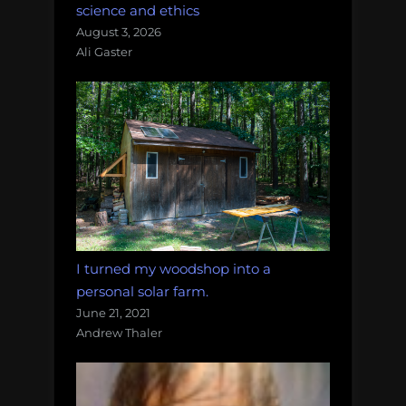
science and ethics
August 3, 2026
Ali Gaster
I turned my woodshop into a
personal solar farm.
June 21, 2021
Andrew Thaler