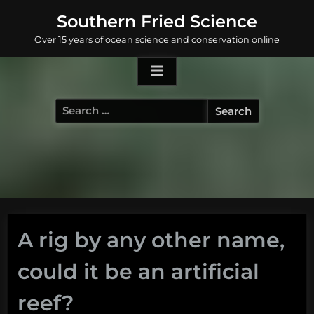
Skip
Southern Fried Science
to
Over 15 years of ocean science and conservation online
content
Search
for:
A rig by any other name,
could it be an artificial
reef?