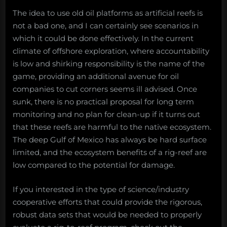
The idea to use old oil platforms as artificial reefs is
not a bad one, and I can certainly see scenarios in
which it could be done effectively. In the current
climate of offshore exploration, where accountability
is low and shirking responsibility is the name of the
game, providing an additional avenue for oil
companies to cut corners seems ill advised. Once
sunk, there is no practical proposal for long term
monitoring and no plan for clean-up if it turns out
that these reefs are harmful to the native ecosystem.
The deep Gulf of Mexico has always be hard surface
limited, and the ecosystem benefits of a rig-reef are
low compared to the potential for damage.
If you interested in the type of science/industry
cooperative efforts that could provide the rigorous,
robust data sets that would be needed to properly