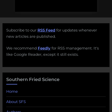
Subscribe to our
RSS Feed
for updates whenever
new articles are published.
We recommend
Feedly
for RSS management. It's
like Google Reader, except it still exists.
Southern Fried Science
Home
About SFS
Authors