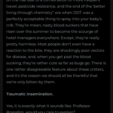
travel, pesticide resistance, and the end of the ‘better
living through chemistry” era when DDT was a
perfectly acceptable thing to spray into your baby’s
crib. They’re mean, nasty blood suckers that have
risen over the summer to become the scourge of
hotel managers everywhere. Except, they’re really
pretty harmless. Most people don’t even have a
reaction to the bite, they are shockingly poor vectors
for disease, and, when you get past the blood
sucking, they’re rather cute as far as bugs go. There is
one rather disagreeable feature about these critters,
and it’s the reason we should all be thankful that
we’re only bitten by them.
Traumatic Insemination.
Yes, it is
exactly
what it sounds like. Professor
Rossallini, would you care to explain?