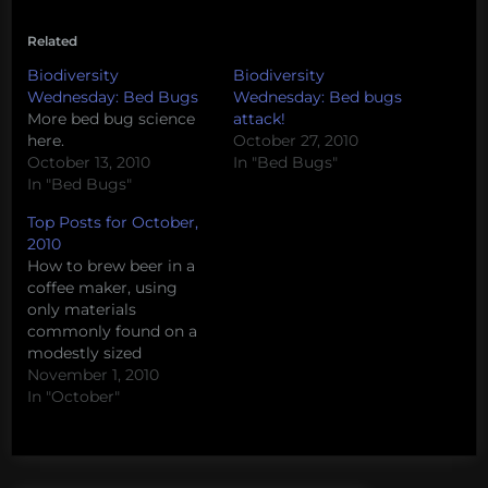
Related
Biodiversity
Biodiversity
Wednesday: Bed Bugs
Wednesday: Bed bugs
More bed bug science
attack!
here.
October 27, 2010
October 13, 2010
In "Bed Bugs"
In "Bed Bugs"
Top Posts for October,
2010
How to brew beer in a
coffee maker, using
only materials
commonly found on a
modestly sized
oceanographic research
November 1, 2010
vessel. The Tea Party’s
In "October"
disturbing views about
science How to build a
canoe from scratch on
a graduate student