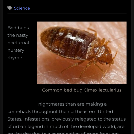
on
7
Science
on
Comments
Bed
Bugs:
better
Bed bugs,
bitten
the nasty
than
nocturnal
smitten
nursery
rhyme
Common bed bug Cimex lectularius
nightmares than are making a
comeback throughout the northeastern United
States. Infestations, previously relegated to the status
of urban legend in much of the developed world, are
on the rise due to a combination of more frequent