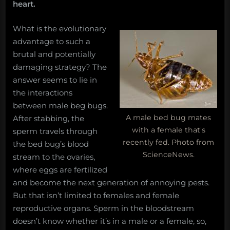
heart.
What is the evolutionary
advantage to such a
brutal and potentially
damaging strategy? The
answer seems to lie in
the interactions
between male beg bugs.
A male bed bug mates
After stabbing, the
with a female that's
sperm travels through
recently fed. Photo from
the bed bug’s blood
ScienceNews.
stream to the ovaries,
where eggs are fertilized
and become the next generation of annoying pests.
But that isn’t limited to females and female
reproductive organs. Sperm in the bloodstream
doesn’t know whether it’s in a male or a female, so,