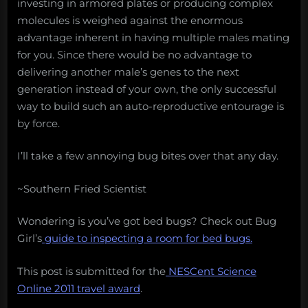
investing in armored plates or producing complex
molecules is weighed against the enormous
advantage inherent in having multiple males mating
for you. Since there would be no advantage to
delivering another male’s genes to the next
generation instead of your own, the only successful
way to build such an auto-reproductive entourage is
by force.
I’ll take a few annoying bug bites over that any day.
~Southern Fried Scientist
Wondering is you’ve got bed bugs? Check out Bug
Girl’s
guide to inspecting a room for bed bugs.
This post is submitted for the
NESCent Science
Online 2011 travel award
.