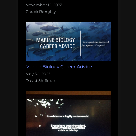
November 12, 2017
Chuck Bangley
Marine Biology Career Advice
May 30, 2025
David Shiffman