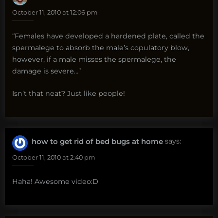
October 11, 2010 at 12:06 pm
“Females have developed a hardened plate, called the
spermalege to absorb the male’s copulatory blow,
however, if a male misses the spermalege, the
damage is severe…”
Isn’t that neat? Just like people!
how to get rid of bed bugs at home
says:
October 11, 2010 at 2:40 pm
Haha! Awesome video:D