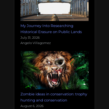
My Journey Into Researching
Historical Erasure on Public Lands
July 31, 2026
Angelo Villagomez
Zombie ideas in conservation: trophy
hunting and conservation
August 6, 2026