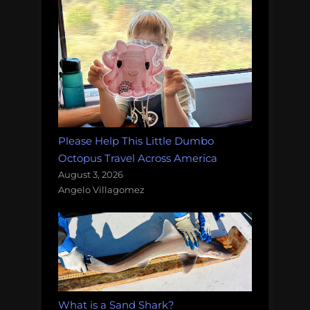
Please Help This Little Dumbo
Octopus Travel Across America
August 3, 2026
Angelo Villagomez
What is a Sand Shark?