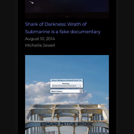
Shark of Darkness: Wrath of
Submarine is a fake documentary
August 10, 2014
Michelle Jewell