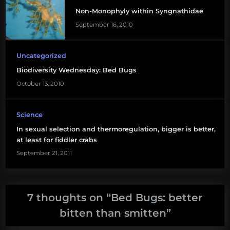
Non-Monophyly within Syngnathidae
September 16, 2010
Uncategorized
Biodiversity Wednesday: Bed Bugs
October 13, 2010
Science
In sexual selection and thermoregulation, bigger is better,
at least for fiddler crabs
September 21, 2011
7 thoughts on “
Bed Bugs: better
bitten than smitten
”