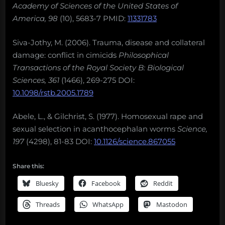
Academy of Sciences of the United States of
America, 98
(10), 5683-7 PMID:
11331783
Siva-Jothy, M. (2006). Trauma, disease and collateral
damage: conflict in cimicids
Philosophical
Transactions of the Royal Society B: Biological
Sciences, 361
(1466), 269-275 DOI:
10.1098/rstb.2005.1789
Abele, L., & Gilchrist, S. (1977). Homosexual rape and
sexual selection in acanthocephalan worms
Science,
197
(4298), 81-83 DOI:
10.1126/science.867055
Share this:
Bluesky
Facebook
Reddit
Threads
WhatsApp
Mastodon