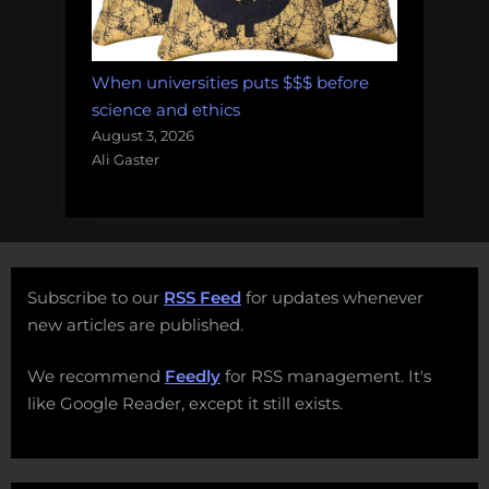
When universities puts $$$ before
science and ethics
August 3, 2026
Ali Gaster
Subscribe to our
RSS Feed
for updates whenever
new articles are published.
We recommend
Feedly
for RSS management. It's
like Google Reader, except it still exists.