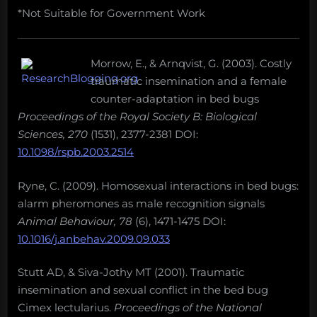
*Not Suitable for Government Work
Morrow, E., & Arnqvist, G. (2003). Costly
traumatic insemination and a female
counter-adaptation in bed bugs
Proceedings of the Royal Society B: Biological
Sciences, 270
(1531), 2377-2381 DOI:
10.1098/rspb.2003.2514
Ryne, C. (2009). Homosexual interactions in bed bugs:
alarm pheromones as male recognition signals
Animal Behaviour, 78
(6), 1471-1475 DOI:
10.1016/j.anbehav.2009.09.033
Stutt AD, & Siva-Jothy MT (2001). Traumatic
insemination and sexual conflict in the bed bug
Cimex lectularius.
Proceedings of the National