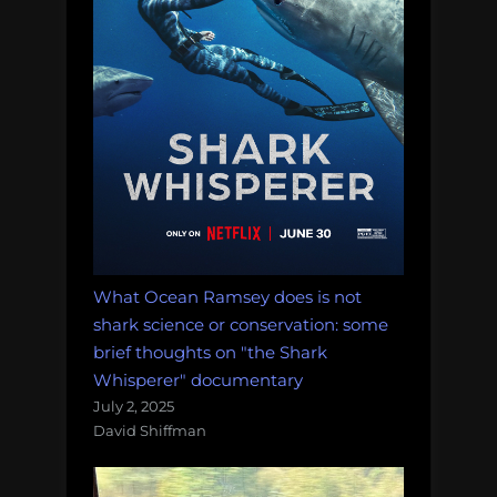
What Ocean Ramsey does is not
shark science or conservation: some
brief thoughts on "the Shark
Whisperer" documentary
July 2, 2025
David Shiffman