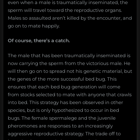
even when a male is traumatically inseminated, the
sperm will travel toward the reproductive organs.
Males so assaulted aren’t killed by the encounter, and
go on to mate happily.
Of course, there’s a catch.
The male that has been traumatically inseminated is
now carrying the sperm from the victorious male. He
will then go on to spread not his genetic material, but
the genes of the more successful bed bug. This
ensures that each bed bug generation will come
from stocks selected to mate with anyone that crawls
into bed. This strategy has been observed in other
species, but is only hypothesized to occur in bed
bugs. The female spermalege and the juvenile
pheromones are responses to an increasingly
aggressive reproductive strategy. The trade off to