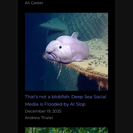
Ali Gaster
That's not a blobfish: Deep Sea Social
Media is Flooded by AI Slop
December 19, 2025
Andrew Thaler