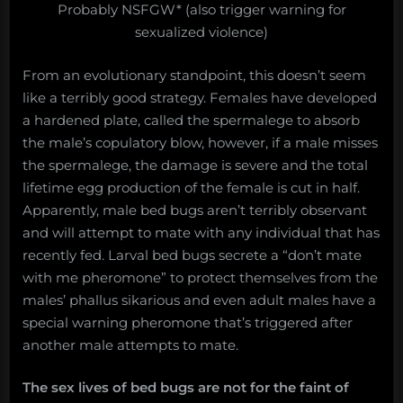
Probably NSFGW* (also trigger warning for
sexualized violence)
From an evolutionary standpoint, this doesn’t seem
like a terribly good strategy. Females have developed
a hardened plate, called the spermalege to absorb
the male’s copulatory blow, however, if a male misses
the spermalege, the damage is severe and the total
lifetime egg production of the female is cut in half.
Apparently, male bed bugs aren’t terribly observant
and will attempt to mate with any individual that has
recently fed. Larval bed bugs secrete a “don’t mate
with me pheromone” to protect themselves from the
males’ phallus sikarious and even adult males have a
special warning pheromone that’s triggered after
another male attempts to mate.
The sex lives of bed bugs are not for the faint of