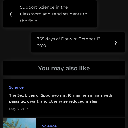
Post
Tags:
stipend Our favorite sea
Support Science in the
Previous
monsters – Ningen (#4)
navigation
Bed
❮
Classroom and send students to
Anti-shark stereotypes
Post:
Bugs
the field
in “River…
Isabella
365 days of Darwin: October 12,
Rossallini
Next
❯
2010
Post:
Seduce
Me
You may also like
sex
Traumatic
Science
Insemination
The Sex Lives of Spoonworms: 10 marine animals with
parasitic, dwarf, and otherwise reduced males
May 31, 2013
Science