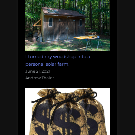
I turned my woodshop into a
personal solar farm.
June 21, 2021
Andrew Thaler