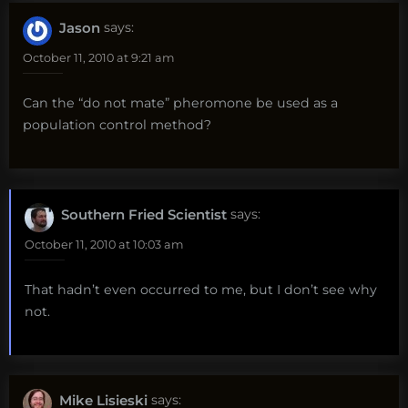
Jason
says:
October 11, 2010 at 9:21 am
Can the “do not mate” pheromone be used as a
population control method?
Southern Fried Scientist
says:
October 11, 2010 at 10:03 am
That hadn’t even occurred to me, but I don’t see why
not.
Mike Lisieski
says: