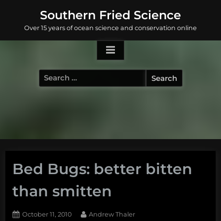
Skip
Southern Fried Science
to
Over 15 years of ocean science and conservation online
content
Search
for:
Bed Bugs: better bitten
than smitten
Posted
By
October 11, 2010
Andrew Thaler