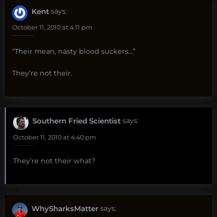
Kent
says:
October 11, 2010 at 4:11 pm
“Their mean, nasty blood suckers…”
They’re not their.
Southern Fried Scientist
says:
October 11, 2010 at 4:40 pm
They’re not their what?
WhySharksMatter
says: