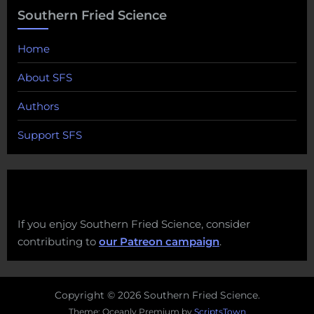
Southern Fried Science
Home
About SFS
Authors
Support SFS
If you enjoy Southern Fried Science, consider
contributing to
our Patreon campaign
.
Copyright © 2026 Southern Fried Science.
Theme: Oceanly Premium by
ScriptsTown