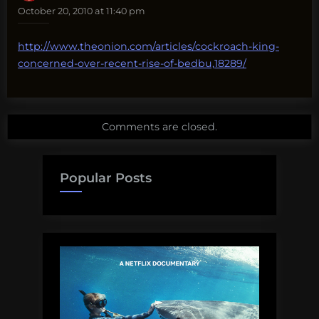
October 20, 2010 at 11:40 pm
http://www.theonion.com/articles/cockroach-king-
concerned-over-recent-rise-of-bedbu,18289/
Comments are closed.
Popular Posts