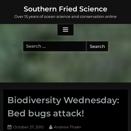
Skip
Southern Fried Science
to
Over 15 years of ocean science and conservation online
content
Search
for:
Biodiversity Wednesday:
Bed bugs attack!
Posted
By
October 27, 2010
Andrew Thaler