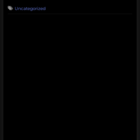
on
Uncategorized