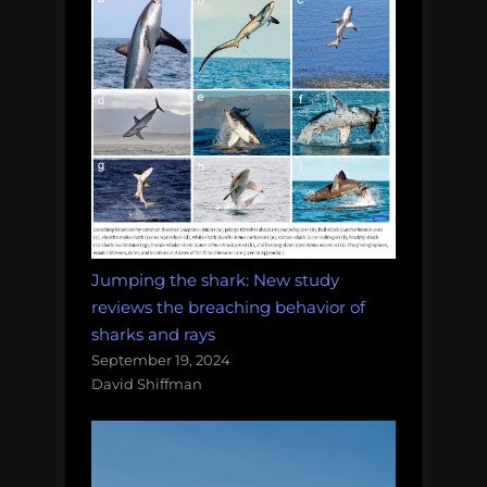
Jumping the shark: New study
reviews the breaching behavior of
sharks and rays
September 19, 2024
David Shiffman