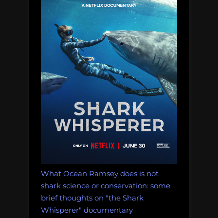
What Ocean Ramsey does is not
shark science or conservation: some
brief thoughts on "the Shark
Whisperer" documentary