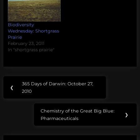
Biodiversity
Wednesday: Shortgrass
Prairie
February 23, 2011
In "shortgrass prairie"
Post
Tags:
365 Days of Darwin: October 27,
Previous
❮
navigation
Bed
2010
Post:
Bugs
Chemistry of the Great Big Blue:
Next
❯
Pharmaceuticals
Post: