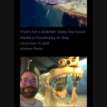
That's not a blobfish: Deep Sea Social
Media is Flooded by AI Slop
December 19, 2025
Andrew Thaler