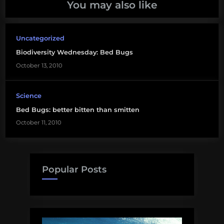
You may also like
Uncategorized
Biodiversity Wednesday: Bed Bugs
October 13, 2010
Science
Bed Bugs: better bitten than smitten
October 11, 2010
Popular Posts