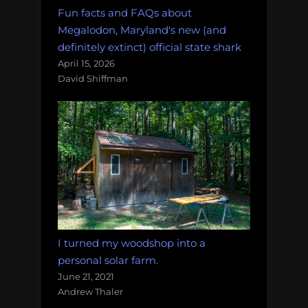
Fun facts and FAQs about
Megalodon, Maryland's new (and
definitely extinct) official state shark
April 15, 2026
David Shiffman
I turned my woodshop into a
personal solar farm.
June 21, 2021
Andrew Thaler