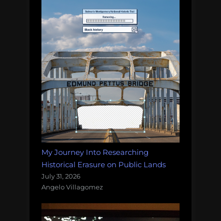
My Journey Into Researching
Historical Erasure on Public Lands
July 31, 2026
Angelo Villagomez