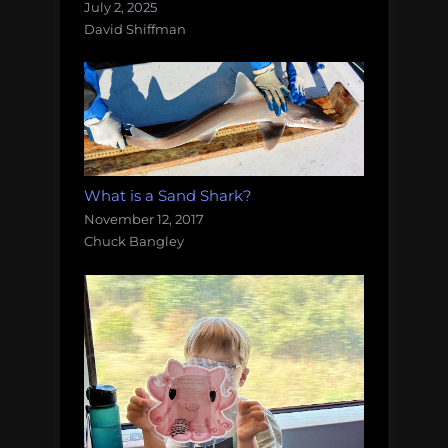
July 2, 2025
David Shiffman
What is a Sand Shark?
November 12, 2017
Chuck Bangley