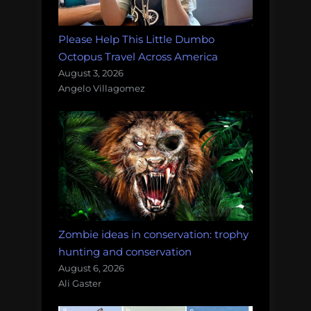
Please Help This Little Dumbo
Octopus Travel Across America
August 3, 2026
Angelo Villagomez
Zombie ideas in conservation: trophy
hunting and conservation
August 6, 2026
Ali Gaster