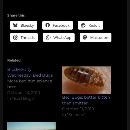
Share this:
Bluesky
Facebook
Reddit
Threads
WhatsApp
Mastodon
Related
Biodiversity
Wednesday: Bed Bugs
More bed bug science
here.
October 13, 2010
Bed Bugs: better bitten
In "Bed Bugs"
than smitten
October 11, 2010
In "Science"