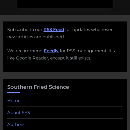
Subscribe to our
RSS Feed
for updates whenever
new articles are published.
We recommend
Feedly
for RSS management. It's
like Google Reader, except it still exists.
Southern Fried Science
Home
About SFS
Authors