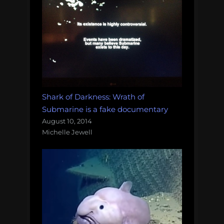
Shark of Darkness: Wrath of
Submarine is a fake documentary
August 10, 2014
Michelle Jewell