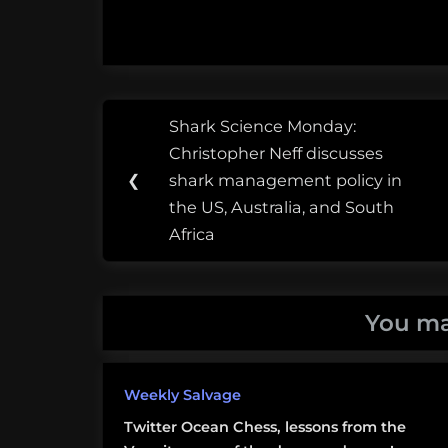
Post
Tags:
Shark Science Monday:
Previous
navigation
Ed
Christopher Neff discusses
Post:
Ricketts
❮
shark management policy in
the US, Australia, and South
Gulf of
Africa
California
Mexico
You ma
The
Sea of
Weekly Salvage
Cortes
Twitter Ocean Chess, lessons from the