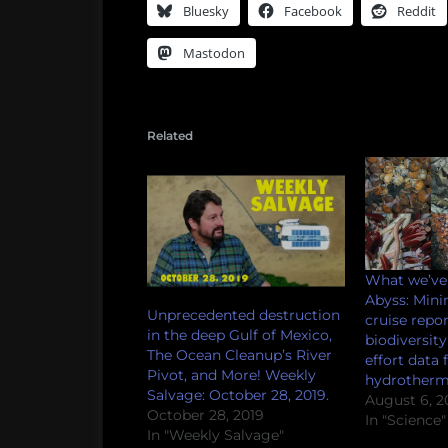
Bluesky
Facebook
Reddit
Mastodon
Related
What we’ve 
Abyss: Mini
Unprecedented destruction
cruise repor
in the deep Gulf of Mexico,
biodiversit
The Ocean Cleanup’s River
effort data
Pivot, and More! Weekly
hydrotherma
Salvage: October 28, 2019.
August 6, 2
October 28, 2019
In "Science"
In "Weekly Salvage"