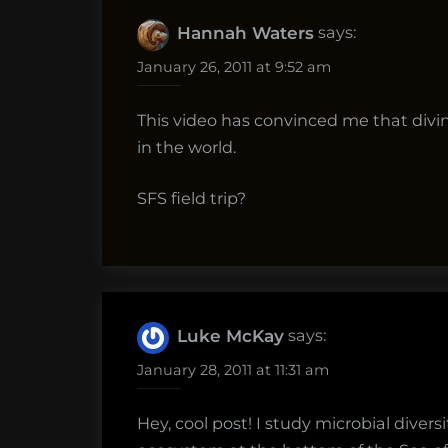
says:
Hannah Waters
January 26, 2011 at 9:52 am
This video has convinced me that divin
in the world.
SFS field trip?
says:
Luke McKay
January 28, 2011 at 11:31 am
Hey, cool post! I study microbial dive