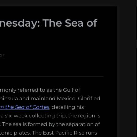
nesday: The Sea of
er
only referred to as the Gulf of
eninsula and mainland Mexico. Glorified
m the Sea of Cortes
, detailing his
 six-week collecting trip, the region is
y. The sea is formed by the separation of
nic plates. The East Pacific Rise runs