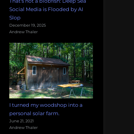
That's not a blobfish: Deep Sea
Social Media is Flooded by AI
Slop
December 19, 2025
Andrew Thaler
I turned my woodshop into a
personal solar farm.
June 21, 2021
Andrew Thaler