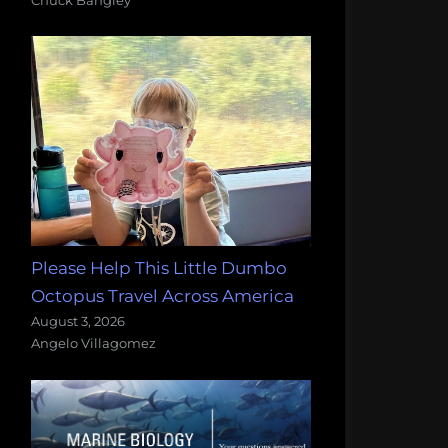
Please Help This Little Dumbo
Octopus Travel Across America
August 3, 2026
Angelo Villagomez