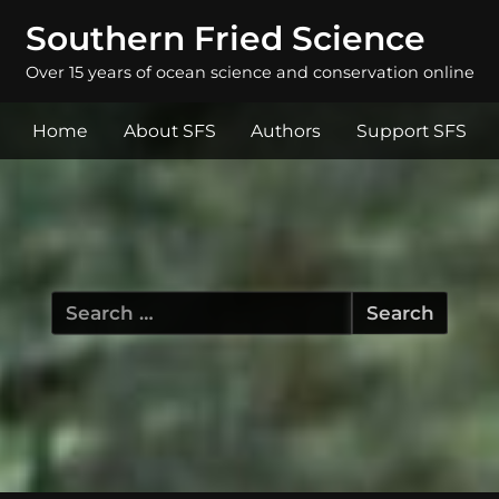
Southern Fried Science
Over 15 years of ocean science and conservation online
Home
About SFS
Authors
Support SFS
Search
for: