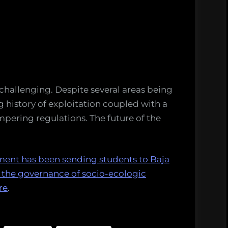
 challenging. Despite several areas being
g history of exploitation coupled with a
pering regulations. The future of the
ment has been sending students to Baja
y the governance of socio-ecologic
re
.