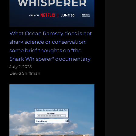
What Ocean Ramsey does is not
shark science or conservation:
some brief thoughts on "the
Shark Whisperer" documentary
July 2, 2025
David Shiffman