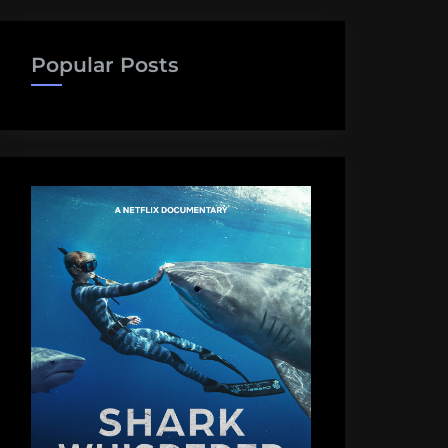
Popular Posts