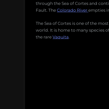
through the Sea of Cortes and con
Fault. The
Colorado River
empties in
The Sea of Cortes is one of the most
world. It is home to many species o
the rare
Vaquita
.