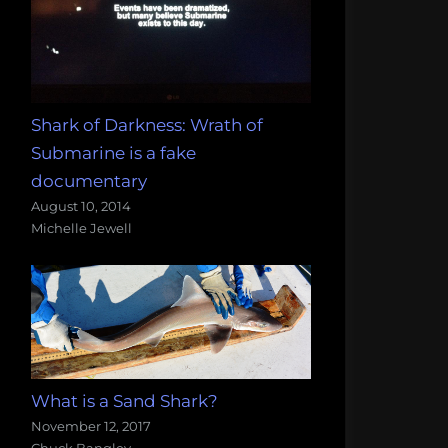
Shark of Darkness: Wrath of
Submarine is a fake
documentary
August 10, 2014
Michelle Jewell
What is a Sand Shark?
November 12, 2017
Chuck Bangley