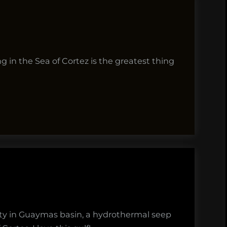
g in the Sea of Cortez is the greatest thing
rsity in Guaymas basin, a hydrothermal seep