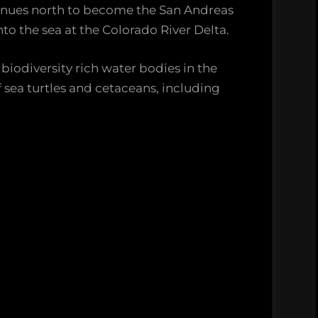
tinues north to become the San Andreas
to the sea at the Colorado River Delta.
 biodiversity rich water bodies in the
f sea turtles and cetaceans, including