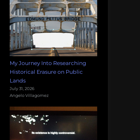
My Journey Into Researching
Historical Erasure on Public
Lands
July 31, 2026
Angelo Villagomez