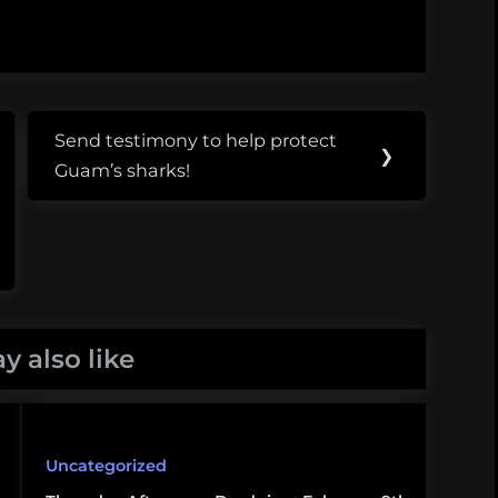
Send testimony to help protect
Next
❯
Guam’s sharks!
Post:
y also like
Uncategorized