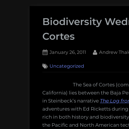
Biodiversity Wed
Cortes
Posted
By
January 26, 2011
Andrew Thal
on
2
Uncategorized
on
Comments
Biodiversity
Wednesday:
The Sea of Cortes (comm
The
California) lies between the Baja P
Sea
in Steinbeck’s narrative
The Log fro
of
adventures with Ed Ricketts during a
Cortes
rich in both history and biodiversit
the Pacific and North American tecto