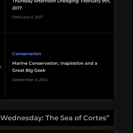
Thursday Afternoon Dredging: February 9th,
2017
February 9, 2017
Conservation
Marine Conservation, Inspiration and a
e
Great Big Geek
September 3, 2014
y Wednesday: The Sea of Cortes
”