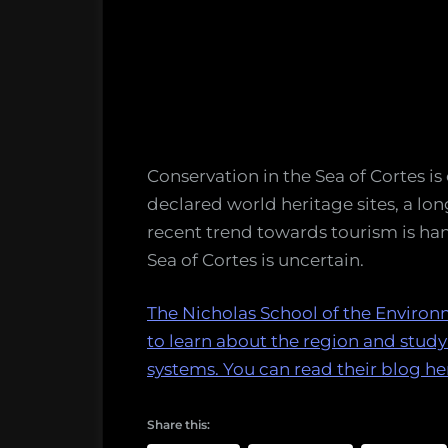
Conservation in the Sea of Cortes is
declared world heritage sites, a lon
recent trend towards tourism is ham
Sea of Cortes is uncertain.
The Nicholas School of the Environ
to learn about the region and stud
systems. You can read their blog he
Share this: