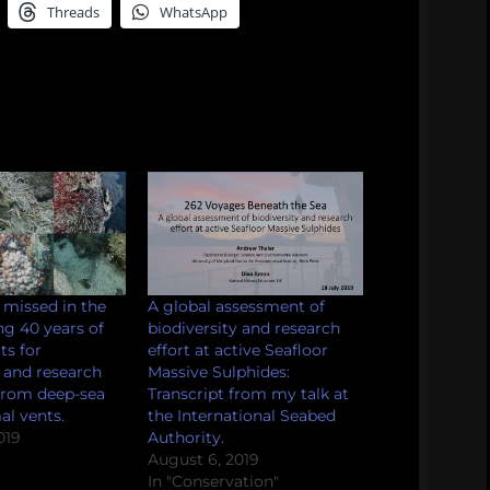
Threads
WhatsApp
missed in the
A global assessment of
ng 40 years of
biodiversity and research
ts for
effort at active Seafloor
y and research
Massive Sulphides:
 from deep-sea
Transcript from my talk at
l vents.
the International Seabed
019
Authority.
August 6, 2019
In "Conservation"