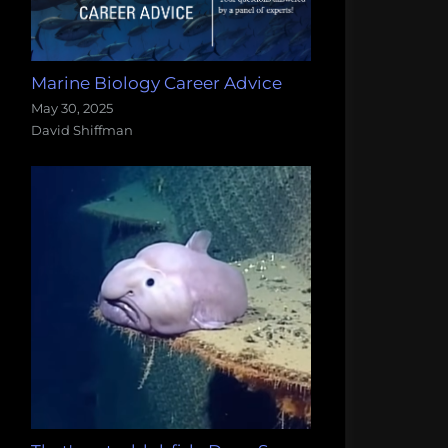
Marine Biology Career Advice
May 30, 2025
David Shiffman