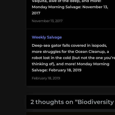
Vaquita
Vaquita, awe of the deep, and more!
Monday Morning Salvage: November 13,
2017
November 13, 2017
Weekly Salvage
Deep-sea gator falls covered in isopods,
more struggles for the Ocean Cleanup, a
robot lost in the cold (but not the one you’r
thinking of), and more! Monday Morning
Salvage: February 18, 2019
February 18, 2019
2 thoughts on “
Biodiversit